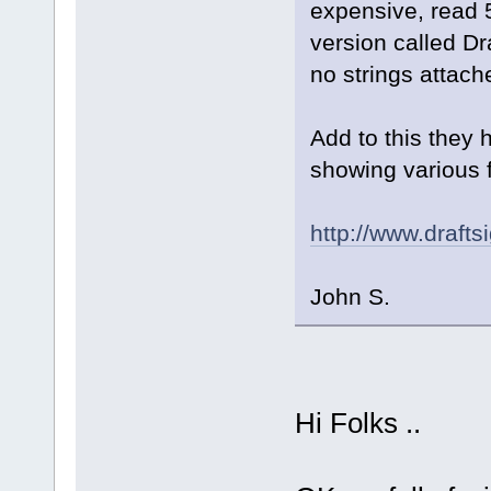
expensive, read 
version called Dra
no strings attach
Add to this they 
showing various f
http://www.drafts
John S.
Hi Folks ..