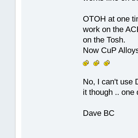
OTOH at one tim
work on the ACE
on the Tosh.
Now CuP Alloys 
No, I can't use 
it though .. one
Dave BC