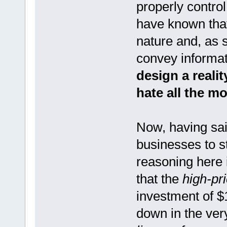
properly control
have known tha
nature and, as 
convey informat
design a realit
hate all the 
Now, having said
businesses to st
reasoning here i
that the
high-pr
investment of $
down in the ver