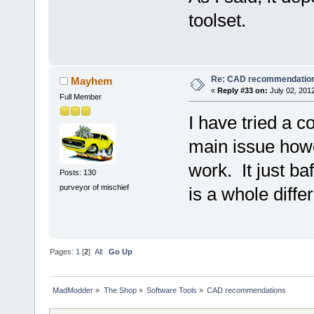
toolset.
Re: CAD recommendatio
Mayhem
«
Reply #33 on:
July 02, 2012
Full Member
I have tried a 
main issue howev
work. It just ba
Posts: 130
purveyor of mischief
is a whole diffe
Pages:
1
[
2
]
All
Go Up
MadModder
»
The Shop
»
Software Tools
»
CAD recommendations 