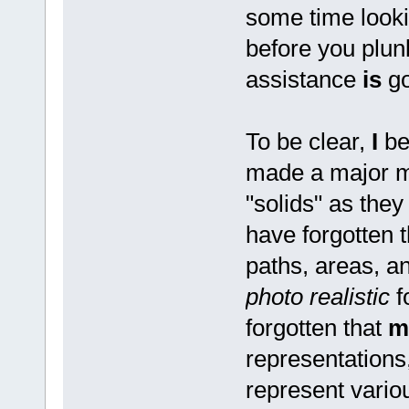
some time looki
before you plu
assistance
is
go
To be clear,
I
be
made a major mi
"solids" as the
have forgotten t
paths, areas, 
photo realistic
f
forgotten that
m
representations
represent variou