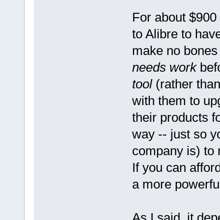
For about $900
to Alibre to ha
make no bones t
needs work
bef
tool
(rather tha
with them to upg
their products f
way -- just so 
company is) to 
If you can affo
a more powerful
As I said, it d