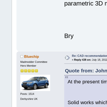
parametric 3D m
Bry
Re: CAD recommendatio
Bluechip
«
Reply #28 on:
July 18, 201
Madmodder Committee
Hero Member
Quote from: John
At the present ti
Posts: 1514
Derbyshire UK
Solid works whic