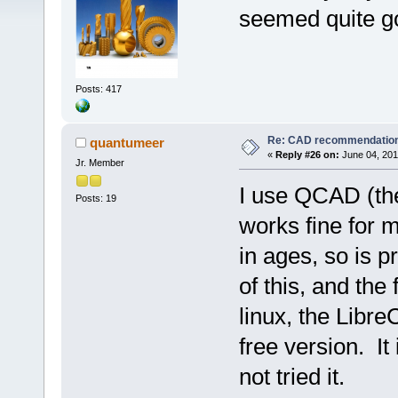
seemed quite go
Posts: 417
Re: CAD recommendatio
quantumeer
«
Reply #26 on:
June 04, 201
Jr. Member
I use QCAD (the
Posts: 19
works fine for 
in ages, so is 
of this, and the 
linux, the Libre
free version. It
not tried it.