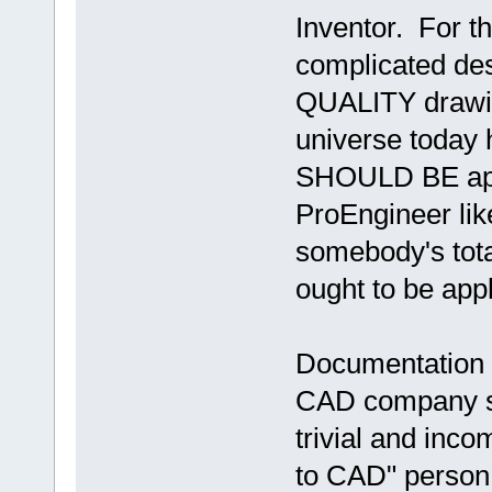
Inventor. For th
complicated de
QUALITY drawin
universe today
SHOULD BE appl
ProEngineer lik
somebody's to
ought to be appl
Documentation is
CAD company sup
trivial and inco
to CAD" person 