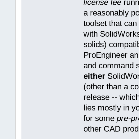
license fee
runn
a reasonably p
toolset that ca
with SolidWork
solids) compati
ProEngineer an
and command str
either
SolidWor
(other than a c
release -- whic
lies mostly in y
for some
pre-p
other CAD prod