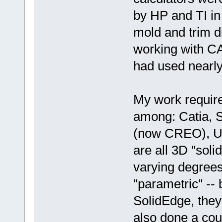
by HP and TI in
mold and trim d
working with CA
had used nearly
My work require
among: Catia, 
(now CREO), Un
are all 3D "sol
varying degrees 
"parametric" -- 
SolidEdge, the
also done a cou