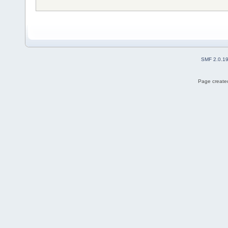
SMF 2.0.1
Page created