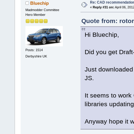
Re: CAD recommendatio
Bluechip
«
Reply #31 on:
April 06, 201
Madmodder Committee
Hero Member
Quote from: rotor
Hi Bluechip,
Posts: 1514
Did you get Draft
Derbyshire UK
Just downloaded i
JS.
It seems to work
libraries updating 
Anyway hope it w