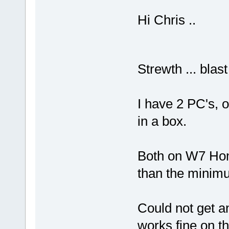
Hi Chris ..
Strewth ... blas
I have 2 PC's, 
in a box.
Both on W7 Hom
than the minim
Could not get an
works fine on 