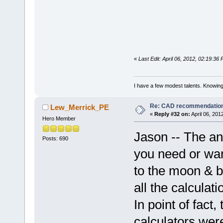
«
Last Edit: April 06, 2012, 02:19:36
I have a few modest talents. Knowing 
Re: CAD recommendatio
Lew_Merrick_PE
«
Reply #32 on:
April 06, 201
Hero Member
Jason -- The an
Posts: 690
you need or wa
to the moon & b
all the calcula
In point of fact,
calculators wer