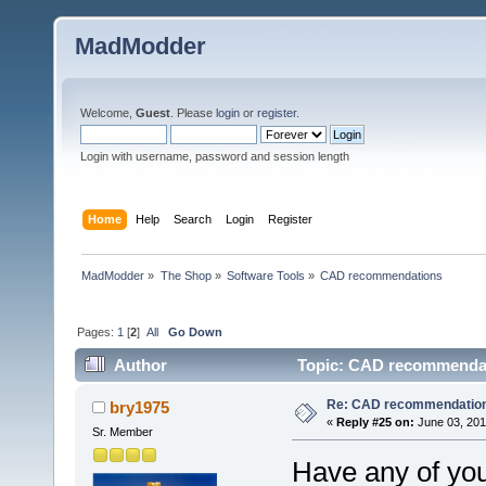
MadModder
Welcome,
Guest
. Please
login
or
register
.
Login with username, password and session length
Home
Help
Search
Login
Register
MadModder
»
The Shop
»
Software Tools
»
CAD recommendations 
Pages:
1
[
2
]
All
Go Down
Author
Topic: CAD recommendat
Re: CAD recommendatio
bry1975
«
Reply #25 on:
June 03, 201
Sr. Member
Have any of you 