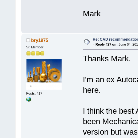
Mark
Re: CAD recommendatio
bry1975
«
Reply #27 on:
June 04, 201
Sr. Member
Thanks Mark,
I'm an ex Autoc
here.
Posts: 417
I think the bes
been Mechanical
version but was