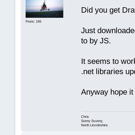
Did you get Dra
Posts: 165
Just downloaded
to by JS.
It seems to wo
.net libraries up
Anyway hope it 
Chris
Sunny Scunny,
North Lincolnshire.