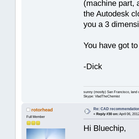
(machine part, a
the Autodesk clo
you a 3 dimens
You have got to 
-Dick
sunny (mostly) San Francisco, land o
Skype: VladTheChemist
Re: CAD recommendatio
rotorhead
«
Reply #30 on:
April 06, 201
Full Member
Hi Bluechip,