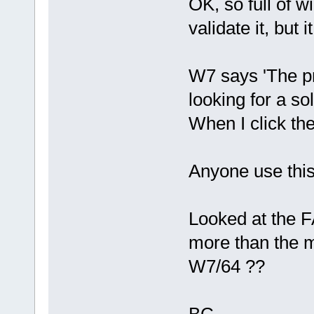
OK, so full of w
validate it, but i
W7 says 'The p
looking for a sol
When I click the 
Anyone use this
Looked at the F
more than the min
W7/64 ??