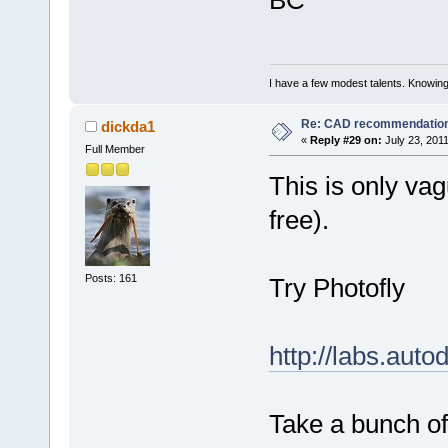
BC
I have a few modest talents. Knowing 
Re: CAD recommendatio
dickda1
«
Reply #29 on:
July 23, 2011
Full Member
This is only vag
free).
Posts: 161
Try Photofly
http://labs.aut
Take a bunch of 