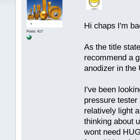
Hi chaps I'm bac
Posts: 417
As the title sta
recommend a go
anodizer in the
I've been looki
pressure tester
relatively ligh
thinking about 
wont need HUGE