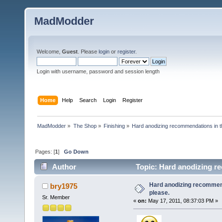
MadModder
Welcome,
Guest
. Please
login
or
register
.
Login with username, password and session length
Home
Help
Search
Login
Register
MadModder
»
The Shop
»
Finishing
»
Hard anodizing recommendations in t
Pages: [
1
]
Go Down
Author
Topic: Hard anodizing r
Hard anodizing recommen
bry1975
please.
Sr. Member
«
on:
May 17, 2011, 08:37:03 PM »