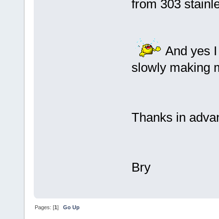
from 303 stainle
And yes I 
slowly making 
Thanks in adva
Bry
Pages: [
1
]
Go Up