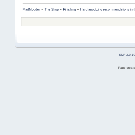
MadModder
»
The Shop
»
Finishing
»
Hard anodizing recommendations in t
SMF 2.0.1
Page create