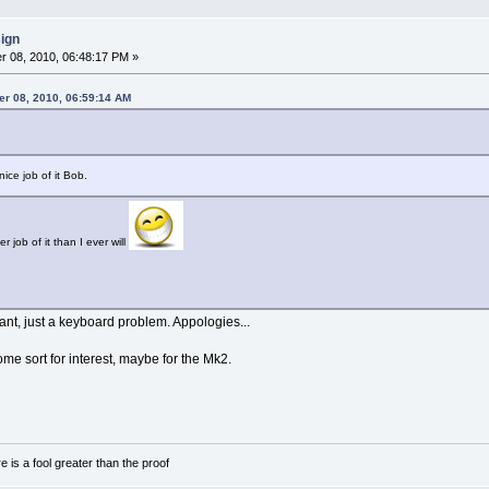
sign
 08, 2010, 06:48:17 PM »
er 08, 2010, 06:59:14 AM
ice job of it Bob.
r job of it than I ever will
nt, just a keyboard problem. Appologies...
ome sort for interest, maybe for the Mk2.
e is a fool greater than the proof