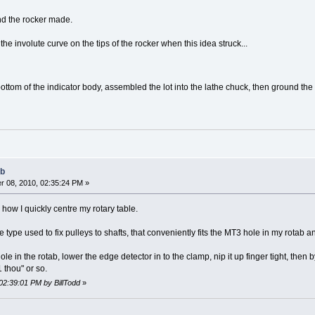
nd the rocker made.
he involute curve on the tips of the rocker when this idea struck...
bottom of the indicator body, assembled the lot into the lathe chuck, then ground the 
ab
 08, 2010, 02:35:24 PM »
 how I quickly centre my rotary table.
 type used to fix pulleys to shafts, that conveniently fits the MT3 hole in my rotab a
ole in the rotab, lower the edge detector in to the clamp, nip it up finger tight, then b
 thou" or so.
02:39:01 PM by BillTodd
»