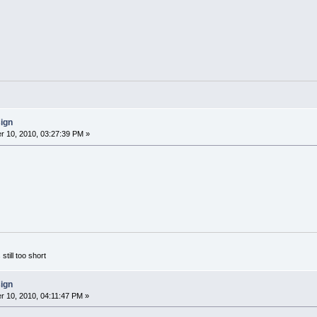
sign
 10, 2010, 03:27:39 PM »
 still too short
sign
 10, 2010, 04:11:47 PM »