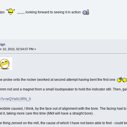
 tips
,,,,,,,,, looking forward to seeing it in action
sign
 10, 2010, 02:54:07 PM »
the probe onto the rocker (worked at second attempt having bent the first one
 rod and a magnet from a small loudspeaker to hold the indicator still. Then, gave it 
tch?v=wQYw0c3RN_0
wobble caused, I think, by the face out of alignment with the bore. The facing had 
 it, taking more care this time (MkII will have a straight bore) .
 the thing zeroed on the mill, the cause of which I have not been able to find - could be