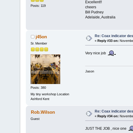
Excellent!!
Posts: 119
cheers
Bill Pudney
Adelaide, Australia
Re: Coax indicator de
j45on
«
Reply #33 on:
November
Sr. Member
Very nice job
Jason
Posts: 380
My tiny workshop Location
Ashford Kent
Re: Coax indicator de
Rob.Wilson
«
Reply #34 on:
November
Guest
JUST THE JOB , nice one