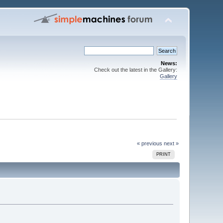
News:
Check out the latest in the Gallery:
Gallery
« previous
next »
PRINT