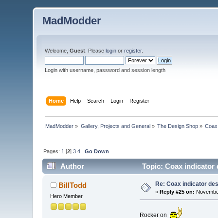
MadModder
Welcome,
Guest
. Please
login
or
register
.
Login with username, password and session length
Home
Help
Search
Login
Register
MadModder
»
Gallery, Projects and General
»
The Design Shop
»
Coax 
Pages:
1
[
2
]
3
4
Go Down
Author
Topic: Coax indicator
Re: Coax indicator de
BillTodd
«
Reply #25 on:
November
Hero Member
Rocker on