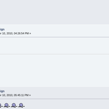
sign
 10, 2010, 04:26:54 PM »
sign
 10, 2010, 05:45:11 PM »