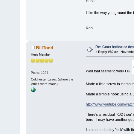
Hi Bill
I like the way you ground the
Rob
Re: Coax indicator de
BillTodd
«
Reply #30 on:
November
Hero Member
Well that seems to work OK
Posts: 1224
Colchester Essex (where the
Made a little screw to clamp 
lathes were made)
Made a simple hook using a 3mm
http://www.youtube.com/wa
There's a residual ~1/2 thou" 
bore - I may have another go at
I also noted a tiny 'kick' with