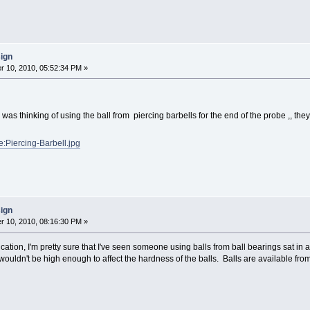
sign
 10, 2010, 05:52:34 PM »
i was thinking of using the ball from piercing barbells for the end of the probe ,, th
le:Piercing-Barbell.jpg
sign
 10, 2010, 08:16:30 PM »
tion, I'm pretty sure that I've seen someone using balls from ball bearings sat in a l
ouldn't be high enough to affect the hardness of the balls. Balls are available from