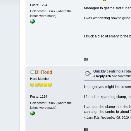
Posts: 1224
Managed to get the slot cut a
Colchester Essex (where the
lathes were made)
I was wondering how to grind t
I stuck a disc of emery to the 
Bill
Quickly centring a rot
BillTodd
«
Reply #26 on:
November
Hero Member
I thought you might like to see
I found a expanding clamp, the
Posts: 1224
Colchester Essex (where the
I can pop the clamp in to the h
lathes were made)
can align the centre to about 1
«
Last Edit: November 08, 2010, 
Bill