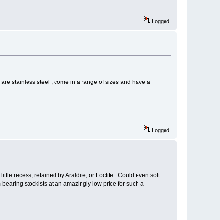
Logged
ey are stainless steel , come in a range of sizes and have a
Logged
ittle recess, retained by Araldite, or Loctite. Could even soft
 bearing stockists at an amazingly low price for such a