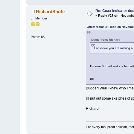
Re: Coax indicator de
RichardShute
«
Reply #27 on:
November
Jr. Member
Quote from: BillTodd on Novemb
Posts: 85
Quote from: Richard
Looks like you are making a n
I'm sure Bob will make a far bette
Bill
Bugger! Well I knew who I mea
I'll nut out some sketches of s
Richard
For every fool-proof solution, ther