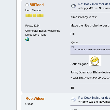
Re: Coax indicator de
BillTodd
«
Reply #28 on:
November
Hero Member
Almost ready to test...
Made the little probe holder th
Posts: 1224
Colchester Essex (where the
Bill
lathes were made)
Quote
I'll nut out some sketches of so
Sounds good
John, Does your Blake device h
«
Last Edit: November 09, 2010, 
Bill
Re: Coax indicator de
Rob.Wilson
«
Reply #29 on:
November
Guest