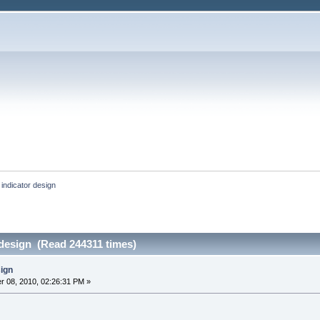
indicator design
 design (Read 244311 times)
sign
 08, 2010, 02:26:31 PM »