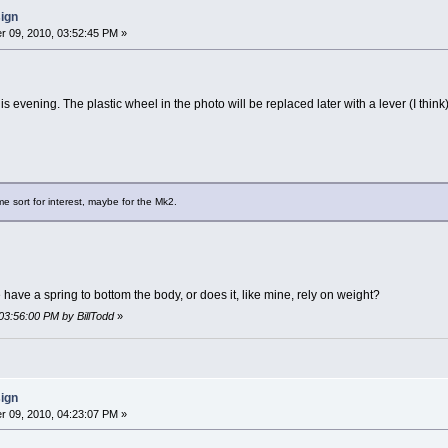
sign
 09, 2010, 03:52:45 PM »
is evening. The plastic wheel in the photo will be replaced later with a lever (I think)
me sort for interest, maybe for the Mk2.
ave a spring to bottom the body, or does it, like mine, rely on weight?
03:56:00 PM by BillTodd
»
sign
 09, 2010, 04:23:07 PM »