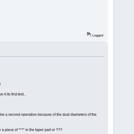
Logged
)
its first test...
to be a second operation because of the dual diameters of the
 a piece of **** in the taper part or ???