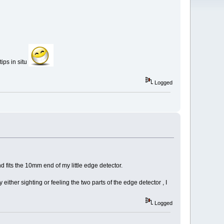
tips in situ
Logged
nd fits the 10mm end of my little edge detector.
y either sighting or feeling the two parts of the edge detector , I
Logged