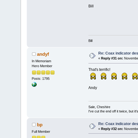
Bill
Bill
Re: Coax indicator de
andyf
«
Reply #31 on:
November
In Memoriam
Hero Member
That's terrific!
Posts: 1795
Andy
Sale, Cheshire
I've cut the end off it twice, but it's
Re: Coax indicator de
bp
«
Reply #32 on:
November
Full Member