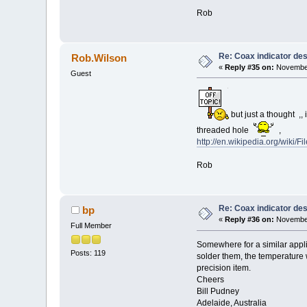
Rob
Re: Coax indicator de
Rob.Wilson
«
Reply #35 on:
November
Guest
but just a thought ,, 
threaded hole
,
http://en.wikipedia.org/wiki/Fi
Rob
Re: Coax indicator de
bp
«
Reply #36 on:
November
Full Member
Somewhere for a similar applica
Posts: 119
solder them, the temperature w
precision item.
Cheers
Bill Pudney
Adelaide, Australia