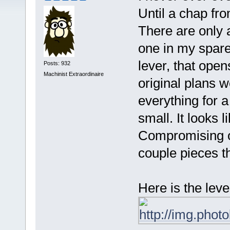
Until a chap fr
There are only a
one in my spare 
lever, that open
Posts: 932
Machinist Extraordinaire
original plans w
everything for a 
small. It looks l
Compromising of
couple pieces th
Here is the leve