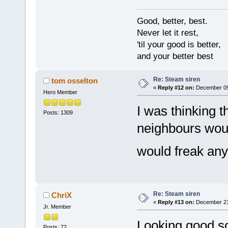
Good, better, best.
Never let it rest,
'til your good is better,
and your better best
Re: Steam siren
tom osselton
«
Reply #12 on:
December 09,
Hero Member
I was thinking 
Posts: 1309
neighbours wou
would freak an
Re: Steam siren
ChriX
«
Reply #13 on:
December 21,
Jr. Member
Looking good so
Posts: 72