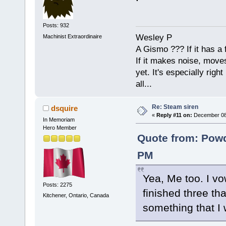
Posts: 932
Wesley P
Machinist Extraordinaire
A Gismo ??? If it has a 
If it makes noise, moves,
yet. It's especially right 
all...
Re: Steam siren
dsquire
«
Reply #11 on:
December 08,
In Memoriam
Hero Member
Quote from: Powd
PM
Yea, Me too. I vow
Posts: 2275
finished three th
Kitchener, Ontario, Canada
something that I 