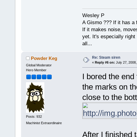
Wesley P
A Gismo ??? If it has a 
If it makes noise, moves,
yet. It's especially right 
all...
Re: Steam siren
Powder Keg
«
Reply #6 on:
July 27, 2008,
Global Moderator
Hero Member
I bored the end 
the marks on th
close to the bot
Posts: 932
Machinist Extraordinaire
After I finished 