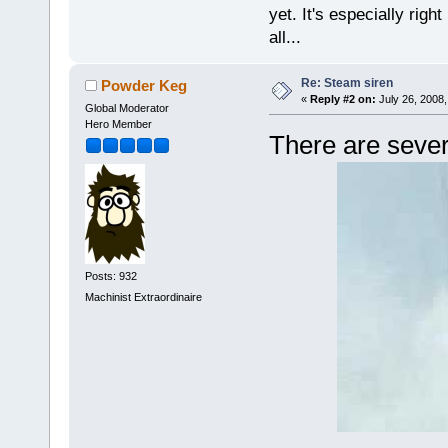
yet. It's especially right 
all...
Re: Steam siren
Powder Keg
«
Reply #2 on:
July 26, 2008,
Global Moderator
Hero Member
There are sever
Posts: 932
Machinist Extraordinaire