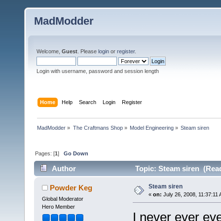
MadModder
Welcome,
Guest
. Please
login
or
register
.
Login with username, password and session length
Home
Help
Search
Login
Register
MadModder
»
The Craftmans Shop
»
Model Engineering
»
Steam siren
Pages: [
1
]
Go Down
Author
Topic: Steam siren (Read
Steam siren
Powder Keg
«
on:
July 26, 2008, 11:37:11
Global Moderator
Hero Member
I never ever eve