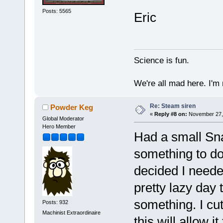
Posts: 5565
Eric
Science is fun.
We're all mad here. I'm
Re: Steam siren
Powder Keg
«
Reply #8 on:
November 27, 
Global Moderator
Hero Member
Had a small Sn
something to do
decided I needed
pretty lazy day
something. I cut
Posts: 932
Machinist Extraordinaire
this will allow i