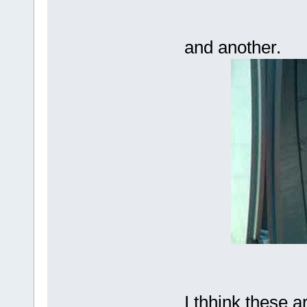
and another.
I thhink these a