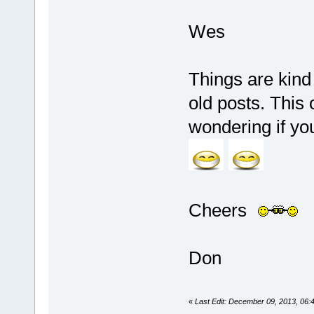
Wes
Things are kind
old posts. This 
wondering if y
Cheers
Don
«
Last Edit: December 09, 2013, 06: