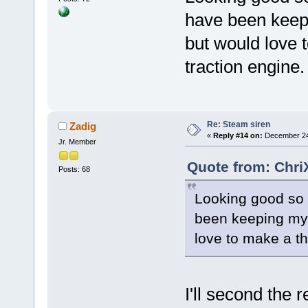
have been keepi
but would love 
traction engine.
Re: Steam siren
Zadig
«
Reply #14 on:
December 24,
Jr. Member
Quote from: Chri
Posts: 68
Looking good so f
been keeping my e
love to make a th
I'll second the 