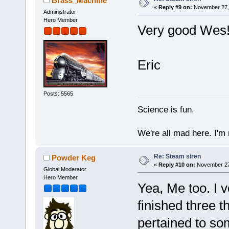
Brass_Machine
«
Reply #9 on:
November 27, 
Administrator
Hero Member
Very good Wes! 
Eric
Posts: 5565
Science is fun.
We're all mad here. I'm
Re: Steam siren
Powder Keg
«
Reply #10 on:
November 27,
Global Moderator
Hero Member
Yea, Me too. I v
finished three 
pertained to som