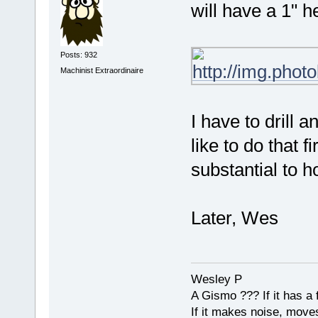
will have a 1" h
Posts: 932
Machinist Extraordinaire
I have to drill a
like to do that f
substantial to h
Later, Wes
Wesley P
A Gismo ??? If it has a 
If it makes noise, moves,