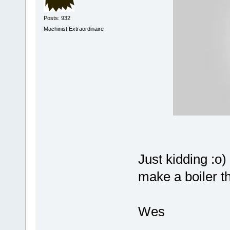
Posts: 932
Machinist Extraordinaire
Just kidding :o)
make a boiler t
Wes