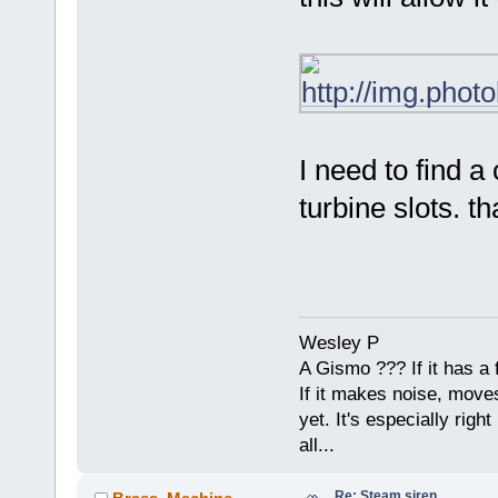
I need to find a 
turbine slots. t
Wesley P
A Gismo ??? If it has a 
If it makes noise, moves,
yet. It's especially right 
all...
Re: Steam siren