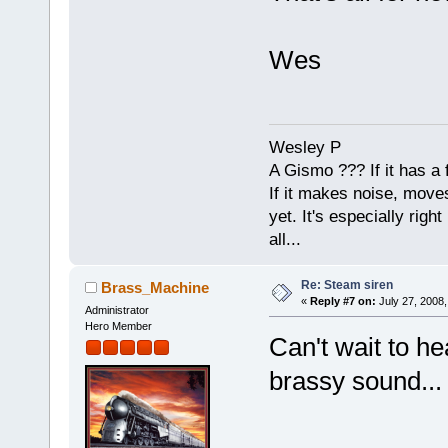
Wes
Wesley P
A Gismo ??? If it has a 
If it makes noise, moves,
yet. It's especially right 
all...
Re: Steam siren
Brass_Machine
«
Reply #7 on:
July 27, 2008,
Administrator
Hero Member
Can't wait to he
brassy sound...