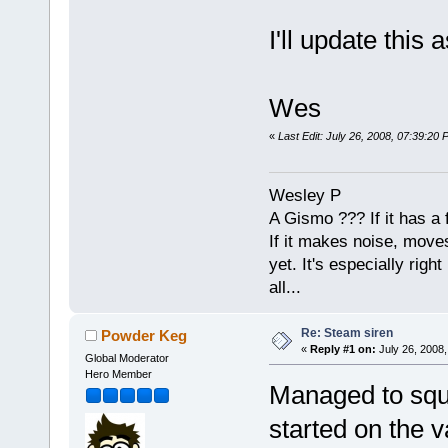
I'll update this
Wes
«
Last Edit: July 26, 2008, 07:39:2
Wesley P
A Gismo ??? If it has a 
If it makes noise, moves,
yet. It's especially right 
all...
Re: Steam siren
Powder Keg
«
Reply #1 on:
July 26, 2008,
Global Moderator
Hero Member
Managed to squez
started on the v