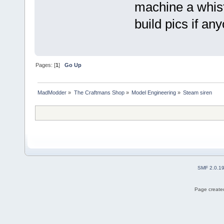
machine a whistl
build pics if an
Pages: [
1
]
Go Up
MadModder
»
The Craftmans Shop
»
Model Engineering
»
Steam siren
SMF 2.0.1
Page created