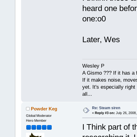
heard one befor
one:o0
Later, Wes
Wesley P
A Gismo ??? If it has a 
If it makes noise, moves,
yet. It's especially right 
all...
Re: Steam siren
Powder Keg
«
Reply #3 on:
July 26, 2008,
Global Moderator
Hero Member
I Think part of 