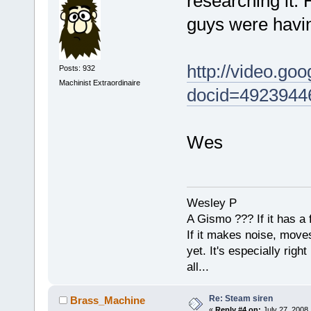
researching it. 
guys were having
http://video.go
Posts: 932
Machinist Extraordinaire
docid=4923944
Wes
Wesley P
A Gismo ??? If it has a 
If it makes noise, moves,
yet. It's especially right 
all...
Re: Steam siren
Brass_Machine
«
Reply #4 on:
July 27, 2008,