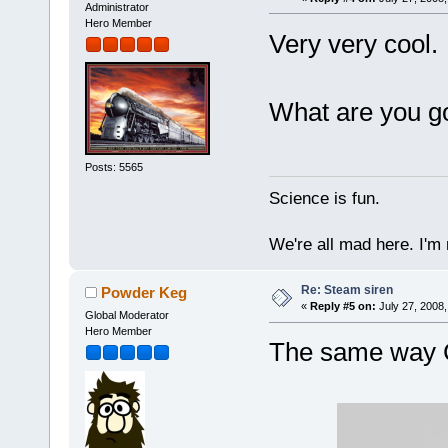
Administrator
Hero Member
Very very cool.
What are you go
Posts: 5565
Science is fun.
We're all mad here. I'm
Re: Steam siren
Powder Keg
«
Reply #5 on:
July 27, 2008,
Global Moderator
Hero Member
The same way C