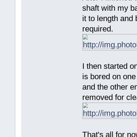
shaft with my b
it to length and
required.
I then started on
is bored on one 
and the other en
removed for cle
That's all for no