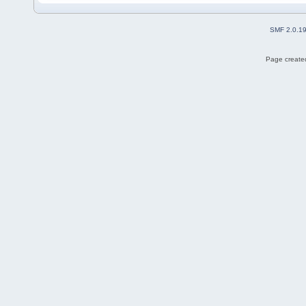
SMF 2.0.1
Page created