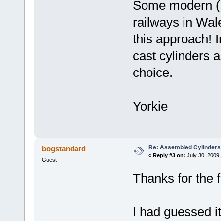
Some modern (re
railways in Wal
this approach! 
cast cylinders a
choice.
Yorkie
Re: Assembled Cylinders
bogstandard
«
Reply #3 on:
July 30, 2009,
Guest
Thanks for the f
I had guessed i