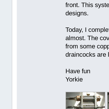
front. This sys
designs.
Today, I comple
almost. The co
from some copp
draincocks are l
Have fun
Yorkie