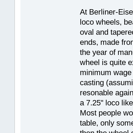
At Berliner-Eis
loco wheels, bea
oval and tapered
ends, made fro
the year of man
wheel is quite e
minimum wage fo
casting (assumi
resonable again
a 7.25" loco lik
Most people wo
table, only som
then the wheel