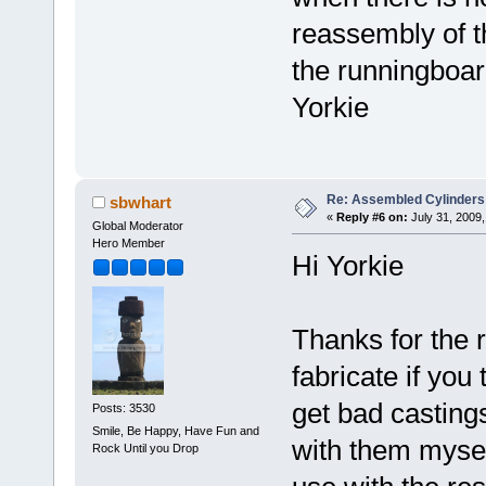
reassembly of t
the runningboard, 
Yorkie
Re: Assembled Cylinders
sbwhart
«
Reply #6 on:
July 31, 2009,
Global Moderator
Hero Member
Hi Yorkie
Thanks for the 
fabricate if you
get bad casting
Posts: 3530
Smile, Be Happy, Have Fun and
with them mysel
Rock Until you Drop