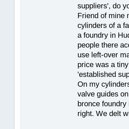
suppliers', do y
Friend of mine 
cylinders of a f
a foundry in Hu
people there ac
use left-over ma
price was a tiny
'established sup
On my cylinders
valve guides on
bronce foundry 
right. We delt w