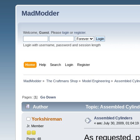
MadModder
Welcome,
Guest
. Please
login
or
register
.
Login with username, password and session length
Home
Help
Search
Login
Register
MadModder
»
The Craftmans Shop
»
Model Engineering
»
Assembled Cylin
Pages: [
1
]
Go Down
Author
Topic: Assembled Cylind
Assembled Cylinders
Yorkshireman
«
on:
July 30, 2009, 01:04:19
Jr. Member
As requested, pi
Posts: 48