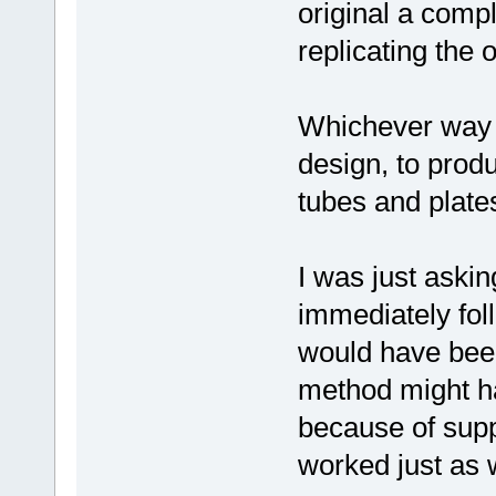
original a compl
replicating the 
Whichever way yo
design, to prod
tubes and plate
I was just aski
immediately foll
would have been 
method might ha
because of supp
worked just as we