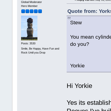
Global Moderator
Hero Member
Quote from: York
Stew
You mean cylinder
do you?
Posts: 3530
Smile, Be Happy, Have Fun and
Rock Until you Drop
Yorkie
Hi Yorkie
Yes its establi
Reeves I've bui