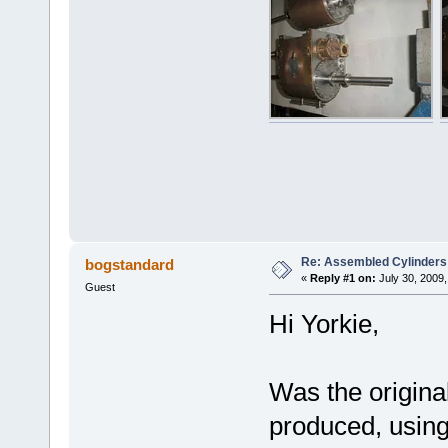
Re: Assembled Cylinders
bogstandard
«
Reply #1 on:
July 30, 2009,
Guest
Hi Yorkie,
Was the original
produced, using