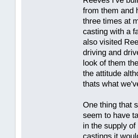
from them and h
three times at 
casting with a fa
also visited Re
driving and driv
look of them the
the attitude alt
thats what we've 
One thing that s
seem to have t
in the supply of
castings it wou