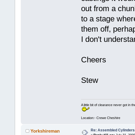
out from a chun
to a stage wher
them off, perha
I don't understan
Cheers
Stew
A little bit of clearance never got in t
Location:- Crewe Cheshire
Re: Assembled Cylinders
Yorkshireman
«
Reply #11 on:
July 31, 2009