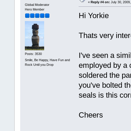
«
Reply #4 on:
July 30, 2009,
Global Moderator
Hero Member
Hi Yorkie
Thats very inte
I've seen a simi
Posts: 3530
Smile, Be Happy, Have Fun and
employed by a c
Rock Until you Drop
soldered the par
you've bolted th
seals is this cor
Cheers