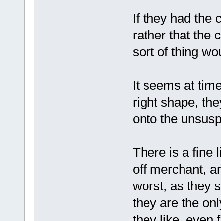
If they had the
rather that the 
sort of thing wo
It seems at time
right shape, they
onto the unsusp
There is a fine 
off merchant, an
worst, as they 
they are the on
they like, even 