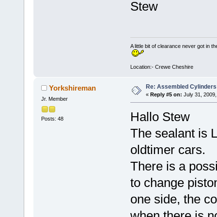
Stew
A little bit of clearance never got in t
Location:- Crewe Cheshire
Re: Assembled Cylinders
Yorkshireman
«
Reply #5 on:
July 31, 2009,
Jr. Member
Hallo Stew
Posts: 48
The sealant is L
oldtimer cars.
There is a poss
to change pisto
one side, the c
when there is n