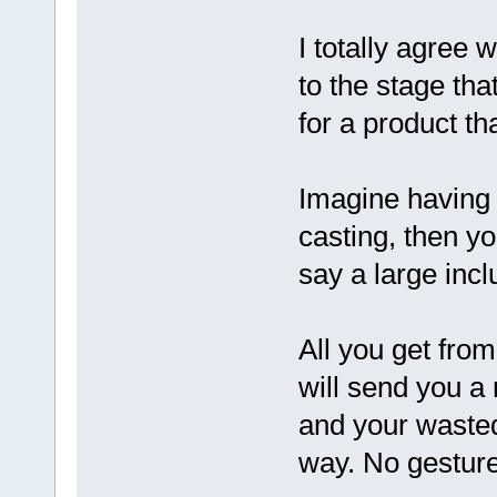
I totally agree 
to the stage th
for a product tha
Imagine having 
casting, then y
say a large incl
All you get from
will send you a
and your wasted
way. No gesture