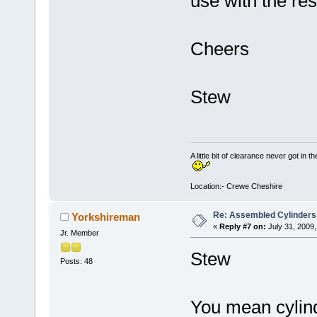
use with the res
Cheers
Stew
A little bit of clearance never got in t
Location:- Crewe Cheshire
Re: Assembled Cylinders
Yorkshireman
«
Reply #7 on:
July 31, 2009,
Jr. Member
Stew
Posts: 48
You mean cylind