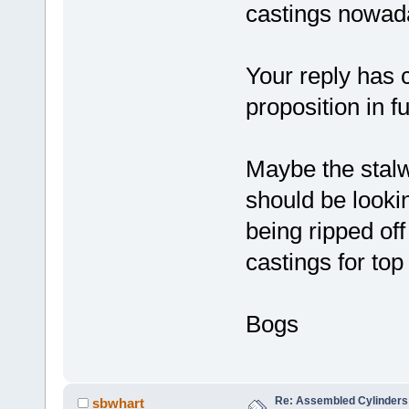
castings nowada
Your reply has c
proposition in fu
Maybe the stalw
should be lookin
being ripped off
castings for top
Bogs
Re: Assembled Cylinders
sbwhart