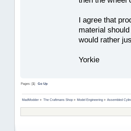
I agree that pr
material should
would rather jus
Yorkie
Pages: [
1
]
Go Up
MadModder
»
The Craftmans Shop
»
Model Engineering
»
Assembled Cylin