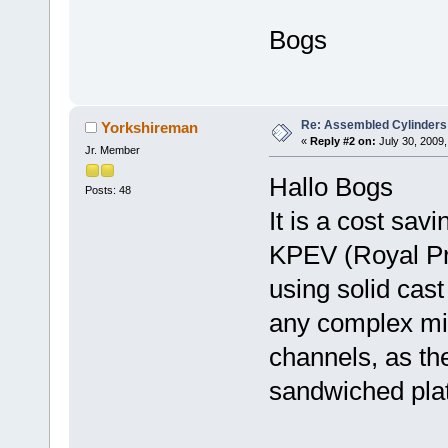
Bogs
Re: Assembled Cylinders
Yorkshireman
«
Reply #2 on:
July 30, 2009,
Jr. Member
Hallo Bogs
Posts: 48
It is a cost sav
KPEV (Royal Pr
using solid cast
any complex mil
channels, as the
sandwiched pla