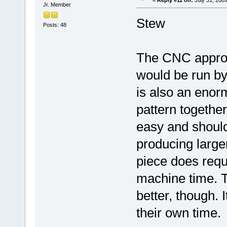
Jr. Member
Stew
Posts: 48
The CNC approac
would be run by 
is also an enor
pattern together
easy and shoul
producing larg
piece does requ
machine time. T
better, though.
their own time.