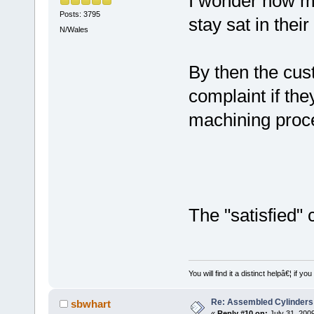
I wonder how ma
Posts: 3795
stay sat in thei
N/Wales
By then the cust
complaint if they
machining proc
The "satisfied"
You will find it a distinct helpâ€¦ if
Re: Assembled Cylinders
sbwhart
«
Reply #10 on:
July 31, 200