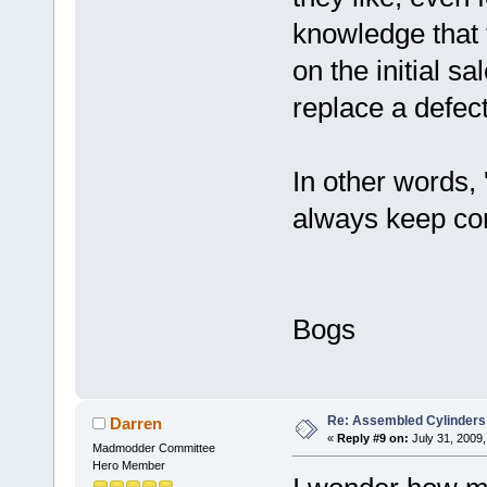
knowledge that 
on the initial sal
replace a defect
In other words, 
always keep com
Bogs
Re: Assembled Cylinders
Darren
«
Reply #9 on:
July 31, 2009,
Madmodder Committee
Hero Member