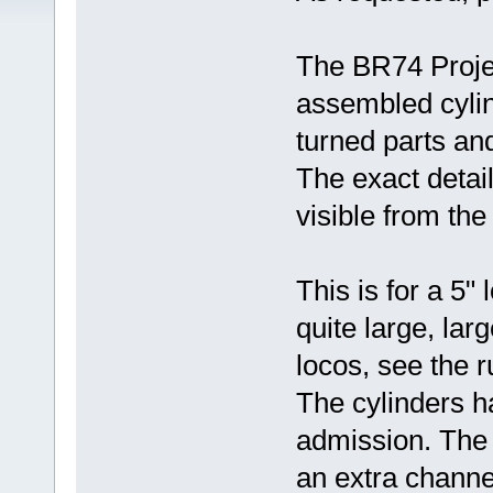
The BR74 Projec
assembled cylind
turned parts an
The exact detail 
visible from the
This is for a 5"
quite large, la
locos, see the r
The cylinders h
admission. The 
an extra channel