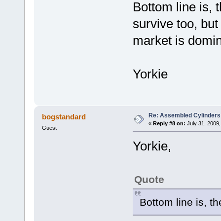
Bottom line is, 
survive too, but
market is domin
Yorkie
Re: Assembled Cylinders
bogstandard
«
Reply #8 on:
July 31, 2009,
Guest
Yorkie,
Quote
Bottom line is, th