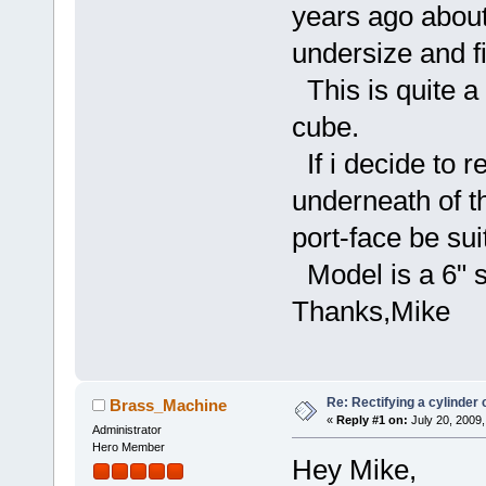
years ago about 
undersize and fi
This is quite a
cube.
If i decide to re
underneath of t
port-face be sui
Model is a 6" s
Thanks,Mike
Re: Rectifying a cylinder 
Brass_Machine
«
Reply #1 on:
July 20, 2009,
Administrator
Hero Member
Hey Mike,