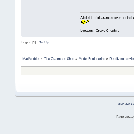
A little bit of clearance never got in t
Location:- Crewe Cheshire
Pages: [
1
]
Go Up
MadModder
»
The Craftmans Shop
»
Model Engineering
»
Rectifying a cyli
SMF 2.0.1
Page created