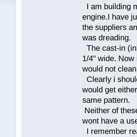
I am building my
engine.I have ju
the suppliers and
was dreading.
The cast-in (in
1/4" wide. Now i
would not clean u
Clearly i shoul
would get either
same pattern.
Neither of these
wont have a use
I remember rea