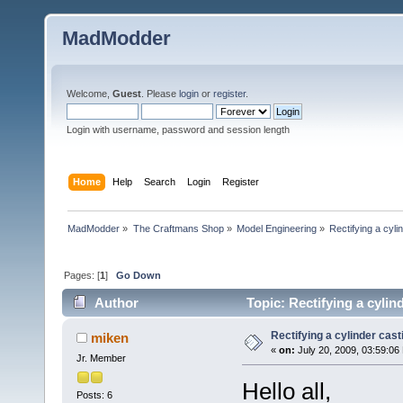
MadModder
Welcome,
Guest
. Please
login
or
register
.
Login with username, password and session length
Home
Help
Search
Login
Register
MadModder
»
The Craftmans Shop
»
Model Engineering
»
Rectifying a cyli
Pages: [
1
]
Go Down
Author
Topic: Rectifying a cylin
Rectifying a cylinder cast
miken
«
on:
July 20, 2009, 03:59:06
Jr. Member
Hello all,
Posts: 6