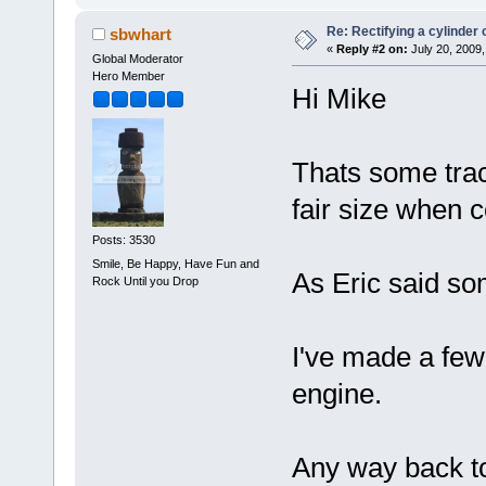
Re: Rectifying a cylinder 
sbwhart
«
Reply #2 on:
July 20, 2009,
Global Moderator
Hero Member
Hi Mike
Thats some tract
fair size when 
Posts: 3530
Smile, Be Happy, Have Fun and
As Eric said so
Rock Until you Drop
I've made a few 
engine.
Any way back to