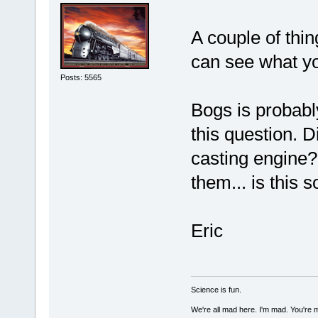
A couple of thi
can see what yo
Posts: 5565
Bogs is probabl
this question. 
casting engine?
them... is this 
Eric
Science is fun.
We're all mad here. I'm mad. You're 