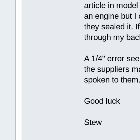
article in model
an engine but I
they sealed it. I
through my back 
A 1/4" error se
the suppliers ma
spoken to them
Good luck
Stew