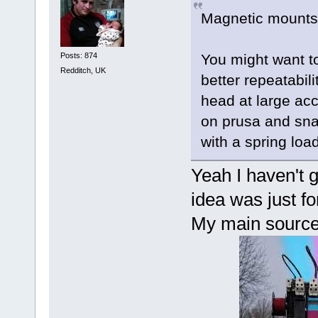
Magnetic mounts 
Posts: 874
You might want to 
Redditch, UK
better repeatabil
head at large acc
on prusa and sna
with a spring loa
Yeah I haven't g
idea was just fo
My main source o