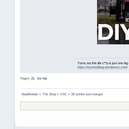
Turns out this life c**p is just one bi
https://myshedblog.wordpress.com/
Pages: [
1
]
Go Up
MadModder
»
The Shop
»
CNC
»
3D printer tool changer