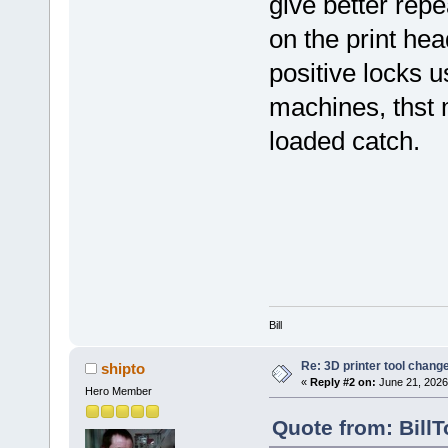
give better repe
on the print hea
positive locks
machines, thst 
loaded catch.
Bill
Re: 3D printer tool chang
shipto
«
Reply #2 on:
June 21, 2026
Hero Member
Quote from: Bill