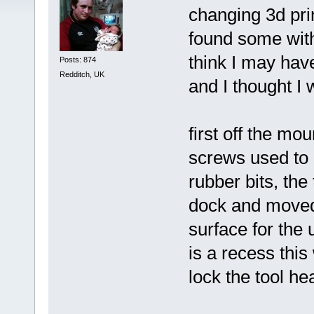
changing 3d prin
found some with
think I may hav
Posts: 874
Redditch, UK
and I thought I 
first off the mo
screws used to 
rubber bits, the
dock and moved 
surface for the 
is a recess this
lock the tool he