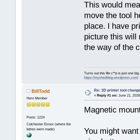
This would mean
move the tool h
place. I have pr
picture this will
the way of the 
Turns out this life c**p is just one bi
https://myshedblog.wordpress.com/
Re: 3D printer tool chang
BillTodd
«
Reply #1 on:
June 21, 2026
Hero Member
Magnetic mounts
Posts: 1224
Colchester Essex (where the
You might want to
lathes were made)