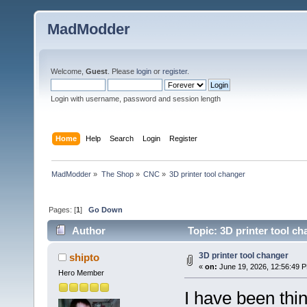
MadModder
Welcome,
Guest
. Please
login
or
register
.
Login with username, password and session length
Home
Help
Search
Login
Register
MadModder
»
The Shop
»
CNC
»
3D printer tool changer
Pages: [
1
]
Go Down
Author
Topic: 3D printer tool c
3D printer tool changer
shipto
«
on:
June 19, 2026, 12:56:49 
Hero Member
I have been thin