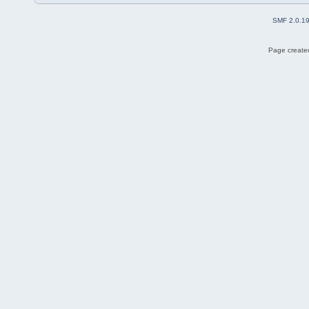
SMF 2.0.1
Page created