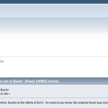
ack!
n.net is Back! (Read 100852 times)
s Back!
1:47 AM »
line, thanks to the efforts of Ed K. As most of you know, the original forum was lo