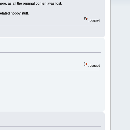
re, as all the original content was lost.
elated hobby stuff.
Logged
Logged