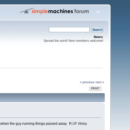
News:
Spread the word! New members welcome!
« previous
next »
PRINT
st when the guy running things passed away. R.I.P. Vinny.