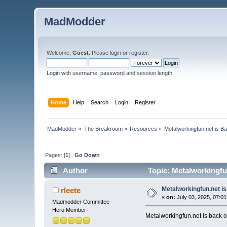
MadModder
Welcome,
Guest
. Please
login
or
register
.
Login with username, password and session length
Home
Help
Search
Login
Register
MadModder
»
The Breakroom
»
Resources
»
Metalworkingfun.net is B
Pages: [
1
]
Go Down
Author
Topic: Metalworkingfu
Metalworkingfun.net i
rleete
«
on:
July 03, 2025, 07:0
Madmodder Committee
Hero Member
Metalworkingfun.net is back on