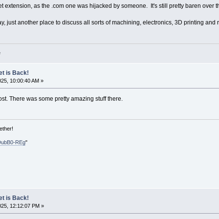
t extension, as the .com one was hijacked by someone. It's still pretty baren over the
y, just another place to discuss all sorts of machining, electronics, 3D printing and r
e
et is Back!
025, 10:00:40 AM »
ost. There was some pretty amazing stuff there.
ether!
DubB0-REg
"
et is Back!
025, 12:12:07 PM »