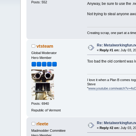
Posts: 552
Anyway, be sure to use the .ne
Not trying to steal anyone awa
Creating scrap, one part at a tim
Re: Metalworkingfun.n
vtsteam
«
Reply #1 on:
July 03, 2
Global Moderator
Hero Member
Too bad the old content was l
I love it when a Plan B comes tog
Steve
"
www.youtube.com/watch?v=4s
Posts: 6940
Republic of Vermont
Re: Metalworkingfun.n
rleete
«
Reply #2 on:
July 03, 2
Madmodder Committee
Hero Member