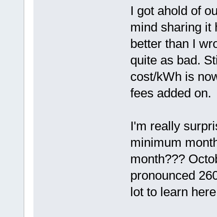
I got ahold of 
mind sharing it h
better than I wro
quite as bad. St
cost/kWh is now
fees added on.
I'm really surp
minimum months
month??? Octob
pronounced 260
lot to learn here