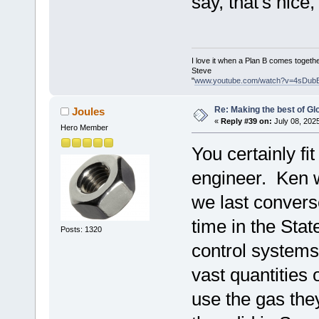
say, that's nic
I love it when a Plan B comes togethe
Steve
"
www.youtube.com/watch?v=4sDub
Re: Making the best of G
Joules
«
Reply #39 on:
July 08, 202
Hero Member
You certainly fi
engineer. Ken w
we last convers
time in the Stat
Posts: 1320
control systems 
vast quantities
use the gas the