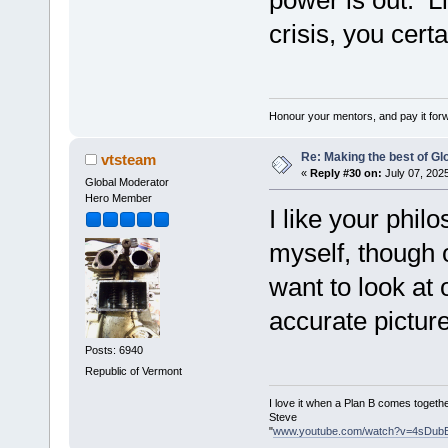
crisis, you cert
Honour your mentors, and pay it for
Re: Making the best of G
vtsteam
«
Reply #30 on:
July 07, 202
Global Moderator
Hero Member
I like your philo
myself, though 
want to look at 
accurate pictur
Posts: 6940
Republic of Vermont
I love it when a Plan B comes togethe
Steve
"
www.youtube.com/watch?v=4sDub