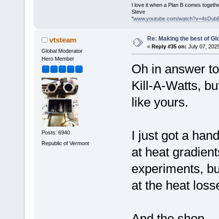
I love it when a Plan B comes togethe
Steve
"
www.youtube.com/watch?v=4sDub
Re: Making the best of G
vtsteam
«
Reply #35 on:
July 07, 202
Global Moderator
Hero Member
Oh in answer to
Kill-A-Watts, b
like yours.
I just got a han
Posts: 6940
Republic of Vermont
at heat gradient
experiments, bu
at the heat loss
And the shop.