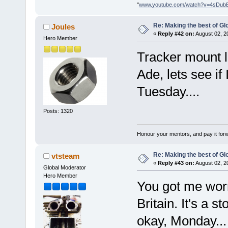
"
www.youtube.com/watch?v=4sDub
Re: Making the best of G
Joules
«
Reply #42 on:
August 02, 2
Hero Member
Tracker mount 
Ade, lets see if
Tuesday....
Posts: 1320
Honour your mentors, and pay it for
Re: Making the best of G
vtsteam
«
Reply #43 on:
August 02, 2
Global Moderator
Hero Member
You got me worr
Britain. It's a s
okay, Monday..