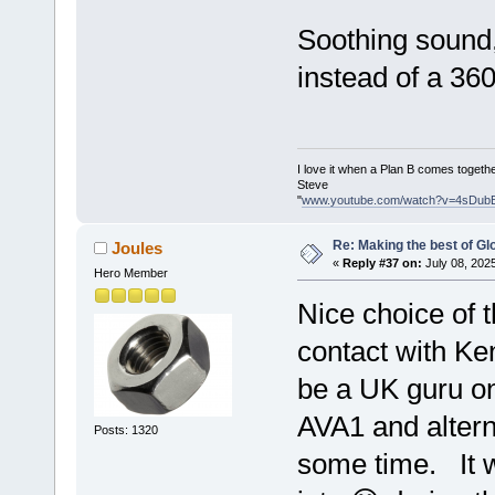
Soothing sound, 
instead of a 36
I love it when a Plan B comes togethe
Steve
"
www.youtube.com/watch?v=4sDub
Re: Making the best of G
Joules
«
Reply #37 on:
July 08, 202
Hero Member
Nice choice of t
contact with K
be a UK guru on
AVA1 and alterna
Posts: 1320
some time. It w