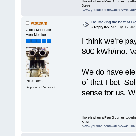
I love it when a Plan B comes togethe
Steve
"
www.youtube.com/watch?v=4sDub
Re: Making the best of G
vtsteam
«
Reply #27 on:
July 06, 202
Global Moderator
Hero Member
I think we're p
800 kWh/mo. Va
We do have elec
of that I bet. S
Posts: 6940
Republic of Vermont
sense for us. We
I love it when a Plan B comes togethe
Steve
"
www.youtube.com/watch?v=4sDub