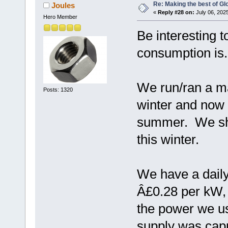
Re: Making the best of G
Joules
«
Reply #28 on:
July 06, 202
Hero Member
Be interesting 
consumption is.
We run/ran a m
Posts: 1320
winter and now
summer. We shal
this winter.
We have a daily
Â£0.28 per kW, 
the power we us
supply was capp