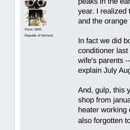
peaks in the ea
year. I realized
and the orange t
Posts: 6940
Republic of Vermont
In fact we did 
conditioner las
wife's parents -
explain July Au
And, gulp, this y
shop from janua
heater working o
also forgotten t