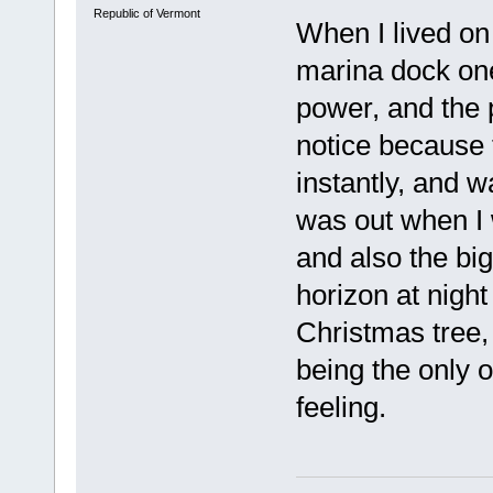
Republic of Vermont
When I lived on
marina dock one
power, and the 
notice because 
instantly, and w
was out when I
and also the big
horizon at night
Christmas tree, 
being the only on
feeling.