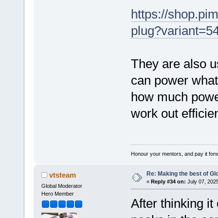
https://shop.pi
plug?variant=
They are also u
can power what
how much power
work out efficie
Honour your mentors, and pay it for
Re: Making the best of G
vtsteam
«
Reply #34 on:
July 07, 202
Global Moderator
Hero Member
After thinking it