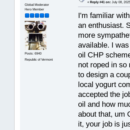
«
Reply #41 on:
July 08, 202
Global Moderator
Hero Member
I'm familiar wit
an enthusiast. S
more sympathetic
available. I was
oil CHP scheme
Posts: 6940
Republic of Vermont
not roped in so
to design a cou
local yogurt com
accepted the jo
oil and how muc
about that, um 
it, your job is 