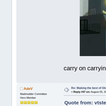
carry on carryi
Re: Making the best of G
AdeV
«
Reply #47 on:
August 05, 2
Madmodder Committee
Hero Member
Quote from: vtst