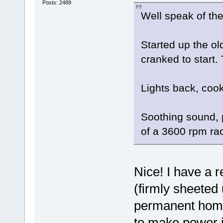
Posts: 2489
Well speak of the 
Started up the ol
cranked to start.
Lights back, cook
Soothing sound, p
of a 3600 rpm ra
Nice! I have a r
(firmly sheeted 
permanent home)
to make power j