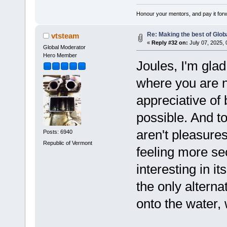
Honour your mentors, and pay it for
Re: Making the best of Glo
vtsteam
«
Reply #32 on:
July 07, 2025,
Global Moderator
Hero Member
Joules, I'm gla
where you are n
appreciative of
possible. And to 
aren't pleasures
Posts: 6940
Republic of Vermont
feeling more se
interesting in i
the only alterna
onto the water,