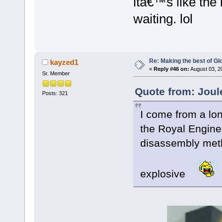
itâ€™s like the r
waiting. lol
Re: Making the best of G
kayzed1
«
Reply #46 on:
August 03, 2
Sr. Member
Quote from: Joul
Posts: 321
I come from a lon
the Royal Enginee
disassembly met
explosive