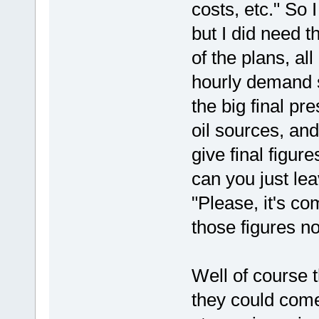
costs, etc." So 
but I did need t
of the plans, al
hourly demand s
the big final pr
oil sources, and
give final figur
can you just lea
"Please, it's co
those figures n
Well of course 
they could come