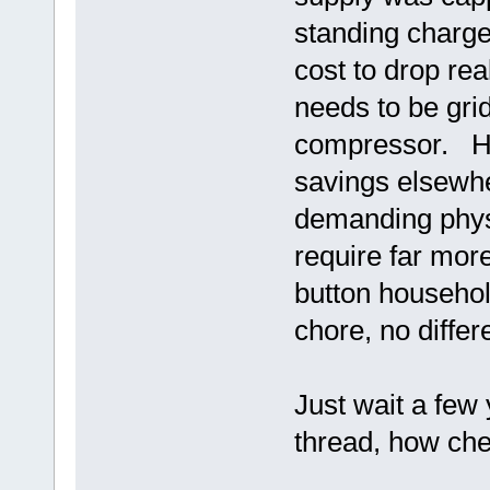
standing charge
cost to drop rea
needs to be grid
compressor. Ha
savings elsewhe
demanding phys
require far mor
button househol
chore, no diffe
Just wait a few
thread, how che