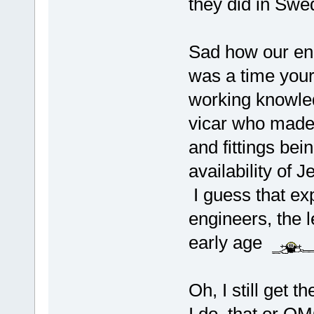
they did in Swe
Sad how our eng
was a time you
working knowled
vicar who made
and fittings bei
availability of 
I guess that e
engineers, the l
early age
Oh, I still get