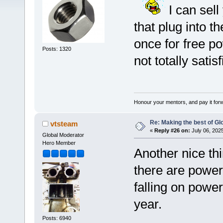
I can sell
that plug into t
once for free p
Posts: 1320
not totally satisf
Honour your mentors, and pay it for
Re: Making the best of G
vtsteam
«
Reply #26 on:
July 06, 202
Global Moderator
Hero Member
Another nice th
there are power
falling on power
year.
Posts: 6940