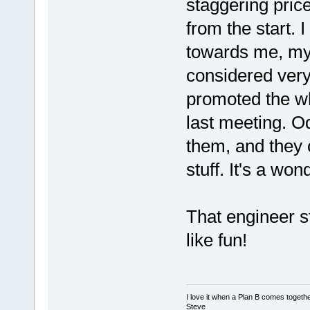
staggering pric
from the start. 
towards me, my 
considered very
promoted the who
last meeting. O
them, and they 
stuff. It's a won
That engineer st
like fun!
I love it when a Plan B comes togethe
Steve