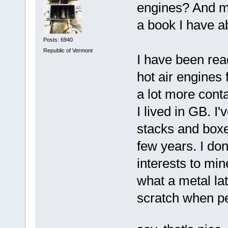
engines? And ma
a book I have ab
Posts: 6940
Republic of Vermont
I have been rea
hot air engines 
a lot more conta
I lived in GB. I
stacks and boxe
few years. I do
interests to mi
what a metal lat
scratch when pe