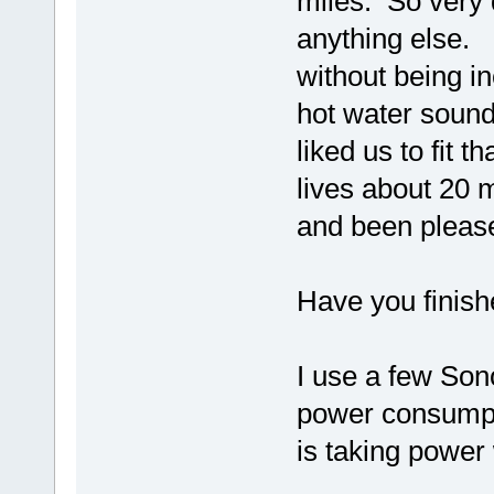
miles. So very 
anything else. 
without being i
hot water sound
liked us to fit 
lives about 20 
and been please
Have you finish
I use a few Son
power consumpti
is taking power