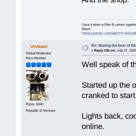
I love it when a Plan B comes togethe
Steve
"
www.youtube.com/watch?v=4sDub
Re: Making the best of G
vtsteam
«
Reply #36 on:
July 07, 202
Global Moderator
Hero Member
Well speak of th
Started up the o
cranked to start
Posts: 6940
Republic of Vermont
Lights back, co
online.