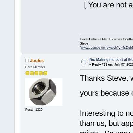
[ You are not a
I love it when a Plan B comes togethe
Steve
"
www.youtube.com/watch?v=4sDub
Re: Making the best of G
Joules
«
Reply #33 on:
July 07, 202
Hero Member
Thanks Steve, w
yours because 
Posts: 1320
Interesting to n
than us, but ap