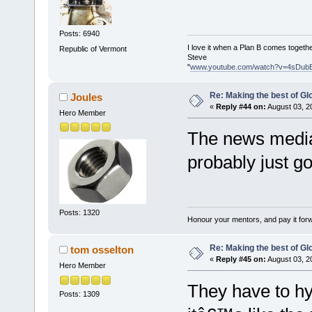
Posts: 6940
I love it when a Plan B comes togethe
Republic of Vermont
Steve
"
www.youtube.com/watch?v=4sDub
Re: Making the best of G
Joules
«
Reply #44 on:
August 03, 2
Hero Member
The news media 
probably just g
Posts: 1320
Honour your mentors, and pay it for
Re: Making the best of G
tom osselton
«
Reply #45 on:
August 03, 2
Hero Member
They have to hy
Posts: 1309