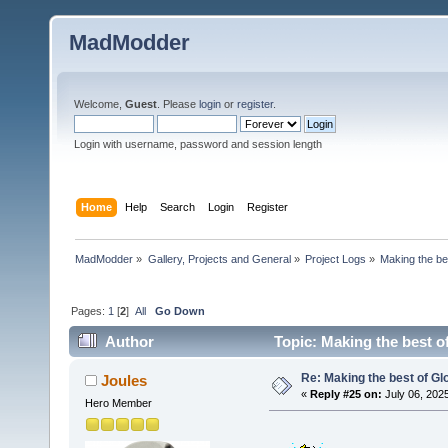
MadModder
Welcome,
Guest
. Please
login
or
register
.
Login with username, password and session length
Home
Help
Search
Login
Register
MadModder
»
Gallery, Projects and General
»
Project Logs
»
Making the be
Pages:
1
[
2
]
All
Go Down
Author
Topic: Making the best o
Re: Making the best of G
Joules
«
Reply #25 on:
July 06, 202
Hero Member