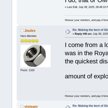
I do, that or OM
«
Last Edit: July 08, 2025, 06:48:10
Honour your mentors, and pay it for
Re: Making the best of G
Joules
«
Reply #40 on:
July 08, 202
Hero Member
I come from a l
was in the Roya
the quickest d
Posts: 1320
amount of expl
Honour your mentors, and pay it for
Re: Making the best of G
vtsteam