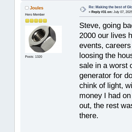
Re: Making the best of G
Joules
«
Reply #31 on:
July 07, 202
Hero Member
Steve, going ba
2000 our lives 
events, careers
loosing the hous
Posts: 1320
sale in a worst
generator for do
chink of light, 
money I had on g
out, the rest wa
there.