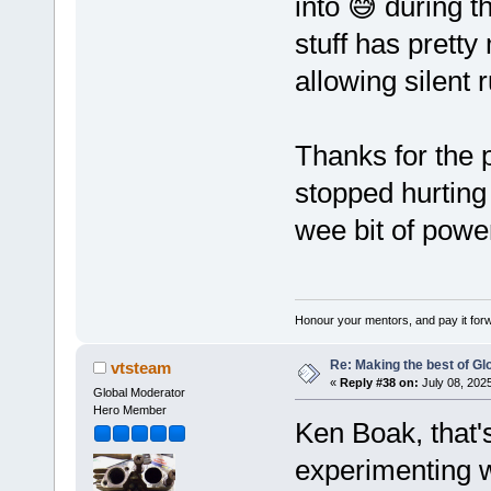
into 😅 during 
stuff has prett
allowing silent 
Thanks for the 
stopped hurting
wee bit of powe
Honour your mentors, and pay it for
Re: Making the best of G
vtsteam
«
Reply #38 on:
July 08, 202
Global Moderator
Hero Member
Ken Boak, that'
experimenting w