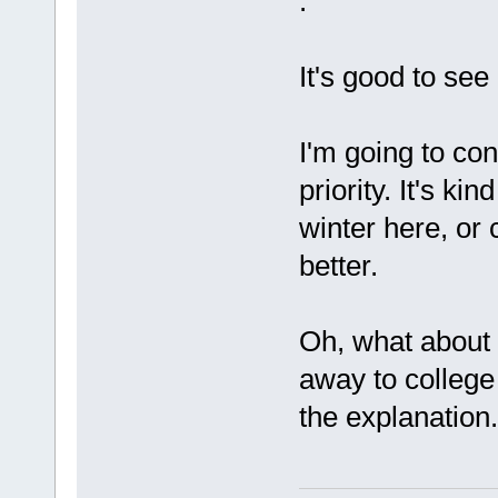
.
It's good to see
I'm going to co
priority. It's kin
winter here, or c
better.
Oh, what about
away to college
the explanation..