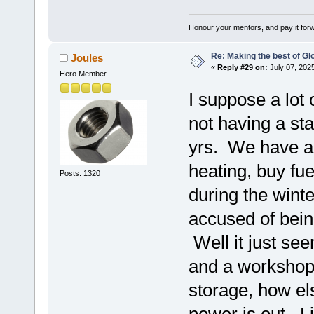
Honour your mentors, and pay it for
Re: Making the best of G
Joules
«
Reply #29 on:
July 07, 202
Hero Member
I suppose a lot 
not having a sta
yrs. We have al
heating, buy fue
Posts: 1320
during the winte
accused of bein
Well it just se
and a workshop 
storage, how el
power is out. Liv