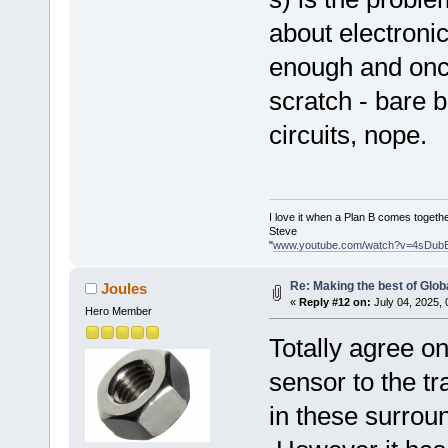
about electronic
enough and onc
scratch - bare 
circuits, nope.
I love it when a Plan B comes togethe
Steve
"
www.youtube.com/watch?v=4sDub
Re: Making the best of Glo
Joules
«
Reply #12 on:
July 04, 2025, 
Hero Member
Totally agree on
sensor to the t
in these surrou