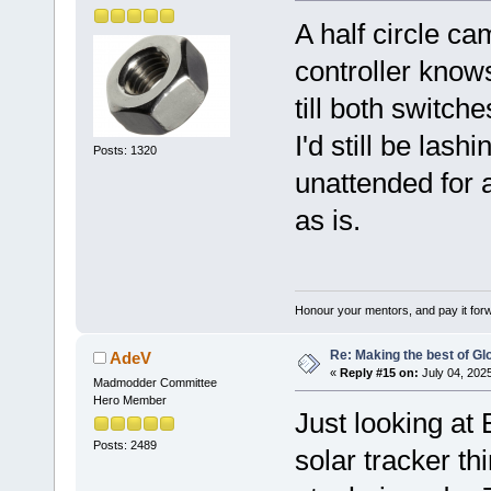
A half circle c
controller knows
till both switch
I'd still be lash
Posts: 1320
unattended for a
as is.
Honour your mentors, and pay it for
Re: Making the best of G
AdeV
«
Reply #15 on:
July 04, 202
Madmodder Committee
Hero Member
Just looking at 
Posts: 2489
solar tracker t