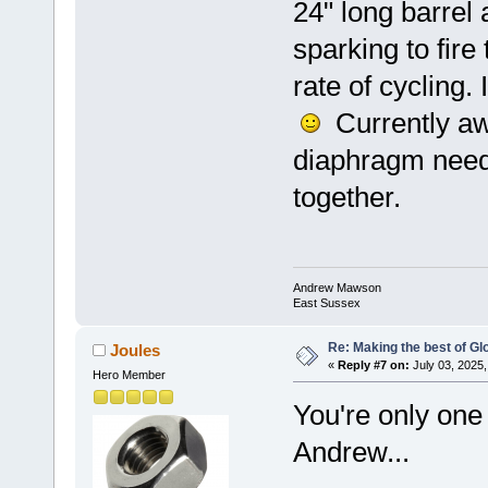
24" long barrel
sparking to fire
rate of cycling.
Currently aw
diaphragm needs
together.
Andrew Mawson
East Sussex
Re: Making the best of G
Joules
«
Reply #7 on:
July 03, 2025,
Hero Member
You're only on
Andrew...