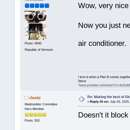
Wow, very nice
Now you just ne
air conditioner
Posts: 6940
Republic of Vermont
I love it when a Plan B comes togethe
Steve
"
www.youtube.com/watch?v=4sDub
Re: Making the best of G
rleete
«
Reply #5 on:
July 03, 2025,
Madmodder Committee
Hero Member
Doesn't it block
Posts: 552