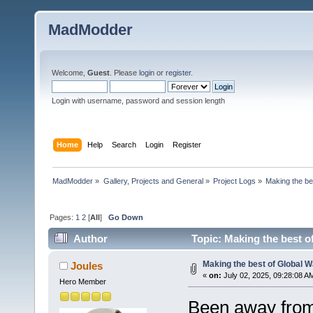
MadModder
Welcome,
Guest
. Please
login
or
register
.
Login with username, password and session length
Home
Help
Search
Login
Register
MadModder
»
Gallery, Projects and General
»
Project Logs
»
Making the be
Pages:
1
2
[
All
]
Go Down
Author
Topic: Making the best o
Making the best of Global 
Joules
«
on:
July 02, 2025, 09:28:08 A
Hero Member
Been away from 