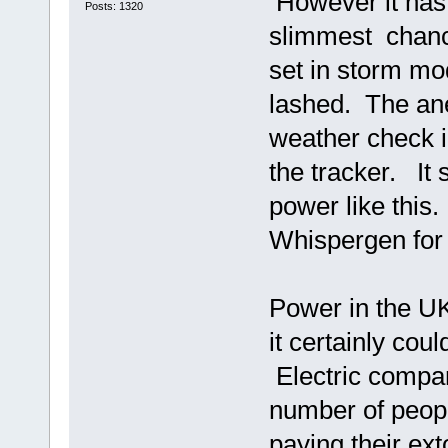
However it has 
Posts: 1320
slimmest chance 
set in storm mo
lashed. The ane
weather check i
the tracker. It 
power like this
Whispergen for 
Power in the UK 
it certainly coul
Electric compan
number of peopl
paying their ex