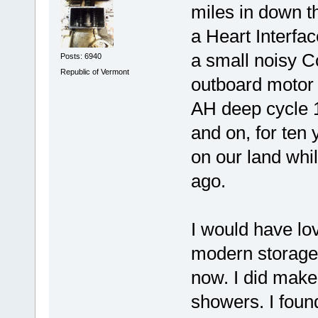
miles in down t
a Heart Interfac
a small noisy C
Posts: 6940
Republic of Vermont
outboard motor 
AH deep cycle 12
and on, for ten
on our land whil
ago.
I would have lo
modern storage 
now. I did make 
showers. I foun