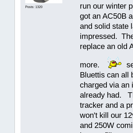
run our winter 
Posts: 1320
got an AC50B a
and solid state l
impressed. The
replace an old 
more.
see
Bluettis can all
charged via an 
already had. Th
tracker and a pr
won't kill our 
and 250W comin