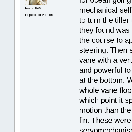
mechanical self
Posts: 6940
Republic of Vermont
to turn the till
they found was i
the course to a
steering. Then 
vane with a vert
and powerful to
at the bottom. 
whole vane flopp
which point it s
motion than the 
fin. These were
servomechanis