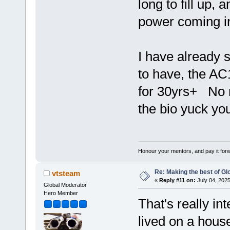
long to fill up,
power coming in 
I have already 
to have, the AC
for 30yrs+ No m
the bio yuck yo
Honour your mentors, and pay it for
Re: Making the best of G
vtsteam
«
Reply #11 on:
July 04, 2025
Global Moderator
Hero Member
That's really int
lived on a house