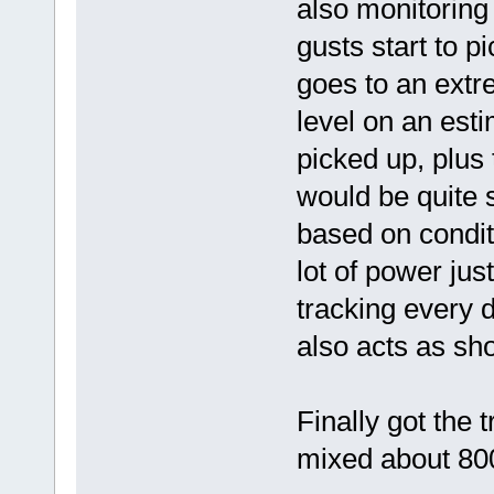
also monitoring 
gusts start to pi
goes to an extr
level on an esti
picked up, plus 
would be quite 
based on conditi
lot of power jus
tracking every d
also acts as sh
Finally got the 
mixed about 800