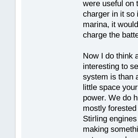
were useful on 
charger in it so 
marina, it would
charge the batte
Now I do think a
interesting to 
system is than 
little space you
power. We do he
mostly forested 
Stirling engines
making somethin