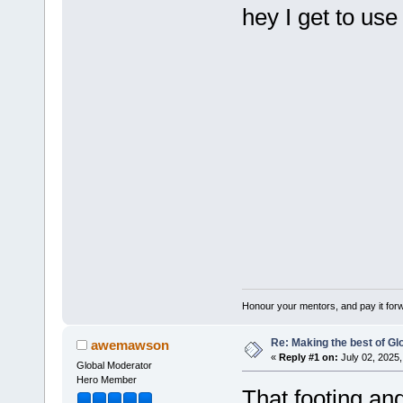
hey I get to us
Honour your mentors, and pay it for
Re: Making the best of G
awemawson
«
Reply #1 on:
July 02, 2025,
Global Moderator
Hero Member
That footing and