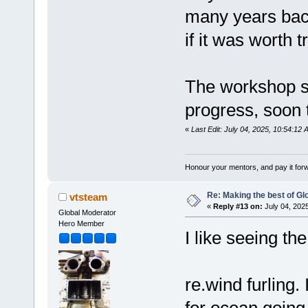
many years back
if it was worth t
The workshop s
progress, soon 
«
Last Edit: July 04, 2025, 10:54:12
Honour your mentors, and pay it for
Re: Making the best of G
vtsteam
«
Reply #13 on:
July 04, 202
Global Moderator
Hero Member
I like seeing the
re.wind furling.
for ocean going 