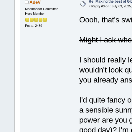
Re: Making the best of G
AdeV
«
Reply #3 on:
July 03, 2025,
Madmodder Committee
Hero Member
Oooh, that's sw
Posts: 2489
Might I ask whe
I should really 
wouldn't look q
you already an
I'd quite fancy 
a sensible sunn
power are you g
good day)? I'm 