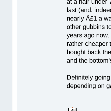
at a hair under
last (and, indeed
nearly Â£1 a wat
other gubbins to
years ago now. I
rather cheaper 
bought back then
and the bottom's
Definitely going
depending on ga