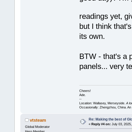
readings yet, g
but I think that
its own.
BTW - that's a 
panels... very t
Cheers!
Ade.
--
Location: Wallasey, Merseyside.
A l
Occasionally: Zhengzhou, China. An
Re: Making the best of G
vtsteam
«
Reply #4 on:
July 03, 2025,
Global Moderator
Hero Member