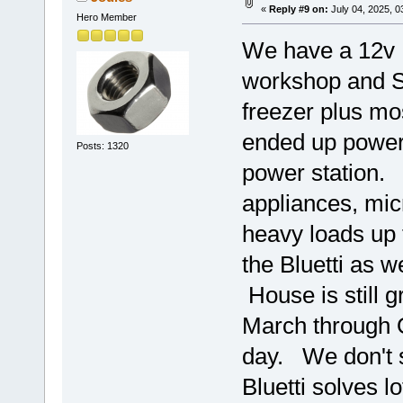
«
Reply #9 on:
July 04, 2025, 0
Hero Member
We have a 12v R
workshop and S
freezer plus mo
ended up poweri
Posts: 1320
power station. 
appliances, mic
heavy loads up 
the Bluetti as 
House is still g
March through 
day. We don't s
Bluetti solves l