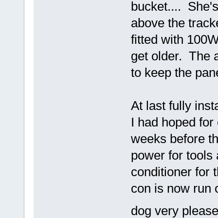
bucket.... She's
above the track
fitted with 100
get older. The a
to keep the pan
At last fully in
I had hoped for 
weeks before t
power for tools 
conditioner for
con is now run o
dog very please