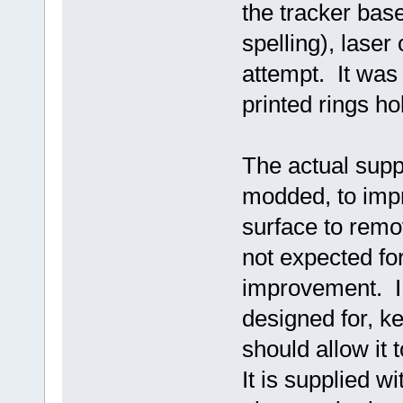
the tracker bas
spelling), laser 
attempt. It was
printed rings ho
The actual supp
modded, to impro
surface to remo
not expected for
improvement. I 
designed for, k
should allow it 
It is supplied w