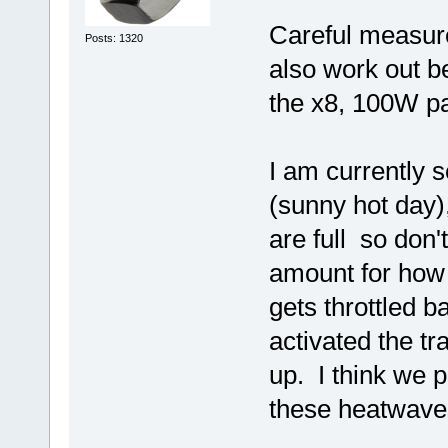
Careful measur
Posts: 1320
also work out be
the x8, 100W p
I am currently 
(sunny hot day),
are full so don'
amount for how 
gets throttled 
activated the tr
up. I think we 
these heatwave