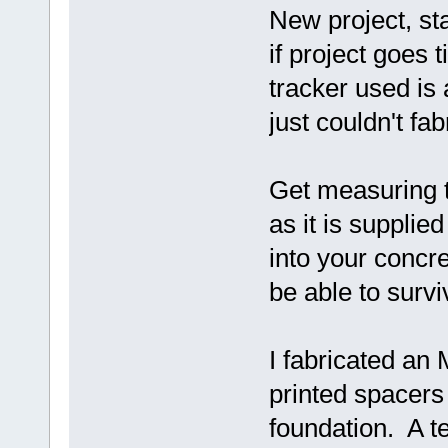
New project, sta
if project goes 
tracker used is
just couldn't fabr
Get measuring t
as it is supplie
into your concr
be able to surv
I fabricated an
printed spacers 
foundation. A t