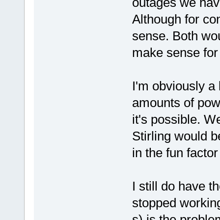
outages we hav
Although for co
sense. Both woul
make sense for
I'm obviously a
amounts of power
it's possible. We
Stirling would b
in the fun factor
I still do have t
stopped working.
s) is the probl