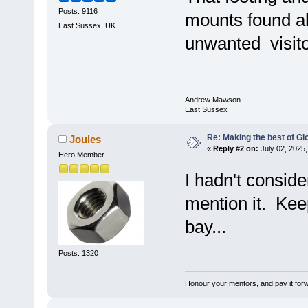
Posts: 9116
mounts found al
East Sussex, UK
unwanted visito
Andrew Mawson
East Sussex
Re: Making the best of G
Joules
«
Reply #2 on:
July 02, 2025,
Hero Member
I hadn't consid
mention it. Kee
bay...
Posts: 1320
Honour your mentors, and pay it for