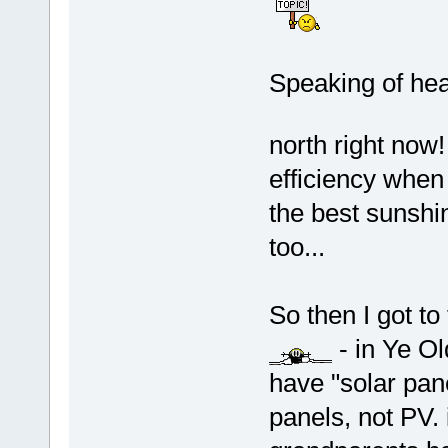
Speaking of hea
north right now
efficiency when 
the best sunshi
too...
So then I got t
- in Ye Ol
have "solar pan
panels, not PV.