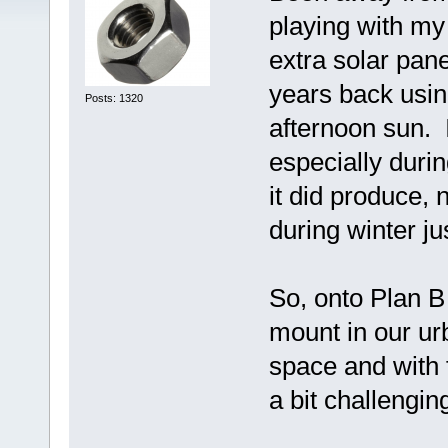
playing with my
extra solar pan
years back usin
Posts: 1320
afternoon sun. I
especially duri
it did produce, 
during winter jus
So, onto Plan B 
mount in our u
space and with 
a bit challengin