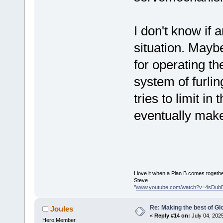
I don't know if 
situation. Maybe
for operating th
system of furlin
tries to limit in
eventually make
I love it when a Plan B comes togethe
Steve
"
www.youtube.com/watch?v=4sDub
Re: Making the best of G
Joules
«
Reply #14 on:
July 04, 202
Hero Member