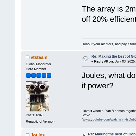
The array is 2m 
off 20% efficien
Honour your mentors, and pay it for
Re: Making the best of G
vtsteam
«
Reply #8 on:
July 03, 2025,
Global Moderator
Hero Member
Joules, what do
it power?
I love it when a Plan B comes togethe
Steve
Posts: 6940
"
www.youtube.com/watch?v=4sDub
Republic of Vermont
Re: Making the best of Glo
Joules