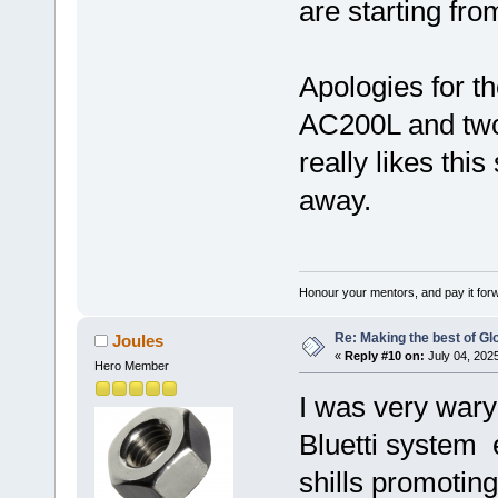
are starting fro
Apologies for th
AC200L and two
really likes this
away.
Honour your mentors, and pay it for
Re: Making the best of G
Joules
«
Reply #10 on:
July 04, 202
Hero Member
I was very wary
Bluetti system 
shills promoting