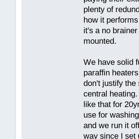
plenty of redun
how it performs
it's a no braine
mounted.
We have solid f
paraffin heaters
don't justify th
central heating
like that for 20
use for washin
and we run it o
way since I set