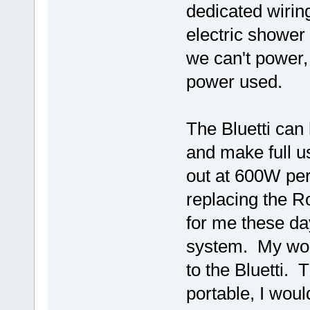
dedicated wirin
electric shower
we can't power, 
power used.
The Bluetti can 
and make full u
out at 600W per
replacing the R
for me these days
system. My wor
to the Bluetti. 
portable, I would