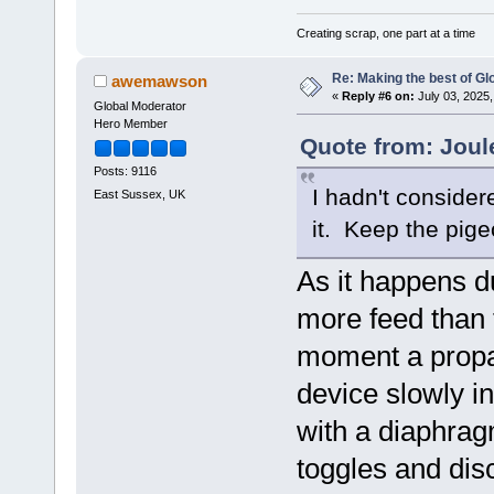
Creating scrap, one part at a time
Re: Making the best of G
awemawson
«
Reply #6 on:
July 03, 2025,
Global Moderator
Hero Member
Quote from: Joul
Posts: 9116
I hadn't conside
East Sussex, UK
it. Keep the pige
As it happens d
more feed than t
moment a propa
device slowly in
with a diaphragm
toggles and dis