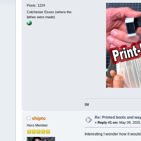
Posts: 1224
Colchester Essex (where the
lathes were made)
Bill
Re: Printed boots and wa
shipto
«
Reply #1 on:
May 09, 2025,
Hero Member
Interesting I wonder how it would