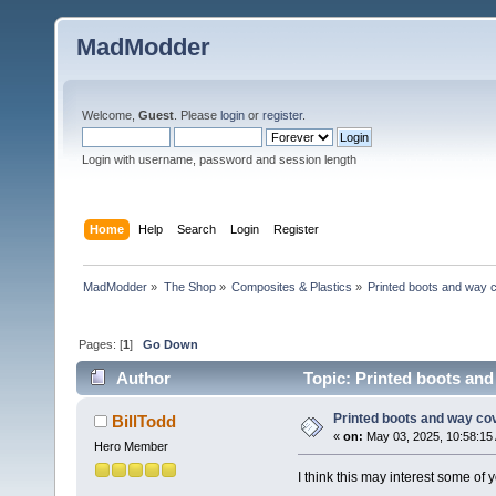
MadModder
Welcome,
Guest
. Please
login
or
register
.
Login with username, password and session length
Home
Help
Search
Login
Register
MadModder
»
The Shop
»
Composites & Plastics
»
Printed boots and way 
Pages: [
1
]
Go Down
Author
Topic: Printed boots and
Printed boots and way co
BillTodd
«
on:
May 03, 2025, 10:58:15
Hero Member
I think this may interest some of y