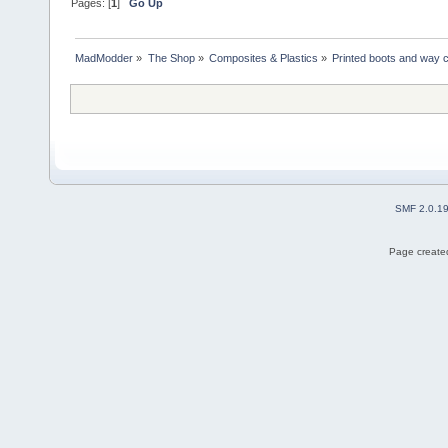
Pages: [
1
]
Go Up
MadModder
»
The Shop
»
Composites & Plastics
»
Printed boots and way 
SMF 2.0.1
Page created