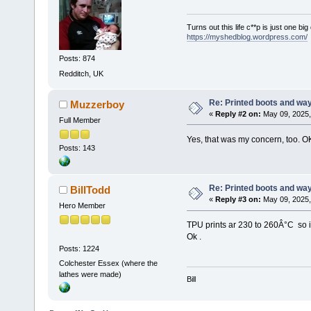
Turns out this life c**p is just one bi
https://myshedblog.wordpress.com/
Posts: 874
Redditch, UK
Re: Printed boots and wa
Muzzerboy
«
Reply #2 on:
May 09, 2025,
Full Member
Yes, that was my concern, too. O
Posts: 143
Re: Printed boots and wa
BillTodd
«
Reply #3 on:
May 09, 2025,
Hero Member
TPU prints ar 230 to 260Â°C so 
Ok .
Posts: 1224
Colchester Essex (where the
lathes were made)
Bill