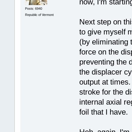
now, I'm startin
Posts: 6940
Republic of Vermont
Next step on thi
to give myself 
(by eliminating
force on the dis
preventing the d
the displacer cy
output at times.
stroke for the 
internal axial r
foil that I have.
Heh, again, I'm