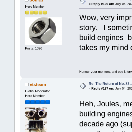
«
Reply #126 on:
July 04, 20
Hero Member
Wow, very impre
story. I someti
build engines 
takes my mind o
Posts: 1320
Honour your mentors, and pay it for
Re: The Return of No. 83, 
vtsteam
«
Reply #127 on:
July 04, 20
Global Moderator
Hero Member
Heh, Joules, m
building engines 
decade ago (sup