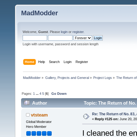
MadModder
Welcome,
Guest
. Please
login
or
register
.
Login with username, password and session length
Home
Help
Search
Login
Register
MadModder
»
Gallery, Projects and General
»
Project Logs
»
The Return of
Pages:
1
...
4
5
[
6
]
Go Down
Author
Topic: The Return of No.
Re: The Return of No. 83, 
vtsteam
«
Reply #125 on:
June 20, 20
Global Moderator
Hero Member
I cleaned the en