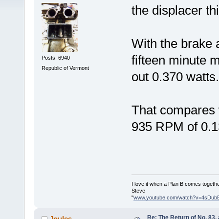
the displacer th
With the brake 
fifteen minute m
Posts: 6940
Republic of Vermont
out 0.370 watts.
That compares w
935 RPM of 0.1
I love it when a Plan B comes togethe
Steve
"
www.youtube.com/watch?v=4sDub
Re: The Return of No. 83, 
Joules