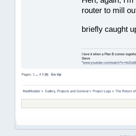
router to mill o
briefly caught u
I love it when a Plan B comes togethe
Steve
"
www.youtube.com/watch?v=4sDub
Pages:
1
...
4
5
[
6
]
Go Up
MadModder
»
Gallery, Projects and General
»
Project Logs
»
The Return of