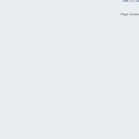
SMF 2.0.1
Page created