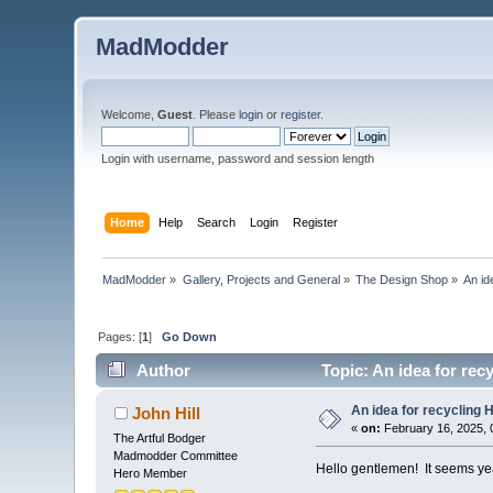
MadModder
Welcome,
Guest
. Please
login
or
register
.
Login with username, password and session length
Home
Help
Search
Login
Register
MadModder
»
Gallery, Projects and General
»
The Design Shop
»
An id
Pages: [
1
]
Go Down
Author
Topic: An idea for rec
An idea for recycling
John Hill
«
on:
February 16, 2025, 
The Artful Bodger
Madmodder Committee
Hello gentlemen! It seems year
Hero Member