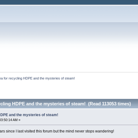
ea for recycling HDPE and the mysteries of steam!
ycling HDPE and the mysteries of steam! (Read 113053 times)
 HDPE and the mysteries of steam!
03:50:14 AM »
s since I last visited this forum but the mind never stops wandering!