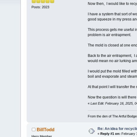
Now then, I would like to rec
Posts: 2023
I have a system that sort of w
good squeeze in my press and w
This process gets me useful i
problem is air entrapment.
The mold is closed at one end
Back to the air entrapment, I a
would mean no air lurking amo
I would put the mold filled w
boil and evaporate and steam 
At that point I will transfer 
Now the question is will there
«
Last Edit: February 16, 2025, 0
From the den of The Artful Bodge
Re: An idea for recyc
BillTodd
«
Reply #1 on:
February 1
Hero Member