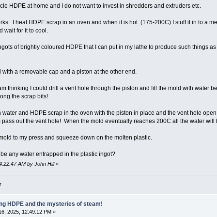
ycle HDPE at home and I do not want to invest in shredders and extruders etc.
orks. I heat HDPE scrap in an oven and when it is hot (175-200C) I stuff it in to a m
ait for it to cool.
ngots of brightly coloured HDPE that I can put in my lathe to produce such things a
 with a removable cap and a piston at the other end.
m thinking I could drill a vent hole through the piston and fill the mold with water bef
ng the scrap bits!
ith water and HDPE scrap in the oven with the piston in place and the vent hole ope
pass out the vent hole! When the mold eventually reaches 200C all the water will
the mold to my press and squeeze down on the molten plastic.
 be any water entrapped in the plastic ingot?
4:22:47 AM by John Hill
»
r
ling HDPE and the mysteries of steam!
6, 2025, 12:49:12 PM »