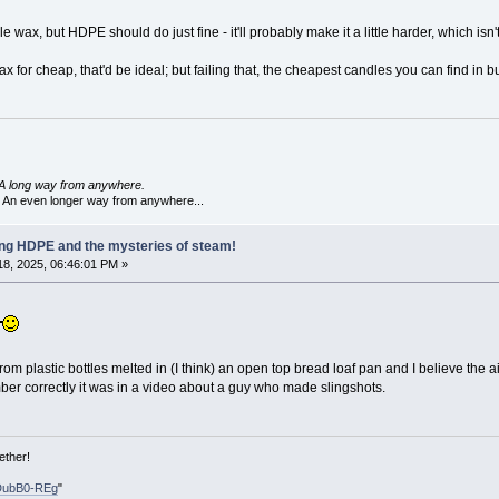
wax, but HDPE should do just fine - it'll probably make it a little harder, which isn'
x for cheap, that'd be ideal; but failing that, the cheapest candles you can find in bul
A long way from anywhere.
 An even longer way from anywhere...
ling HDPE and the mysteries of steam!
8, 2025, 06:46:01 PM »
rom plastic bottles melted in (I think) an open top bread loaf pan and I believe the a
mber correctly it was in a video about a guy who made slingshots.
ether!
DubB0-REg
"