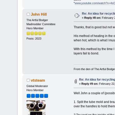
"
www.youtube.com/watch?v=4s
Re: An idea for recyc
John Hill
«
Reply #8 on:
February 2
The Artful Bodger
Madmodder Committee
Thanks, that is good but not w
Hero Member
His method of heating in the o
Posts: 2023
when hot, which is what I must 
With this method by the time I 
layers fail to bond.
From the den of The Artful Bodge
Re: An idea for recycli
vtsteam
«
Reply #9 on:
February 22,
Global Moderator
Hero Member
Well John a couple of (possibl
1. Split the tube mold and bra
over the handles to hold them 