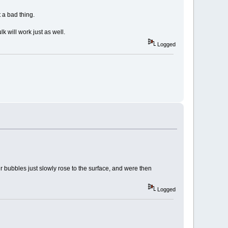
t a bad thing.
k will work just as well.
Logged
ir bubbles just slowly rose to the surface, and were then
Logged