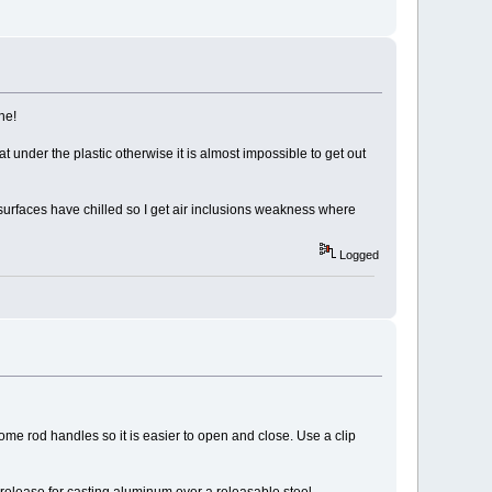
he!
 under the plastic otherwise it is almost impossible to get out
he surfaces have chilled so I get air inclusions weakness where
Logged
ome rod handles so it is easier to open and close. Use a clip