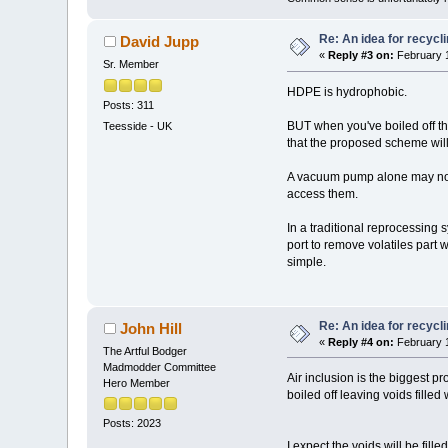
Re: An idea for recyc
David Jupp
«
Reply #3 on:
February 1
Sr. Member
HDPE is hydrophobic.
Posts: 311
BUT when you've boiled off the 
Teesside - UK
that the proposed scheme will
A vacuum pump alone may not 
access them.
In a traditional reprocessin
port to remove volatiles part
simple.
Re: An idea for recyc
John Hill
«
Reply #4 on:
February 1
The Artful Bodger
Madmodder Committee
Air inclusion is the biggest 
Hero Member
boiled off leaving voids fille
Posts: 2023
I expect the voids will be fil