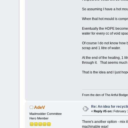
So assuming I have a hot mou
When that hot mould is compres
Eventually the HDPE becomes o
water for every cc of void spa
Of course I do not know how bi
scrap and 1 litre of water.
At the end of the heating, 1 l
through it. That seems much b
That is the idea and I just ho
From the den of The Artful Bodge
Re: An idea for recyc
AdeV
«
Reply #5 on:
February 1
Madmodder Committee
Hero Member
There's another option - mix i
machinable wax!