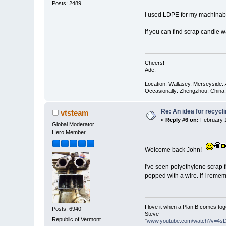
Posts: 2489
I used LDPE for my machinable 
If you can find scrap candle wa
Cheers!
Ade.
--
Location: Wallasey, Merseyside.
Occasionally: Zhengzhou, China.
Re: An idea for recyc
vtsteam
«
Reply #6 on:
February 1
Global Moderator
Hero Member
Welcome back John!
I've seen polyethylene scrap f
popped with a wire. If I reme
I love it when a Plan B comes tog
Posts: 6940
Steve
Republic of Vermont
"
www.youtube.com/watch?v=4s