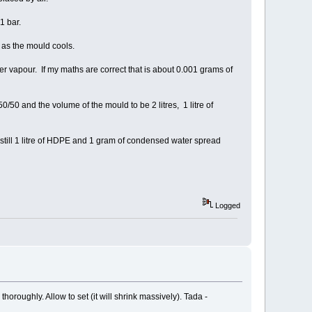
1 bar.
n as the mould cools.
 vapour. If my maths are correct that is about 0.001 grams of
/50 and the volume of the mould to be 2 litres, 1 litre of
s still 1 litre of HDPE and 1 gram of condensed water spread
Logged
oroughly. Allow to set (it will shrink massively). Tada -