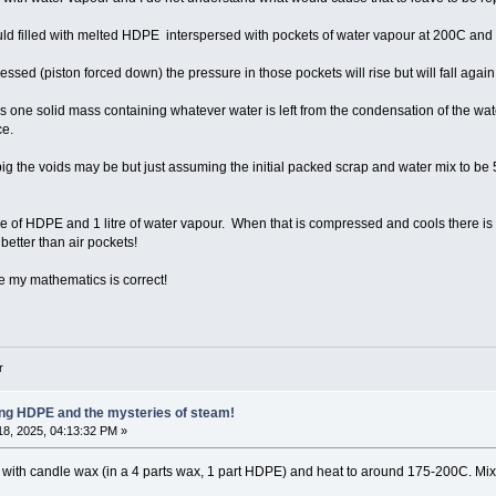
ld filled with melted HDPE interspersed with pockets of water vapour at 200C and 
sed (piston forced down) the pressure in those pockets will rise but will fall agai
ne solid mass containing whatever water is left from the condensation of the water
ce.
g the voids may be but just assuming the initial packed scrap and water mix to be 50
itre of HDPE and 1 litre of water vapour. When that is compressed and cools there i
etter than air pockets!
pe my mathematics is correct!
r
ling HDPE and the mysteries of steam!
8, 2025, 04:13:32 PM »
t with candle wax (in a 4 parts wax, 1 part HDPE) and heat to around 175-200C. Mix th