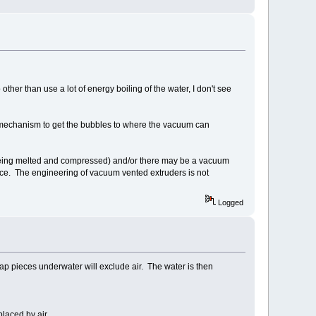
other than use a lot of energy boiling of the water, I don't see
 mechanism to get the bubbles to where the vacuum can
s being melted and compressed) and/or there may be a vacuum
face. The engineering of vacuum vented extruders is not
Logged
rap pieces underwater will exclude air. The water is then
placed by air.