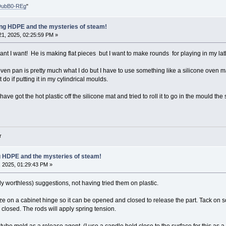
DubB0-REg
"
ling HDPE and the mysteries of steam!
1, 2025, 02:25:59 PM »
ant I want! He is making flat pieces but I want to make rounds for playing in my lat
ven pan is pretty much what I do but I have to use something like a silicone oven mat
do if putting it in my cylindrical moulds.
have got the hot plastic off the silicone mat and tried to roll it to go in the mould t
r
ng HDPE and the mysteries of steam!
 2025, 01:29:43 PM »
y worthless) suggestions, not having tried them on plastic.
ze on a cabinet hinge so it can be opened and closed to release the part. Tack on s
closed. The rods will apply spring tension.