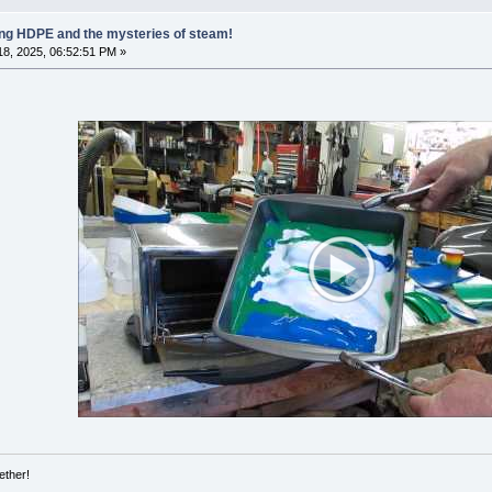
ling HDPE and the mysteries of steam!
8, 2025, 06:52:51 PM »
ether!