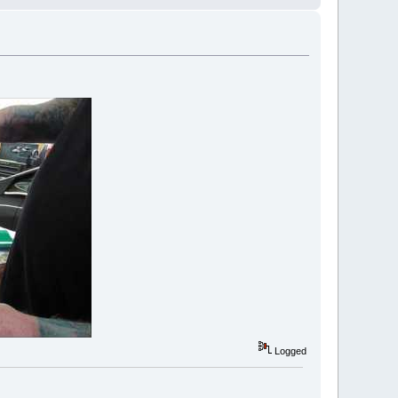
Logged