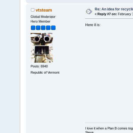
Re: An idea for recyc
vtsteam
«
Reply #7 on:
February 1
Global Moderator
Hero Member
Here it is:
Posts: 6940
Republic of Vermont
I love it when a Plan B comes tog
Steve