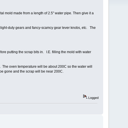
etal mold made from a length of 2.5" water pipe. Then give it a
s light-duty gears and fancy-scamcy gear lever knobs, etc. The
ore putting the scrap bits in. I.E. filling the mold with water
n. The oven temperature will be about 200C so the water will
 be gone and the scrap will be near 200C.
Logged