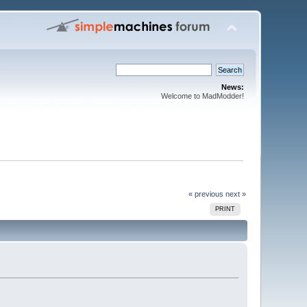
News:
Welcome to MadModder!
« previous
next »
PRINT