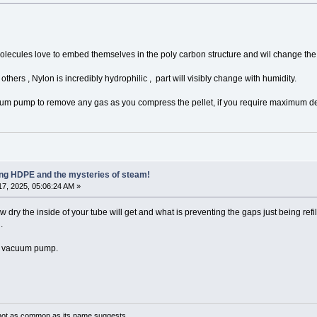
molecules love to embed themselves in the poly carbon structure and wil change the
thers , Nylon is incredibly hydrophilic , part will visibly change with humidity.
cuum pump to remove any gas as you compress the pellet, if you require maximum de
ling HDPE and the mysteries of steam!
7, 2025, 05:06:24 AM »
dry the inside of your tube will get and what is preventing the gaps just being refill
.
 a vacuum pump.
not as common as its name suggests.