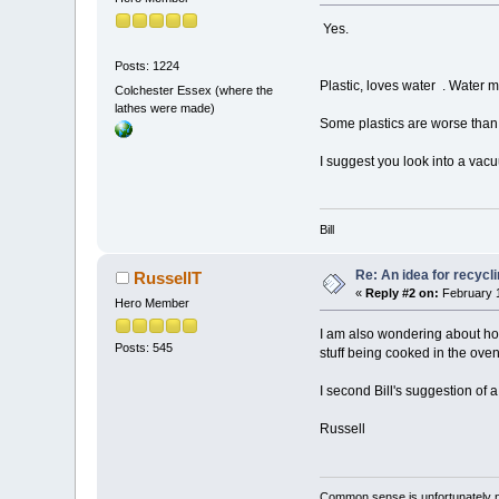
Yes.
Posts: 1224
Plastic, loves water . Water 
Colchester Essex (where the
lathes were made)
Some plastics are worse than o
I suggest you look into a va
Bill
Re: An idea for recyc
RussellT
«
Reply #2 on:
February 1
Hero Member
I am also wondering about how 
Posts: 545
stuff being cooked in the oven
I second Bill's suggestion of
Russell
Common sense is unfortunately 