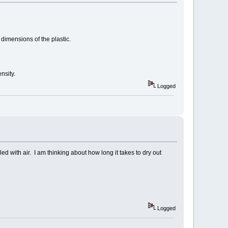
 dimensions of the plastic.
nsity.
Logged
ed with air. I am thinking about how long it takes to dry out
Logged