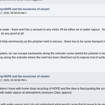
ling HDPE and the mysteries of steam!
7, 2025, 06:58:04 AM »
water - there won't be a vacuum in any voids, it'll be either air or water vapour. So 
 do any good at all.
help enormously as the polymer melt is viscous - there has to be some transport
g system, air can escape backwards along the extruder screw (whilst the polymer i
 way along the extruder where the melt has been stretched out to expose lost of sur
ling HDPE and the mysteries of steam!
7, 2025, 02:30:55 PM »
problem I have with home shop recycling of HDPE and the idea is that packing the sc
d with water vapour at atmospheric pressure (1bar, approx).
led with water vapour and I do not understand what would cause that to leave to be re