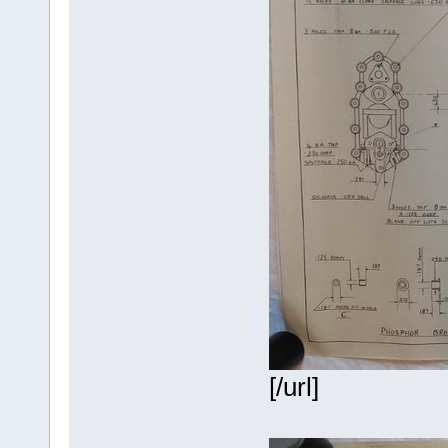
[/url]