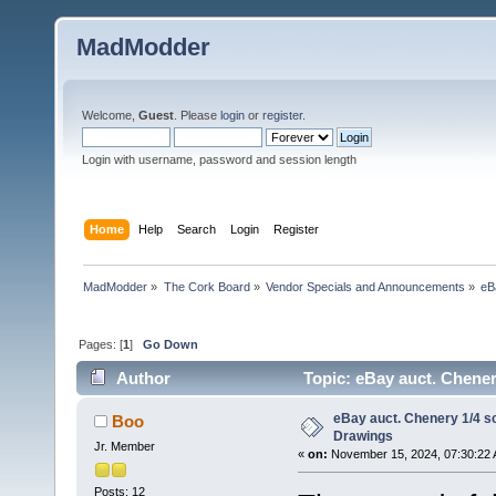
MadModder
Welcome,
Guest
. Please
login
or
register
.
Login with username, password and session length
Home
Help
Search
Login
Register
MadModder
»
The Cork Board
»
Vendor Specials and Announcements
»
eB
Pages: [
1
]
Go Down
Author
Topic: eBay auct. Chener
eBay auct. Chenery 1/4 s
Boo
Drawings
Jr. Member
«
on:
November 15, 2024, 07:30:22 
Posts: 12