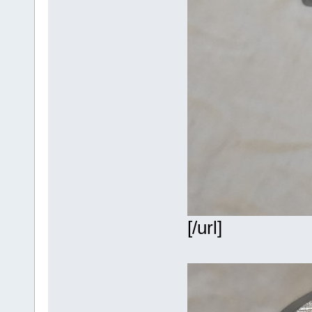
[/url]