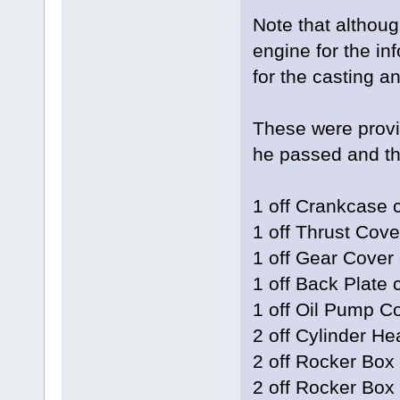
Note that althoug
engine for the inf
for the casting a
These were provi
he passed and the
1 off Crankcase 
1 off Thrust Cove
1 off Gear Cover 
1 off Back Plate 
1 off Oil Pump C
2 off Cylinder He
2 off Rocker Box
2 off Rocker Box