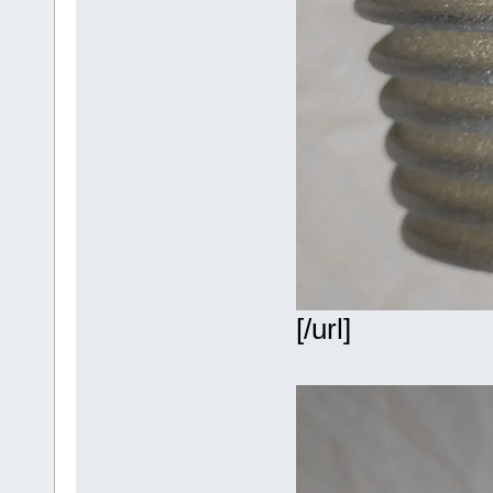
[/url]