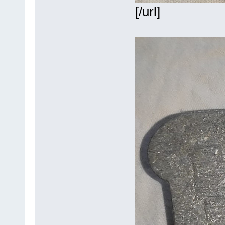
[/url]