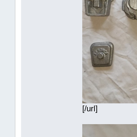
[/url]