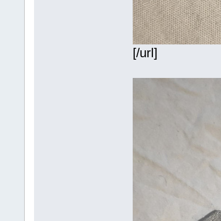
[/url]