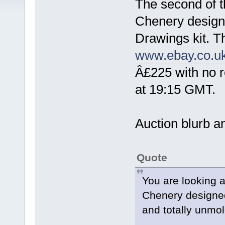
The second of th
Chenery design
Drawings kit. T
www.ebay.co.u
Â£225 with no r
at 19:15 GMT.
Auction blurb an
Quote
You are looking a
Chenery designe
and totally unmol