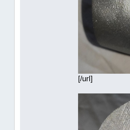
[/url]