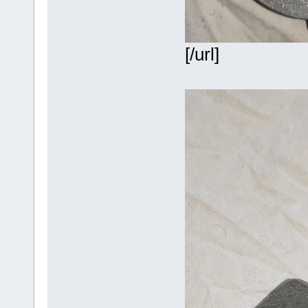
[/url]