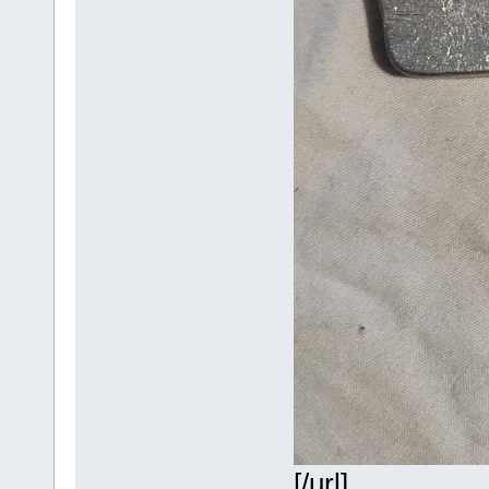
[/url]