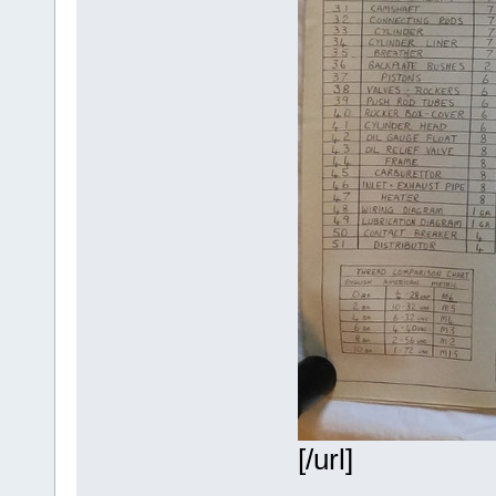
[/url]