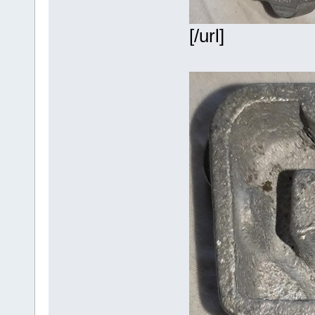
[/url]