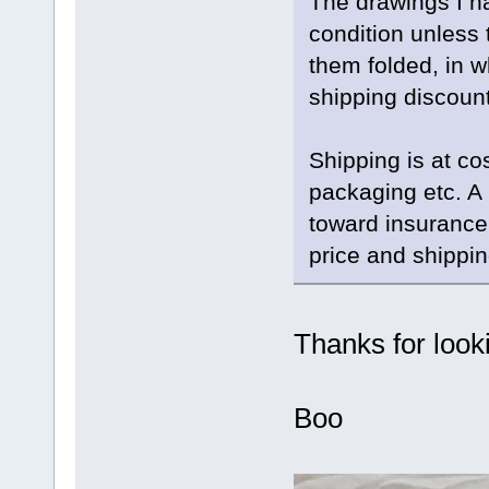
The drawings I ha
condition unless 
them folded, in w
shipping discount
Shipping is at co
packaging etc. 
toward insurance
price and shippin
Thanks for look
Boo