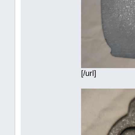
[/url]