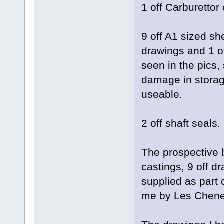
1 off Carburettor
9 off A1 sized sh
drawings and 1 o
seen in the pics
damage in storag
useable.
2 off shaft seals.
The prospective b
castings, 9 off d
supplied as part o
me by Les Chene