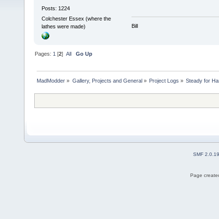
Posts: 1224
Colchester Essex (where the
Bill
lathes were made)
Pages:
1
[
2
]
All
Go Up
MadModder
»
Gallery, Projects and General
»
Project Logs
»
Steady for Ha
SMF 2.0.1
Page created