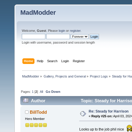
MadModder
Welcome,
Guest
. Please
login
or
register
.
Login with username, password and session length
Home
Help
Search
Login
Register
MadModder
»
Gallery, Projects and General
»
Project Logs
»
Steady for Ha
Pages:
1
[
2
]
All
Go Down
Author
Topic: Steady for Harris
Re: Steady for Harrison
BillTodd
«
Reply #25 on:
April 03, 202
Hero Member
Looks up to the job phil nice