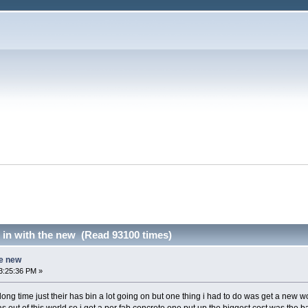
d in with the new (Read 93100 times)
he new
3:25:36 PM »
 along time just their has bin a lot going on but one thing i had to do was get a ne