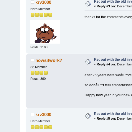
Re: out with the old in
krv3000
«
Reply #3 on:
December 
Hero Member
thanks for the comments every 
Posts: 2188
Re: out with the old in
howsitwork?
«
Reply #4 on:
December 
Sr. Member
after 25 years here weâ€™ve f
Posts: 360
so donâ€™t feel embarrassed 
Happy new year in your new 
Re: out with the old in
krv3000
«
Reply #5 on:
December 
Hero Member