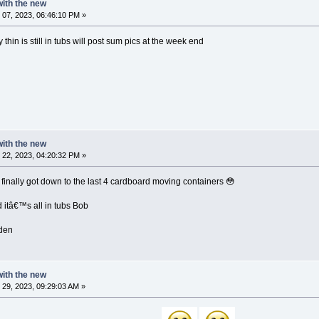
 with the new
07, 2023, 06:46:10 PM »
thin is still in tubs will post sum pics at the week end
 with the new
22, 2023, 04:20:32 PM »
inally got down to the last 4 cardboard moving containers 😳
itâ€™s all in tubs Bob
den
 with the new
29, 2023, 09:29:03 AM »