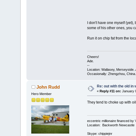
I don't have one myself (yet),
some of his other ones, you c
Run it on chip fat from the loc
Cheers!
Ade.
--
Location: Wallasey, Merseyside.
Occasionally: Zhengzhou, China.
Re: out with the old in
John Rudd
«
Reply #11 on:
January 0
Hero Member
They tend to choke up with oil
eccentric millionaire financed by 
Location: Backworth Newcastle
Skype: chippiejnr