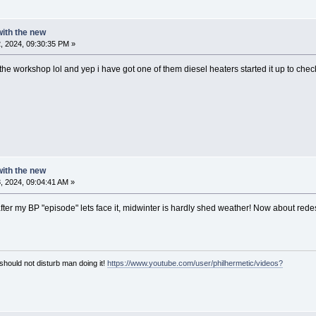
 with the new
, 2024, 09:30:35 PM »
n the workshop lol and yep i have got one of them diesel heaters started it up to check
 with the new
 2024, 09:04:41 AM »
 after my BP "episode" lets face it, midwinter is hardly shed weather! Now about redes
hould not disturb man doing it!
https://www.youtube.com/user/philhermetic/videos?