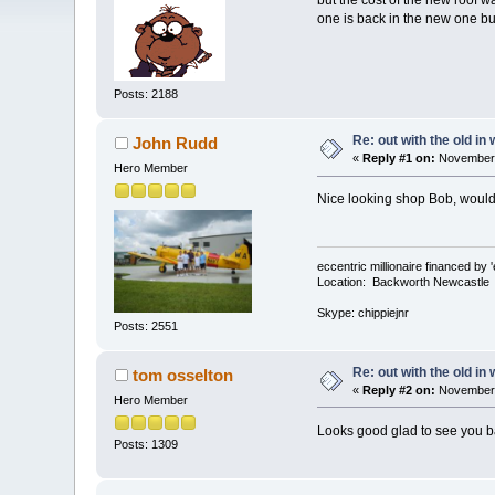
but the cost of the new roof w
one is back in the new one but
Posts: 2188
Re: out with the old in
John Rudd
«
Reply #1 on:
November 
Hero Member
Nice looking shop Bob, would 
eccentric millionaire financed by 
Location: Backworth Newcastle
Skype: chippiejnr
Posts: 2551
Re: out with the old in
tom osselton
«
Reply #2 on:
November 
Hero Member
Looks good glad to see you b
Posts: 1309