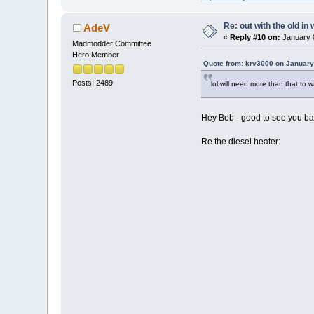
Re: out with the old in
AdeV
«
Reply #10 on:
January 0
Madmodder Committee
Hero Member
Quote from: krv3000 on January
Posts: 2489
lol will need more than that to 
Hey Bob - good to see you back
Re the diesel heater: