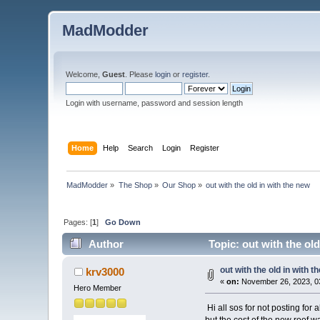
MadModder
Welcome,
Guest
. Please
login
or
register
.
Login with username, password and session length
Home
Help
Search
Login
Register
MadModder
»
The Shop
»
Our Shop
»
out with the old in with the new 
Pages: [
1
]
Go Down
Author
Topic: out with the ol
out with the old in with t
krv3000
«
on:
November 26, 2023, 0
Hero Member
Hi all sos for not posting for