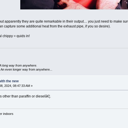
 but apparently they are quite remarkable in their output.... you just need to make su
an capture some additional heat from the exhaust pipe, if you so desire).
al chippy = quids in!
A long way from anywhere.
 An even longer way from anywhere...
 with the new
8, 2024, 08:47:33 AM »
s other than paraffin or dieselâ€¦.
'er indoors