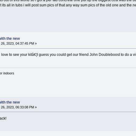
as out of this world so i got a per fab concrete one put up the biggest cost was the 
 its all in tubs i will post sum pics of that any way sum pics of the old one and th
 with the new
26, 2023, 04:37:45 PM »
love to see your kitâ€¦I guess you could get our friend John Doubleboost to do a v
'er indoors
 with the new
26, 2023, 06:33:08 PM »
ack!