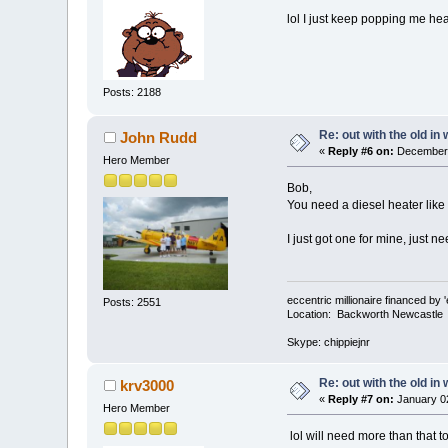
lol I just keep popping me he
Posts: 2188
Re: out with the old in
John Rudd
«
Reply #6 on:
December 
Hero Member
Bob,
You need a diesel heater like
I just got one for mine, just nee
eccentric millionaire financed by 
Posts: 2551
Location: Backworth Newcastle
Skype: chippiejnr
Re: out with the old in
krv3000
«
Reply #7 on:
January 02
Hero Member
lol will need more than that t