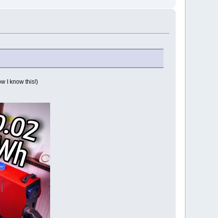
w I know this!)