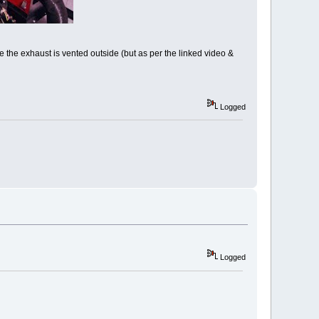
re the exhaust is vented outside (but as per the linked video &
Logged
Logged