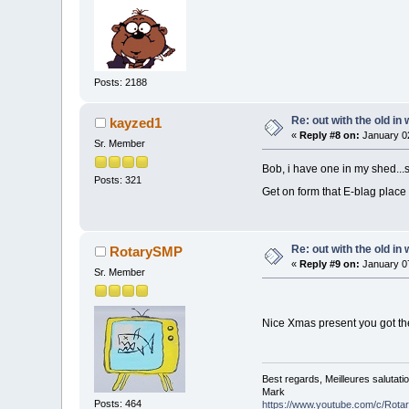
Posts: 2188
Re: out with the old in
kayzed1
«
Reply #8 on:
January 02
Sr. Member
Bob, i have one in my shed...s
Posts: 321
Get on form that E-blag place
Re: out with the old in
RotarySMP
«
Reply #9 on:
January 07
Sr. Member
Nice Xmas present you got the
Best regards, Meilleures salutati
Mark
Posts: 464
https://www.youtube.com/c/Rot