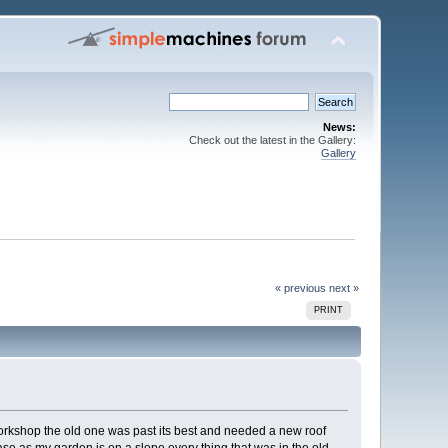
News:
Check out the latest in the Gallery:
Gallery
« previous
next »
PRINT
w workshop the old one was past its best and needed a new roof