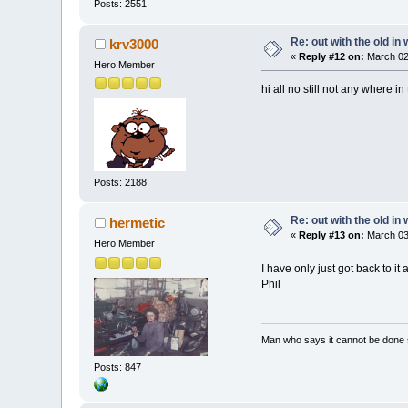
Posts: 2551
Re: out with the old in
krv3000
«
Reply #12 on:
March 02
Hero Member
hi all no still not any where i
Posts: 2188
Re: out with the old in
hermetic
«
Reply #13 on:
March 03,
Hero Member
I have only just got back to it
Phil
Man who says it cannot be done s
Posts: 847