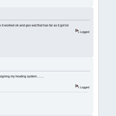
 it worked ok and ges wat that has far as it got lol
Logged
igning my heating system.........
Logged