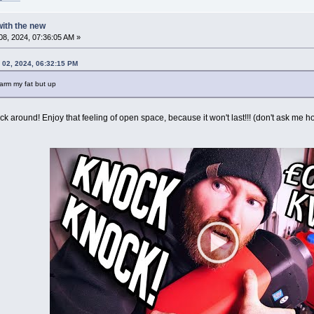
 with the new
8, 2024, 07:36:05 AM »
 02, 2024, 06:32:15 PM
warm my fat but up
 around! Enjoy that feeling of open space, because it won't last!!! (don't ask me ho