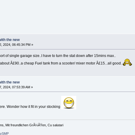
 with the new
, 2024, 06:45:34 PM »
ort of single garage size..I have to turn the stat down after 15mins max..
 about Â£90..a cheap Fuel tank from a scooter/ mixer motor Â£15...all good.
 with the new
, 2024, 07:53:39 AM »
re. Wonder how it fit in your stocking
ons, Mit freundlichen GrÃ¼ÃŸen, Cu salutari
arySMP