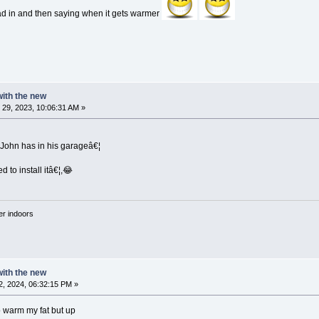
ad in and then saying when it gets warmer
 with the new
29, 2023, 10:06:31 AM »
 John has in his garageâ€¦
d to install itâ€¦,😂
'er indoors
 with the new
, 2024, 06:32:15 PM »
o warm my fat but up