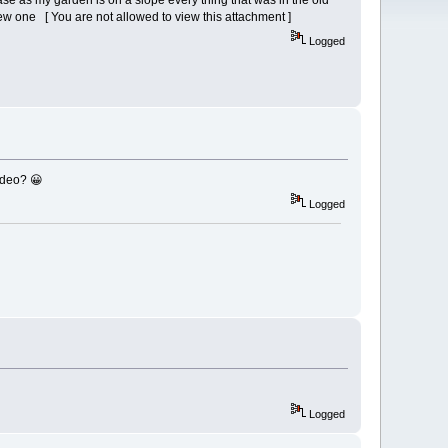
base as my garden is on a slope every thing that was in the old
e new one [ You are not allowed to view this attachment ]
Logged
ideo? 😀
Logged
Logged