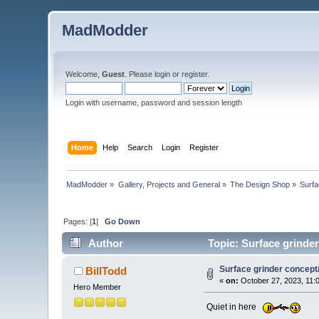
MadModder
Welcome,
Guest
. Please
login
or
register
.
Login with username, password and session length
Home
Help
Search
Login
Register
MadModder
»
Gallery, Projects and General
»
The Design Shop
»
Surfa
Pages: [
1
]
Go Down
Author
Topic: Surface grinder
Surface grinder concept
BillTodd
«
on:
October 27, 2023, 11:
Hero Member
Quiet in here