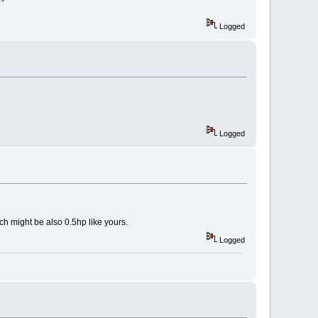
Logged
Logged
ch might be also 0.5hp like yours.
Logged