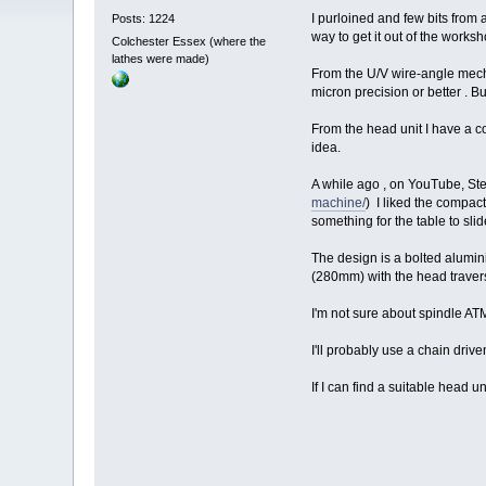
I purloined and few bits from
Posts: 1224
way to get it out of the worksh
Colchester Essex (where the
lathes were made)
From the U/V wire-angle mecha
micron precision or better . But
From the head unit I have a co
idea.
A while ago , on YouTube, Ste
machine/
) I liked the compac
something for the table to slid
The design is a bolted alumin
(280mm) with the head traver
I'm not sure about spindle AT
I'll probably use a chain driv
If I can find a suitable head u