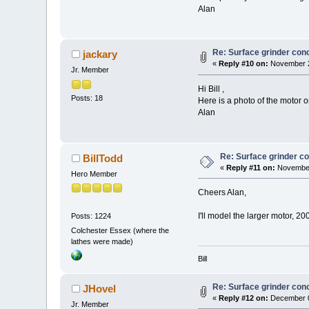
Alan
Re: Surface grinder conc
jackary
«
Reply #10 on:
November 2
Jr. Member
Hi Bill ,
Posts: 18
Here is a photo of the motor 
Alan
Re: Surface grinder co
BillTodd
«
Reply #11 on:
November
Hero Member
Cheers Alan,
I'll model the larger motor, 2
Posts: 1224
Colchester Essex (where the
lathes were made)
Bill
Re: Surface grinder conc
JHovel
«
Reply #12 on:
December 0
Jr. Member