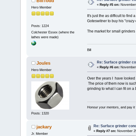
BillTodd
«
Reply #5 on:
November 
Hero Member
It's just the as difficult to f
Goteswitner to buy his "crazy 
Posts: 1224
The market for small grinders 
Colchester Essex (where the
lathes were made)
Bill
Re: Surface grinder co
Joules
«
Reply #6 on:
November 
Hero Member
Over the years I have looked a
The price of them now is such
grinding to what I can fit on a 
Honour your mentors, and pay it 
Posts: 1320
Re: Surface grinder conc
jackary
«
Reply #7 on:
November 25
Jr. Member