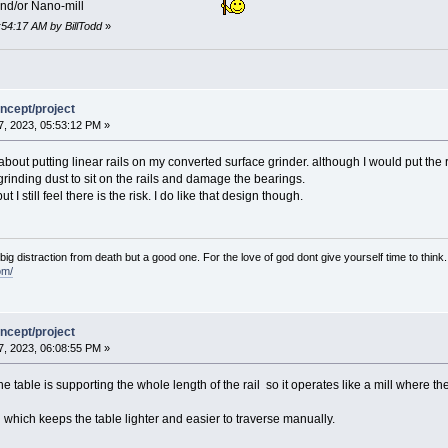
and/or Nano-mill
:54:17 AM by BillTodd
»
ncept/project
, 2023, 05:53:12 PM »
about putting linear rails on my converted surface grinder. although I would put the 
rinding dust to sit on the rails and damage the bearings.
I still feel there is the risk. I do like that design though.
e big distraction from death but a good one. For the love of god dont give yourself time to think.
om/
ncept/project
, 2023, 06:08:55 PM »
e table is supporting the whole length of the rail so it operates like a mill where the
il which keeps the table lighter and easier to traverse manually.