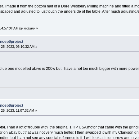
er. I made it from the bottom half of a Dore Westbury Milling machine and fitted a m
 spaced and adjusted to just touch the underside of the table. After much adjusting/
 04:57:04 AM by jackary
»
ncept/project
25, 2023, 06:10:32 AM »
 blue one modelled abive is 200w but I have a not too much bigger with more power
ncept/project
25, 2023, 11:07:32 AM »
tor. I had a lot of trouble with the original 1 HP USA motor that came with the grindi
 on Ebay but that was not very much better. I then swapped it with my Clarkson gri
ding but I can not see any special reference to it. I will look at it tomorrow and give