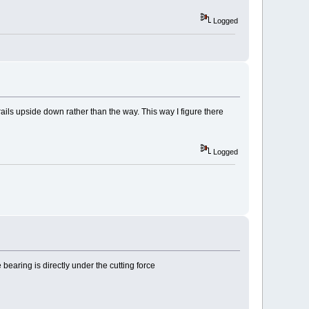
Logged
rails upside down rather than the way. This way I figure there
Logged
 bearing is directly under the cutting force