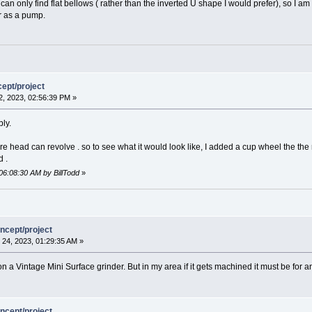
can only find flat bellows ( rather than the inverted U shape I would prefer), so I am
r as a pump.
ept/project
, 2023, 02:56:39 PM »
ly.
e head can revolve . so to see what it would look like, I added a cup wheel the the r
d .
06:08:30 AM by BillTodd
»
ncept/project
24, 2023, 01:29:35 AM »
n a Vintage Mini Surface grinder. But in my area if it gets machined it must be for a
ncept/project