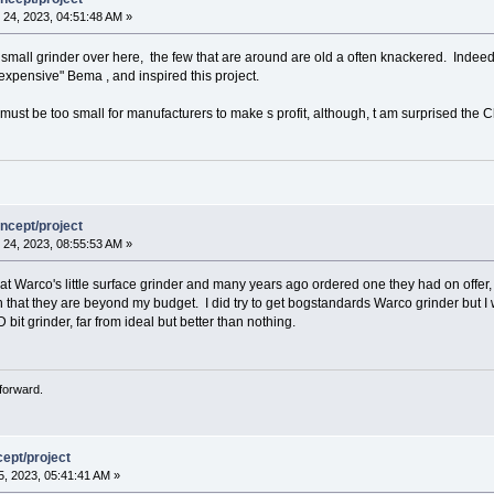
24, 2023, 04:51:48 AM »
ind a small grinder over here, the few that are around are old a often knackered. Indee
expensive" Bema , and inspired this project.
must be too small for manufacturers to make s profit, although, t am surprised the Ch
ncept/project
24, 2023, 08:55:53 AM »
t Warco's little surface grinder and many years ago ordered one they had on offer, 
 that they are beyond my budget. I did try to get bogstandards Warco grinder but I 
D bit grinder, far from ideal but better than nothing.
forward.
ept/project
, 2023, 05:41:41 AM »