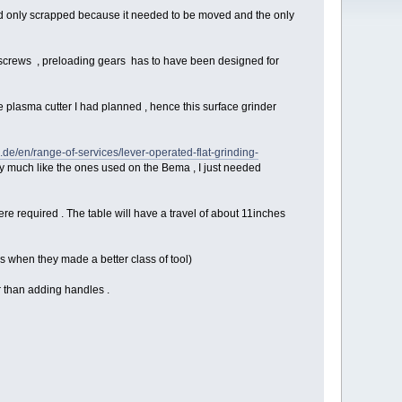
 and only scrapped because it needed to be moved and the only
l screws , preloading gears has to have been designed for
e plasma cutter I had planned , hence this surface grinder
e/en/range-of-services/lever-operated-flat-grinding-
ry much like the ones used on the Bema , I just needed
e required . The table will have a travel of about 11inches
s when they made a better class of tool)
er than adding handles .