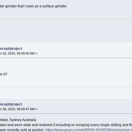
er grinder that I uses as a surface grinder.
ncept/project
 02, 2023, 09:49:40 AM »
s it?
ncept/project
 06, 2023, 08:09:47 AM »
mited, Sydney Australia
dated and worn state and restored it including re-scraping every single sliding and flat 
base recently sold at auction:
https://www.grays.com/lot/0006-5048538/mechanical-w