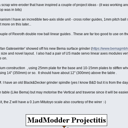
 a scrap wire-eroder that have inspired a couple of project ideas - (it was working
op was in bits)
nism I have an incredible two-axis slide unit - cross roller guides, 1mm pitch bal
 more on this later...
uple of Rexroth double row ball linear guides . These are far too good to use on th
fan Gateswinter' showed off his new Bema surface grinder (
https://www.bemagmbh.d
t size and novel layout. I also had a pair of US made servo linear axes modules ve
e on.
ium construction , using 25mm plate for the base and 10-15mm plates to stiffen wher
sing 14" (350mm) or so. It should have about 12" (300mm) above the table .
M. I have an old Black&Decker grinder spindle (yes I know B&D but it is from the day
en table (Like Bema) but may motorise the Vertical and traverse since it will be easi
nit, the Z will have a 0.1um Mitutoyo scale also courtesy of the wirer :-)