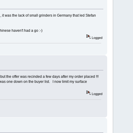
d, it was the lack of small grinders in Germany that led Stefan
inese haven't had a go :⁠-⁠)
Logged
but the offer was recinded a few days after my order placed !!!
was one down on the buyer list. I now limit my surface
Logged