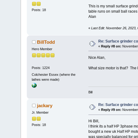
This is my small surface grind
Posts: 18
table runs on small ball races
Alan
«
Last Edit: November 26, 2023,
Re: Surface grinder co
BillTodd
«
Reply #8 on:
November 
Hero Member
Nice Alan,
What size motor is that? The
Posts: 1224
Colchester Essex (where the
lathes were made)
Bill
Re: Surface grinder co
jackary
«
Reply #9 on:
November 
Jr. Member
Hi Bill,
Posts: 18
I think its a half HP 3phase mo
bought a new uk Half HP motor
was specially balanced for grin