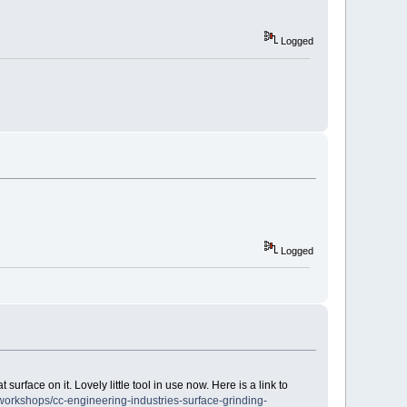
Logged
Logged
surface on it. Lovely little tool in use now. Here is a link to
orkshops/cc-engineering-industries-surface-grinding-