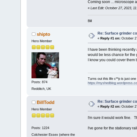
Coming soon ... microscope 
«
Last Edit: October 27, 2023, 11
Bill
Re: Surface grinder co
shipto
«
Reply #1 on:
October 27
Hero Member
I have been thinking recently 
would be less chance for the g
I know you could cover them but 
Turns out this life c**p is just on
Posts: 874
https://myshedblog.wordpress.c
Redditch, UK
Re: Surface grinder co
BillTodd
«
Reply #2 on:
October 27
Hero Member
I'm sure it would work fine. Th
I've gone for the stationary ra
Posts: 1224
Colchester Essex (where the