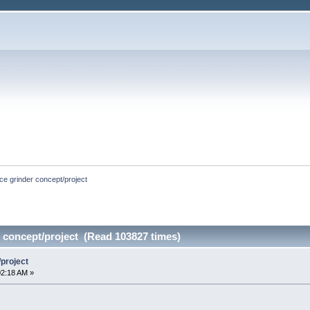
ce grinder concept/project
 concept/project (Read 103827 times)
/project
02:18 AM »