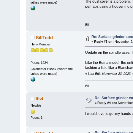
The dust cover is a problem, I 
lathes were made)
perhaps using a hoover moto
Bill
Re: Surface grinder conc
BillTodd
«
Reply #3 on:
November 22
Hero Member
Update on the spindle assemb
Like the Bema model, the entir
Posts: 1224
fashion a little like a Blanchar
Colchester Essex (where the
lathes were made)
«
Last Edit: November 23, 2023, 
Bill
Re: Surface grinder co
ltlvt
«
Reply #4 on:
November 
Newbie
I would love to get my hands o
Posts: 1
Re: Surface grinder co