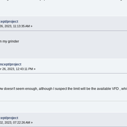
ept/project
6, 2023, 11:13:35 AM »
on my grinder
ncept/project
 26, 2023, 12:43:11 PM »
00w doesn't seem enough, although I suspect the limit will be the available VFD , whi
ept/project
2, 2023, 07:22:26 AM »