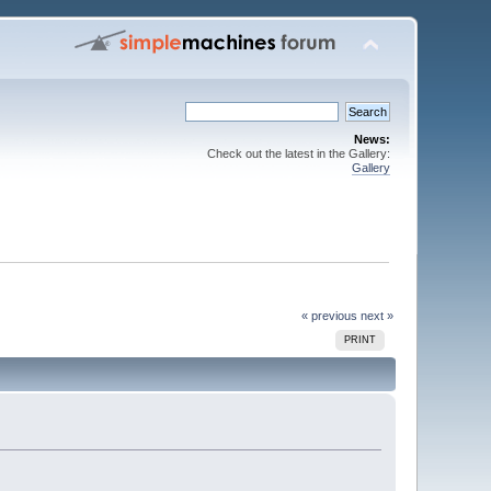
News:
Check out the latest in the Gallery:
Gallery
« previous
next »
PRINT