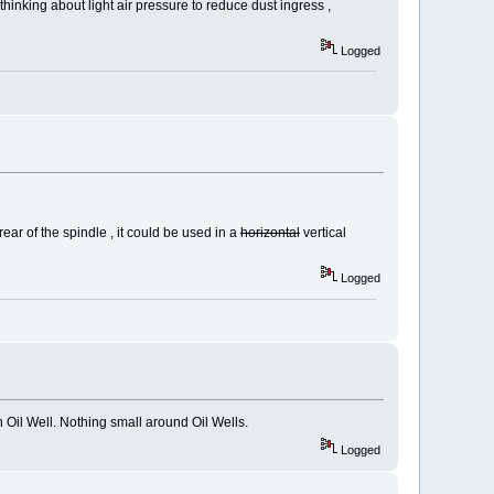
 thinking about light air pressure to reduce dust ingress ,
Logged
ear of the spindle , it could be used in a
horizontal
vertical
Logged
n Oil Well. Nothing small around Oil Wells.
Logged