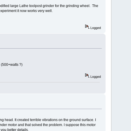
odified large Lathe toolpost grinder for the grinding wheel. The
experiment it now works very well.
Logged
 (500+watts ?)
Logged
ng head. It created terrible vibrations on the ground surface. I
nder motor and that solved the problem. I suppose this motor
 you better details.