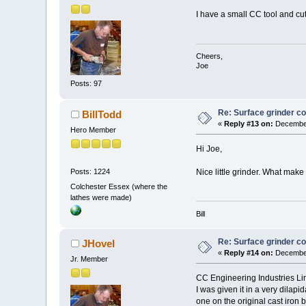
I have a small CC tool and cutt
Cheers,
Joe
Posts: 97
Re: Surface grinder co
BillTodd
«
Reply #13 on:
December
Hero Member
Hi Joe,
Nice little grinder. What make i
Posts: 1224
Colchester Essex (where the
lathes were made)
Bill
Re: Surface grinder co
JHovel
«
Reply #14 on:
December
Jr. Member
CC Engineering Industries Li
I was given it in a very dilapi
one on the original cast iron 