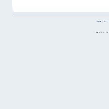
SMF 2.0.1
Page created