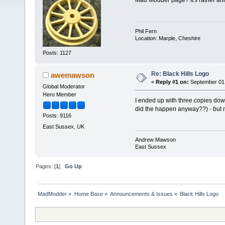
Mad Modder page? It's rather ann
Phil Fern
Location: Marple, Cheshire
Posts: 1127
Re: Black Hills Logo
awemawson
«
Reply #1 on:
September 01,
Global Moderator
Hero Member
I ended up with three copies dow
did the happen anyway??) - but 
Posts: 9116
East Sussex, UK
Andrew Mawson
East Sussex
Pages: [
1
]
Go Up
MadModder
»
Home Base
»
Announcements & Issues
»
Black Hills Logo