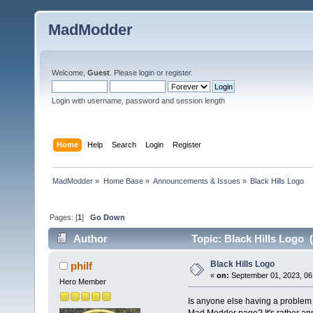
MadModder
Welcome,
Guest
. Please
login
or
register
.
Login with username, password and session length
Home
Help
Search
Login
Register
MadModder
»
Home Base
»
Announcements & Issues
»
Black Hills Logo
Pages: [
1
]
Go Down
Author
Topic: Black Hills Logo 
Black Hills Logo
philf
«
on:
September 01, 2023, 06
Hero Member
Is anyone else having a problem 