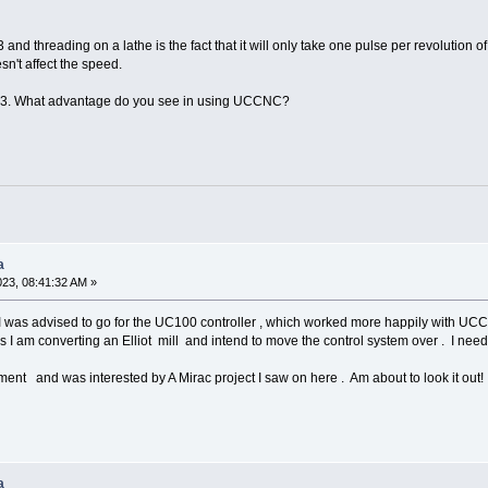
and threading on a lathe is the fact that it will only take one pulse per revolution o
n't affect the speed.
h3. What advantage do you see in using UCCNC?
a
023, 08:41:32 AM »
 I was advised to go for the UC100 controller , which worked more happily with U
as I am converting an Elliot mill and intend to move the control system over . I ne
ment and was interested by A Mirac project I saw on here . Am about to look it out!
a