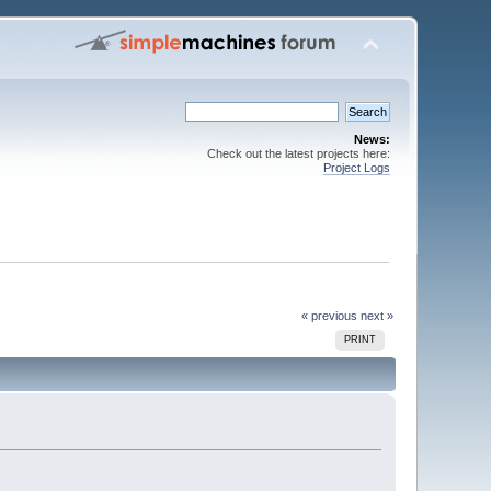
News:
Check out the latest projects here:
Project Logs
« previous
next »
PRINT