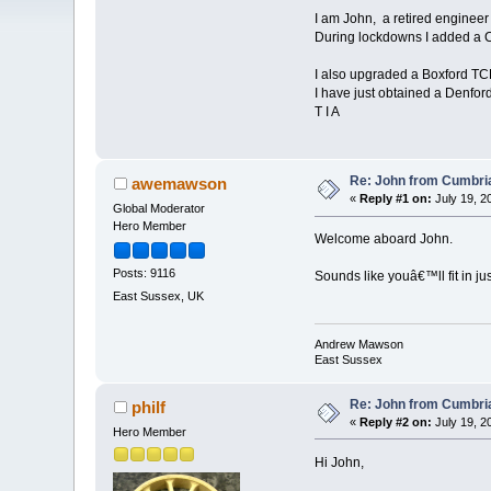
I am John, a retired engineer
During lockdowns I added a CN
I also upgraded a Boxford TCL
I have just obtained a Denford 
T I A
Re: John from Cumbri
awemawson
«
Reply #1 on:
July 19, 2
Global Moderator
Hero Member
Welcome aboard John.
Posts: 9116
Sounds like youâ€™ll fit in just
East Sussex, UK
Andrew Mawson
East Sussex
Re: John from Cumbri
philf
«
Reply #2 on:
July 19, 2
Hero Member
Hi John,