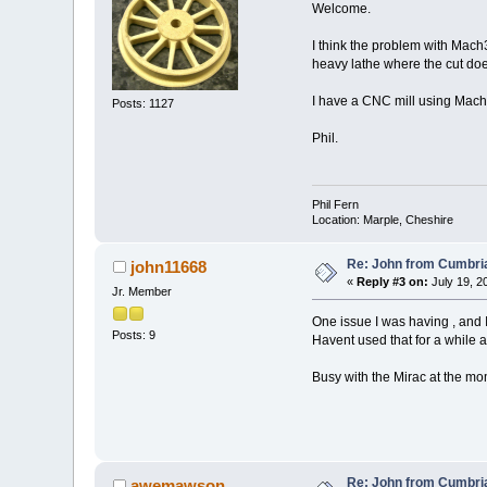
Welcome.
I think the problem with Mach3 
heavy lathe where the cut does
I have a CNC mill using Mac
Posts: 1127
Phil.
Phil Fern
Location: Marple, Cheshire
Re: John from Cumbri
john11668
«
Reply #3 on:
July 19, 2
Jr. Member
One issue I was having , and
Posts: 9
Havent used that for a while 
Busy with the Mirac at the mo
Re: John from Cumbri
awemawson