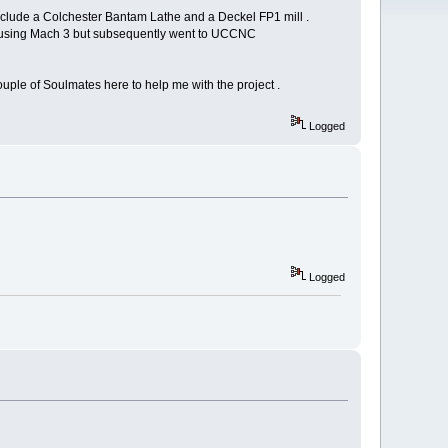
include a Colchester Bantam Lathe and a Deckel FP1 mill .
 NC using Mach 3 but subsequently went to UCCNC
 couple of Soulmates here to help me with the project .
Logged
Logged