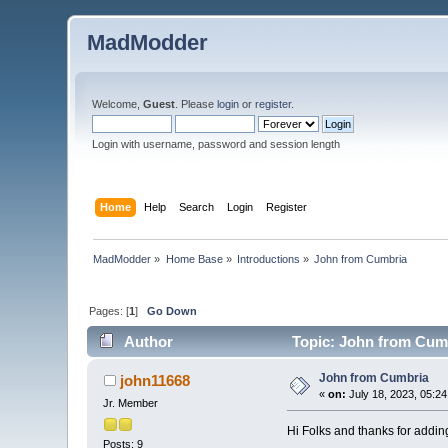
MadModder
Welcome,
Guest
. Please
login
or
register
.
Login with username, password and session length
Home
Help
Search
Login
Register
MadModder
»
Home Base
»
Introductions
»
John from Cumbria 
Pages: [
1
]
Go Down
Author
Topic: John from Cumb
John from Cumbria
john11668
«
on:
July 18, 2023, 05:2
Jr. Member
Hi Folks and thanks for addin
Posts: 9