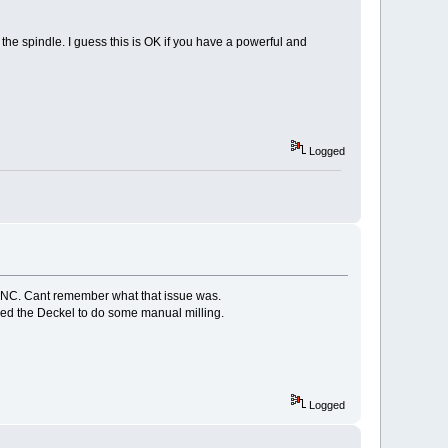
f the spindle. I guess this is OK if you have a powerful and
Logged
CCNC. Cant remember what that issue was.
eded the Deckel to do some manual milling.
Logged