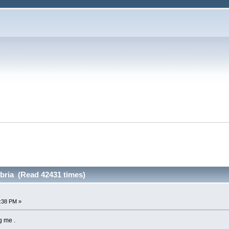
ria (Read 42431 times)
4:38 PM »
g me .