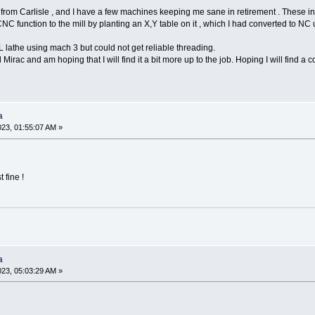
 from Carlisle , and I have a few machines keeping me sane in retirement . These 
C function to the mill by planting an X,Y table on it , which I had converted to
 lathe using mach 3 but could not get reliable threading.
Mirac and am hoping that I will find it a bit more up to the job. Hoping I will find a
a
023, 01:55:07 AM »
 fine !
a
023, 05:03:29 AM »