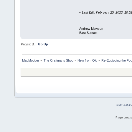
«
Last Edit: February 25, 2023, 10
Andrew Mawson
East Sussex
Pages: [
1
]
Go Up
MadModder
»
The Craftmans Shop
»
New from Old
»
Re-Equipping the Fo
SMF 2.0.1
Page create