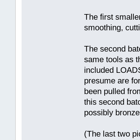
The first smalle
smoothing, cutti
The second bat
same tools as th
included LOADS 
presume are fo
been pulled fro
this second bat
possibly bronze 
(The last two p