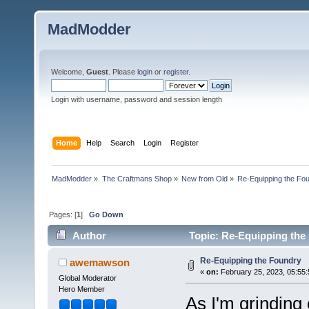
MadModder
Welcome,
Guest
. Please
login
or
register
.
Login with username, password and session length
Home
Help
Search
Login
Register
MadModder
»
The Craftmans Shop
»
New from Old
»
Re-Equipping the Fo
Pages: [
1
]
Go Down
Author
Topic: Re-Equipping the
Re-Equipping the Foundry
awemawson
«
on:
February 25, 2023, 05:55
Global Moderator
Hero Member
As I'm grinding