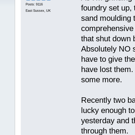
Posts: 9116
foundry set up, 
East Sussex, UK
sand moulding to
comprehensive s
that shut down 
Absolutely NO s
have to give the
have lost them.
some more.
Recently two ba
lucky enough to
yesterday and t
through them.