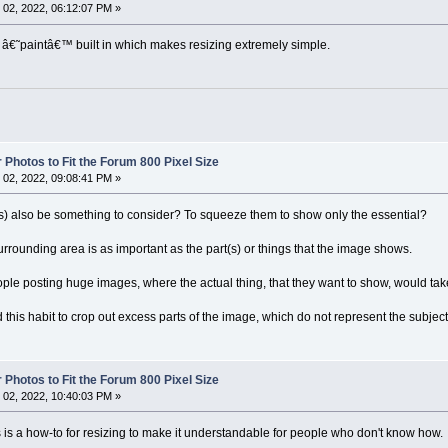
02, 2022, 06:12:07 PM »
 â€˜paintâ€™ built in which makes resizing extremely simple.
 Photos to Fit the Forum 800 Pixel Size
02, 2022, 09:08:41 PM »
s) also be something to consider? To squeeze them to show only the essential?
rrounding area is as important as the part(s) or things that the image shows.
le posting huge images, where the actual thing, that they want to show, would tak
ad this habit to crop out excess parts of the image, which do not represent the subjec
 Photos to Fit the Forum 800 Pixel Size
02, 2022, 10:40:03 PM »
is is a how-to for resizing to make it understandable for people who don't know how.