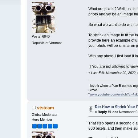
What are pixels? Well just the 
photo and yet be an image tha
So what we want to do with lar
To shrink an image to fit the 
Posts: 6940
provide here an example of usi
Republic of Vermont
your photo will be similar on 
With any photo, I first load it
[ You are not allowed to view
«
Last Edit: November 02, 2022,
I love it when a Plan B comes tog
Steve
"
www.youtube.com/watch?v=4s
Re: How to Shrink Your P
vtsteam
«
Reply #1 on:
November 02
Global Moderator
Hero Member
That step opens a second dial
800 pixels, and then make sur