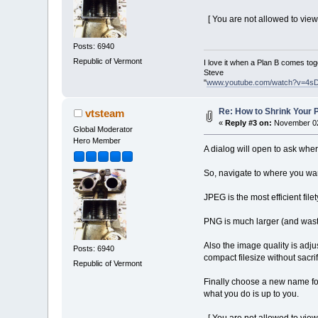
[ You are not allowed to view
Posts: 6940
Republic of Vermont
I love it when a Plan B comes tog
Steve
"
www.youtube.com/watch?v=4s
Re: How to Shrink Your P
vtsteam
«
Reply #3 on:
November 02
Global Moderator
Hero Member
A dialog will open to ask wher
So, navigate to where you wan
JPEG is the most efficient file
PNG is much larger (and waste
Also the image quality is adjus
Posts: 6940
compact filesize without sacri
Republic of Vermont
Finally choose a new name for 
what you do is up to you.