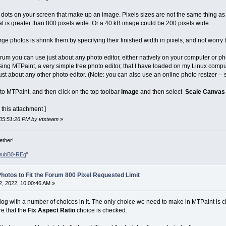
dots on your screen that make up an image. Pixels sizes are not the same thing as file
t is greater than 800 pixels wide. Or a 40 kB image could be 200 pixels wide.
ge photos is shrink them by specifying their finished width in pixels, and not worry t
forum you can use just about any photo editor, either natively on your computer or p
ng MTPaint, a very simple free photo editor, that I have loaded on my Linux computer
just about any other photo editor. (Note: you can also use an online photo resizer --
 into MTPaint, and then click on the top toolbar
Image
and then select
Scale Canvas
 this attachment ]
 05:51:26 PM by vtsteam
»
ether!
DubB0-REg
"
hotos to Fit the Forum 800 Pixel Requested Limit
, 2022, 10:00:46 AM »
og with a number of choices in it. The only choice we need to make in MTPaint is
e that the
Fix Aspect Ratio
choice is checked.