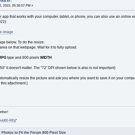
educer:
, 2022, 05:36:57 PM »
r app that works with your computer, tablet, or phone, you can also use an online edito
022):
ze-image
age below. To do the resize:
 area on that webpage. Wait for it to fully upload.
JPG
type and 800 pixels
WIDTH
650" it doesn't matter. The "72" DPI shown below is also is not important)
tomatically resize the picture and ask you where you want to save it on your compu
 this attachment ]
ether!
DubB0-REg
"
 Photos to Fit the Forum 800 Pixel Size