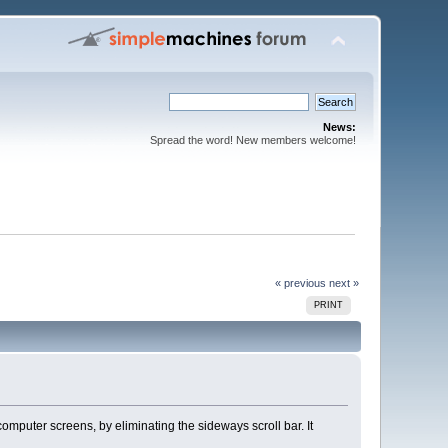
News:
Spread the word! New members welcome!
« previous
next »
PRINT
omputer screens, by eliminating the sideways scroll bar. It