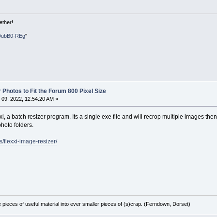
ether!
DubB0-REg
"
 Photos to Fit the Forum 800 Pixel Size
09, 2022, 12:54:20 AM »
xi, a batch resizer program. Its a single exe file and will recrop multiple images then 
photo folders.
s/flexxi-image-resizer/
e pieces of useful material into ever smaller pieces of (s)crap. (Ferndown, Dorset)