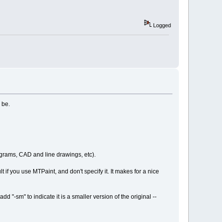
Logged
 be.
agrams, CAD and line drawings, etc).
 if you use MTPaint, and don't specify it. It makes for a nice
 "-sm" to indicate it is a smaller version of the original --