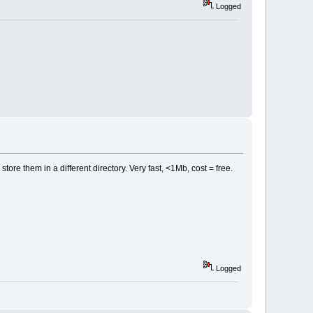
Logged
store them in a different directory. Very fast, <1Mb, cost = free.
Logged