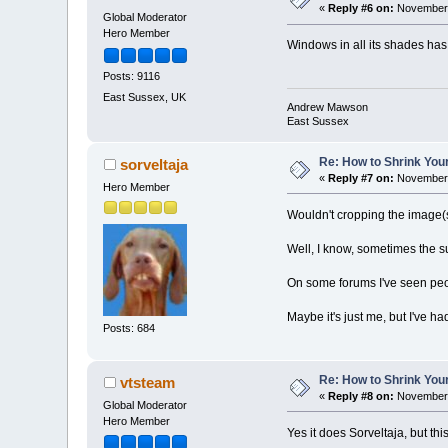
«
Reply #6 on:
November 
Global Moderator
Hero Member
Windows in all its shades has
Posts: 9116
East Sussex, UK
Andrew Mawson
East Sussex
Re: How to Shrink Your
sorveltaja
«
Reply #7 on:
November 
Hero Member
Wouldn't cropping the image(
Well, I know, sometimes the su
On some forums I've seen peop
Maybe it's just me, but I've h
Posts: 684
Re: How to Shrink Your
vtsteam
«
Reply #8 on:
November 
Global Moderator
Hero Member
Yes it does Sorveltaja, but th