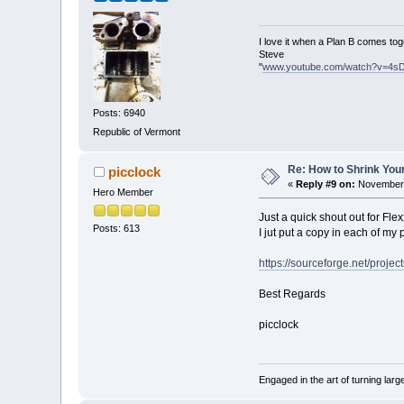
I love it when a Plan B comes tog
Steve
"
www.youtube.com/watch?v=4s
Posts: 6940
Republic of Vermont
Re: How to Shrink Your
picclock
«
Reply #9 on:
November 
Hero Member
Just a quick shout out for Flex
Posts: 613
I jut put a copy in each of my 
https://sourceforge.net/project
Best Regards
picclock
Engaged in the art of turning larg