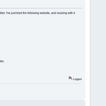
r. I've just tried the following website, and resizing with it
ter.
Logged