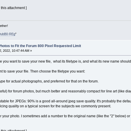
 this attachment ]
ether!
DubB0-REg
"
hotos to Fit the Forum 800 Pixel Requested Limit
, 2022, 10:47:44 AM »
e you want to save your new file, what its filetype is, and what its new name should
t to save your file. Then choose the filetype you want:
type for actual photographs, and preferred for that on the forum.
ful) for forum photos, but much better and reasonably compact for line art (like di
table for JPEGs: 90% is a good all-around jpeg save quality. It's probably the default
ficing quality on a typical screen for the subjects we commonly present.
your photo. I sometimes add a number to the original name (like the "2" below) or add