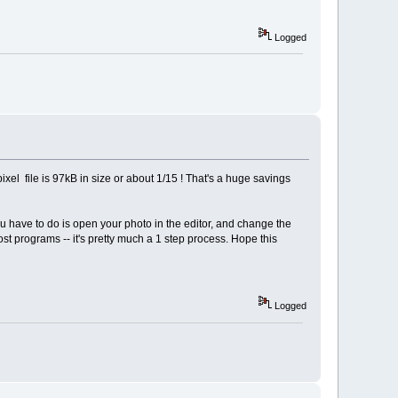
Logged
xel file is 97kB in size or about 1/15 ! That's a huge savings
you have to do is open your photo in the editor, and change the
st programs -- it's pretty much a 1 step process. Hope this
Logged