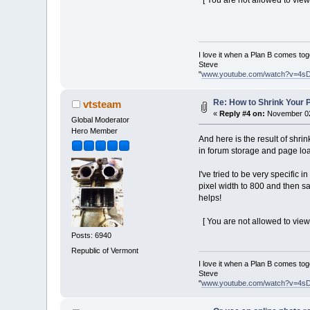
[ You are not allowed to view
I love it when a Plan B comes tog
Steve
"
www.youtube.com/watch?v=4s
Re: How to Shrink Your P
vtsteam
«
Reply #4 on:
November 02,
Global Moderator
Hero Member
And here is the result of shri
in forum storage and page loa
I've tried to be very specific
pixel width to 800 and then sa
helps!
[ You are not allowed to view
Posts: 6940
Republic of Vermont
I love it when a Plan B comes tog
Steve
"
www.youtube.com/watch?v=4s