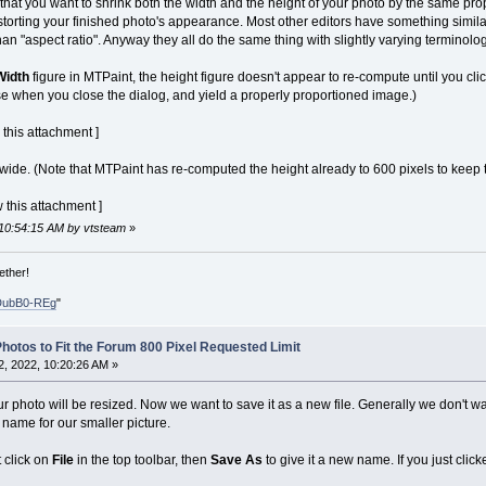
 that you want to shrink both the width and the height of your photo by the same pr
istorting your finished photo's appearance. Most other editors have something simil
han "aspect ratio". Anyway they all do the same thing with slightly varying terminolog
Width
figure in MTPaint, the height figure doesn't appear to re-compute until you click
e when you close the dialog, and yield a properly proportioned image.)
 this attachment ]
 wide. (Note that MTPaint has re-computed the height already to 600 pixels to keep t
 this attachment ]
 10:54:15 AM by vtsteam
»
ether!
DubB0-REg
"
hotos to Fit the Forum 800 Pixel Requested Limit
, 2022, 10:20:26 AM »
r photo will be resized. Now we want to save it as a new file. Generally we don't wa
 name for our smaller picture.
 click on
File
in the top toolbar, then
Save As
to give it a new name. If you just clic