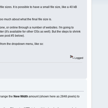
 sizes. It is possible to have a small file size, like a 40 kB
oo much about what the final file size is.
hone, or online through a number of websites. I'm going to
 (it's available for other OSs as well). But the steps to shrink
 see post #5 below).
from the dropdown menu, like so:
Logged
 change the
New Width
amount (shown here as 2848 pixels) to