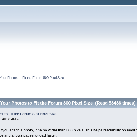
Your Photos to Fit the Forum 800 Pixel Size
Your Photos to Fit the Forum 800 Pixel Size (Read 58488 times)
s to Fit the Forum 800 Pixel Size
9:40:38 AM »
you attach a photo, it be no wider than 800 pixels. This helps readability on most c
e and allows pages to load faster.