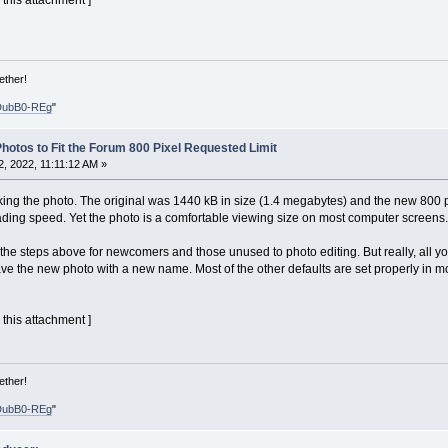
 this attachment ]
ether!
DubB0-REg
"
hotos to Fit the Forum 800 Pixel Requested Limit
 2022, 11:11:12 AM »
nking the photo. The original was 1440 kB in size (1.4 megabytes) and the new 800 pi
ding speed. Yet the photo is a comfortable viewing size on most computer screens.
 in the steps above for newcomers and those unused to photo editing. But really, all 
ve the new photo with a new name. Most of the other defaults are set properly in mo
 this attachment ]
ether!
DubB0-REg
"