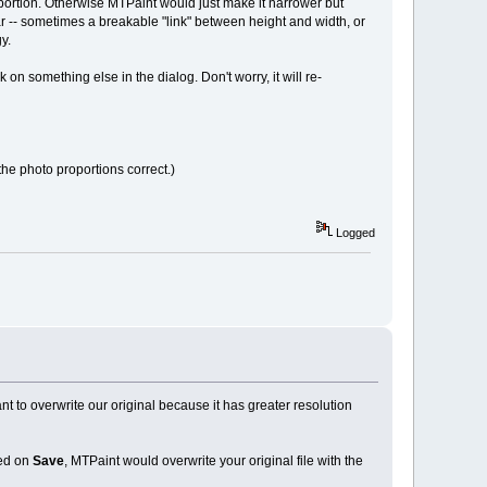
oportion. Otherwise MTPaint would just make it narrower but
ar -- sometimes a breakable "link" between height and width, or
y.
 on something else in the dialog. Don't worry, it will re-
he photo proportions correct.)
Logged
nt to overwrite our original because it has greater resolution
ked on
Save
, MTPaint would overwrite your original file with the