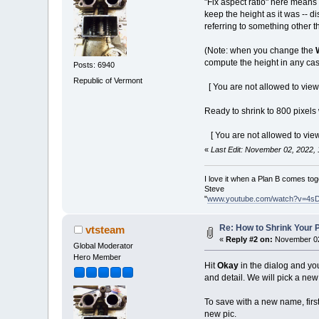
"Fix aspect ratio" here means
keep the height as it was -- d
referring to something other t
(Note: when you change the
compute the height in any cas
Posts: 6940
Republic of Vermont
[ You are not allowed to view
Ready to shrink to 800 pixels
[ You are not allowed to view
«
Last Edit: November 02, 2022,
I love it when a Plan B comes tog
Steve
"
www.youtube.com/watch?v=4s
Re: How to Shrink Your P
vtsteam
«
Reply #2 on:
November 02
Global Moderator
Hero Member
Hit
Okay
in the dialog and you
and detail. We will pick a new
To save with a new name, first
new pic.