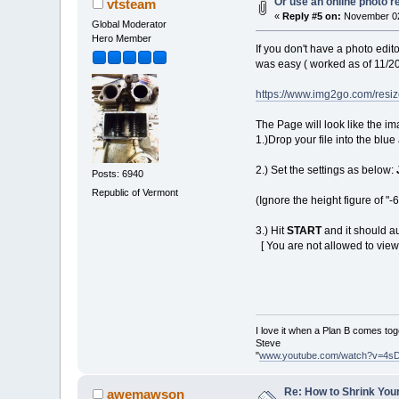
Or use an online photo r
vtsteam
«
Reply #5 on:
November 02
Global Moderator
Hero Member
If you don't have a photo edito
was easy ( worked as of 11/2
https://www.img2go.com/resi
The Page will look like the im
1.)Drop your file into the blue
2.) Set the settings as below:
Posts: 6940
Republic of Vermont
(Ignore the height figure of "-
3.) Hit
START
and it should au
[ You are not allowed to view
I love it when a Plan B comes tog
Steve
"
www.youtube.com/watch?v=4s
Re: How to Shrink Your
awemawson