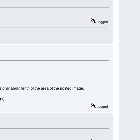
Logged
e only about tenth of the area of the posted image.
t(s).
Logged