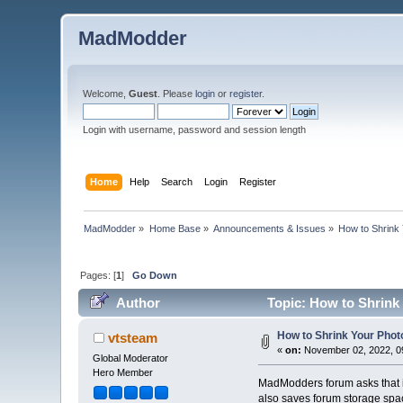
MadModder
Welcome,
Guest
. Please
login
or
register
.
Login with username, password and session length
Home
Help
Search
Login
Register
MadModder
»
Home Base
»
Announcements & Issues
»
How to Shrink 
Pages: [
1
]
Go Down
Author
Topic: How to Shrink 
How to Shrink Your Photo
vtsteam
«
on:
November 02, 2022, 0
Global Moderator
Hero Member
MadModders forum asks that if 
also saves forum storage spac