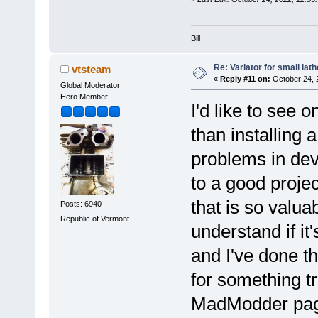
Bill
Re: Variator for small lath
vtsteam
«
Reply #11 on:
October 24, 
Global Moderator
Hero Member
I'd like to see o
than installing 
problems in dev
to a good projec
that is so valua
Posts: 6940
Republic of Vermont
understand if it'
and I've done t
for something tr
MadModder pa