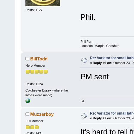
Posts: 1127
Phil.
Phil Fern
Location: Marple, Cheshire
Re: Variator for small lath
BillTodd
«
Reply #6 on:
October 23, 2
Hero Member
PM sent
Posts: 1224
Colchester Essex (where the
lathes were made)
Bill
Re: Variator for small lath
Muzzerboy
«
Reply #7 on:
October 23, 2
Full Member
It's hard to tel
Posts: 143