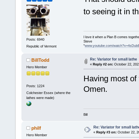
to seeing it in t
I love it when a Plan B comes togethe
Posts: 6940
Steve
"
www.youtube.com/watch?v=4sDub
Republic of Vermont
Re: Variator for small lathe
BillTodd
«
Reply #2 on:
October 22, 202
Hero Member
Having most of 
Posts: 1224
Omen.
Colchester Essex (where the
lathes were made)
Bill
Re: Variator for small lath
philf
«
Reply #3 on:
October 22, 2
Hero Member