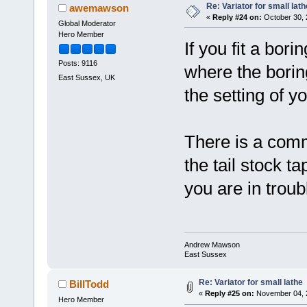
Re: Variator for small lath
awemawson
«
Reply #24 on:
October 30, 
Global Moderator
Hero Member
If you fit a bori
Posts: 9116
where the borin
East Sussex, UK
the setting of y
There is a comm
the tail stock tap
you are in troub
Andrew Mawson
East Sussex
Re: Variator for small lathe
BillTodd
«
Reply #25 on:
November 04, 2
Hero Member