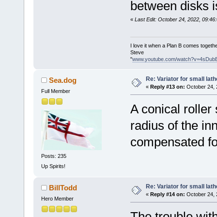
between disks i
«
Last Edit: October 24, 2022, 09:4
I love it when a Plan B comes togethe
Steve
"
www.youtube.com/watch?v=4sDub
Re: Variator for small lath
Sea.dog
«
Reply #13 on:
October 24, 
Full Member
A conical roller
radius of the i
compensated fo
Posts: 235
Up Spirits!
Re: Variator for small lath
BillTodd
«
Reply #14 on:
October 24, 
Hero Member
The trouble with