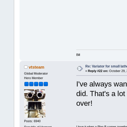
Bill
Re: Variator for small lath
vtsteam
«
Reply #22 on:
October 29, 
Global Moderator
Hero Member
I've always wan
did. That's a lo
over!
Posts: 6940
I love it when a Plan B comes togethe