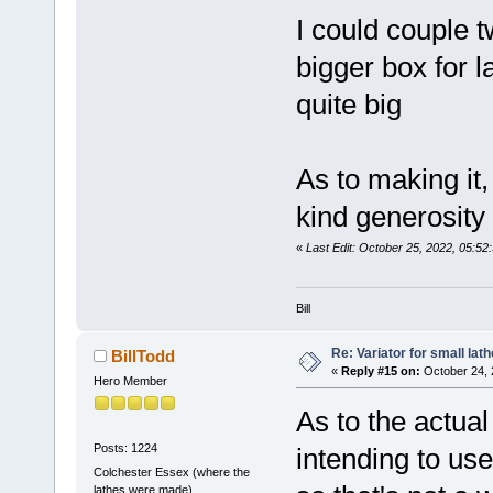
I could couple 
bigger box for l
quite big
As to making it,
kind generosity ,
«
Last Edit: October 25, 2022, 05:52
Bill
Re: Variator for small lath
BillTodd
«
Reply #15 on:
October 24, 
Hero Member
As to the actua
Posts: 1224
intending to u
Colchester Essex (where the
lathes were made)