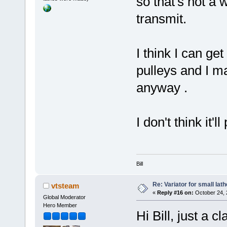
so that's not a 
transmit.
I think I can ge
pulleys and I m
anyway .
I don't think it
Bill
Re: Variator for small lath
vtsteam
«
Reply #16 on:
October 24, 
Global Moderator
Hero Member
Hi Bill, just a c