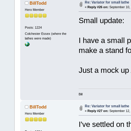
Re: Variator for small lathe
BillTodd
«
Reply #26 on:
September 10, 
Hero Member
Small update:
Posts: 1224
Colchester Essex (where the
I have a small p
lathes were made)
make a stand fo
Just a mock up
Bill
Re: Variator for small lathe
BillTodd
«
Reply #27 on:
September 12, 
Hero Member
I've settled on 