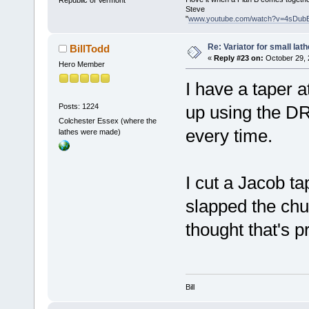
Republic of Vermont
Steve
"
www.youtube.com/watch?v=4sDub
Re: Variator for small lath
BillTodd
«
Reply #23 on:
October 29, 
Hero Member
I have a taper 
Posts: 1224
up using the DRO
Colchester Essex (where the
every time.
lathes were made)
I cut a Jacob ta
slapped the chuck
thought that's 
Bill