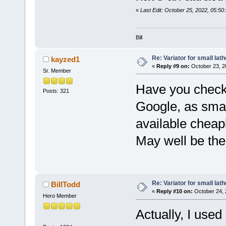
«
Last Edit: October 25, 2022, 05:50
Bill
Re: Variator for small lath
kayzed1
«
Reply #9 on:
October 23, 2
Sr. Member
Have you check
Posts: 321
Google, as smal
available cheap
May well be the s
Re: Variator for small lath
BillTodd
«
Reply #10 on:
October 24, 
Hero Member
Actually, I used 