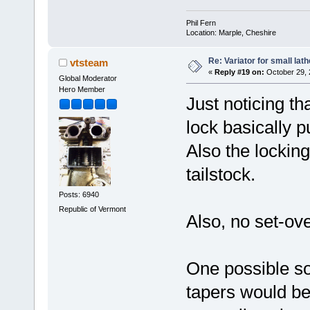
Phil Fern
Location: Marple, Cheshire
Re: Variator for small lath
vtsteam
«
Reply #19 on:
October 29, 
Global Moderator
Hero Member
Just noticing tha
lock basically p
Also the locking
tailstock.
Posts: 6940
Republic of Vermont
Also, no set-ove
One possible sol
tapers would be