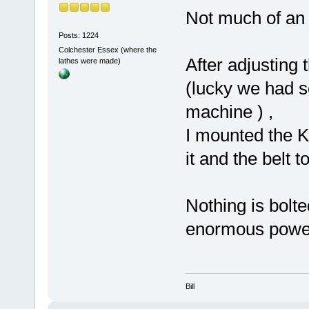
Not much of an 
Posts: 1224
Colchester Essex (where the
After adjusting 
lathes were made)
(lucky we had s
machine ) ,
I mounted the K
it and the belt 
Nothing is bolte
enormous power 
Bill