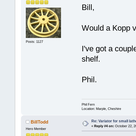
Bill,
Would a Kopp v
Posts: 1127
I've got a coupl
shelf.
Phil.
Phil Fern
Location: Marple, Cheshire
Re: Variator for small lath
BillTodd
«
Reply #4 on:
October 22, 2
Hero Member