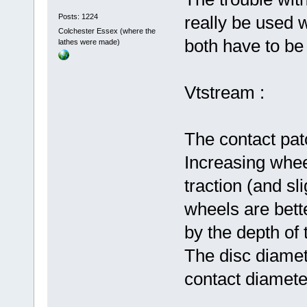
Posts: 1224
really be used 
Colchester Essex (where the
both have to be 
lathes were made)
Vtstream :
The contact patc
Increasing whee
traction (and sl
wheels are bett
by the depth of 
The disc diame
contact diameter