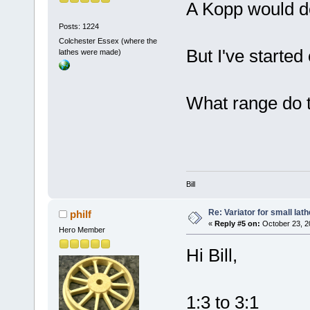
A Kopp would do
Posts: 1224
Colchester Essex (where the
But I've started 
lathes were made)
What range do 
Bill
Re: Variator for small lath
philf
«
Reply #5 on:
October 23, 2
Hero Member
Hi Bill,
1:3 to 3:1