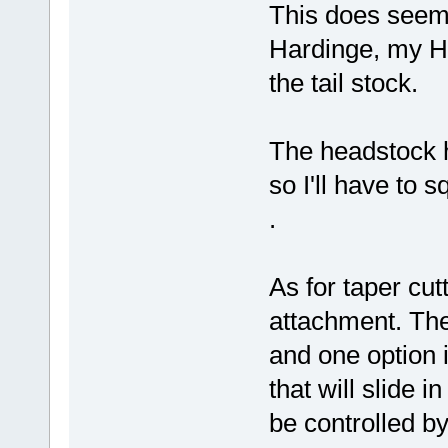
This does seem 
Hardinge, my HL
the tail stock.
The headstock h
so I'll have to 
.
As for taper cut
attachment. The 
and one option i
that will slide in
be controlled by