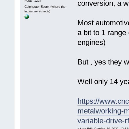
Posts: 1224
conversion, a whi
Colchester Essex (where the
lathes were made)
Most automotive
a bit to 1 range 
engines)
But , yes they wo
Well only 14 yea
https://www.cn
metalworking-m
variable-drive-r
«
Last Edit: October 24, 2022, 12:53