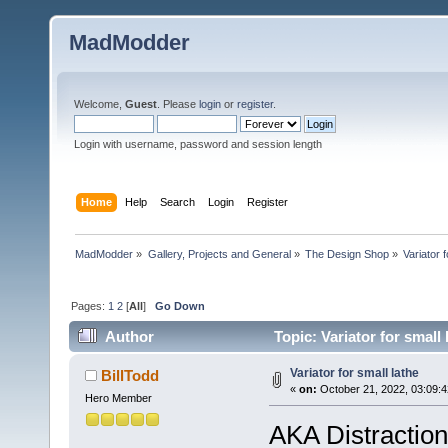
MadModder
Welcome,
Guest
. Please
login
or
register
.
Login with username, password and session length
Home
Help
Search
Login
Register
MadModder
»
Gallery, Projects and General
»
The Design Shop
»
Variator f
Pages:
1
2
[
All
]
Go Down
Author
Topic: Variator for small
Variator for small lathe
BillTodd
«
on:
October 21, 2022, 03:09:
Hero Member
AKA Distraction