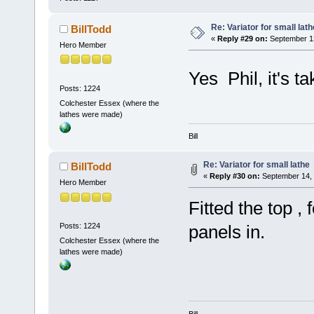
Re: Variator for small lath
BillTodd
«
Reply #29 on:
September 13
Hero Member
Yes Phil, it's 
Posts: 1224
Colchester Essex (where the
lathes were made)
Bill
Re: Variator for small lathe
BillTodd
«
Reply #30 on:
September 14, 
Hero Member
Fitted the top , 
Posts: 1224
panels in.
Colchester Essex (where the
lathes were made)
Bill