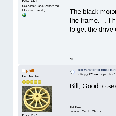
Posts: 1224
Colchester Essex (where the
The black moto
lathes were made)
the frame. . I 
to get the drive
Bill
Re: Variator for small lath
philf
«
Reply #28 on:
September 12
Hero Member
Bill, Good to se
Phil Fern
Location: Marple, Cheshire
Posts: 1127