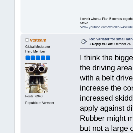
I love it when a Plan B comes togethe
Steve
"
www.youtube.com/watch?v=4sDub
Re: Variator for small lath
vtsteam
«
Reply #12 on:
October 24, 
Global Moderator
Hero Member
I think the bigge
the driving are
with a belt driv
increase the con
increased skiddi
Posts: 6940
Republic of Vermont
apply against di
Rubber might mak
but not a large 