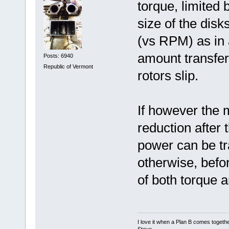
torque, limited 
size of the disk
(vs RPM) as in a
amount transfera
Posts: 6940
Republic of Vermont
rotors slip.
If however the m
reduction after
power can be tr
otherwise, befor
of both torque 
I love it when a Plan B comes togethe