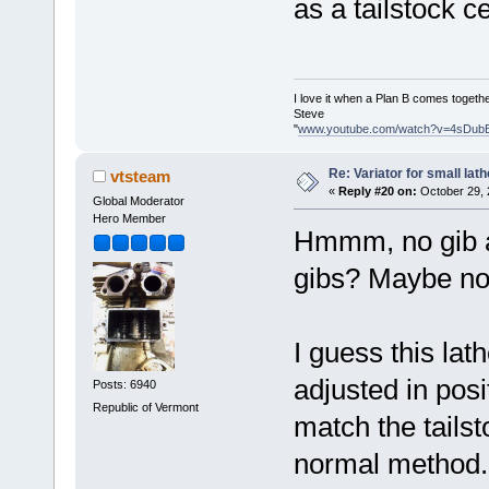
as a tailstock ce
I love it when a Plan B comes togethe
Steve
"
www.youtube.com/watch?v=4sDub
Re: Variator for small lath
vtsteam
«
Reply #20 on:
October 29, 
Global Moderator
Hero Member
Hmmm, no gib a
gibs? Maybe no
I guess this lat
adjusted in posi
Posts: 6940
Republic of Vermont
match the tailst
normal method.