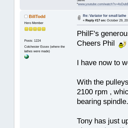
Steve
"
www.youtube.com/watch?v=4sDub
Re: Variator for small lathe
BillTodd
«
Reply #17 on:
October 29, 20
Hero Member
PhilF's generou
Posts: 1224
Cheers Phil
Colchester Essex (where the
lathes were made)
I have now to wo
With the pulleys
2100 rpm , which
bearing spindle.
Tony has just u