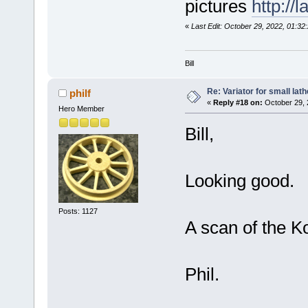
pictures
http://
«
Last Edit: October 29, 2022, 01:32
Bill
Re: Variator for small lath
philf
«
Reply #18 on:
October 29, 
Hero Member
Bill,
Looking good.
Posts: 1127
A scan of the K
Phil.