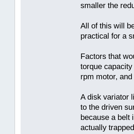
smaller the redu
All of this will 
practical for a 
Factors that wou
torque capacity 
rpm motor, and a
A disk variator
to the driven su
because a belt i
actually trappe