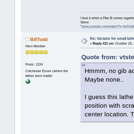
I love it when a Plan B comes togethe
Steve
"
www.youtube.com/watch?v=4sDub
Re: Variator for small lath
BillTodd
«
Reply #21 on:
October 29, 
Hero Member
Quote from: vtst
Posts: 1224
Hmmm, no gib adj
Colchester Essex (where the
lathes were made)
Maybe none..
I guess this lath
position with scr
center location. 