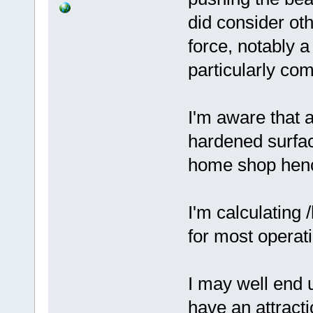
did consider oth
force, notably a
particularly co
I'm aware that a
hardened surface
home shop hence
I'm calculating 
for most operat
I may well end u
have an attract