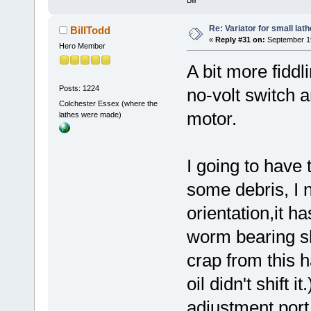
Re: Variator for small lath
BillTodd
«
Reply #31 on:
September 19
Hero Member
A bit more fiddl
Posts: 1224
no-volt switch 
Colchester Essex (where the
motor.
lathes were made)
I going to have 
some debris, I 
orientation,it h
worm bearing s
crap from this 
oil didn't shift 
adjustment port