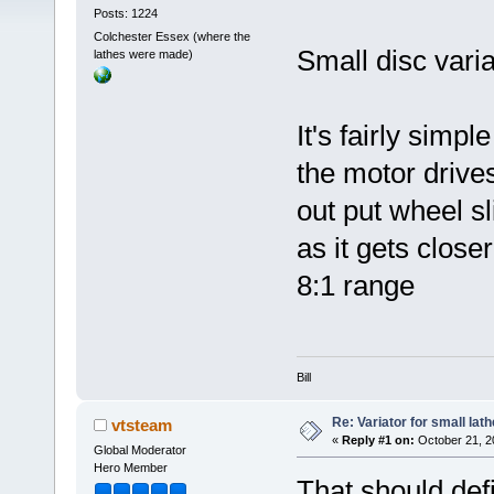
Posts: 1224
Colchester Essex (where the
Small disc variat
lathes were made)
It's fairly simp
the motor drive
out put wheel sl
as it gets close
8:1 range
Bill
Re: Variator for small lath
vtsteam
«
Reply #1 on:
October 21, 2
Global Moderator
Hero Member
That should defi