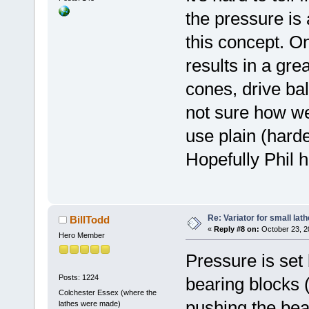
the pressure is 
this concept. On
results in a gre
cones, drive bal
not sure how we
use plain (hard
Hopefully Phil 
Re: Variator for small lath
BillTodd
«
Reply #8 on:
October 23, 2
Hero Member
Pressure is set 
Posts: 1224
bearing blocks 
Colchester Essex (where the
pushing the beari
lathes were made)