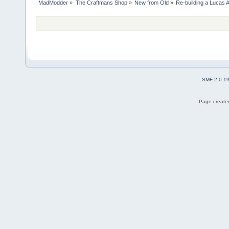
MadModder
»
The Craftmans Shop
»
New from Old
»
Re-building a Lucas 
SMF 2.0.1
Page created