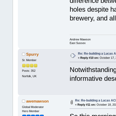
difference betwe
holes despite 
brewery, and all 
Andrew Mawson
East Sussex
Re: Re-building a Lucas 
Spurry
«
Reply #10 on:
October 17, 
Sr. Member
Notwithstanding
Posts: 352
Norfolk, UK
informative desc
Re: Re-building a Lucas AC
awemawson
«
Reply #11 on:
October 18, 20
Global Moderator
Hero Member