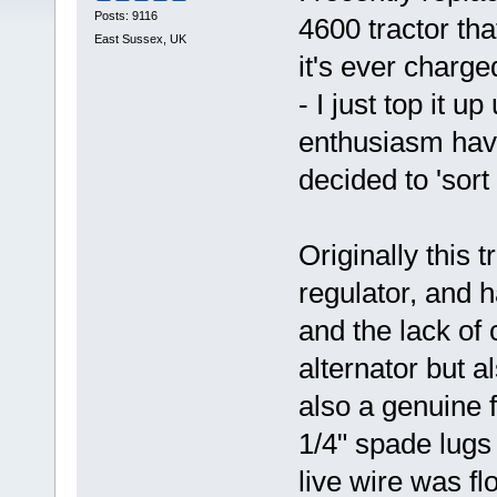
Posts: 9116
4600 tractor tha
East Sussex, UK
it's ever charg
- I just top it u
enthusiasm havi
decided to 'sort i
Originally this 
regulator, and 
and the lack of 
alternator but a
also a genuine f
1/4" spade lugs
live wire was f