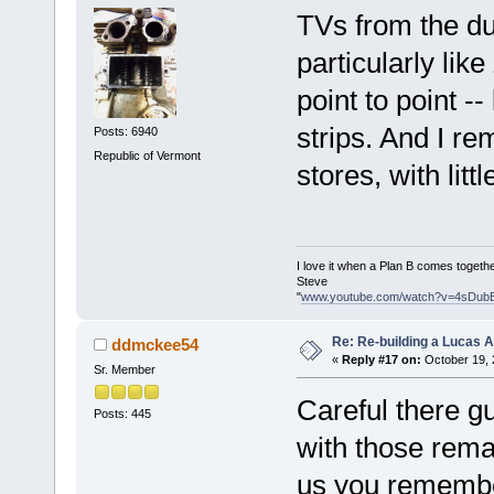
TVs from the du
particularly li
point to point -
strips. And I re
Posts: 6940
Republic of Vermont
stores, with lit
I love it when a Plan B comes togethe
Steve
"
www.youtube.com/watch?v=4sDub
Re: Re-building a Lucas 
ddmckee54
«
Reply #17 on:
October 19, 
Sr. Member
Careful there g
Posts: 445
with those remar
us you remember