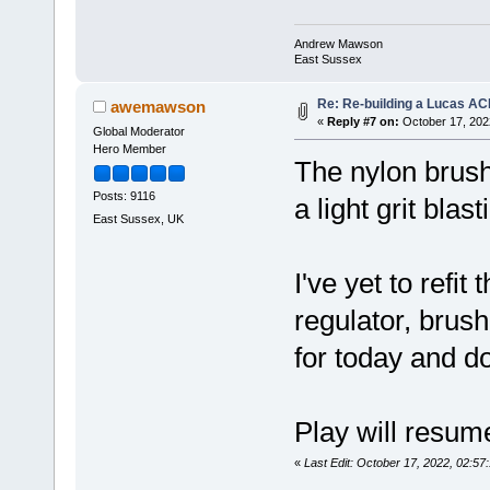
Andrew Mawson
East Sussex
Re: Re-building a Lucas AC
awemawson
«
Reply #7 on:
October 17, 202
Global Moderator
Hero Member
The nylon brush
Posts: 9116
a light grit bla
East Sussex, UK
I've yet to refit
regulator, brush
for today and d
Play will resum
«
Last Edit: October 17, 2022, 02: