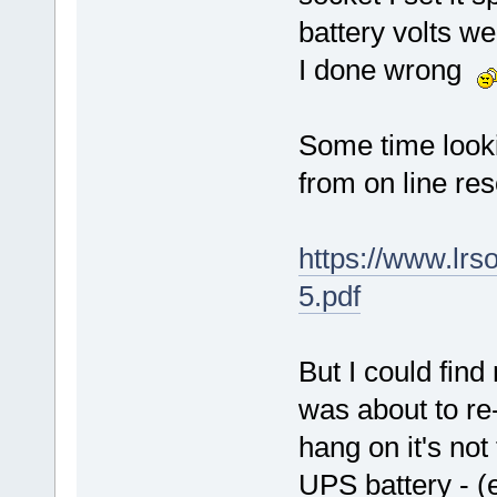
battery volts w
I done wrong
Some time looki
from on line res
https://www.lr
5.pdf
But I could find
was about to re-
hang on it's not
UPS battery - (