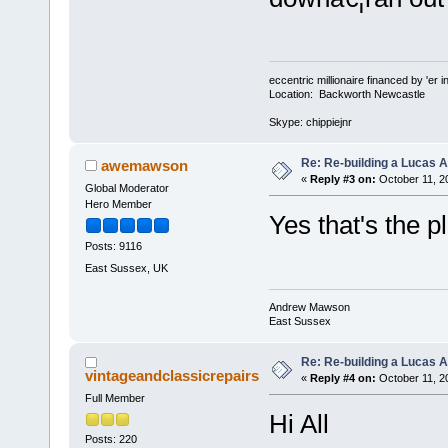
eccentric millionaire financed by 'er 
Location: Backworth Newcastle
Skype: chippiejnr
Re: Re-building a Lucas 
awemawson
«
Reply #3 on:
October 11, 2
Global Moderator
Hero Member
Yes that's the 
Posts: 9116
East Sussex, UK
Andrew Mawson
East Sussex
Re: Re-building a Lucas 
vintageandclassicrepairs
«
Reply #4 on:
October 11, 2
Full Member
Hi All
Posts: 220