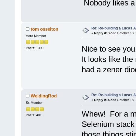
Nobody likes a C
Re: Re-building a Lucas 
tom osselton
«
Reply #13 on:
October 18, 
Hero Member
Nice to see you 
Posts: 1309
It looks like the
had a zener dio
Re: Re-building a Lucas 
WeldingRod
«
Reply #14 on:
October 18, 
Sr. Member
Whew! For a min
Posts: 401
Selenium stack 
those things sti