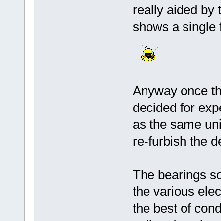
really aided by
shows a single 
Anyway once the
decided for exp
as the same unit
re-furbish the d
The bearings so
the various elec
the best of condi