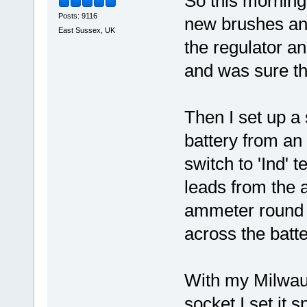
So this morning I
Posts: 9116
new brushes and
East Sussex, UK
the regulator a
and was sure th
Then I set up a 
battery from an
switch to 'Ind' 
leads from the a
ammeter round t
across the batter
With my Milwau
socket I set it