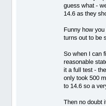
guess what - we 
14.6 as they sh
Funny how you a
turns out to be
So when I can f
reasonable state
it a full test - 
only took 500 m
to 14.6 so a ve
Then no doubt it