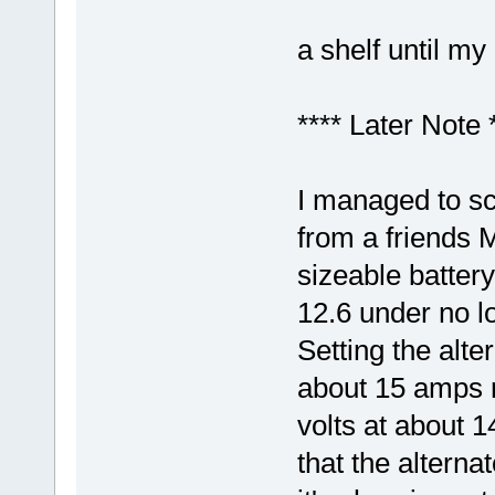
a shelf until my
**** Later Note 
I managed to sc
from a friends 
sizeable battery.
12.6 under no l
Setting the alte
about 15 amps r
volts at about 1
that the alterna