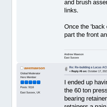
and brush assem
links.
Once the 'back 
part the front a
Andrew Mawson
East Sussex
Re: Re-building a Lucas AC
awemawson
«
Reply #6 on:
October 17, 202
Global Moderator
Hero Member
I ended up havin
Posts: 9116
the 60 ton press
East Sussex, UK
bearing retainer
retainers a pain