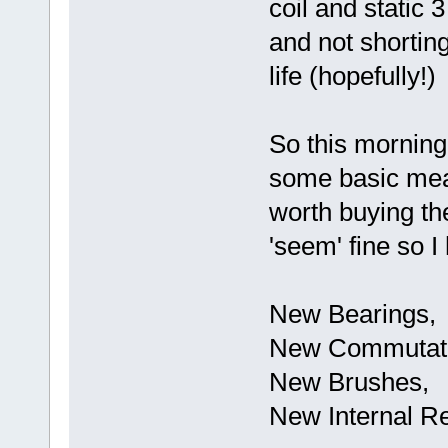
coil and static
and not shorting
life (hopefully!)
So this morning
some basic mea
worth buying the 
'seem' fine so I
New Bearings,
New Commutat
New Brushes,
New Internal Re