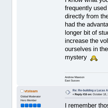
frequently used 
directly from th
had the advanta
longer bit of s
increase the vol
ourselves in the
mystery
Andrew Mawson
East Sussex
Re: Re-building a Lucas 
vtsteam
«
Reply #16 on:
October 18, 
Global Moderator
Hero Member
I remember thos