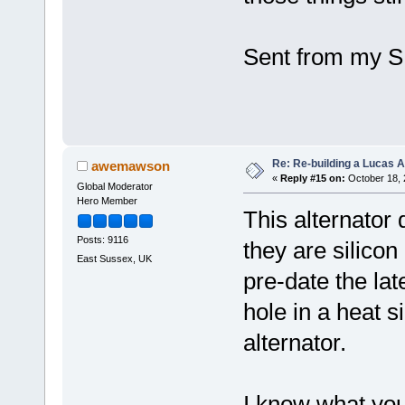
Sent from my S
Re: Re-building a Lucas 
awemawson
«
Reply #15 on:
October 18, 
Global Moderator
Hero Member
This alternator 
Posts: 9116
they are silicon
East Sussex, UK
pre-date the lat
hole in a heat 
alternator.
I know what you