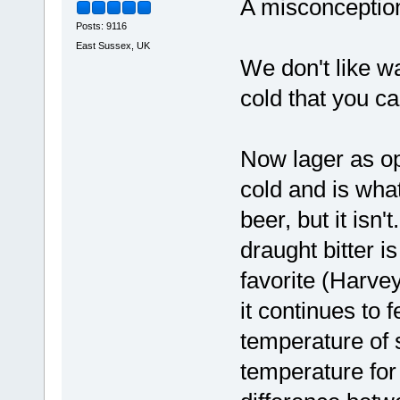
A misconceptio
Posts: 9116
East Sussex, UK
We don't like wa
cold that you can
Now lager as op
cold and is what
beer, but it isn
draught bitter i
favorite (Harvey'
it continues to 
temperature of s
temperature for