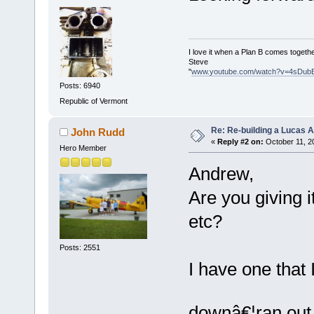
I love it when a Plan B comes togethe
Steve
"
www.youtube.com/watch?v=4sDub
Posts: 6940
Republic of Vermont
Re: Re-building a Lucas 
John Rudd
«
Reply #2 on:
October 11, 2
Hero Member
Andrew,
Are you giving i
etc?
Posts: 2551
I have one that I
downâ€¦ran out