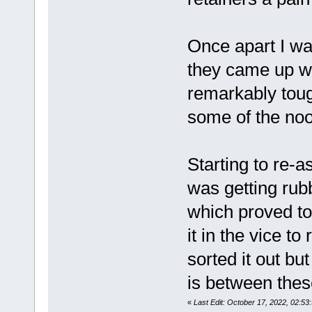
Once apart I was
they came up we
remarkably tough
some of the noo
Starting to re-
was getting rub
which proved to 
it in the vice t
sorted it out bu
is between thes
«
Last Edit: October 17, 2022, 02: