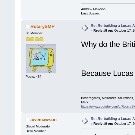
Andrew Mawson
East Sussex
Re: Re-building a Lucas 
RotarySMP
«
Reply #8 on:
October 17, 2
Sr. Member
Why do the Brit
Because Lucas 
Posts: 464
Best regards, Meilleures salutations
Mark
https://www.youtube.com/c/RotaryS
Re: Re-building a Lucas 
awemawson
«
Reply #9 on:
October 17, 2
Global Moderator
Hero Member