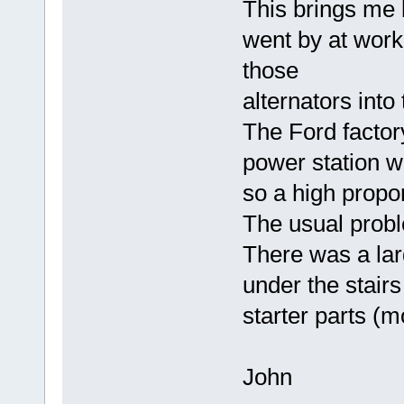
This brings me 
went by at wor
those
alternators into
The Ford factor
power station w
so a high propo
The usual probl
There was a lar
under the stairs
starter parts (mo
John