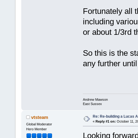
Fortunately all 
including variou
or about 1/3rd t
So this is the st
any further unti
Andrew Mawson
East Sussex
Re: Re-building a Lucas 
vtsteam
«
Reply #1 on:
October 11, 2
Global Moderator
Hero Member
Looking forward