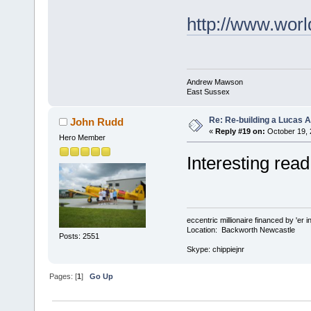
http://www.w
Andrew Mawson
East Sussex
Re: Re-building a Lucas 
John Rudd
«
Reply #19 on:
October 19, 
Hero Member
Interesting read
eccentric millionaire financed by 'er 
Location: Backworth Newcastle
Posts: 2551
Skype: chippiejnr
Pages: [
1
]
Go Up