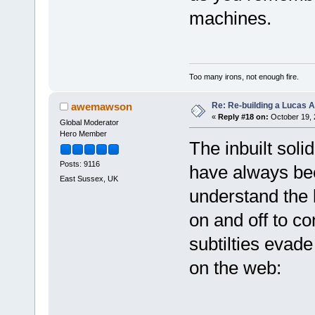
machines.
Too many irons, not enough fire.
Re: Re-building a Lucas 
awemawson
«
Reply #18 on:
October 19, 
Global Moderator
Hero Member
The inbuilt soli
Posts: 9116
have always bee
East Sussex, UK
understand the 
on and off to co
subtilties evade 
on the web: