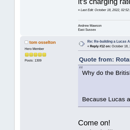
it's charging ra
«
Last Edit: October 18, 2022, 02:
Andrew Mawson
East Sussex
Re: Re-building a Lucas 
tom osselton
«
Reply #12 on:
October 18, 
Hero Member
Quote from: Rota
Posts: 1309
Why do the Briti
Because Lucas a
Come on!