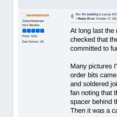
Re: Re-building a Lucas AC
awemawson
«
Reply #5 on:
October 17, 202
Global Moderator
Hero Member
At long last the
Posts: 9116
checked that the
East Sussex, UK
committed to fu
Many pictures I
order bits came 
and soldered joi
fan noting that 
spacer behind t
Then it was a ca