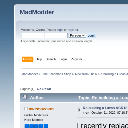
MadModder
Welcome,
Guest
. Please
login
or
register
.
Login with username, password and session length
Home
Help
Search
Login
Register
MadModder
»
The Craftmans Shop
»
New from Old
»
Re-building a Lucas 
Pages: [
1
]
Go Down
Author
Topic: Re-building a Luc
Re-building a Lucas ACR18 
awemawson
«
on:
October 11, 2022, 07:10:5
Global Moderator
Hero Member
I recently repl