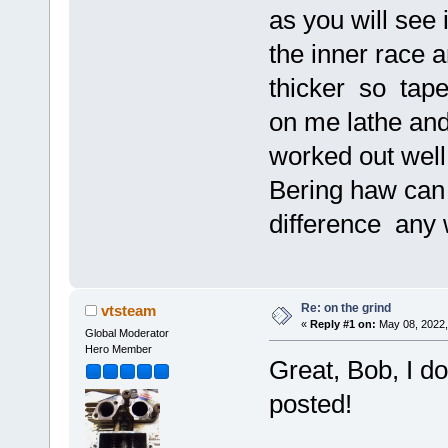
as you will see 
the inner race 
thicker so tape 
on me lathe and
worked out well
Bering haw can 
difference an
Re: on the grind
vtsteam
«
Reply #1 on:
May 08, 2022,
Global Moderator
Hero Member
Great, Bob, I d
posted!