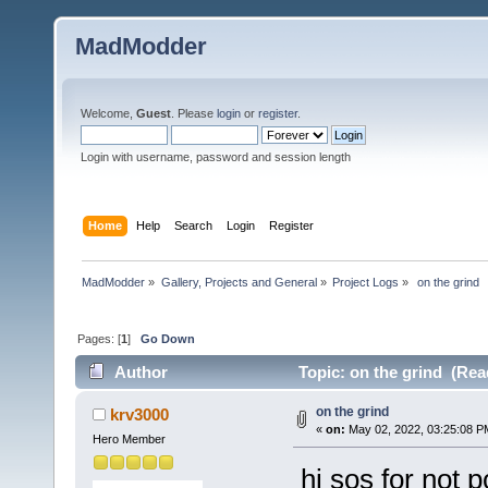
MadModder
Welcome,
Guest
. Please
login
or
register
.
Login with username, password and session length
Home
Help
Search
Login
Register
MadModder
»
Gallery, Projects and General
»
Project Logs
»
 on the grind 
Pages: [
1
]
Go Down
Author
Topic: on the grind (Rea
on the grind
krv3000
«
on:
May 02, 2022, 03:25:08 P
Hero Member
hi sos for not p