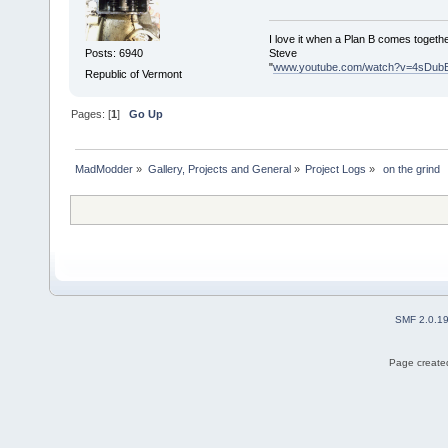
I love it when a Plan B comes togethe
Steve
Posts: 6940
"
www.youtube.com/watch?v=4sDub
Republic of Vermont
Pages: [
1
]
Go Up
MadModder
»
Gallery, Projects and General
»
Project Logs
»
 on the grind 
SMF 2.0.1
Page created