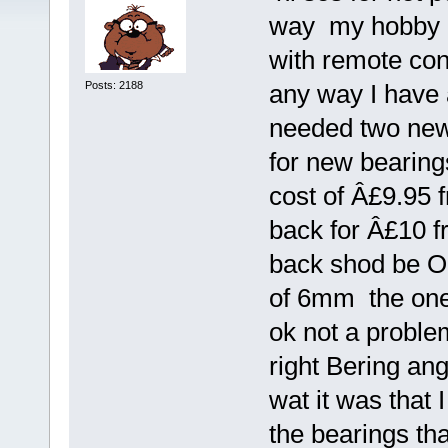
way my hobby h
with remote con
Posts: 2188
any way I have 
needed two new 
for new bearings
cost of Â£9.95 f
back for Â£10 fr
back shod be O
of 6mm the one
ok not a problem
right Bering ang
wat it was that
the bearings th