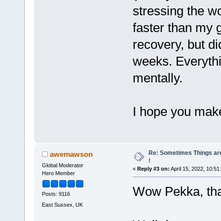
stressing the w
faster than my 
recovery, but did
weeks. Everythi
mentally.
I hope you mak
Re: Sometimes Things are
awemawson
!
Global Moderator
«
Reply #3 on:
April 15, 2022, 10:51
Hero Member
Wow Pekka, tha
Posts: 9116
East Sussex, UK