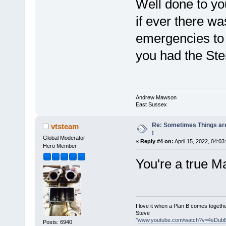
Well done to you
if ever there wa
emergencies to
you had the Ster
Andrew Mawson
East Sussex
Re: Sometimes Things are
vtsteam
!
Global Moderator
«
Reply #4 on:
April 15, 2022, 04:03
Hero Member
You're a true 
I love it when a Plan B comes togethe
Steve
"
www.youtube.com/watch?v=4sDub
Posts: 6940