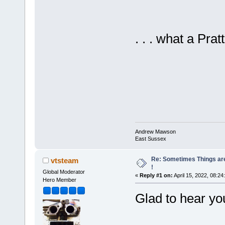
. . . what a Pratt
Andrew Mawson
East Sussex
Re: Sometimes Things are
vtsteam
!
Global Moderator
«
Reply #1 on:
April 15, 2022, 08:24
Hero Member
Glad to hear yo