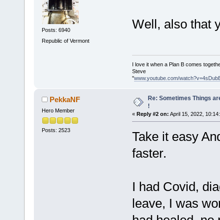
Well, also that 
Posts: 6940
Republic of Vermont
I love it when a Plan B comes togethe
Steve
"
www.youtube.com/watch?v=4sDub
Re: Sometimes Things are
PekkaNF
!
Hero Member
«
Reply #2 on:
April 15, 2022, 10:14
Posts: 2523
Take it easy An
faster.
I had Covid, dia
leave, I was wo
had healed, no p