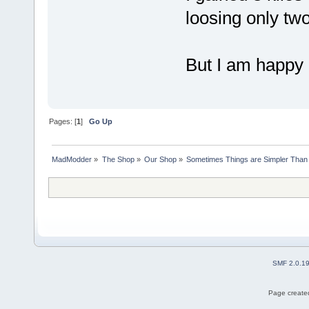
loosing only two
But I am happy 
Pages: [
1
]
Go Up
MadModder
»
The Shop
»
Our Shop
»
Sometimes Things are Simpler Than 
SMF 2.0.1
Page created