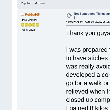
Republic of Vermont
Re: Sometimes Things are
PekkaNF
!
Hero Member
«
Reply #5 on:
April 16, 2022, 05:18
Posts: 2523
Thank you guy
I was prepared f
to have stiches
was really avoi
developed a cons
go for a walk or
relieved when th
closed up compl
I gained 8 kilos