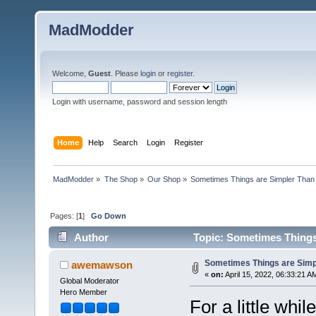
MadModder
Welcome,
Guest
. Please
login
or
register
.
Login with username, password and session length
Home
Help
Search
Login
Register
MadModder
»
The Shop
»
Our Shop
»
Sometimes Things are Simpler Than 
Pages: [
1
]
Go Down
Author
Topic: Sometimes Things 
Sometimes Things are Simpl
awemawson
«
on:
April 15, 2022, 06:33:21 A
Global Moderator
Hero Member
For a little whi