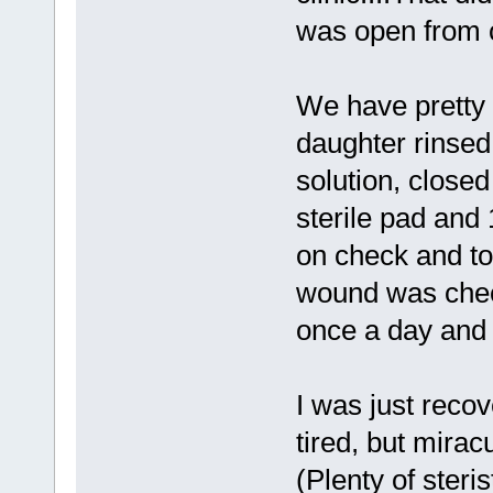
was open from c
We have pretty 
daughter rinsed
solution, closed
sterile pad and
on check and t
wound was chec
once a day and 
I was just recov
tired, but mira
(Plenty of steri