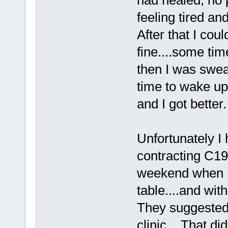
feeling tired an
After that I coul
fine....some tim
then I was swea
time to wake up
and I got better.
Unfortunately I
contracting C19
weekend when I 
table....and wit
They suggested 
clinic....That di