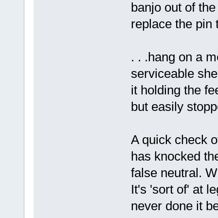
banjo out of th
replace the pin 
. . .hang on a m
serviceable shea
it holding the fe
but easily stopp
A quick check o
has knocked the
false neutral. W
It's 'sort of' at
never done it be