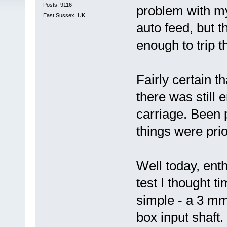
Posts: 9116
problem with my
East Sussex, UK
auto feed, but 
enough to trip t
Fairly certain t
there was still 
carriage. Been p
things were prio
Well today, enth
test I thought ti
simple - a 3 mm
box input shaft