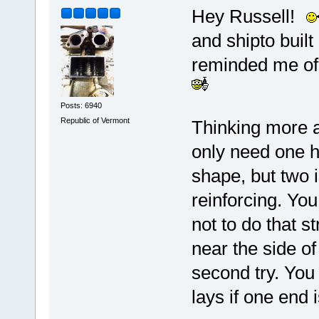
Hey Russell!
and shipto built
reminded me of 
Posts: 6940
Republic of Vermont
Thinking more ab
only need one h
shape, but two i
reinforcing. You 
not to do that st
near the side of 
second try. You
lays if one end i