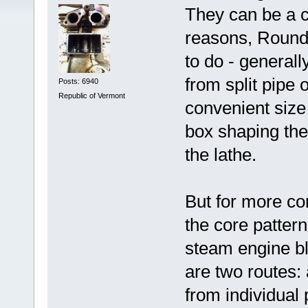
They can be a c
reasons, Round 
to do - general
from split pipe 
Posts: 6940
Republic of Vermont
convenient size 
box shaping the 
the lathe.
But for more co
the core pattern
steam engine bl
are two routes
from individual