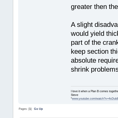
greater then th
A slight disadva
would yield thic
part of the cran
keep section th
absolute require
shrink problems,
I love it when a Plan B comes togethe
Steve
"
www.youtube.com/watch?v=4sDub
Pages: [
1
]
Go Up