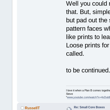
Well you could 
that. But, simp
but pad out the
pattern faces w
like prints to 
Loose prints for
called.
to be continued..
I love it when a Plan B comes togethe
Steve
"
www.youtube.com/watch?v=4sDub
Re: Small Core Boxes
RussellT