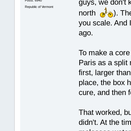
guys, we don't k
Posts: 6940
Republic of Vermont
north
). Th
you scale. And 
ago.
To make a core bo
Paris as a split
first, larger tha
place, the box h
cure, and then 
That worked, bu
didn't. At the t