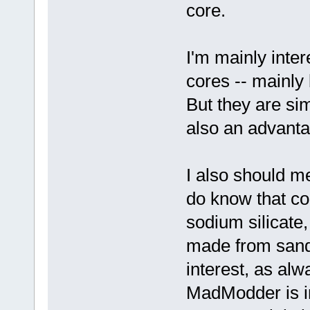
core.
I'm mainly inter
cores -- mainly 
But they are sim
also an advantag
I also should me
do know that c
sodium silicate
made from sand
interest, as al
MadModder is in