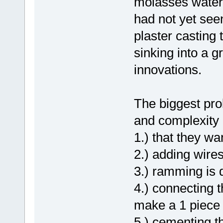
molasses water 
had not yet see
plaster casting
sinking into a 
innovations.
The biggest pro
and complexity 
1.) that they wa
2.) adding wires
3.) ramming is di
4.) connecting th
make a 1 piece 
5.) cementing t