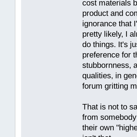
cost materials 
product and com
ignorance that 
pretty likely, I
do things. It's j
preference for 
stubbornness, a
qualities, in ge
forum gritting m
That is not to s
from somebody 
their own "highe