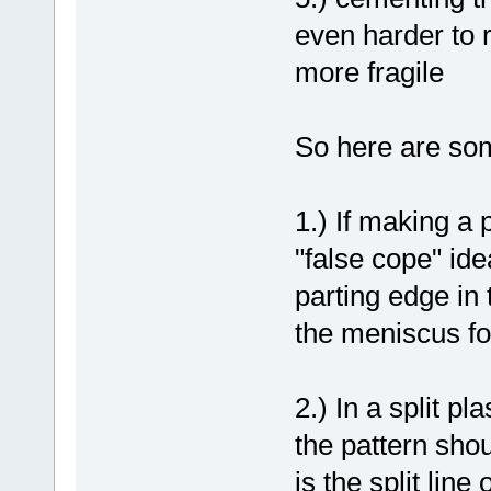
even harder to 
more fragile
So here are som
1.) If making a 
"false cope" idea
parting edge in 
the meniscus for
2.) In a split pl
the pattern shou
is the split lin