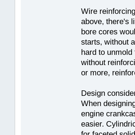
Wire reinforcing
above, there's l
bore cores woul
starts, without 
hard to unmold 
without reinforc
or more, reinfor
Design consider
When designing
engine crankcas
easier. Cylindri
for faceted soli