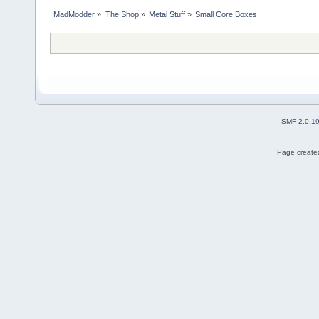
MadModder
»
The Shop
»
Metal Stuff
»
Small Core Boxes
SMF 2.0.1
Page created