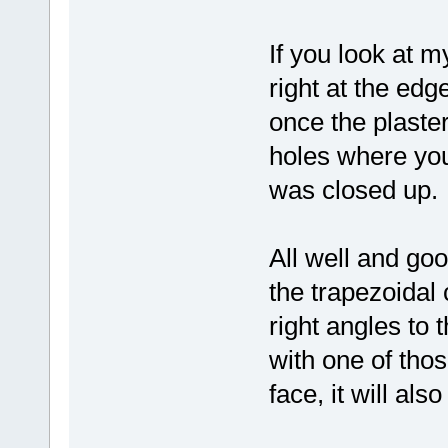
If you look at m
right at the edg
once the plaste
holes where yo
was closed up.
All well and go
the trapezoidal
right angles to 
with one of thos
face, it will als