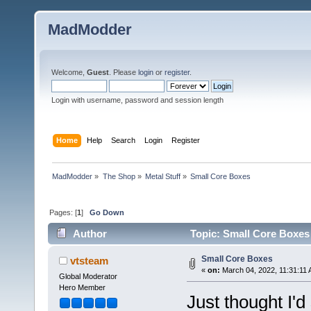
MadModder
Welcome,
Guest
. Please
login
or
register
.
Login with username, password and session length
Home
Help
Search
Login
Register
MadModder
»
The Shop
»
Metal Stuff
»
Small Core Boxes
Pages: [
1
]
Go Down
Author
Topic: Small Core Boxes
Small Core Boxes
vtsteam
«
on:
March 04, 2022, 11:31:11 
Global Moderator
Hero Member
Just thought I'd