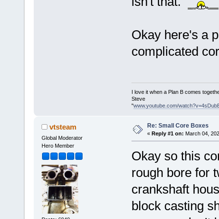
isn't that.
Okay here's a p
complicated cor
I love it when a Plan B comes togethe
Steve
"
www.youtube.com/watch?v=4sDub
Re: Small Core Boxes
vtsteam
«
Reply #1 on:
March 04, 202
Global Moderator
Hero Member
Okay so this cor
rough bore for 
crankshaft hous
block casting s