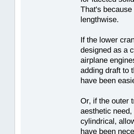
That's because c
lengthwise.
If the lower cr
designed as a cy
airplane engine
adding draft to
have been easie
Or, if the oute
aesthetic need, 
cylindrical, allo
have been nece