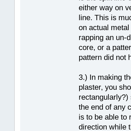
either way on ve
line. This is m
on actual metal
rapping an un-dr
core, or a patte
pattern did not 
3.) In making t
plaster, you sho
rectangularly?) 
the end of any c
is to be able t
direction while 