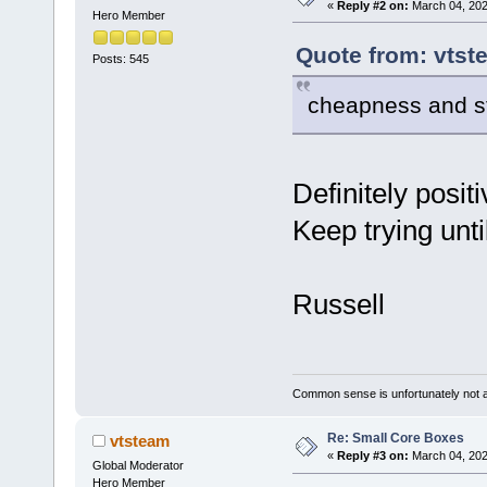
«
Reply #2 on:
March 04, 202
Hero Member
Quote from: vtst
Posts: 545
cheapness and s
Definitely posit
Keep trying until
Russell
Common sense is unfortunately not 
Re: Small Core Boxes
vtsteam
«
Reply #3 on:
March 04, 202
Global Moderator
Hero Member