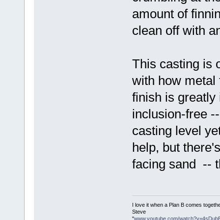
amount of finnin
clean off with a
This casting is 
with how metal 
finish is greatl
inclusion-free -
casting level y
help, but there'
facing sand -- th
I love it when a Plan B comes togethe
Steve
"
www.youtube.com/watch?v=4sDub