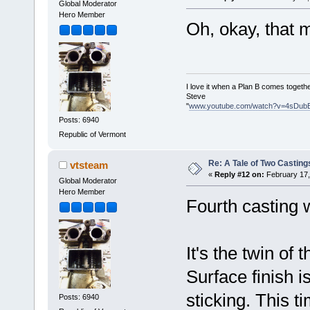
Global Moderator
Hero Member
Oh, okay, that
I love it when a Plan B comes togethe
Steve
"
www.youtube.com/watch?v=4sDub
Posts: 6940
Republic of Vermont
Re: A Tale of Two Casting
vtsteam
«
Reply #12 on:
February 17,
Global Moderator
Hero Member
Fourth casting
It's the twin of 
Surface finish is
sticking. This t
Posts: 6940