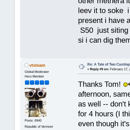
other methera it
leev it to soke 
present i have a
S50 just siting 
si i can dig them
Re: A Tale of Two Casting
vtsteam
«
Reply #9 on:
February 17, 
Global Moderator
Hero Member
Thanks Tom!
afternoon, same 
as well -- don't
for 4 hours (I th
Posts: 6940
even though it's
Republic of Vermont