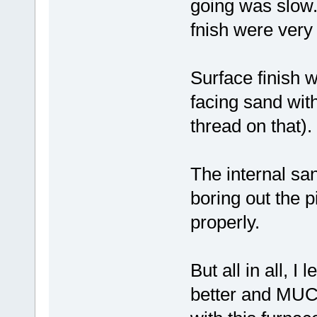
going was slow.
fnish were very 
Surface finish 
facing sand wit
thread on that).
The internal s
boring out the p
properly.
But all in all, I
better and MUCH