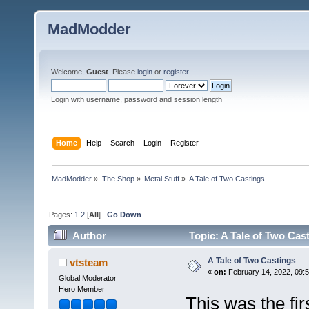
MadModder
Welcome,
Guest
. Please
login
or
register
.
Login with username, password and session length
Home
Help
Search
Login
Register
MadModder
»
The Shop
»
Metal Stuff
»
A Tale of Two Castings
Pages:
1
2
[
All
]
Go Down
Author
Topic: A Tale of Two Cas
A Tale of Two Castings
vtsteam
«
on:
February 14, 2022, 09:5
Global Moderator
Hero Member
This was the fir