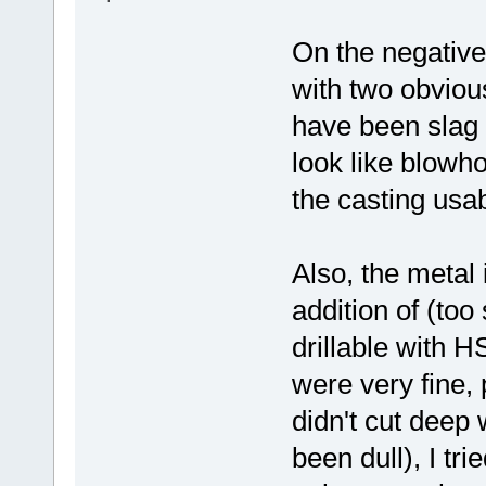
On the negative
with two obviou
have been slag i
look like blowh
the casting usab
Also, the metal 
addition of (too
drillable with H
were very fine, 
didn't cut deep 
been dull), I tri