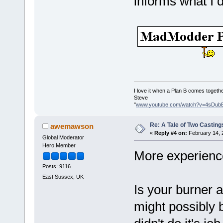
informs what I 
I love it when a Plan B comes togethe
Steve
"
www.youtube.com/watch?v=4sDub
Re: A Tale of Two Casting
awemawson
«
Reply #4 on:
February 14, 
Global Moderator
Hero Member
More experienc
Posts: 9116
East Sussex, UK
Is your burner a
might possibly 