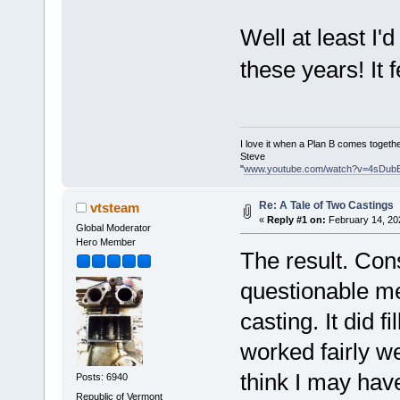
Well at least I'
these years! It 
I love it when a Plan B comes togethe
Steve
"
www.youtube.com/watch?v=4sDub
Re: A Tale of Two Castings
vtsteam
«
Reply #1 on:
February 14, 20
Global Moderator
Hero Member
The result. Con
questionable me
casting. It did 
worked fairly w
think I may have
Posts: 6940
Republic of Vermont