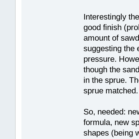
Interestingly th
good finish (pr
amount of sawdu
suggesting the
pressure. Howev
though the sand
in the sprue. Th
sprue matched.
So, needed: new
formula, new s
shapes (being w