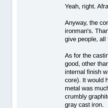
Yeah, right. Afra
Anyway, the conc
ironman's. Than
give people, all
As for the casti
good, other tha
internal finish 
core). It would
metal was much 
crumbly graphite
gray cast iron.