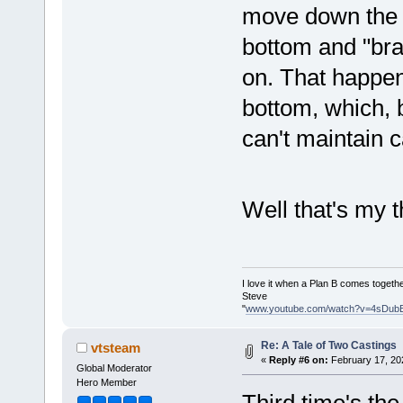
move down the o
bottom and "braz
on. That happens
bottom, which, 
can't maintain 
Well that's my
I love it when a Plan B comes togethe
Steve
"
www.youtube.com/watch?v=4sDub
Re: A Tale of Two Castings
vtsteam
«
Reply #6 on:
February 17, 20
Global Moderator
Hero Member