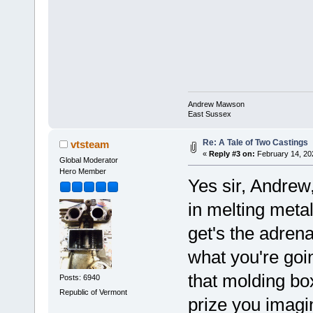
Andrew Mawson
East Sussex
Re: A Tale of Two Castings
vtsteam
«
Reply #3 on:
February 14, 20
Global Moderator
Hero Member
Yes sir, Andrew,
in melting metal,
get's the adren
what you're goi
that molding box
Posts: 6940
Republic of Vermont
prize you imag