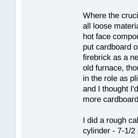
Where the cruci
all loose materi
hot face compoun
put cardboard o
firebrick as a n
old furnace, tho
in the role as pl
and I thought I'd
more cardboard,
I did a rough ca
cylinder - 7-1/2