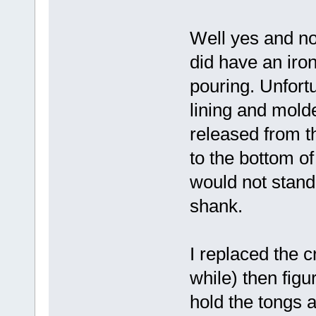
Well yes and no
did have an iro
pouring. Unfortu
lining and molde
released from t
to the bottom of
would not stand 
shank.
I replaced the c
while) then figu
hold the tongs a