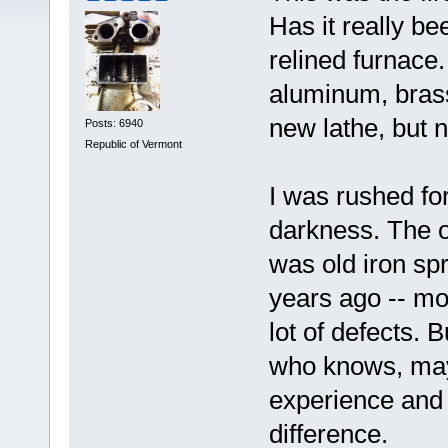
Has it really be
relined furnace.
aluminum, brass,
new lathe, but n
Posts: 6940
Republic of Vermont
I was rushed for
darkness. The o
was old iron sp
years ago -- mos
lot of defects. 
who knows, mayb
experience and
difference.