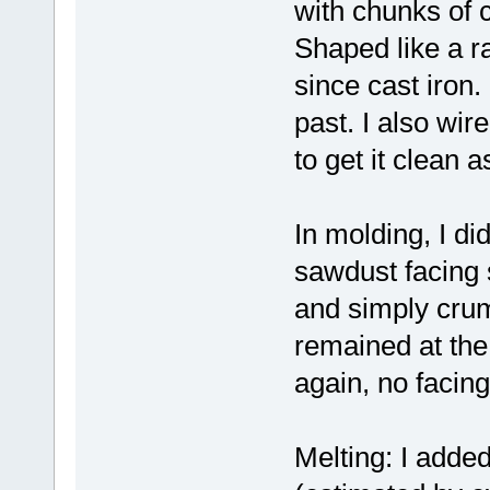
with chunks of c
Shaped like a ra
since cast iron.
past. I also wire
to get it clean 
In molding, I did
sawdust facing 
and simply crumb
remained at the 
again, no facin
Melting: I added 