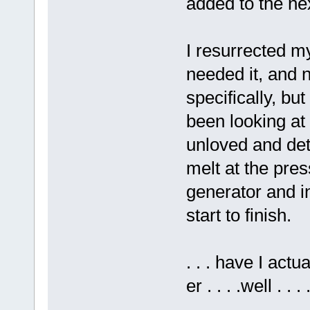
added to the ne
I resurrected m
needed it, and 
specifically, but
been looking at
unloved and dete
melt at the pres
generator and in
start to finish.
. . . have I actua
er . . . .well . 