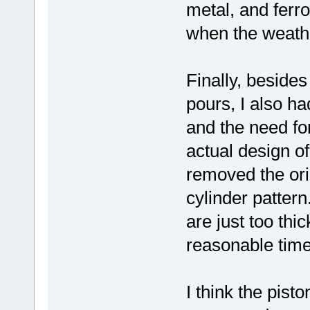
metal, and ferro
when the weath
Finally, besides
pours, I also ha
and the need fo
actual design o
removed the ori
cylinder pattern
are just too thi
reasonable time
I think the pist