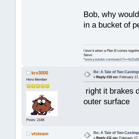
Bob, why would i
in a bucket of
I love it when a Plan B comes togethe
Steve
"
www.youtube.com/watch?v=4sDub
Re: A Tale of Two Casting
krv3000
«
Reply #10 on:
February 17,
Hero Member
right it brakes
outer surface
Posts: 2188
Re: A Tale of Two Casting
vtsteam
«
Reply #11 on:
February 17,