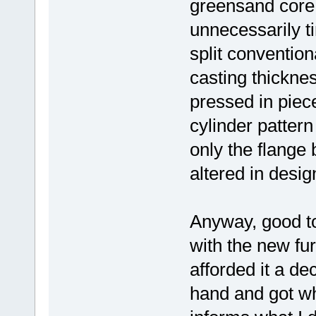
greensand core 
unnecessarily t
split convention
casting thickne
pressed in piece
cylinder pattern
only the flange 
altered in desig
Anyway, good to
with the new fur
afforded it a de
hand and got wh