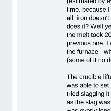
(estimated by ey
time, because I t
all, iron doesn'
does it? Well ye
the melt took 20
previous one. I 
the furnace - wh
(some of it no d
The crucible lif
was able to set 
tried slagging it
as the slag was 
was overly long 