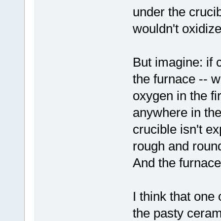
under the crucib
wouldn't oxidize
But imagine: if
the furnace -- wh
oxygen in the fi
anywhere in the
crucible isn't 
rough and rounde
And the furnace
I think that one
the pasty cerami