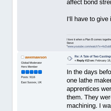
affect bond stre
I'll have to give i
I love it when a Plan B comes togethe
Steve
"
www.youtube.com/watch?v=4sDub
Re: A Tale of Two Casting
awemawson
«
Reply #13 on:
February 18,
Global Moderator
Hero Member
In the days bef
Posts: 9116
one lathe maker 
East Sussex, UK
apprentices wer
them. They were 
machining. I was