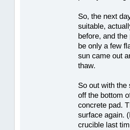
So, the next day
suitable, actua
before, and the 
be only a few f
sun came out an
thaw.
So out with the 
off the bottom o
concrete pad. T
surface again. 
crucible last tim