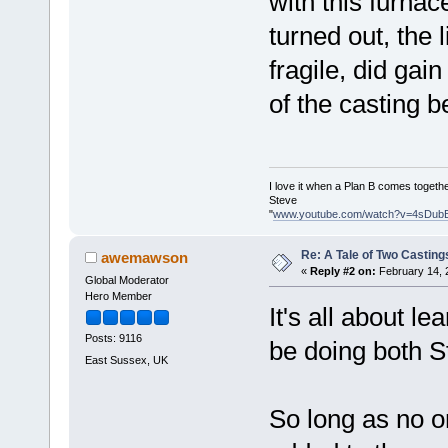
with this furna
turned out, the 
fragile, did gain
of the casting b
I love it when a Plan B comes togethe
Steve
"
www.youtube.com/watch?v=4sDub
Re: A Tale of Two Casting
awemawson
«
Reply #2 on:
February 14, 
Global Moderator
Hero Member
It's all about l
Posts: 9116
be doing both S
East Sussex, UK
So long as no o