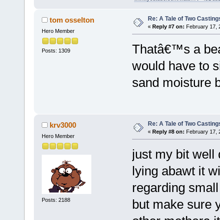
Re: A Tale of Two Casting
tom osselton
«
Reply #7 on:
February 17, 
Hero Member
Thatâ€™s a beau
Posts: 1309
would have to s
sand moisture b
Re: A Tale of Two Casting
krv3000
«
Reply #8 on:
February 17, 
Hero Member
just my bit well
lying abawt it wi
regarding small 
Posts: 2188
but make sure 