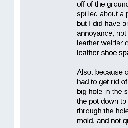
off of the ground
spilled about a 
but I did have o
annoyance, not 
leather welder c
leather shoe spa
Also, because of
had to get rid o
big hole in the s
the pot down to 
through the hole 
mold, and not qu