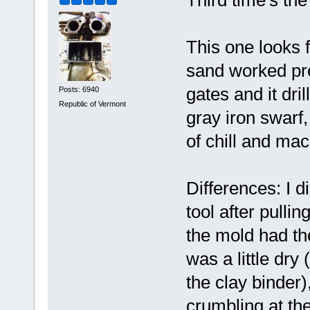
Third time's t
This one looks 
sand worked pret
gates and it dr
Posts: 6940
Republic of Vermont
gray iron swarf,
of chill and mac
Differences: I 
tool after pullin
the mold had th
was a little dry
the clay binder), 
crumbling at the