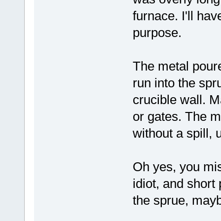
furnace. I'll ha
purpose.
The metal poure
run into the spr
crucible wall. M
or gates. The m
without a spill, 
Oh yes, you mi
idiot, and shor
the sprue, mayb