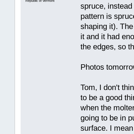
Republic of Vermont
spruce, instead
pattern is spru
shaping it). The
it and it had en
the edges, so th
Photos tomorrow 
Tom, I don't thi
to be a good thin
when the molten 
going to be in 
surface. I mean 