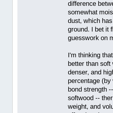
difference betw
somewhat moiste
dust, which has
ground. I bet it 
guesswork on m
I'm thinking t
better than sof
denser, and high
percentage (by 
bond strength --
softwood -- ther
weight, and vol