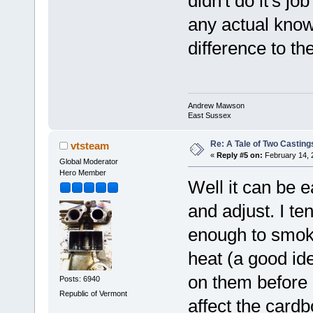
didn't do it's jo
any actual know
difference to th
Andrew Mawson
East Sussex
Re: A Tale of Two Casting
vtsteam
«
Reply #5 on:
February 14, 
Global Moderator
Hero Member
Well it can be e
and adjust. I te
enough to smoke
heat (a good id
on them before p
Posts: 6940
Republic of Vermont
affect the cardb