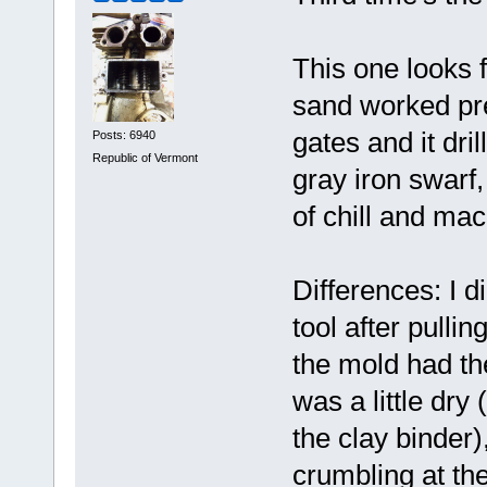
This one looks 
sand worked pret
gates and it dr
Posts: 6940
Republic of Vermont
gray iron swarf,
of chill and mac
Differences: I 
tool after pullin
the mold had th
was a little dry
the clay binder), 
crumbling at the