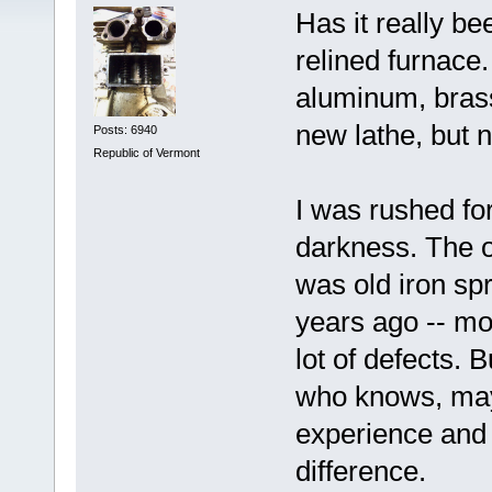
Has it really be
relined furnace.
aluminum, brass,
new lathe, but n
Posts: 6940
Republic of Vermont
I was rushed for
darkness. The o
was old iron sp
years ago -- mos
lot of defects. 
who knows, mayb
experience and
difference.