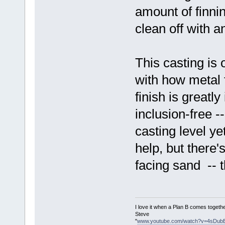
amount of finnin
clean off with a
This casting is 
with how metal 
finish is greatl
inclusion-free -
casting level y
help, but there'
facing sand -- th
I love it when a Plan B comes togethe
Steve
"
www.youtube.com/watch?v=4sDub