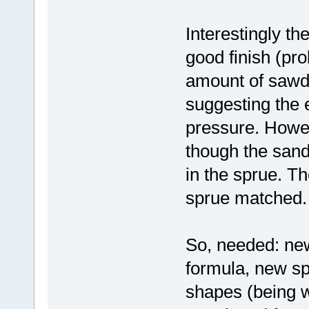
Interestingly th
good finish (pr
amount of sawdu
suggesting the
pressure. Howev
though the sand
in the sprue. Th
sprue matched.
So, needed: new
formula, new s
shapes (being w