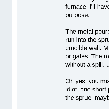
furnace. I'll ha
purpose.
The metal poure
run into the spr
crucible wall. M
or gates. The m
without a spill, 
Oh yes, you mi
idiot, and shor
the sprue, mayb