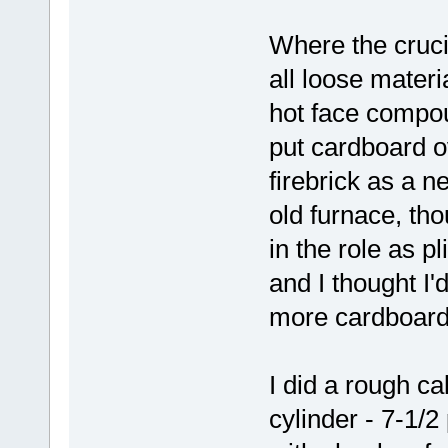
Where the cruci
all loose materi
hot face compoun
put cardboard o
firebrick as a n
old furnace, tho
in the role as pl
and I thought I'd
more cardboard,
I did a rough ca
cylinder - 7-1/2