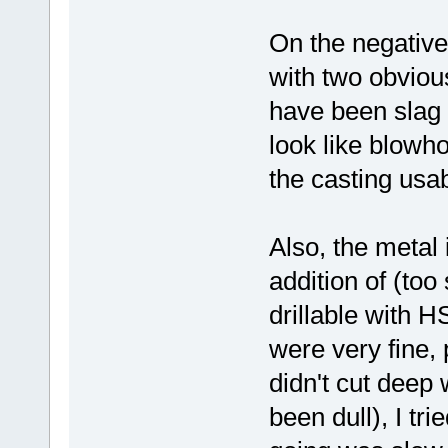
On the negative
with two obviou
have been slag i
look like blowh
the casting usab
Also, the metal 
addition of (too
drillable with H
were very fine, 
didn't cut deep 
been dull), I tri