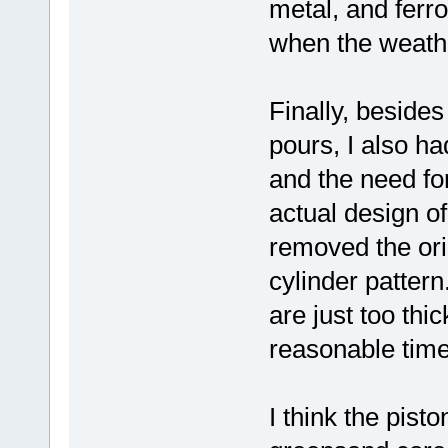
metal, and ferro
when the weath
Finally, besides
pours, I also ha
and the need fo
actual design o
removed the ori
cylinder pattern
are just too thi
reasonable time
I think the pist