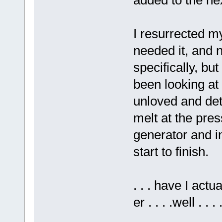
I resurrected m
needed it, and 
specifically, but
been looking at
unloved and dete
melt at the pres
generator and in
start to finish.
. . . have I actua
er . . . .well . 