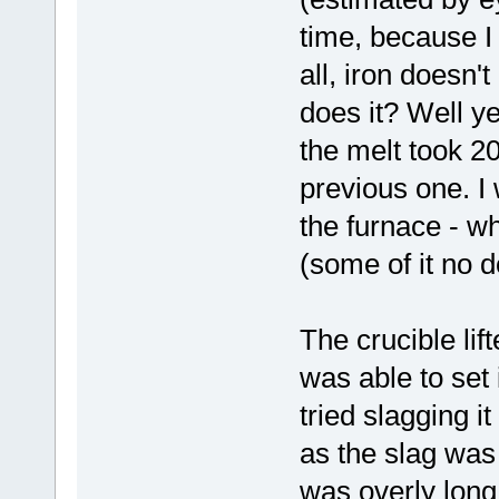
time, because I t
all, iron doesn'
does it? Well ye
the melt took 20
previous one. I 
the furnace - wh
(some of it no d
The crucible lif
was able to set 
tried slagging it
as the slag was 
was overly long 