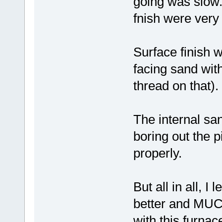
going was slow.
fnish were very 
Surface finish 
facing sand wit
thread on that).
The internal s
boring out the p
properly.
But all in all, I
better and MUCH
with this furna