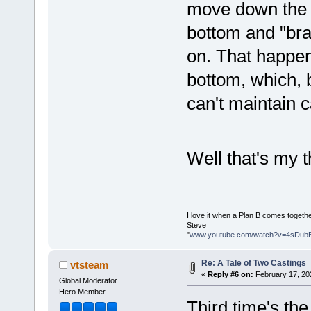
move down the o
bottom and "braz
on. That happens
bottom, which, 
can't maintain 
Well that's my
I love it when a Plan B comes togethe
Steve
"
www.youtube.com/watch?v=4sDub
Re: A Tale of Two Castings
vtsteam
«
Reply #6 on:
February 17, 20
Global Moderator
Hero Member
Third time's t