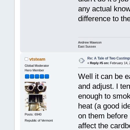
any actual know
difference to th
Andrew Mawson
East Sussex
Re: A Tale of Two Casting
vtsteam
«
Reply #5 on:
February 14, 
Global Moderator
Hero Member
Well it can be e
and adjust. I te
enough to smoke
heat (a good id
on them before p
Posts: 6940
Republic of Vermont
affect the cardb