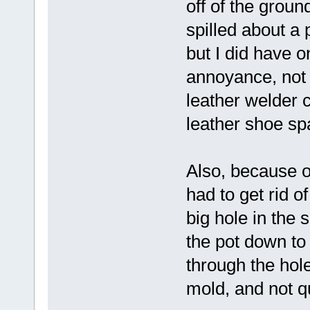
off of the ground
spilled about a 
but I did have o
annoyance, not 
leather welder c
leather shoe spa
Also, because of
had to get rid o
big hole in the s
the pot down to 
through the hole 
mold, and not qu