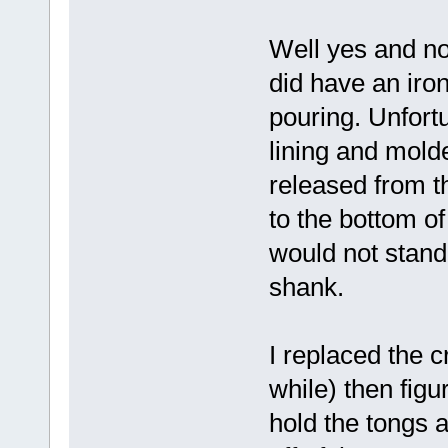
Well yes and no
did have an iro
pouring. Unfortu
lining and molde
released from t
to the bottom of
would not stand 
shank.
I replaced the c
while) then figu
hold the tongs a