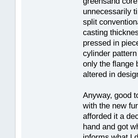
greensand core 
unnecessarily t
split convention
casting thickne
pressed in piece
cylinder pattern
only the flange 
altered in desig
Anyway, good to
with the new fur
afforded it a de
hand and got wh
informs what I 