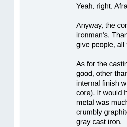
Yeah, right. Afra
Anyway, the conc
ironman's. Than
give people, all
As for the casti
good, other tha
internal finish 
core). It would
metal was much 
crumbly graphite
gray cast iron.