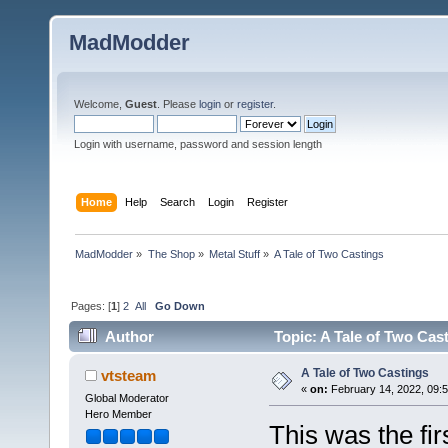
MadModder
Welcome,
Guest
. Please
login
or
register
.
Login with username, password and session length
Home
Help
Search
Login
Register
MadModder
»
The Shop
»
Metal Stuff
»
A Tale of Two Castings
Pages: [
1
]
2
All
Go Down
Author
Topic: A Tale of Two Cas
A Tale of Two Castings
vtsteam
«
on:
February 14, 2022, 09:5
Global Moderator
Hero Member
This was the fir