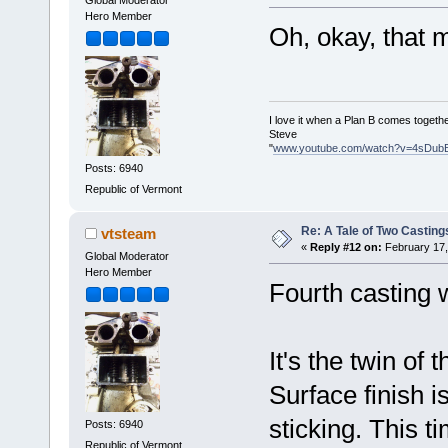
Global Moderator
Hero Member
Oh, okay, that
I love it when a Plan B comes togethe
Steve
"
www.youtube.com/watch?v=4sDub
Posts: 6940
Republic of Vermont
Re: A Tale of Two Casting
vtsteam
«
Reply #12 on:
February 17,
Global Moderator
Hero Member
Fourth casting
It's the twin of 
Surface finish is
sticking. This t
Posts: 6940
Republic of Vermont