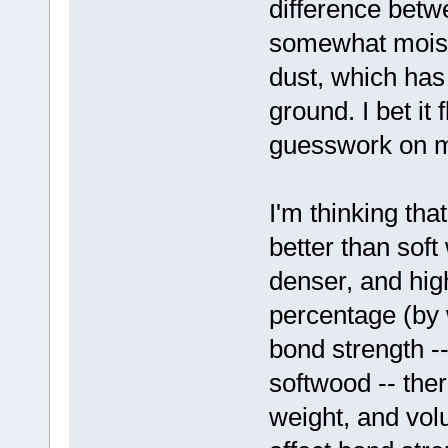
difference betw
somewhat moiste
dust, which has
ground. I bet it 
guesswork on m
I'm thinking t
better than sof
denser, and high
percentage (by 
bond strength --
softwood -- ther
weight, and vol