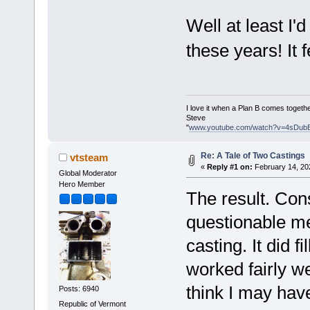
Well at least I'
these years! It 
I love it when a Plan B comes togethe
Steve
"
www.youtube.com/watch?v=4sDub
Re: A Tale of Two Castings
vtsteam
«
Reply #1 on:
February 14, 20
Global Moderator
Hero Member
The result. Con
questionable me
casting. It did 
worked fairly w
think I may have
Posts: 6940
Republic of Vermont