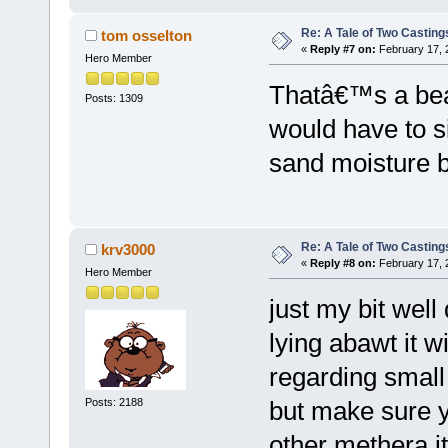
Re: A Tale of Two Casting
tom osselton
«
Reply #7 on:
February 17, 
Hero Member
Thatâ€™s a beau
Posts: 1309
would have to s
sand moisture b
Re: A Tale of Two Casting
krv3000
«
Reply #8 on:
February 17, 
Hero Member
just my bit well
lying abawt it wi
regarding small 
Posts: 2188
but make sure 
other methera it