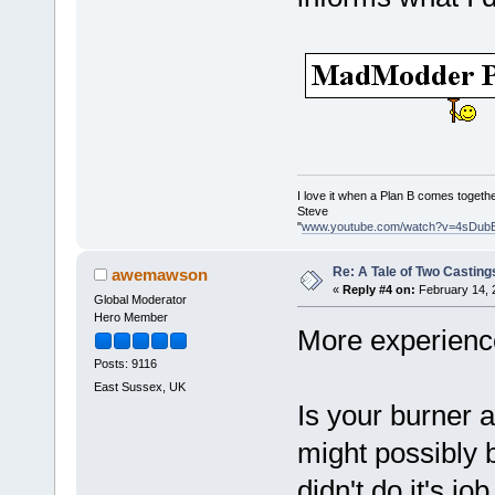
I love it when a Plan B comes togethe
Steve
"
www.youtube.com/watch?v=4sDub
Re: A Tale of Two Casting
awemawson
«
Reply #4 on:
February 14, 
Global Moderator
Hero Member
More experienc
Posts: 9116
East Sussex, UK
Is your burner a
might possibly 
didn't do it's jo