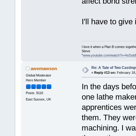
affect bond stre
I'll have to give i
I love it when a Plan B comes togethe
Steve
"
www.youtube.com/watch?v=4sDub
Re: A Tale of Two Casting
awemawson
«
Reply #13 on:
February 18,
Global Moderator
Hero Member
In the days bef
Posts: 9116
one lathe maker 
East Sussex, UK
apprentices wer
them. They were 
machining. I was