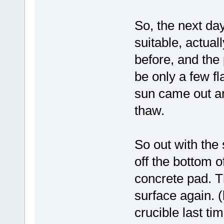
So, the next day
suitable, actua
before, and the 
be only a few f
sun came out an
thaw.
So out with the 
off the bottom o
concrete pad. T
surface again. 
crucible last tim