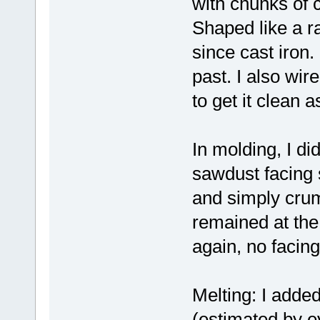
with chunks of c
Shaped like a ra
since cast iron.
past. I also wire
to get it clean 
In molding, I did
sawdust facing 
and simply crumb
remained at the 
again, no facin
Melting: I added 
(estimated by ey