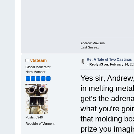
Andrew Mawson
East Sussex
Re: A Tale of Two Castings
vtsteam
«
Reply #3 on:
February 14, 20
Global Moderator
Hero Member
Yes sir, Andrew,
in melting metal,
get's the adren
what you're goi
that molding box
Posts: 6940
Republic of Vermont
prize you imag