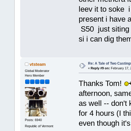
leev it to soke 
present i have a
S50 just siting 
si i can dig them
Re: A Tale of Two Casting
vtsteam
«
Reply #9 on:
February 17, 
Global Moderator
Hero Member
Thanks Tom!
afternoon, same 
as well -- don't
for 4 hours (I th
Posts: 6940
even though it's
Republic of Vermont