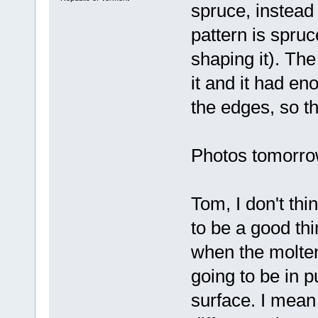
spruce, instead
pattern is spru
shaping it). The
it and it had en
the edges, so th
Photos tomorrow 
Tom, I don't thi
to be a good thin
when the molten 
going to be in 
surface. I mean 