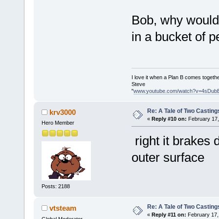
Bob, why would i
in a bucket of
I love it when a Plan B comes togethe
Steve
"
www.youtube.com/watch?v=4sDub
Re: A Tale of Two Casting
krv3000
«
Reply #10 on:
February 17,
Hero Member
right it brakes
outer surface
Posts: 2188
Re: A Tale of Two Casting
vtsteam
«
Reply #11 on:
February 17,