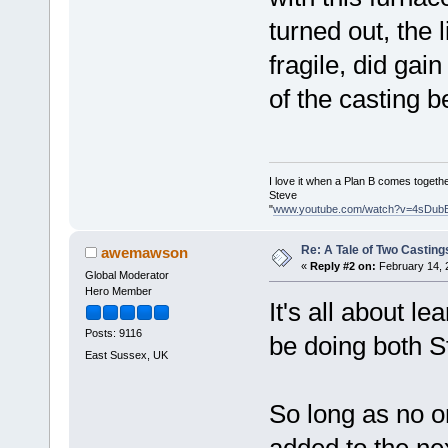
turned out, the 
fragile, did gain
of the casting b
I love it when a Plan B comes togethe
Steve
"
www.youtube.com/watch?v=4sDub
Re: A Tale of Two Casting
awemawson
«
Reply #2 on:
February 14, 
Global Moderator
Hero Member
It's all about l
Posts: 9116
be doing both S
East Sussex, UK
So long as no o
added to the ne