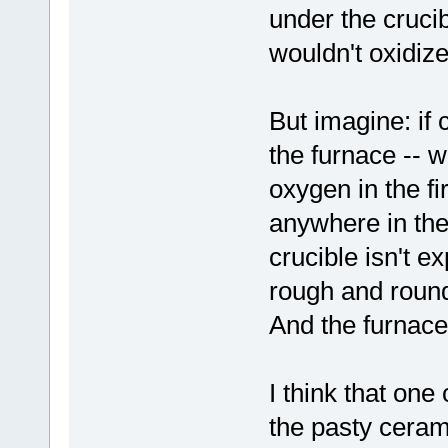
under the crucib
wouldn't oxidize
But imagine: if
the furnace -- wh
oxygen in the fi
anywhere in the
crucible isn't 
rough and rounde
And the furnace
I think that one
the pasty cerami