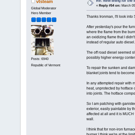
Re: New lining for the 
vtsteam
«
Reply #54 on:
March 05
Global Moderator
Hero Member
Thanks Ironman, I'll look into 
After yesterday's pour the fu
where the flame from the burn
an oxidizing flame that I didn'
instead of regular auto diesel.
The off road diesel seemed slig
possibly higher energy content
Posts: 6940
Republic of Vermont
To repair the sunken and dama
blanket joints tend to become 
In any attempted repair with m
heat, unprotected by hotface c
into joints. The hotface compo
So I am patching with ganiste
exterior, easily paintable by t
affected at all and it is MUCH
wall.
I think that for non-iron furna
burner I think we're at the lim