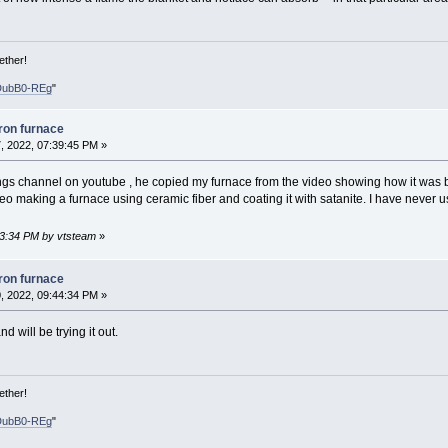
ether!
DubB0-REg
"
iron furnace
, 2022, 07:39:45 PM »
ings channel on youtube , he copied my furnace from the video showing how it was b
eo making a furnace using ceramic fiber and coating it with satanite. I have never us
43:34 PM by vtsteam
»
iron furnace
, 2022, 09:44:34 PM »
d will be trying it out.
ether!
DubB0-REg
"