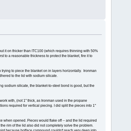
 put it on thicker than ITC100 (which requires thinning with 50%
st to a reasonable thickness to protect the blanket, fire it to
trying to piece the blanket on in layers horizontally. Ironman
hered to the lid with sodium silicate.
g sodium silicate, the blanket-to-steel bond is good, but the
o work with, (not 1" thick, as Ironman used in the propane
s required for vertical piecing. I did split the pieces into 1"
ce when opened. Pieces would flake off -- and the lid required
he rim of the lid also did not completely solve the problem.
 joint because hotface compound couldn't reach very deep into