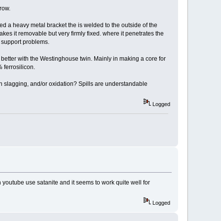
hrow.
d a heavy metal bracket the is welded to the outside of the
kes it removable but very firmly fixed. where it penetrates the
d support problems.
 do better with the Westinghouse twin. Mainly in making a core for
 ferrosilicon.
 in slagging, and/or oxidation? Spills are understandable
Logged
n youtube use satanite and it seems to work quite well for
Logged