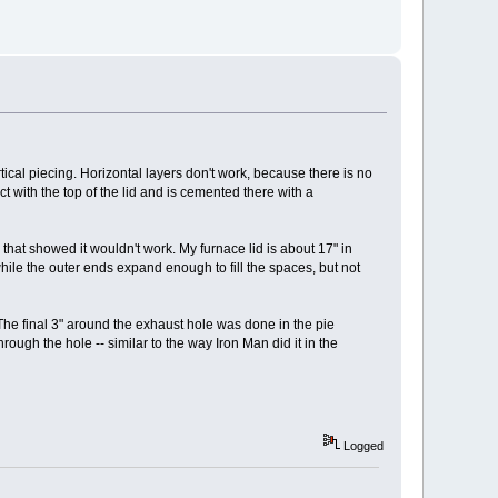
ical piecing. Horizontal layers don't work, because there is no
ct with the top of the lid and is cemented there with a
y that showed it wouldn't work. My furnace lid is about 17" in
while the outer ends expand enough to fill the spaces, but not
 The final 3" around the exhaust hole was done in the pie
ugh the hole -- similar to the way Iron Man did it in the
Logged