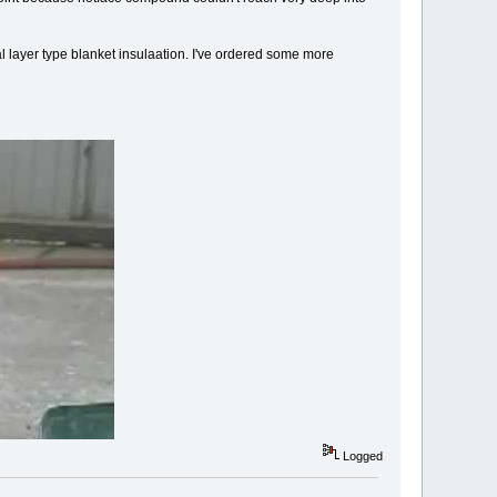
ical layer type blanket insulaation. I've ordered some more
Logged