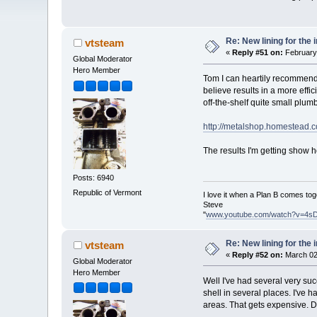
Re: New lining for the 
vtsteam
«
Reply #51 on:
February 
Global Moderator
Hero Member
Tom I can heartily recommend t
believe results in a more effi
off-the-shelf quite small plumbi
http://metalshop.homestead.c
The results I'm getting show h
Posts: 6940
Republic of Vermont
I love it when a Plan B comes tog
Steve
"
www.youtube.com/watch?v=4s
Re: New lining for the 
vtsteam
«
Reply #52 on:
March 02
Global Moderator
Hero Member
Well I've had several very suc
shell in several places. I've
areas. That gets expensive. D