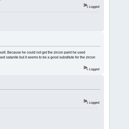
Logged
uilt. Because he could not get the zircon paint he used
ed satanite but it seems to be a good substitute for the zircon
Logged
Logged