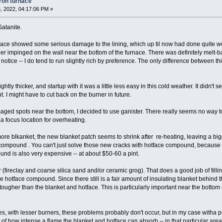
iron furnace
, 2022, 04:17:06 PM »
Satanite.
rnace showed some serious damage to the lining, which up til now had done quite we
er impinged on the wall near the bottom of the furnace. There was definitely melt-b
t notice -- I do tend to run slightly rich by preference. The only difference between th
htly thicker, and startup with it was a little less easy in this cold weather. It didn't 
. I might have to cut back on the burner in future.
ged spots near the bottom, I decided to use ganister. There really seems no way to e
a focus location for overheating.
ore blkanket, the new blanket patch seems to shrink after re-heating, leaving a big
ompound . You can't just solve those new cracks with hotface compound, because it is 
und is also very expensive -- at about $50-60 a pint.
r (fireclay and coarse silica sand and/or ceramic grog). That does a good job of fi
he hotface compound. Since there still is a fair amount of insulating blanket behind th
 tougher than the blanket and hotface. This is particularly important near the bottom 
ces, with lesser burners, these problems probably don't occur, but in my case witha po
it of how intense a flame the blanket and hotface can absorb -- in that particular area