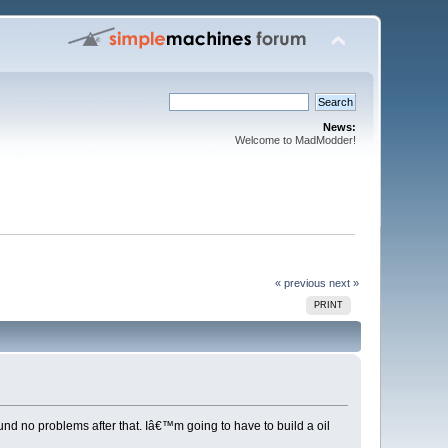
News:
Welcome to MadModder!
« previous
next »
PRINT
nd no problems after that. Iâ€™m going to have to build a oil