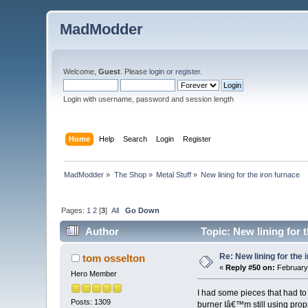
MadModder
Welcome,
Guest
. Please
login
or
register
.
Login with username, password and session length
Home
Help
Search
Login
Register
MadModder
»
The Shop
»
Metal Stuff
»
New lining for the iron furnace
Pages:
1
2
[
3
]
All
Go Down
Author
Topic: New lining for 
Re: New lining for the 
tom osselton
«
Reply #50 on:
February 
Hero Member
I had some pieces that had to
Posts: 1309
burner Iâ€™m still using pro