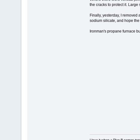
the cracks to protect it. Larg
Finally, yesterday, I removed a
sodium silicate, and hope the li
Ironman's propane furnace bu