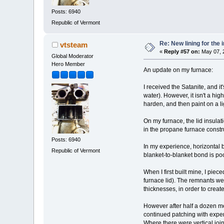
Posts: 6940
Republic of Vermont
Re: New lining for the 
vtsteam
«
Reply #57 on:
May 07, 
Global Moderator
Hero Member
An update on my furnace:
I received the Satanite, and i
water). However, it isn't a high
harden, and then paint on a lig
On my furnace, the lid insula
in the propane furnace const
Posts: 6940
In my experience, horizontal b
Republic of Vermont
blanket-to-blanket bond is poo
When I first built mine, I pie
furnace lid). The remnants wer
thicknesses, in order to creat
However after half a dozen me
continued patching with expens
Where there were vertical joi