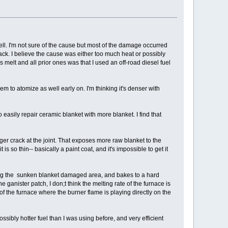
ll. I'm not sure of the cause but most of the damage occurred
ack. I believe the cause was either too much heat or possibly
is melt and all prior ones was that I used an off-road diesel fuel
seem to atomize as well early on. I'm thinking it's denser with
asily repair ceramic blanket with more blanket. I find that
ger crack at the joint. That exposes more raw blanket to the
so thin-- basically a paint coat, and it's impossible to get it
lling the sunken blanket damaged area, and bakes to a hard
e ganister patch, I don;t think the melting rate of the furnace is
of the furnace where the burner flame is playing directly on the
ssibly hotter fuel than I was using before, and very efficient
.