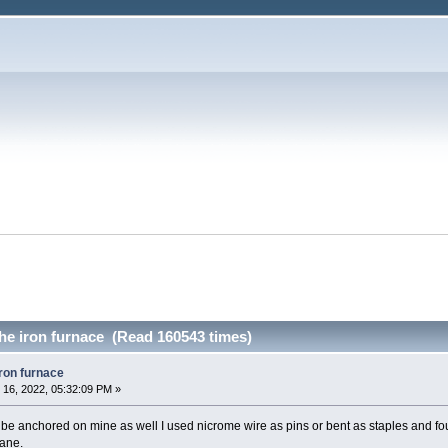
the iron furnace (Read 160543 times)
iron furnace
16, 2022, 05:32:09 PM »
 be anchored on mine as well I used nicrome wire as pins or bent as staples and fou
pane.