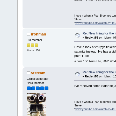
I love it when a Plan B comes tog
Steve
"
www.youtube.com/watch?v=4s
Re: New lining for the 
ironman
«
Reply #55 on:
March 07
Full Member
Have a look at chirpys tinker
Posts: 157
satanite instead. He has a vid
paint I use.
«
Last Edit: March 10, 2022, 09:
Re: New lining for the 
vtsteam
«
Reply #56 on:
March 10
Global Moderator
Hero Member
I've received some Satanite, an
I love it when a Plan B comes tog
Steve
"
www.youtube.com/watch?v=4s