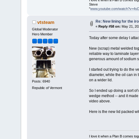
I love it when a Plan B comes tog
Steve
"
www.youtube.com/watch?v=4s
Re: New lining for the ir
vtsteam
«
Reply #58 on:
May 21, 20
Global Moderator
Hero Member
Today after some delay I attack
New (scrap) metal welded toget
reliable way to laminate layers
generous amount of sodium si
I started out trying to do the 
diameter, while the oil can in
on a wider lid.
Posts: 6940
Republic of Vermont
So I ended up doing a sort of 
wedge method -- and it made se
video above.
Here is the new lid packed wit
I love it when a Plan B comes tog