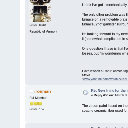
I think I've got it mechanicall
The only other problem was th
furnace on a removable plate. 
furnace, 2" of ganister surro
Posts: 6940
Republic of Vermont
I'm looking forward to my next 
it (somewhat complicated in s
One question I have is that I'
losses, but I'm wondering whet
I love it when a Plan B comes tog
Steve
"
www.youtube.com/watch?v=4s
Re: New lining for the 
ironman
«
Reply #53 on:
March 03
Full Member
The zircon paint I used on the
Posts: 157
coating ceramic fiber used for