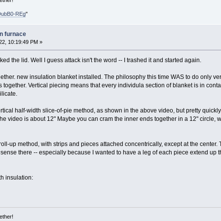
ether!
DubB0-REg
"
on furnace
22, 10:19:49 PM »
ed the lid. Well I guess attack isn't the word -- I trashed it and started again.
her. new insulation blanket installed. The philosophy this time WAS to do only vert
 together. Vertical piecing means that every individula section of blanket is in conta
licate.
vertical half-width slice-of-pie method, as shown in the above video, but pretty quickl
 the video is about 12" Maybe you can cram the inner ends together in a 12" circle, 
roll-up method, with strips and pieces attached concentrically, except at the center.
nse there -- especially because I wanted to have a leg of each piece extend up thro
h insulation:
ether!