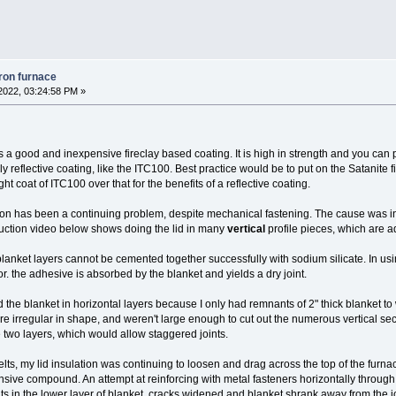
iron furnace
2022, 03:24:58 PM »
t's a good and inexpensive fireclay based coating. It is high in strength and you can
ly reflective coating, like the ITC100. Best practice would be to put on the Satanite fir
ht coat of ITC100 over that for the benefits of a reflective coating.
tion has been a continuing problem, despite mechanical fastening. The cause was in 
ruction video below shows doing the lid in many
vertical
profile pieces, which are ad
lanket layers cannot be cemented together successfully with sodium silicate. In usin
r. the adhesive is absorbed by the blanket and yields a dry joint.
ced the blanket in horizontal layers because I only had remnants of 2" thick blanket t
e irregular in shape, and weren't large enough to cut out the numerous vertical section
e two layers, which would allow staggered joints.
lts, my lid insulation was continuing to loosen and drag across the top of the furna
ive compound. An attempt at reinforcing with metal fasteners horizontally through t
nts in the lower layer of blanket, cracks widened and blanket shrank away from the