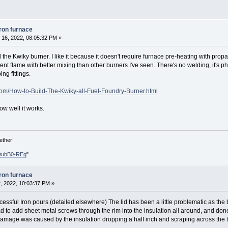
iron furnace
16, 2022, 08:05:32 PM »
he Kwiky burner. I like it because it doesn't require furnace pre-heating with propan
cient flame with better mixing than other burners I've seen. There's no welding, it'
ng fittings.
om/How-to-Build-The-Kwiky-all-Fuel-Foundry-Burner.html
ow well it works.
ether!
DubB0-REg
"
iron furnace
, 2022, 10:03:37 PM »
cessful Iron pours (detailed elsewhere) The lid has been a little problematic as the
 had to add sheet metal screws through the rim into the insulation all around, and 
amage was caused by the insulation dropping a half inch and scraping across the to