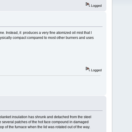
Logged
e. Instead, it produces a very fine atomized oil mist that I
s physically compact compared to most other burners and uses
Logged
 blanket insulation has shrunk and detached from the steel
done several patches of the hot face compound in damaged
p of the furnace when the lid was rotated out of the way.