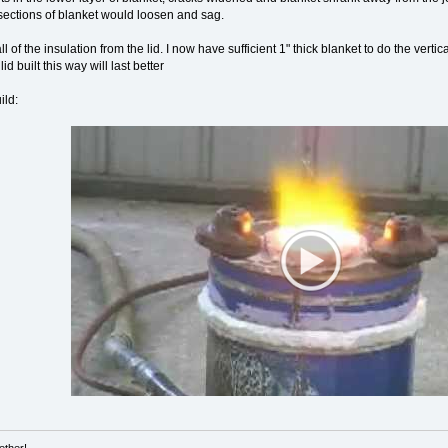
e sections of blanket would loosen and sag.
ll of the insulation from the lid. I now have sufficient 1" thick blanket to do the vert
d built this way will last better
ild: