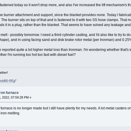
y fastened today so it won't drop more, and also I've increased the lift mechanism's t
e burner attachment and support, since the blanket provides none. Today I fabricate
The burner sits on top of that and is fastened to it with two SS hose clamps. That ma
unds it in a plug, rather than the blanket. That seems to have solved any leakage an
melt - possibly tomorrow. I need a third cylinder casting, and I'd also like to try to
hape), and in using facing sand and disk brake rotor metal (per Ironman) and 0.25%
ve reported quite a lot higher metal loss than Ironman. I'm wondering whether that's
her I'm running too hot too fast with diesel fuel?
ether!
DubB0-REg
"
iron furnace
, 2022, 07:59:28 PM »
 furnace is no longer made but I still have plenty for my needs. A lot metal casters o
 iron melting.