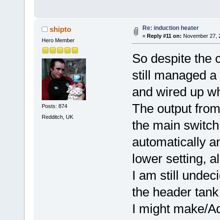
Re: induction heater
shipto
«
Reply #11 on:
November 27, 2
Hero Member
So despite the 
still managed a b
and wired up wh
The output from 
Posts: 874
Redditch, UK
the main switch s
automatically an
lower setting, al
I am still undec
the header tank 
I might make/Aqu