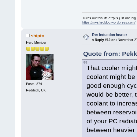
Turns out this life c**p is just one bi
https://myshedblog.wordpress.com/
Re: induction heater
shipto
«
Reply #12 on:
November 27,
Hero Member
Quote from: Pek
That cooler might 
coolant might be t
Posts: 874
good enough cycle
Redditch, UK
would be better, 
coolant to incre
between reservoir
of your PC radiat
between heavier