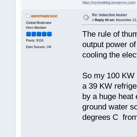
https://myshedblog.wordpress.com/
Re: induction heater
awemawson
«
Reply #4 on:
November 12, 
Global Moderator
Hero Member
The rule of thu
Posts: 9116
output power of
East Sussex, UK
cooling the elec
So my 100 KW ou
a 39 KW refrige
by a huge heat 
ground water so
degrees C from