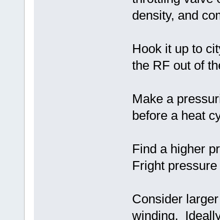
density, and co
Hook it up to ci
the RF out of th
Make a pressuri
before a heat cy
Find a higher p
Fright pressure 
Consider larger
winding. Ideall