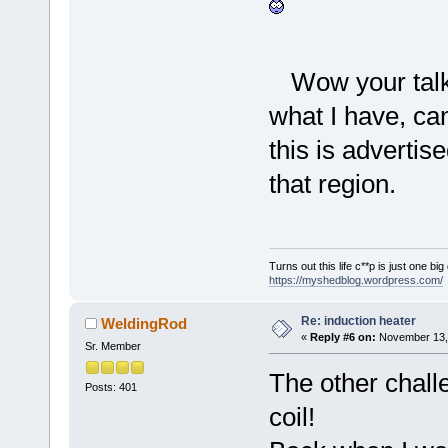
Wow your tal
what I have, ca
this is adverti
that region.
Turns out this life c**p is just one bi
https://myshedblog.wordpress.com/
Re: induction heater
WeldingRod
«
Reply #6 on:
November 13, 
Sr. Member
The other chall
Posts: 401
coil!