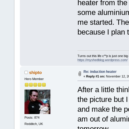
heater from the 
some aluminium 
me started. The f
because I plan t
Turns out this life c**p is just one bi
https://myshedblog.wordpress.com/
Re: induction heater
shipto
«
Reply #1 on:
November 12, 20
Hero Member
After a little th
the picture but 
and make the pow
am out of alumin
Posts: 874
Redditch, UK
tomorrow.