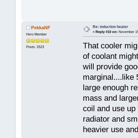
Re: induction heater
PekkaNF
«
Reply #10 on:
November 15,
Hero Member
That cooler migh
Posts: 2523
of coolant might
will provide goo
marginal....like
large enough re
mass and large
coil and use up
radiator and sm
heavier use an