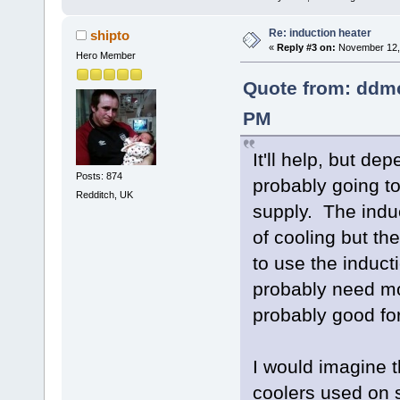
Re: induction heater
shipto
«
Reply #3 on:
November 12, 
Hero Member
Quote from: ddm
PM
It'll help, but de
Posts: 874
probably going to
Redditch, UK
supply. The indu
of cooling but the
to use the inducti
probably need mo
probably good for
I would imagine t
coolers used on 