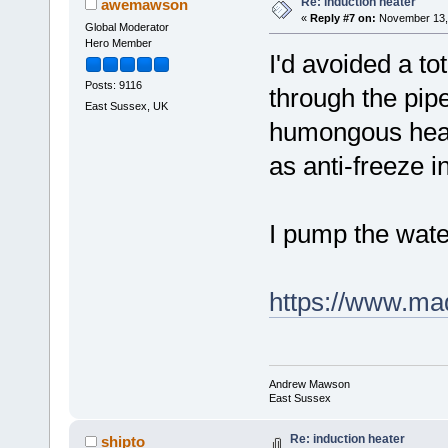
Re: induction heater
awemawson
«
Reply #7 on:
November 13, 
Global Moderator
Hero Member
I'd avoided a to
Posts: 9116
through the pip
East Sussex, UK
humongous heat
as anti-freeze i
I pump the wat
https://www.ma
Andrew Mawson
East Sussex
Re: induction heater
shipto