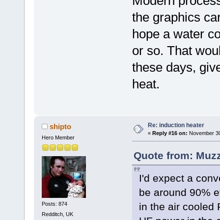
Modern process
the graphics ca
hope a water c
or so. That woul
these days, giv
heat.
Re: induction heater
shipto
«
Reply #16 on:
November 30,
Hero Member
Quote from: Muzz
I'd expect a conve
be around 90% eff
Posts: 874
in the air cooled
Redditch, UK