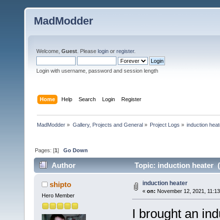
MadModder
Welcome,
Guest
. Please
login
or
register
.
Login with username, password and session length
Home
Help
Search
Login
Register
MadModder
»
Gallery, Projects and General
»
Project Logs
»
induction heat
Pages: [
1
]
Go Down
Author
Topic: induction heater 
induction heater
shipto
«
on:
November 12, 2021, 11:13
Hero Member
I brought an in