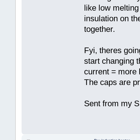
like low melting
insulation on th
together.
Fyi, theres goi
start changing 
current = more 
The caps are pro
Sent from my S