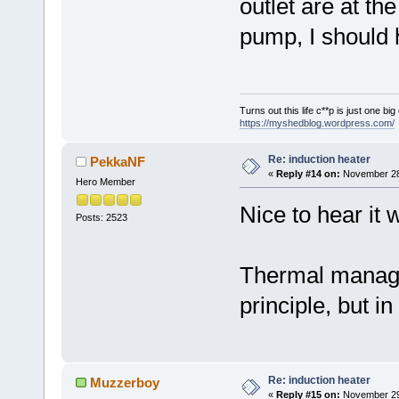
outlet are at the
pump, I should h
Turns out this life c**p is just one bi
https://myshedblog.wordpress.com/
Re: induction heater
PekkaNF
«
Reply #14 on:
November 28,
Hero Member
Nice to hear it w
Posts: 2523
Thermal managem
principle, but in
Re: induction heater
Muzzerboy
«
Reply #15 on:
November 29,