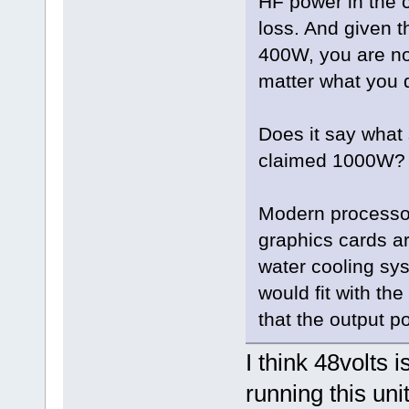
HF power in the co
loss. And given t
400W, you are not
matter what you 
Does it say what 
claimed 1000W?
Modern processo
graphics cards ar
water cooling sy
would fit with th
that the output p
I think 48volts
running this uni