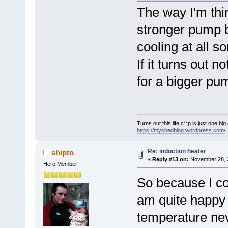
The way I'm thi
stronger pump b
cooling at all 
If it turns out 
for a bigger pu
Turns out this life c**p is just one bi
https://myshedblog.wordpress.com/
Re: induction heater
shipto
«
Reply #13 on:
November 28, 2
Hero Member
So because I cou
am quite happy I
temperature nev