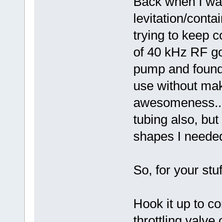
Back when I wa
levitation/conta
trying to keep 
of 40 kHz RF go
pump and found 
use without mak
awesomeness... 
tubing also, but 
shapes I neede
So, for your st
Hook it up to c
throttling valve 