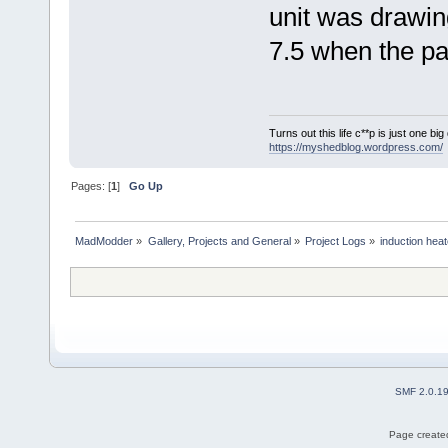
unit was drawi
7.5 when the par
Turns out this life c**p is just one bi
https://myshedblog.wordpress.com/
Pages: [
1
]
Go Up
MadModder
»
Gallery, Projects and General
»
Project Logs
»
induction heat
SMF 2.0.1
Page created