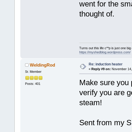
went for the sma
thought of.
Turns out this life c**p is just one bi
https://myshedblog.wordpress.com/
Re: induction heater
WeldingRod
«
Reply #9 on:
November 14, 
Sr. Member
Make sure you 
Posts: 401
verify you are g
steam!
Sent from my S