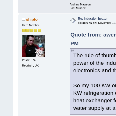
Andrew Mawson
East Sussex
Re: induction heater
shipto
«
Reply #5 on:
November 12, 
Hero Member
Quote from: awe
PM
The rule of thum
Posts: 874
power of the indu
Redditch, UK
electronics and t
So my 100 KW out
KW refrigeration
heat exchanger f
water supply at 