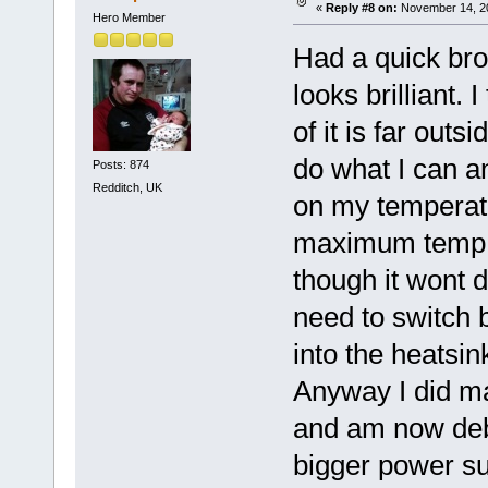
«
Reply #8 on:
November 14, 20
Hero Member
Had a quick br
looks brilliant.
of it is far outs
do what I can an
Posts: 874
Redditch, UK
on my temperatur
maximum temp and
though it wont d
need to switch 
into the heatsi
Anyway I did ma
and am now deba
bigger power sup