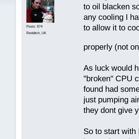
to oil blacken s
any cooling I ha
to allow it to c
Posts: 874
Redditch, UK
properly (not o
As luck would h
"broken" CPU co
found had someh
just pumping ai
they dont give y
So to start with