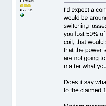
Full Member
I'd expect a conv
Posts: 143
would be around
switching losses
you lost 50% of
coil, that would
that the power 
are not going to
matter what you
Does it say what
to the claimed