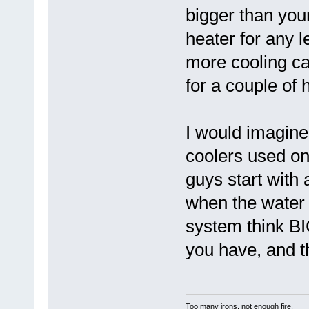
bigger than your
heater for any l
more cooling ca
for a couple of 
I would imagine 
coolers used on
guys start with
when the water
system think B
you have, and th
Too many irons, not enough fire.