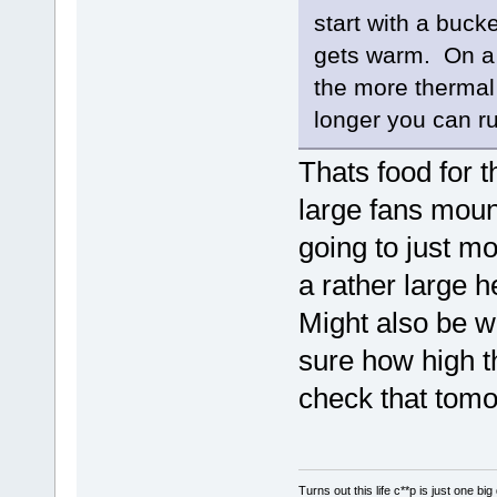
start with a buck
gets warm. On a 
the more thermal 
longer you can r
Thats food for 
large fans moun
going to just m
a rather large h
Might also be w
sure how high th
check that tomo
Turns out this life c**p is just one bi