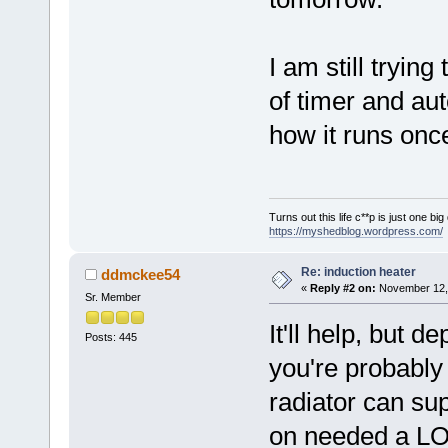
I am still tryin
of timer and aut
how it runs onc
Turns out this life c**p is just one bi
https://myshedblog.wordpress.com/
Re: induction heater
ddmckee54
«
Reply #2 on:
November 12, 
Sr. Member
It'll help, but 
Posts: 445
you're probably
radiator can su
on needed a LOT 