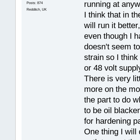
running at anyw
Posts: 874
Redditch, UK
I think that in t
will run it bett
even though I h
doesn't seem to
strain so I think
or 48 volt suppl
There is very li
more on the mos
the part to do w
to be oil blacke
for hardening p
One thing I will