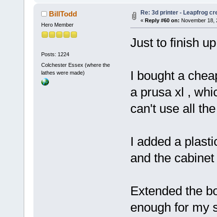
Re: 3d printer - Leapfrog c
BillTodd
«
Reply #60 on:
November 18, 2
Hero Member
Just to finish up
Posts: 1224
Colchester Essex (where the
I bought a cheap
lathes were made)
a prusa xl , whic
can't use all the
I added a plast
and the cabinet 
Extended the bo
enough for my s