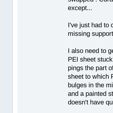
except...
I've just had to
missing support
I also need to g
PEI sheet stuck 
pings the part of
sheet to which P
bulges in the mi
and a painted s
doesn't have qui