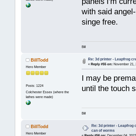
panels I'm curre
with said angel
singe free.
Bill
Re: 3d printer - Leapfrog c
BillTodd
«
Reply #55 on:
November 21, 2
Hero Member
I may be prematu
Posts: 1224
until the touch 
Colchester Essex (where the
lathes were made)
Bill
Re: 3d printer - Leapfrog 
BillTodd
can of worms
Hero Member
«
Reply #56 on:
December 04, 2023