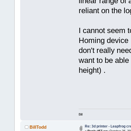
linear range of
reliant on the l
I cannot seem t
Homing device , 
don't really nee
want to be able 
height) .
Bill
Re: 3d printer - Leapfrog c
BillTodd
«
Reply #57 on:
October 26, 20