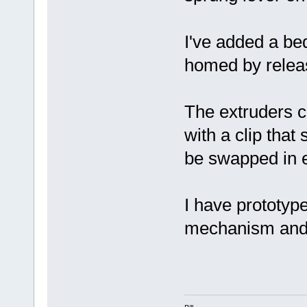
I've added a be
homed by releas
The extruders c
with a clip that
be swapped in e
I have prototyp
mechanism and i