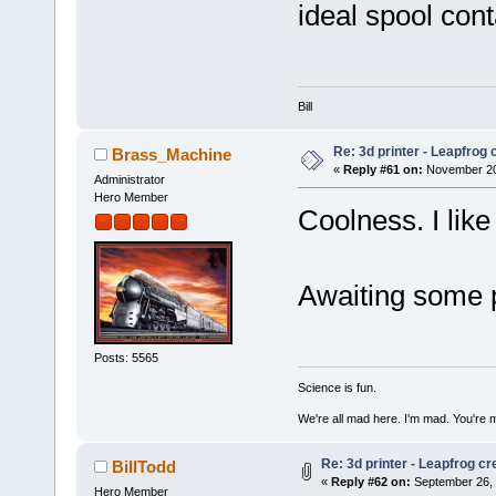
ideal spool cont
Bill
Re: 3d printer - Leapfrog
Brass_Machine
«
Reply #61 on:
November 20,
Administrator
Hero Member
Coolness. I like
Awaiting some p
Posts: 5565
Science is fun.
We're all mad here. I'm mad. You're 
Re: 3d printer - Leapfrog c
BillTodd
«
Reply #62 on:
September 26, 
Hero Member