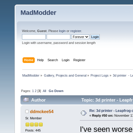
MadModder
Welcome,
Guest
. Please
login
or
register
.
Login with username, password and session length
Home
Help
Search
Login
Register
MadModder
»
Gallery, Projects and General
»
Project Logs
»
3d printer  - 
Pages:
1
2
[
3
]
All
Go Down
Author
Topic: 3d printer - Leapf
Re: 3d printer - Leapfrog
ddmckee54
«
Reply #50 on:
November 17,
Sr. Member
I've seen worse
Posts: 445