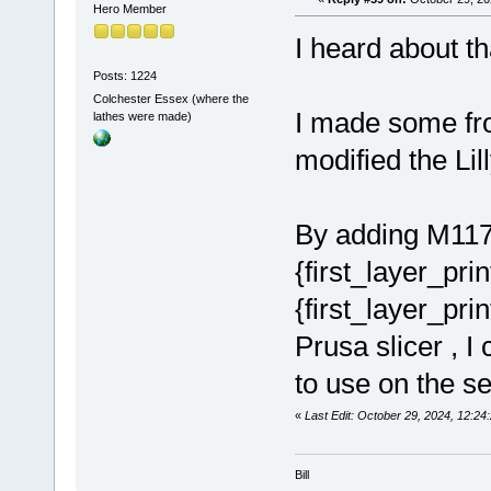
Hero Member
I heard about tha
Posts: 1224
Colchester Essex (where the
I made some frog
lathes were made)
modified the Lil
By adding M117 
{first_layer_pri
{first_layer_pr
Prusa slicer , I
to use on the 
«
Last Edit: October 29, 2024, 12:24
Bill