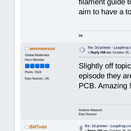
filament guide 
aim to have a t
Bill
Re: 3d printer - Leapfrog
awemawson
«
Reply #58 on:
October 26, 
Global Moderator
Hero Member
Slightly off topi
Posts: 9116
episode they are
East Sussex, UK
PCB. Amazing 
Andrew Mawson
East Sussex
Re: 3d printer - Leapfrog c
BillTodd
«
Reply #59 on:
October 29, 20