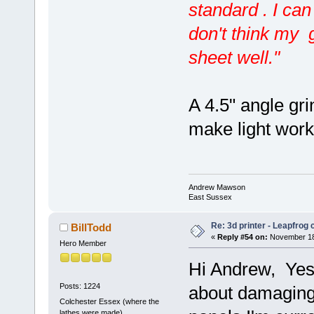
standard . I can
don't think my g
sheet well."
A 4.5" angle gr
make light work o
Andrew Mawson
East Sussex
Re: 3d printer - Leapfrog
BillTodd
«
Reply #54 on:
November 18,
Hero Member
Hi Andrew, Yes I
Posts: 1224
about damaging t
Colchester Essex (where the
lathes were made)