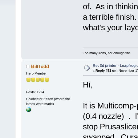
of. As in thinkin
a terrible finis
what's your lay
Too many irons, not enough fire.
Re: 3d printer - Leapfrog
BillTodd
«
Reply #51 on:
November 17,
Hero Member
Hi,
Posts: 1224
Colchester Essex (where the
It is Multicomp-
lathes were made)
(0.4 nozzle) . I
stop Prusaslicer
swapped . Cura'