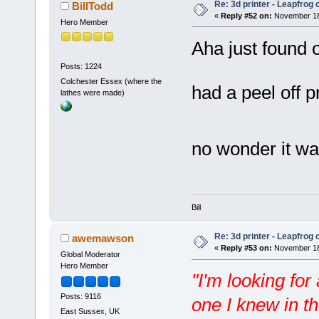
Re: 3d printer - Leapfrog
BillTodd
«
Reply #52 on:
November 18,
Hero Member
Aha just found 
Posts: 1224
Colchester Essex (where the
had a peel off 
lathes were made)
no wonder it w
Bill
Re: 3d printer - Leapfrog
awemawson
«
Reply #53 on:
November 18,
Global Moderator
Hero Member
"I'm looking for
Posts: 9116
one I knew in t
East Sussex, UK