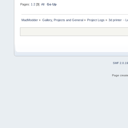
Pages:
1
2
[
3
]
All
Go Up
MadModder
»
Gallery, Projects and General
»
Project Logs
»
3d printer  - 
SMF 2.0.1
Page create