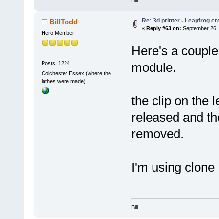
Bill
Re: 3d printer - Leapfrog c
BillTodd
«
Reply #63 on:
September 26, 
Hero Member
Here's a couple 
Posts: 1224
module.
Colchester Essex (where the
lathes were made)
the clip on the 
released and the
removed.
I'm using clone
Bill