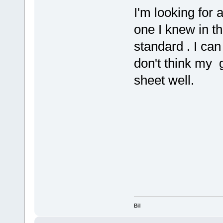
I'm looking for 
one I knew in t
standard . I can
don't think my g
sheet well.
Bill