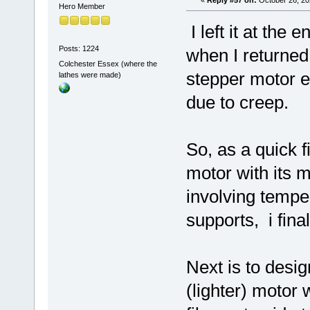
Hero Member
I left it at the 
Posts: 1224
when I returned
Colchester Essex (where the
stepper motor 
lathes were made)
due to creep.
So, as a quick f
motor with its m
involving tempe
supports, i fina
Next is to desig
(lighter) motor