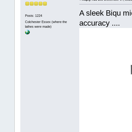
A sleek Biqu mi
Posts: 1224
accuracy ....
Colchester Essex (where the
lathes were made)