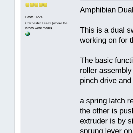
Amphibian Dual
Posts: 1224
Colchester Essex (where the
This is a dual s
lathes were made)
working on for
The basic functi
roller assembly 
pinch drive and s
a spring latch 
the other is pus
extruder is by s
sprung lever on t