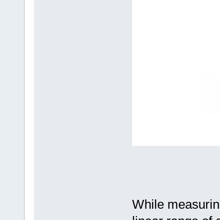
While measuring 