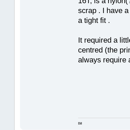
16T, is a nylon
scrap . I have a
a tight fit .
It required a lit
centred (the prin
always require a
Bill