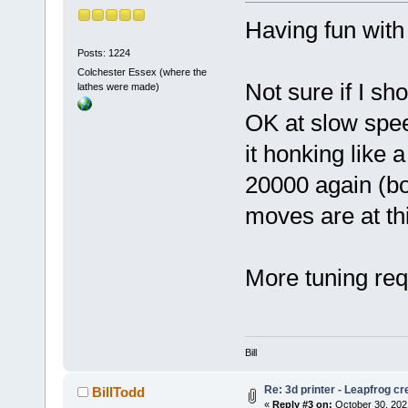
Having fun wit
Posts: 1224
Colchester Essex (where the
Not sure if I sh
lathes were made)
OK at slow spe
it honking like 
20000 again (bot
moves are at th
More tuning req
Bill
Re: 3d printer - Leapfrog c
BillTodd
«
Reply #3 on:
October 30, 202