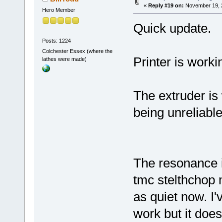
«
Reply #19 on:
November 19, 2
Hero Member
Quick update.
Posts: 1224
Colchester Essex (where the
Printer is workin
lathes were made)
The extruder is 
being unreliable
The resonance is
tmc stelthchop m
as quiet now. I'
work but it does