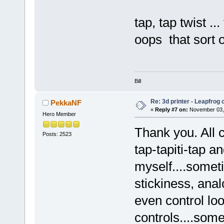
tap, tap twist
oops that sort o
Bill
Re: 3d printer - Leapfrog
PekkaNF
«
Reply #7 on:
November 03, 
Hero Member
Thank you. All 
Posts: 2523
tap-tapiti-tap 
myself....somet
stickiness, an
even control lo
controls....som