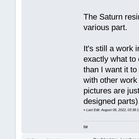
The Saturn resi
various part.
It's still a work
exactly what to 
than I want it 
with other work
pictures are jus
designed parts)
«
Last Edit: August 08, 2022, 03:38:
Bill