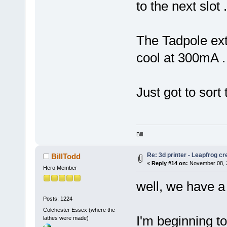
to the next slot .
The Tadpole ex
cool at 300mA .
Just got to sort
Bill
Re: 3d printer - Leapfrog c
BillTodd
«
Reply #14 on:
November 08, 2
Hero Member
well, we have a p
Posts: 1224
Colchester Essex (where the
I'm beginning t
lathes were made)