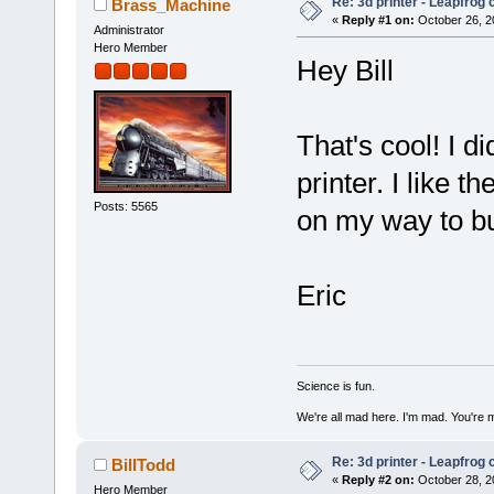
Re: 3d printer - Leapfrog
Brass_Machine
«
Reply #1 on:
October 26, 2
Administrator
Hero Member
Hey Bill
That's cool! I 
printer. I like t
Posts: 5565
on my way to bu
Eric
Science is fun.
We're all mad here. I'm mad. You're 
Re: 3d printer - Leapfrog
BillTodd
«
Reply #2 on:
October 28, 2
Hero Member