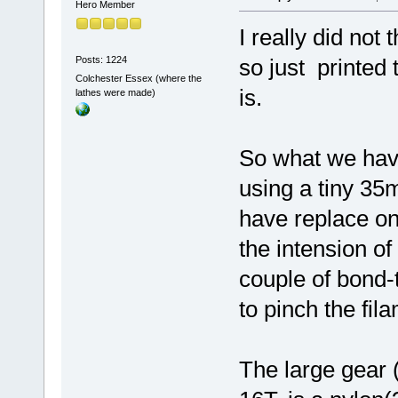
Hero Member
I really did not
Posts: 1224
so just printed 
Colchester Essex (where the
is.
lathes were made)
So what we have
using a tiny 35m
have replace on
the intension of
couple of bond-
to pinch the fil
The large gear (