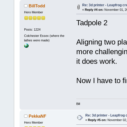
Re: 3d printer - Leapfrog c
BillTodd
«
Reply #4 on:
November 01, 20
Hero Member
Tadpole 2
Posts: 1224
Colchester Essex (where the
Aligning two pl
lathes were made)
more challenging
it does work.
Now I have to fin
Bill
Re: 3d printer - Leapfrog
PekkaNF
«
Reply #5 on:
November 02, 
Hero Member