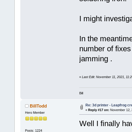
I might investi
In the meantime,
number of fixes
jamming .
«
Last Edit: November 11, 2021, 11:2
Bill
Re: 3d printer - Leapfrog c
BillTodd
«
Reply #17 on:
November 12, 2
Hero Member
Well I finally ha
Posts: 1224