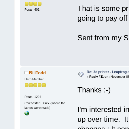
That is some pr
Posts: 401
going to pay off i
Sent from my S
Re: 3d printer - Leapfrog
BillTodd
«
Reply #11 on:
November 06,
Hero Member
Thanks :-)
Posts: 1224
Colchester Essex (where the
I'm interested i
lathes were made)
up over time. It
changes : It com