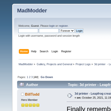
MadModder
Welcome,
Guest
. Please
login
or
register
.
Login with username, password and session length
Home
Help
Search
Login
Register
MadModder
»
Gallery, Projects and General
»
Project Logs
»
3d printer  - 
Pages:
1
2
3
[
All
]
Go Down
Author
Topic: 3d printer - Leapf
3d printer - Leapfrog cre
BillTodd
«
on:
October 25, 2021, 11:1
Hero Member
Finally remembe