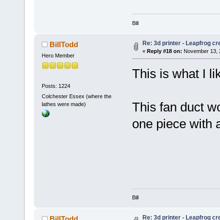
Bill
Re: 3d printer - Leapfrog c
BillTodd
«
Reply #18 on:
November 13, 2
Hero Member
This is what I li
Posts: 1224
Colchester Essex (where the
This fan duct w
lathes were made)
one piece with 
Bill
Re: 3d printer - Leapfrog c
BillTodd