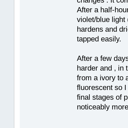
After a half-hou
violet/blue light
hardens and drie
tapped easily.
After a few days 
harder and , in 
from a ivory to a
fluorescent so I
final stages of 
noticeably more b