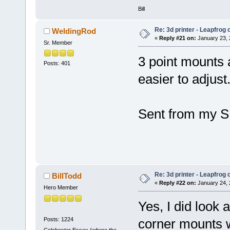
Bill
Re: 3d printer - Leapfrog
WeldingRod
«
Reply #21 on:
January 23, 
Sr. Member
3 point mounts a
Posts: 401
easier to adjust
Sent from my S
Re: 3d printer - Leapfrog
BillTodd
«
Reply #22 on:
January 24, 
Hero Member
Yes, I did look 
Posts: 1224
corner mounts w