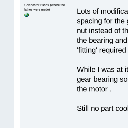
Colchester Essex (where the
Lots of modifica
lathes were made)
spacing for the g
nut instead of t
the bearing and 
'fitting' required
While I was at i
gear bearing so 
the motor .
Still no part coo