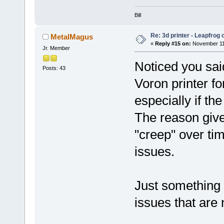
Bill
Re: 3d printer - Leapfrog
MetalMagus
«
Reply #15 on:
November 11,
Jr. Member
Noticed you sai
Posts: 43
Voron printer fo
especially if th
The reason give
"creep" over tim
issues.
Just something t
issues that are n