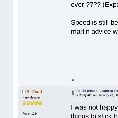
ever ???? (Exp
Speed is still b
marlin advice 
Bill
Re: 3d printer - Leapfrog c
BillTodd
«
Reply #20 on:
January 23, 20
Hero Member
I was not happy 
Posts: 1224
things to stick t