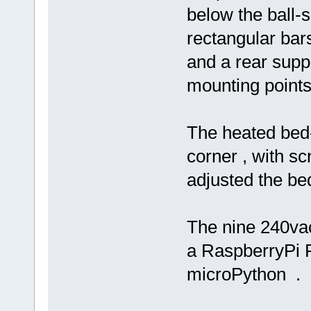
below the ball-
rectangular bars
and a rear suppo
mounting points
The heated bed-
corner , with s
adjusted the be
The nine 240vac
a RaspberryPi P
microPython .