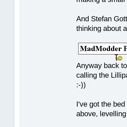
And Stefan Gott
thinking about a
Anyway back to
calling the Lill
:-))
I've got the be
above, levelling