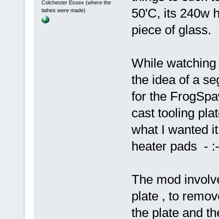
Colchester Essex (where the
50'C, its 240w 
lathes were made)
piece of glass.
While watching 
the idea of a s
for the FrogSpa
cast tooling pla
what I wanted i
heater pads - :-
The mod involve
plate , to remov
the plate and th