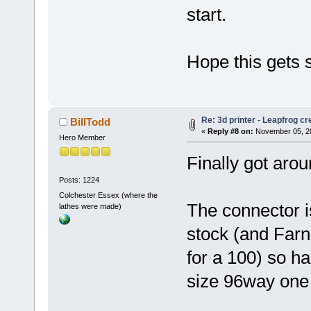
start.
Hope this gets s
Re: 3d printer - Leapfrog c
BillTodd
«
Reply #8 on:
November 05, 20
Hero Member
Finally got aro
Posts: 1224
Colchester Essex (where the
The connector is
lathes were made)
stock (and Farn
for a 100) so ha
size 96way one 