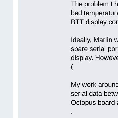
The problem I ha
bed temperature
BTT display cont
Ideally, Marlin 
spare serial po
display. However
(
My work around p
serial data be
Octopus board a
.