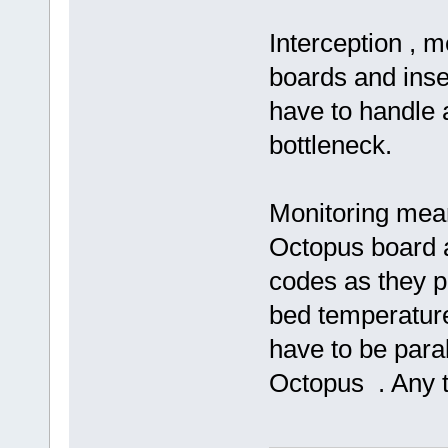
Interception , 
boards and inse
have to handle a
bottleneck.
Monitoring means
Octopus board a
codes as they pa
bed temperature
have to be paral
Octopus . Any 