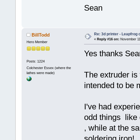
Sean
Re: 3d printer - Leapfrog
BillTodd
«
Reply #16 on:
November 11,
Hero Member
Yes thanks Sea
Posts: 1224
Colchester Essex (where the
The extruder is
lathes were made)
intended to be 
I've had experie
odd things like
, while at the 
soldering iron!