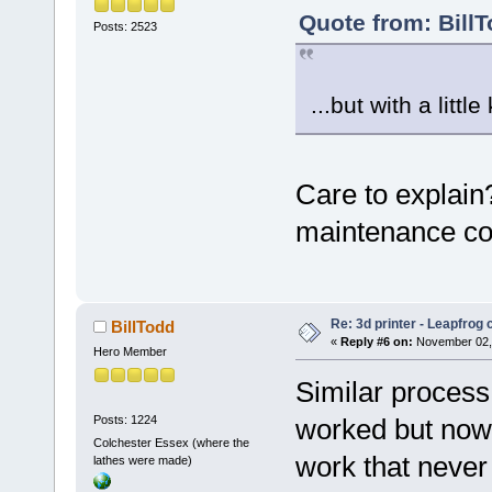
Quote from: Bill
Posts: 2523
...but with a littl
Care to explain
maintenance com
Re: 3d printer - Leapfrog
BillTodd
«
Reply #6 on:
November 02, 
Hero Member
Similar process
Posts: 1224
worked but now 
Colchester Essex (where the
work that never 
lathes were made)