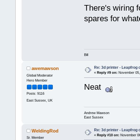
There's wiring f
spares for wha
Bill
Re: 3d printer - Leapfrog
awemawson
«
Reply #9 on:
November 05, 
Global Moderator
Hero Member
Neat
Posts: 9116
East Sussex, UK
Andrew Mawson
East Sussex
Re: 3d printer - Leapfrog
WeldingRod
«
Reply #10 on:
November 06,
Sr. Member