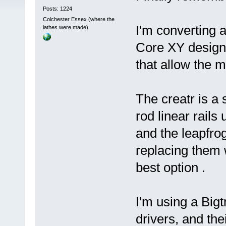
Posts: 1224
Colchester Essex (where the
I'm converting a
lathes were made)
Core XY design 
that allow the 
The creatr is a
rod linear rails
and the leapfro
replacing them
best option .
I'm using a Big
drivers, and the