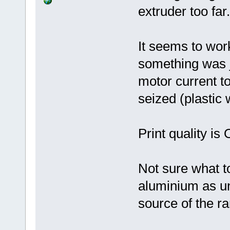
extruder too far.
It seems to wor
something was j
motor current t
seized (plastic 
Print quality i
Not sure what t
aluminium as uno
source of the r