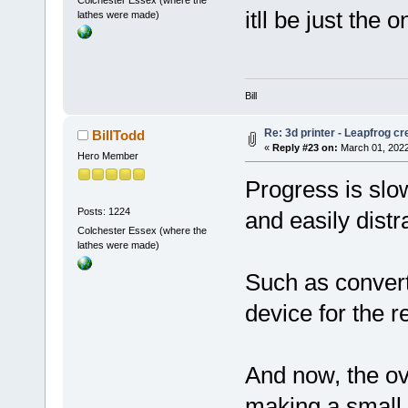
Colchester Essex (where the
itll be just the
lathes were made)
Bill
Re: 3d printer - Leapfrog c
BillTodd
«
Reply #23 on:
March 01, 2022
Hero Member
Progress is slo
Posts: 1224
and easily distr
Colchester Essex (where the
lathes were made)
Such as conver
device for the re
And now, the ov
making a small 