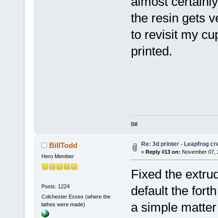
almost certainl
the resin gets v
to revisit my c
printed.
Bill
Re: 3d printer - Leapfrog c
BillTodd
«
Reply #13 on:
November 07, 2
Hero Member
Fixed the extru
Posts: 1224
default the fort
Colchester Essex (where the
a simple matter 
lathes were made)