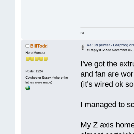
Bill
Re: 3d printer - Leapfrog c
BillTodd
«
Reply #12 on:
November 06, 2
Hero Member
I've got the ex
Posts: 1224
and fan are work
Colchester Essex (where the
(it's wired ok s
lathes were made)
I managed to sq
My Z axis home 