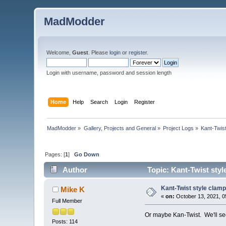
MadModder
Welcome,
Guest
. Please
login
or
register
.
Login with username, password and session length
Home
Help
Search
Login
Register
MadModder
»
Gallery, Projects and General
»
Project Logs
»
Kant-Twis
Pages: [
1
]
Go Down
Author
Topic: Kant-Twist styl
Kant-Twist style clamp
Mike K
«
on:
October 13, 2021, 0
Full Member
Or maybe Kan-Twist. We'll se
Posts: 114