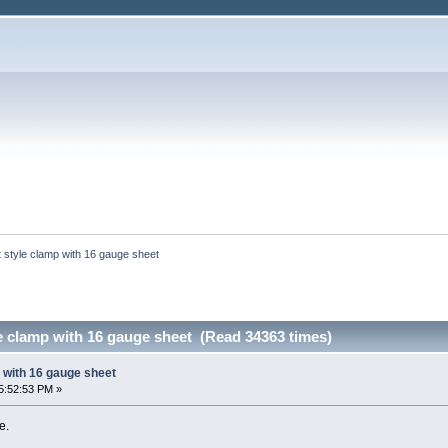
t style clamp with 16 gauge sheet
e clamp with 16 gauge sheet (Read 34363 times)
 with 16 gauge sheet
5:52:53 PM »
e.