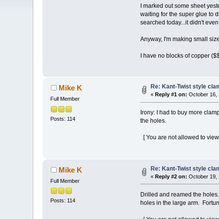
I marked out some sheet yeste
waiting for the super glue to d
searched today...it didn't eve
Anyway, I'm making small size
I have no blocks of copper ($$
Re: Kant-Twist style cla
Mike K
«
Reply #1 on:
October 16, 
Full Member
Irony: I had to buy more clamp
Posts: 114
the holes.
[ You are not allowed to view
Re: Kant-Twist style cla
Mike K
«
Reply #2 on:
October 19, 
Full Member
Drilled and reamed the holes.
Posts: 114
holes in the large arm. Fortuna