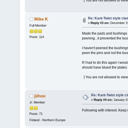
[ You are not allowed to view
Re: Kant-Twist style cla
Mike K
«
Reply #3 on:
December 31
Full Member
Made the pads and bushings fo
Posts: 114
peening...it prevented the bu
I haven't peened the bushings 
peen the pins and not the bus
If I had to do this again I wo
should have blued the plates b
[ You are not allowed to view
Re: Kant-Twist style c
jiihoo
«
Reply #4 on:
January 01
Jr. Member
Following with interest. Keep 
Posts: 71
Finland - Northern Europe