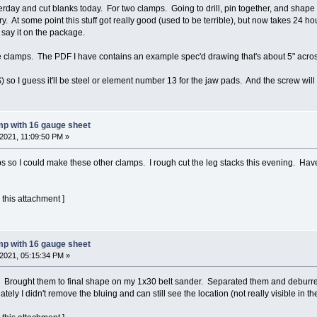
rday and cut blanks today. For two clamps. Going to drill, pin together, and shape t
ry. At some point this stuff got really good (used to be terrible), but now takes 24 hou
n say it on the package.
 clamps. The PDF I have contains an example spec'd drawing that's about 5" across t
) so I guess it'll be steel or element number 13 for the jaw pads. And the screw will p
mp with 16 gauge sheet
2021, 11:09:50 PM »
s so I could make these other clamps. I rough cut the leg stacks this evening. Have to 
 this attachment ]
mp with 16 gauge sheet
2021, 05:15:34 PM »
 Brought them to final shape on my 1x30 belt sander. Separated them and deburred al
tely I didn't remove the bluing and can still see the location (not really visible in the