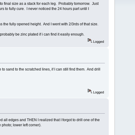
o final size as a stack for each leg. Probably tomorrow. Just
rs to fully cure. I never noticed the 24 hours part until I
he fully opened height. And I went with 2/3rds of that size.
robably be zinc plated if i can find it easily enough.
Logged
sand to the scratched lines, if I can still find them. And drill
Logged
l edges and THEN I realized that I forgot to drill one of the
 photo; lower left corner).