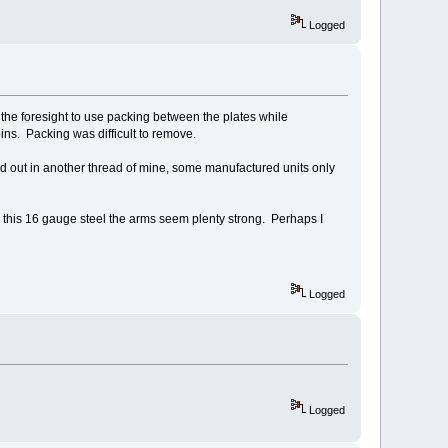
Logged
the foresight to use packing between the plates while
ins. Packing was difficult to remove.
ted out in another thread of mine, some manufactured units only
th this 16 gauge steel the arms seem plenty strong. Perhaps I
Logged
Logged