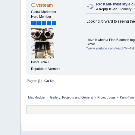
Re: Kant-Twist style c
vtsteam
«
Reply #5 on:
January 03
Global Moderator
Hero Member
Looking forward to seeing th
I love it when a Plan B comes tog
Steve
"
www.youtube.com/watch?v=4s
Posts: 6940
Republic of Vermont
Pages: [
1
]
Go Up
MadModder
»
Gallery, Projects and General
»
Project Logs
»
Kant-Twis