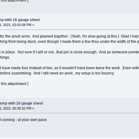
 this attachment ]
mp with 16 gauge sheet
, 2021, 02:03:38 PM »
r the small arms. And peened together. (Yeah, I'm slow going at this.) Glad I had 
shing from being stuck, even though I made them a few thou under the width of the p
in place. Not sure if I will or not...that pin is close enough. And as someone poin
hings.
uld have made four instead of two, as it wouldn't have been twice the work. Even wi
efore assembling. And I still need an anvil...my setup is too bouncy.
 this attachment ]
lamp with 16 gauge sheet
, 2022, 05:30:32 PM »
it coming - at your own pace.