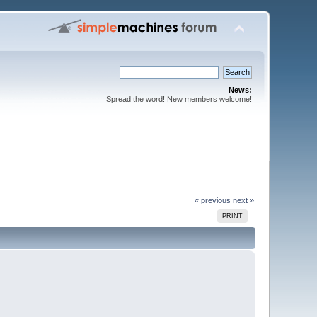
News:
Spread the word! New members welcome!
« previous
next »
PRINT