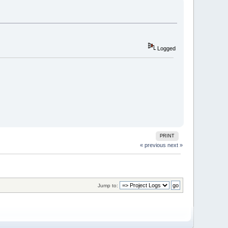
Logged
PRINT
« previous
next »
Jump to: