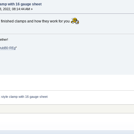
lamp with 16 gauge sheet
, 2022, 08:14:44 AM »
e finished clamps and how they work for you
ether!
DubB0-REg
"
t style clamp with 16 gauge sheet