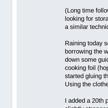
(Long time foll
looking for stor
a similar techni
Raining today s
borrowing the wi
down some guidi
cooking foil (ho
started gluing t
Using the cloth
I added a 20th 