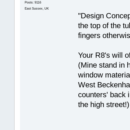
Posts: 9116
East Sussex, UK
"Design Concept"
the top of the t
fingers otherwis
Your R8's will o
(Mine stand in h
window material
West Beckenham 
counters' back
the high street!)