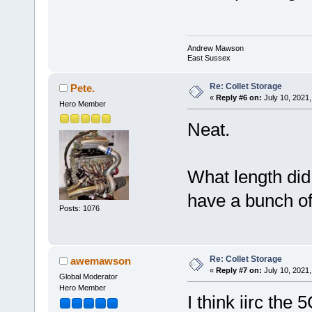
Andrew Mawson
East Sussex
Re: Collet Storage
Pete.
«
Reply #6 on:
July 10, 2021,
Hero Member
Neat.
What length did
have a bunch of 
Posts: 1076
Re: Collet Storage
awemawson
«
Reply #7 on:
July 10, 2021,
Global Moderator
Hero Member
I think iirc th