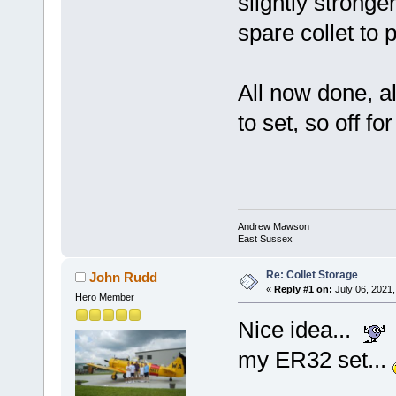
slightly strong
spare collet to pu
All now done, all
to set, so off for
Andrew Mawson
East Sussex
Re: Collet Storage
John Rudd
«
Reply #1 on:
July 06, 2021,
Hero Member
Nice idea...
my ER32 set...