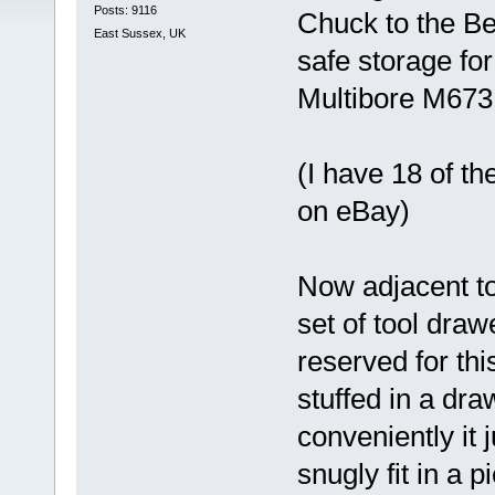
Posts: 9116
Chuck to the B
East Sussex, UK
safe storage for
Multibore M673 
(I have 18 of t
on eBay)
Now adjacent to
set of tool dra
reserved for thi
stuffed in a dr
conveniently it 
snugly fit in a