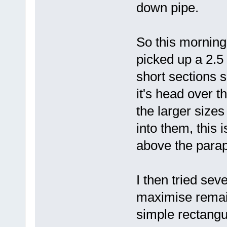
down pipe.
So this morning
picked up a 2.5 
short sections s
it's head over t
the larger sizes
into them, this i
above the parap
I then tried sev
maximise remain
simple rectangu