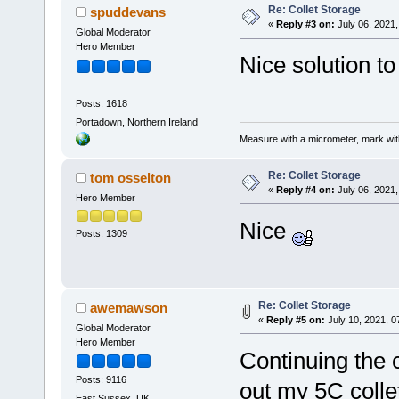
Re: Collet Storage
spuddevans
«
Reply #3 on:
July 06, 2021,
Global Moderator
Hero Member
Nice solution t
Posts: 1618
Portadown, Northern Ireland
Measure with a micrometer, mark wi
Re: Collet Storage
tom osselton
«
Reply #4 on:
July 06, 2021,
Hero Member
Nice
Posts: 1309
Re: Collet Storage
awemawson
«
Reply #5 on:
July 10, 2021, 0
Global Moderator
Hero Member
Continuing the c
Posts: 9116
out my 5C collet
East Sussex, UK