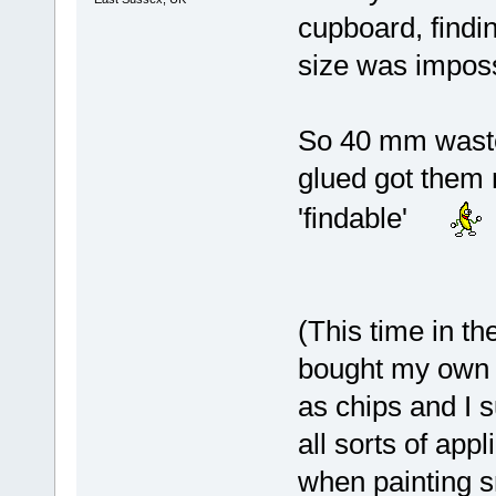
cupboard, findin
size was imposs
So 40 mm waste 
glued got them 
'findable'
(This time in th
bought my own c
as chips and I s
all sorts of app
when painting s