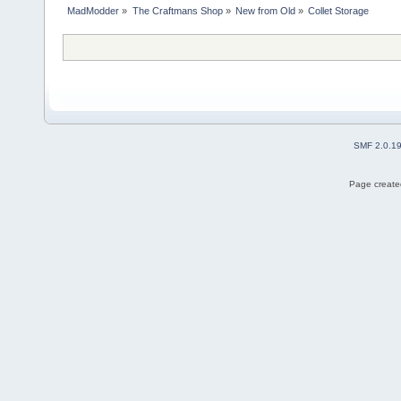
MadModder
»
The Craftmans Shop
»
New from Old
»
Collet Storage
SMF 2.0.1
Page created