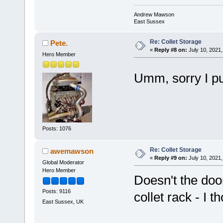
Andrew Mawson
East Sussex
Re: Collet Storage
Pete.
«
Reply #8 on:
July 10, 2021,
Hero Member
Umm, sorry I put
Posts: 1076
Re: Collet Storage
awemawson
«
Reply #9 on:
July 10, 2021,
Global Moderator
Hero Member
Doesn't the doo
Posts: 9116
collet rack - I t
East Sussex, UK