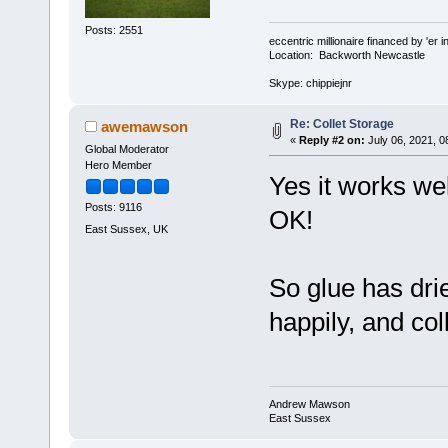
Posts: 2551
eccentric millionaire financed by 'er 
Location: Backworth Newcastle
Skype: chippiejnr
Re: Collet Storage
awemawson
«
Reply #2 on:
July 06, 2021, 0
Global Moderator
Hero Member
Yes it works wel
Posts: 9116
OK!
East Sussex, UK
So glue has dried
happily, and co
Andrew Mawson
East Sussex