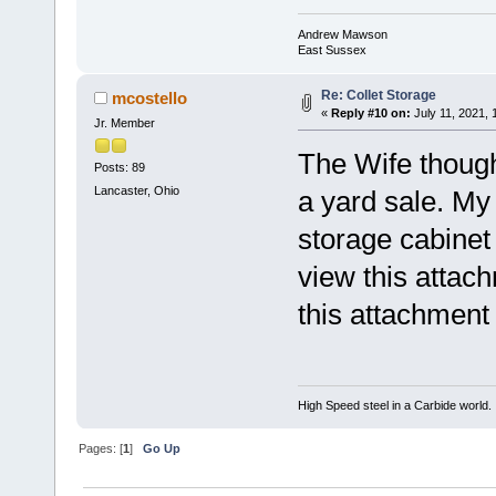
Andrew Mawson
East Sussex
Re: Collet Storage
mcostello
«
Reply #10 on:
July 11, 2021, 
Jr. Member
The Wife though
Posts: 89
Lancaster, Ohio
a yard sale. My 
storage cabinet 
view this attac
this attachment
High Speed steel in a Carbide world.
Pages: [
1
]
Go Up