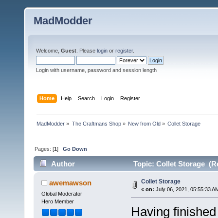
MadModder
Welcome,
Guest
. Please
login
or
register
.
Login with username, password and session length
Home
Help
Search
Login
Register
MadModder
»
The Craftmans Shop
»
New from Old
»
Collet Storage
Pages: [
1
]
Go Down
Author
Topic: Collet Storage (R
Collet Storage
awemawson
«
on:
July 06, 2021, 05:55:33 A
Global Moderator
Hero Member
Having finished 