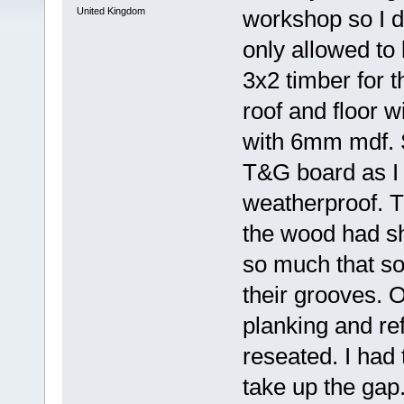
United Kingdom
workshop so I d
only allowed to 
3x2 timber for t
roof and floor 
with 6mm mdf. S
T&G board as I 
weatherproof. T
the wood had sh
so much that so
their grooves. O
planking and ref
reseated. I had
take up the gap