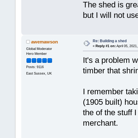
The shed is gre
but I will not u
Re: Building a shed
awemawson
«
Reply #1 on:
April 05, 2021
Global Moderator
Hero Member
It's a problem w
Posts: 9116
timber that shrin
East Sussex, UK
I remember takin
(1905 built) hou
the of the stuff 
merchant.