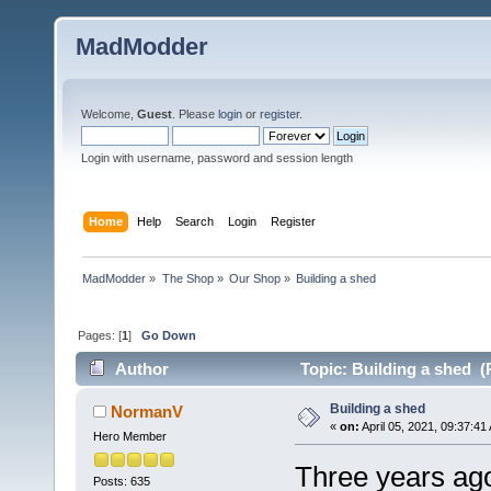
MadModder
Welcome,
Guest
. Please
login
or
register
.
Login with username, password and session length
Home
Help
Search
Login
Register
MadModder
»
The Shop
»
Our Shop
»
Building a shed
Pages: [
1
]
Go Down
Author
Topic: Building a shed (
Building a shed
NormanV
«
on:
April 05, 2021, 09:37:41
Hero Member
Three years ago
Posts: 635