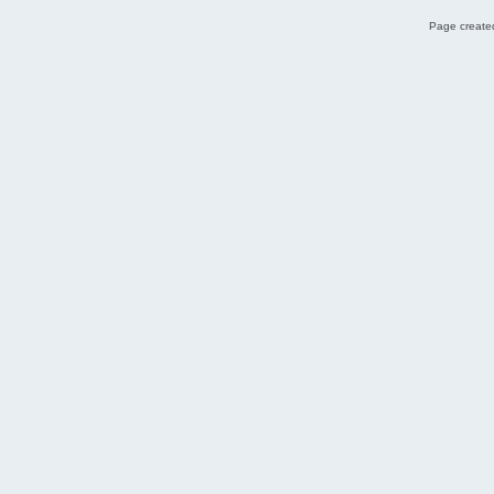
Page created