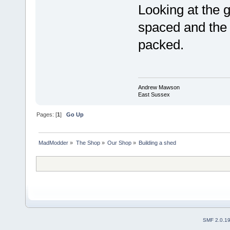
Looking at the g
spaced and the 
packed.
Andrew Mawson
East Sussex
Pages: [
1
]
Go Up
MadModder
»
The Shop
»
Our Shop
»
Building a shed
SMF 2.0.1