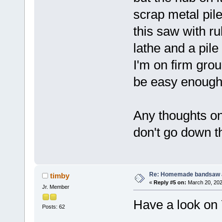
scrap metal pil
this saw with ru
lathe and a pil
I'm on firm gro
be easy enough
Any thoughts on 
don't go down th
Re: Homemade bandsaw 
timby
«
Reply #5 on:
March 20, 202
Jr. Member
Have a look on Y
Posts: 62