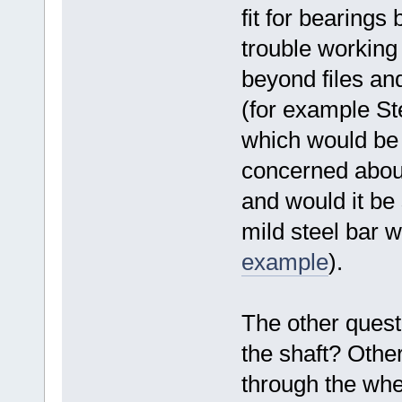
fit for bearings 
trouble working
beyond files and 
(for example S
which would be 
concerned about i
and would it be
mild steel bar 
example
).
The other questi
the shaft? Other 
through the whee