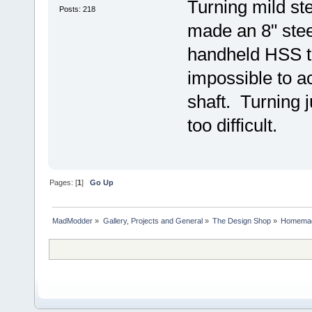
Turning mild ste
Posts: 218
made an 8" stee
handheld HSS to
impossible to ac
shaft. Turning j
too difficult.
Pages: [
1
]
Go Up
MadModder
»
Gallery, Projects and General
»
The Design Shop
»
Homemad