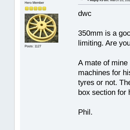
«
Reply #3 on:
March 20, 202
Hero Member
dwc
350mm is a good
limiting. Are y
Posts: 1127
A mate of mine 
machines for hi
tyres or not. T
box section for 
Phil.