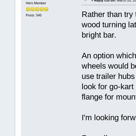
«
Reply #10 on:
March 20, 20
Hero Member
Rather than try
Posts: 545
wood turning la
bright bar.
An option which
wheels would be 
use trailer hub
look for go-kart
flange for mount
I'm looking for