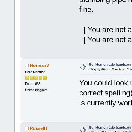
fine.
[ You are not a
[ You are not a
Re: Homemade bandsaw 
NormanV
«
Reply #9 on:
March 20, 202
Hero Member
You could look u
Posts: 635
United Kingdom
correct spelling
is currently wor
Re: Homemade bandsaw 
RussellT