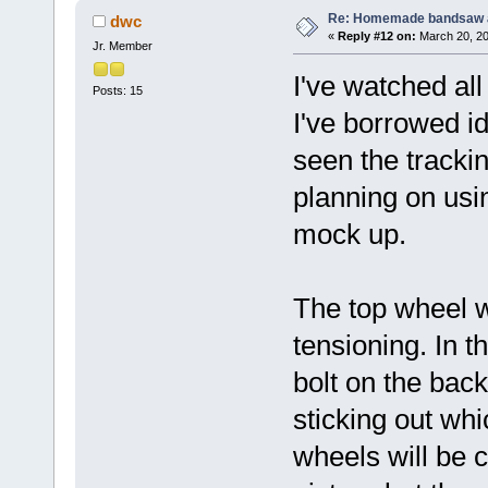
Re: Homemade bandsaw 
dwc
«
Reply #12 on:
March 20, 20
Jr. Member
I've watched al
Posts: 15
I've borrowed id
seen the tracki
planning on usi
mock up.
The top wheel w
tensioning. In 
bolt on the back
sticking out whi
wheels will be c