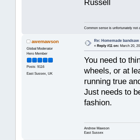
Russell
Common sense is unfortunately not 
Re: Homemade bandsaw 
awemawson
«
Reply #11 on:
March 20, 20
Global Moderator
Hero Member
You need to thi
Posts: 9116
wheels, or at le
East Sussex, UK
running true an
Just needs to be 
fashion.
Andrew Mawson
East Sussex