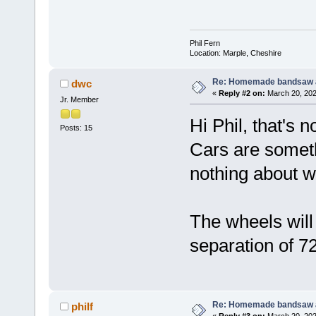
Phil Fern
Location: Marple, Cheshire
Re: Homemade bandsaw 
dwc
«
Reply #2 on:
March 20, 202
Jr. Member
Hi Phil, that's n
Posts: 15
Cars are someth
nothing about wh
The wheels will
separation of 7
Re: Homemade bandsaw 
philf