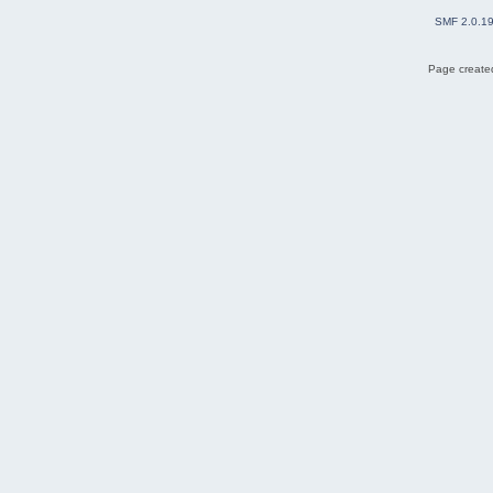
SMF 2.0.1
Page created