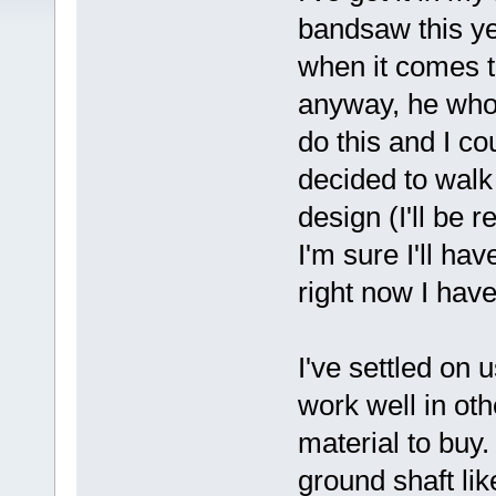
bandsaw this ye
when it comes to
anyway, he who d
do this and I co
decided to walk
design (I'll be 
I'm sure I'll ha
right now I have 
I've settled on
work well in oth
material to buy
ground shaft li