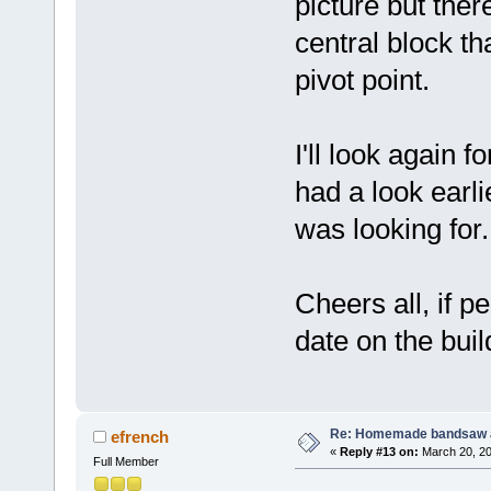
picture but ther
central block th
pivot point.
I'll look again f
had a look earli
was looking for.
Cheers all, if p
date on the buil
Re: Homemade bandsaw 
efrench
«
Reply #13 on:
March 20, 20
Full Member