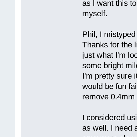
as I want this to
myself.
Phil, I mistype
Thanks for the l
just what I'm loo
some bright mil
I'm pretty sure i
would be fun fail
remove 0.4mm wh
I considered usi
as well. I need 