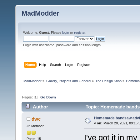
MadModder
Welcome,
Guest
. Please
login
or
register
.
Login with username, password and session length
Home
Help
Search
Login
Register
MadModder
»
Gallery, Projects and General
»
The Design Shop
»
Homemad
Pages: [
1
]
Go Down
Author
Topic: Homemade bandsa
Homemade bandsaw advi
dwc
«
on:
March 20, 2021, 09:15:
Jr. Member
I've got it in 
Posts: 15