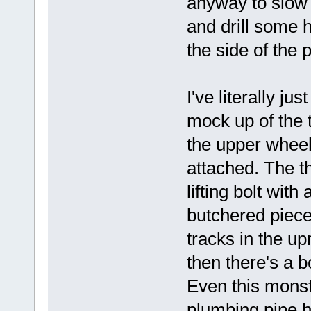
anyway to slow t
and drill some h
the side of the
I've literally ju
mock up of the 
the upper wheel
attached. The t
lifting bolt wit
butchered piece 
tracks in the up
then there's a b
Even this monst
plumbing pipe he