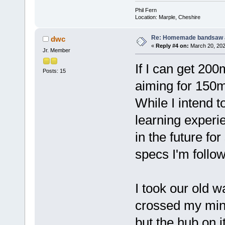
Phil Fern
Location: Marple, Cheshire
Re: Homemade bandsaw 
dwc
«
Reply #4 on:
March 20, 202
Jr. Member
If I can get 200
Posts: 15
aiming for 150m
While I intend t
learning experi
in the future fo
specs I'm follo
I took our old w
crossed my mind
but the hub on i