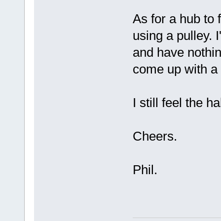
As for a hub to 
using a pulley. 
and have nothin
come up with a 
I still feel the h
Cheers.
Phil.