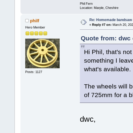
Phil Fern
Location: Marple, Cheshire
Re: Homemade bandsaw 
philf
«
Reply #7 on:
March 20, 202
Hero Member
Quote from: dwc 
Hi Phil, that's no
something I leave
what's available.
Posts: 1127
The wheels will 
of 725mm for a b
dwc,