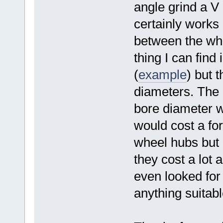
angle grind a V 
certainly works 
between the whe
thing I can find 
(
example
) but 
diameters. The o
bore diameter
would cost a fo
wheel hubs but I
they cost a lot a
even looked for 
anything suitable