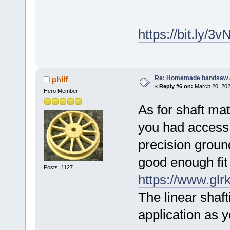
https://bit.ly/3
Re: Homemade bandsaw 
philf
«
Reply #6 on:
March 20, 202
Hero Member
As for shaft mate
you had access 
precision groun
good enough fit 
Posts: 1127
https://www.glr
The linear shaft
application as y