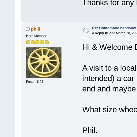
Thanks for any 
Re: Homemade bandsaw 
philf
«
Reply #1 on:
March 20, 202
Hero Member
Hi & Welcome
A visit to a loc
intended) a car 
Posts: 1127
end and maybe ev
What size wheel
Phil.