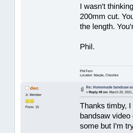
I wasn't thinkin
200mm cut. Your
the length. You'
Phil.
Phil Fern
Location: Marple, Cheshire
Re: Homemade bandsaw ad
dwc
«
Reply #8 on:
March 20, 2021,
Jr. Member
Thanks timby, 
Posts: 15
bandsaw video o
some but I'm try