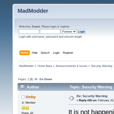
MadModder
Welcome,
Guest
. Please
login
or
register
.
Login with username, password and session length
Home
Help
Search
Login
Register
MadModder
»
Home Base
»
Announcements & Issues
»
Security Warning
Pages:
1
[
2
]
All
Go Down
Author
Topic: Security Warning 
Re: Security Warning
timby
«
Reply #25 on:
February 10,
Jr. Member
It is not happe
Posts: 62