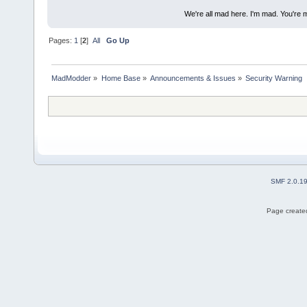
We're all mad here. I'm mad. You're 
Pages:
1
[
2
]
All
Go Up
MadModder
»
Home Base
»
Announcements & Issues
»
Security Warning
SMF 2.0.1
Page created