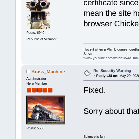
certificate sinc
mean the site 
browser Chicken
Posts: 6940
Republic of Vermont
I love it when a Plan B comes togethe
Steve
"
www.youtube.com/watch?v=4sDub
Re: Security Warning
Brass_Machine
«
Reply #38 on:
May 29, 2026
Administrator
Hero Member
Fixed.
Sorry about that
Posts: 5565
Science is fun.