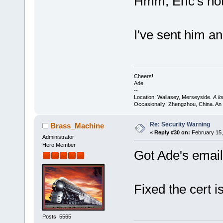
Hmm, Eric's not
I've sent him an
Cheers!
Ade.
--
Location: Wallasey, Merseyside.
A l
Occasionally: Zhengzhou, China. An
Re: Security Warning
Brass_Machine
«
Reply #30 on:
February 15,
Administrator
Hero Member
Got Ade's email
Fixed the cert i
Posts: 5565