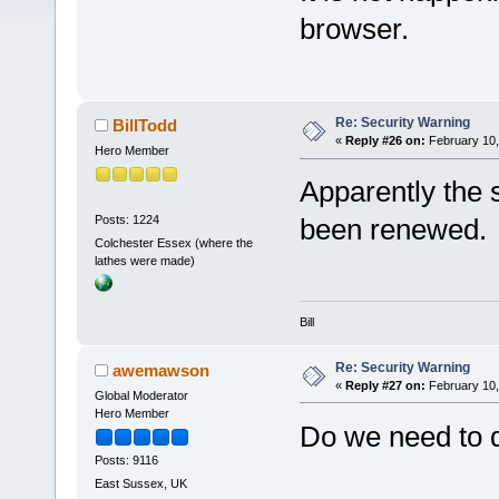
browser.
Re: Security Warning
BillTodd
«
Reply #26 on:
February 10,
Hero Member
Apparently the s
Posts: 1224
been renewed.
Colchester Essex (where the
lathes were made)
Bill
Re: Security Warning
awemawson
«
Reply #27 on:
February 10,
Global Moderator
Hero Member
Do we need to d
Posts: 9116
East Sussex, UK