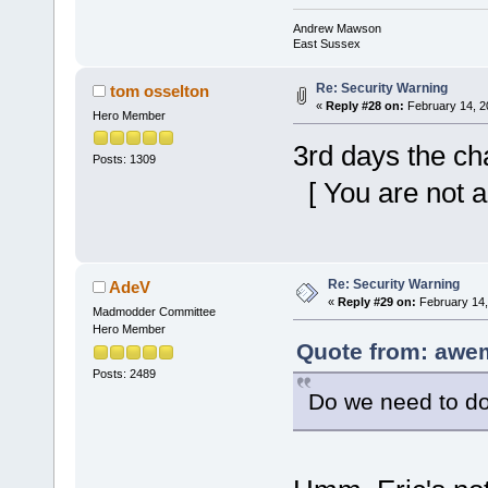
Andrew Mawson
East Sussex
Re: Security Warning
tom osselton
«
Reply #28 on:
February 14, 2
Hero Member
3rd days the ch
Posts: 1309
[ You are not a
Re: Security Warning
AdeV
«
Reply #29 on:
February 14,
Madmodder Committee
Hero Member
Quote from: awe
Posts: 2489
Do we need to do