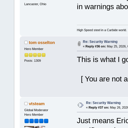
Lancaster, Ohio
in warnings abo
High Speed steel in a Carbide world.
Re: Security Warning
tom osselton
«
Reply #36 on:
May 25, 2026, 
Hero Member
This is what I g
Posts: 1309
[ You are not a
Re: Security Warning
vtsteam
«
Reply #37 on:
May 26, 2026
Global Moderator
Hero Member
Just means Eric