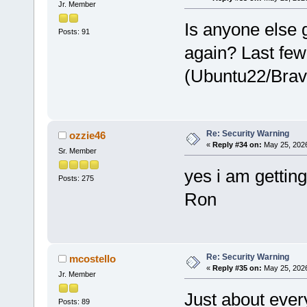
Jr. Member
Is anyone else 
Posts: 91
again? Last few
(Ubuntu22/Brav
Re: Security Warning
ozzie46
«
Reply #34 on:
May 25, 2026
Sr. Member
yes i am getting 
Posts: 275
Ron
Re: Security Warning
mcostello
«
Reply #35 on:
May 25, 2026
Jr. Member
Just about ever
Posts: 89