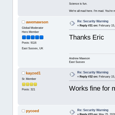
Science is fun.
We're all mad here. I'm mad. You're 
Re: Security Warning
awemawson
«
Reply #31 on:
February 15,
Global Moderator
Hero Member
Thanks Eric
Posts: 9116
East Sussex, UK
Andrew Mawson
East Sussex
Re: Security Warning
kayzed1
«
Reply #32 on:
February 15,
Sr. Member
Works fine for 
Posts: 321
Re: Security Warning
pycoed
«
Reply #33 on:
May 25, 2026