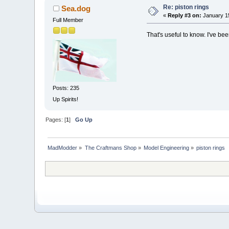
Re: piston rings
Sea.dog
«
Reply #3 on:
January 15
Full Member
That's useful to know. I've b
Posts: 235
Up Spirits!
Pages: [
1
]
Go Up
MadModder
»
The Craftmans Shop
»
Model Engineering
»
piston rings 