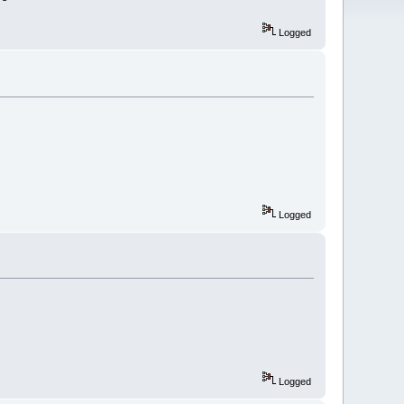
Logged
Logged
Logged