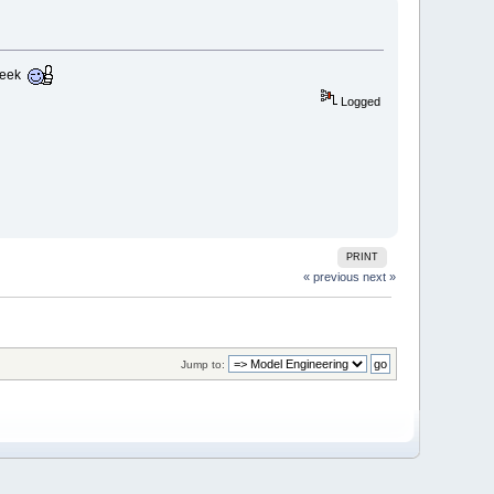
 week
Logged
PRINT
« previous
next »
Jump to: