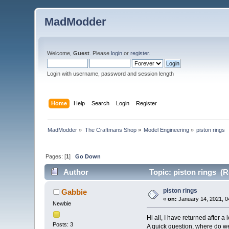
MadModder
Welcome,
Guest
. Please
login
or
register
.
Login with username, password and session length
Home
Help
Search
Login
Register
MadModder
»
The Craftmans Shop
»
Model Engineering
»
piston rings 
Pages: [
1
]
Go Down
Author
Topic: piston rings (R
piston rings
Gabbie
«
on:
January 14, 2021, 0
Newbie
Hi all, I have returned after a
Posts: 3
A quick question, where do we