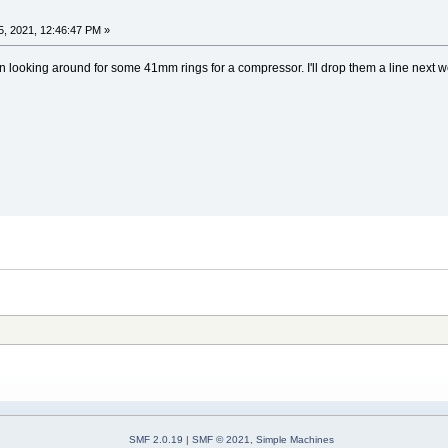
, 2021, 12:46:47 PM »
een looking around for some 41mm rings for a compressor. I'll drop them a line next
SMF 2.0.19
|
SMF © 2021
,
Simple Machines