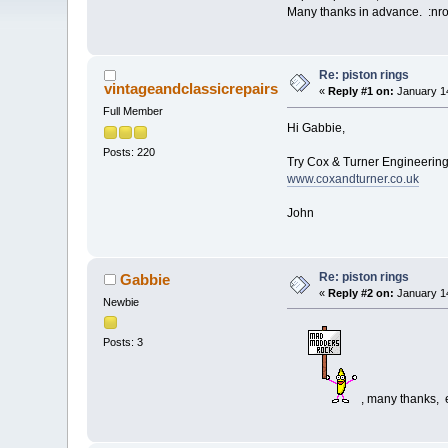
Many thanks in advance. :nr
Re: piston rings
vintageandclassicrepairs
«
Reply #1 on:
January 14
Full Member
Hi Gabbie,
Posts: 220
Try Cox & Turner Engineerin
www.coxandturner.co.uk
John
Re: piston rings
Gabbie
«
Reply #2 on:
January 14
Newbie
Posts: 3
, many thanks, 