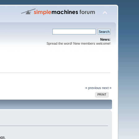
News:
Spread the word! New members welcome!
« previous
next »
PRINT
ngs.