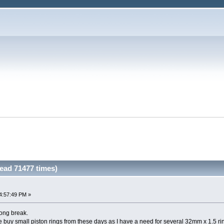
ead 71477 times)
4:57:49 PM »
 long break.
 buy small piston rings from these days as I have a need for several 32mm x 1.5 ri