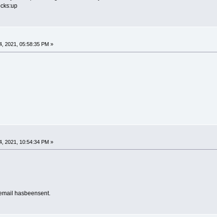
ocks:up
, 2021, 05:58:35 PM »
g
, 2021, 10:54:34 PM »
email hasbeensent.