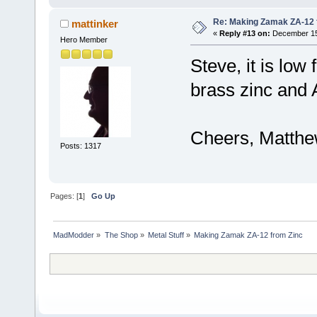
Re: Making Zamak ZA-12 
mattinker
«
Reply #13 on:
December 15,
Hero Member
Steve, it is low
brass zinc and A
Cheers, Matth
Posts: 1317
Pages: [
1
]
Go Up
MadModder
»
The Shop
»
Metal Stuff
»
Making Zamak ZA-12 from Zinc