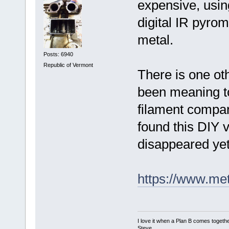
expensive, usin
digital IR pyro
metal.
Posts: 6940
Republic of Vermont
There is one oth
been meaning to
filament compar
found this DIY v
disappeared yet
https://www.met
I love it when a Plan B comes togethe
Steve