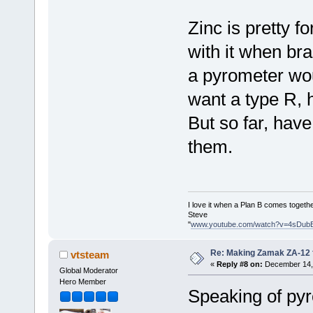
Zinc is pretty fo
with it when bra
a pyrometer wou
want a type R, 
But so far, hav
them.
I love it when a Plan B comes togethe
Steve
"
www.youtube.com/watch?v=4sDub
Re: Making Zamak ZA-12 
vtsteam
«
Reply #8 on:
December 14, 
Global Moderator
Hero Member
Speaking of pyr