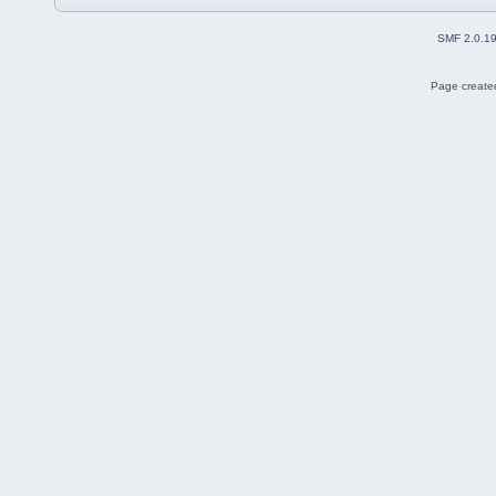
SMF 2.0.1
Page created