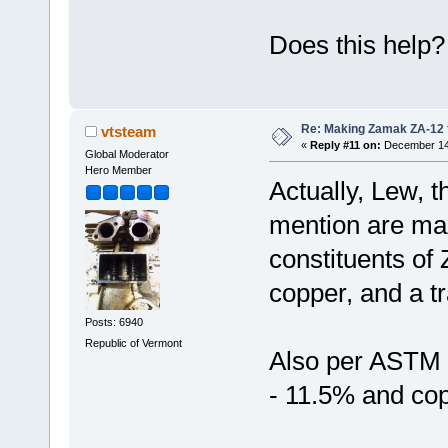
Does this help
Re: Making Zamak ZA-12 
vtsteam
«
Reply #11 on:
December 14,
Global Moderator
Hero Member
Actually, Lew, t
mention are ma
constituents of
copper, and a t
Posts: 6940
Republic of Vermont
Also per ASTM 
- 11.5% and cop