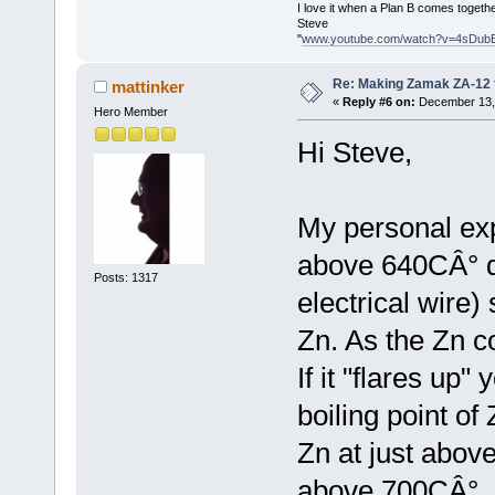
I love it when a Plan B comes togethe
Steve
"
www.youtube.com/watch?v=4sDub
Re: Making Zamak ZA-12 
mattinker
«
Reply #6 on:
December 13, 
Hero Member
Hi Steve,
My personal exp
above 640CÂ° di
Posts: 1317
electrical wire)
Zn. As the Zn co
If it "flares up
boiling point of
Zn at just above 
above 700CÂ°. 