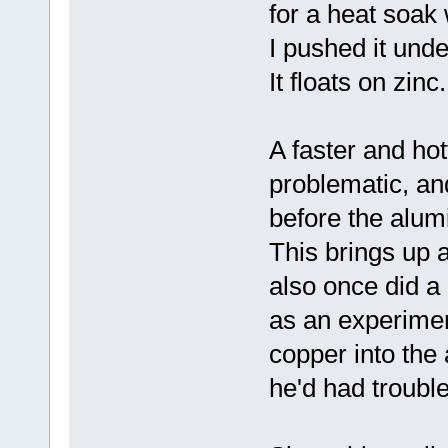
for a heat soak
I pushed it unde
It floats on zinc.
A faster and ho
problematic, an
before the alum
This brings up an
also once did a
as an experimen
copper into the
he'd had troubl