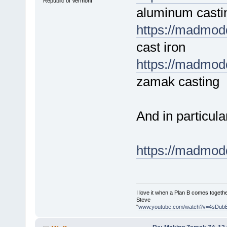
Republic of Vermont
aluminum casti
https://madmodd
cast iron
https://madmodd
zamak casting
And in particula
https://madmodd
I love it when a Plan B comes togethe
Steve
"
www.youtube.com/watch?v=4sDub