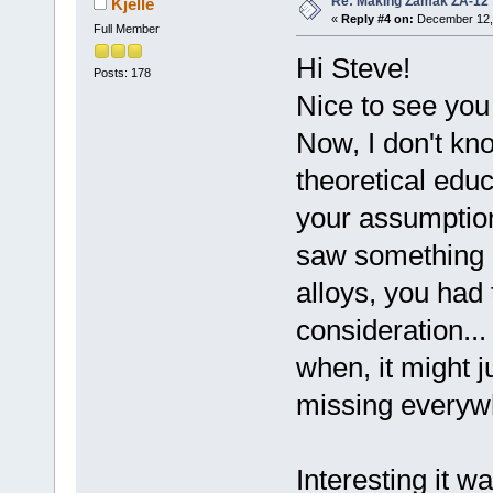
Re: Making Zamak ZA-12 
Kjelle
«
Reply #4 on:
December 12, 
Full Member
Hi Steve!
Posts: 178
Nice to see you 
Now, I don't kn
theoretical edu
your assumptio
saw something 
alloys, you had 
consideration..
when, it might 
missing everywh
Interesting it wa