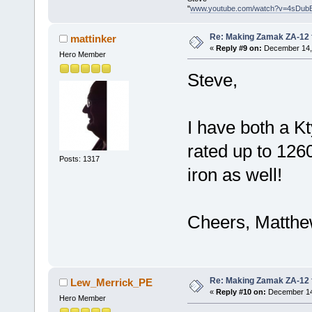
"
www.youtube.com/watch?v=4sDub
Re: Making Zamak ZA-12 
mattinker
«
Reply #9 on:
December 14, 
Hero Member
Steve,
I have both a K
rated up to 1260
Posts: 1317
iron as well!
Cheers, Matth
Re: Making Zamak ZA-12 
Lew_Merrick_PE
«
Reply #10 on:
December 14,
Hero Member