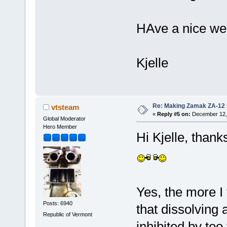
HAve a nice we
Kjelle
Re: Making Zamak ZA-12 
vtsteam
«
Reply #5 on:
December 12, 
Global Moderator
Hero Member
Hi Kjelle, than
Yes, the more I
Posts: 6940
that dissolving 
Republic of Vermont
inhibited by too