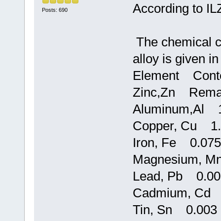
According to I
Posts: 690
The chemical c
alloy is given in
Element Conte
Zinc,Zn Rema
Aluminum,Al 1
Copper, Cu 1.
Iron, Fe 0.075
Magnesium, M
Lead, Pb 0.00
Cadmium, Cd 
Tin, Sn 0.003