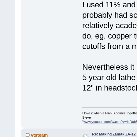
I used 11% and
probably had som
relatively acad
do, eg. copper 
cutoffs from a 
Nevertheless it
5 year old lat
12" in headstock,
I love it when a Plan B comes togethe
Steve
"
www.youtube.com/watch?v=4sDub
Re: Making Zamak ZA-12 
vtsteam