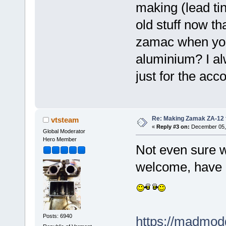
making (lead tin
old stuff now t
zamac when you 
aluminium? I al
just for the acco
Re: Making Zamak ZA-12 
vtsteam
«
Reply #3 on:
December 05, 
Global Moderator
Hero Member
Not even sure w
welcome, have 
Posts: 6940
https://madmodd