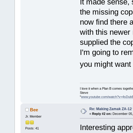
It made sense,
the missing copp
now find there a
with this newer
supplied the co
I'm going to rem
you might want
I love it when a Plan B comes togethe
Steve
"
www.youtube.com/watch?v=4sDub
Re: Making Zamak ZA-12 
Bee
«
Reply #2 on:
December 05, 
Jr. Member
Interesting appr
Posts: 41