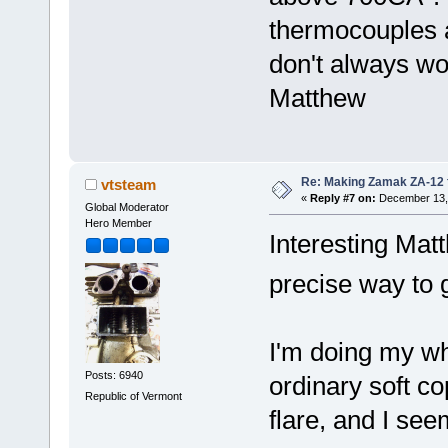
thermocouples 
don't always 
Matthew
Re: Making Zamak ZA-12 
vtsteam
«
Reply #7 on:
December 13, 
Global Moderator
Hero Member
Interesting Mat
precise way to 
I'm doing my wh
Posts: 6940
ordinary soft c
Republic of Vermont
flare, and I see