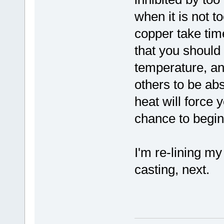
when it is not t
copper take time
that you should 
temperature, and
others to be abs
heat will force 
chance to begin
I'm re-lining my
casting, next.