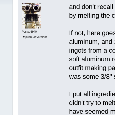
and don't recall
by melting the c
If not, here goe
Posts: 6940
Republic of Vermont
aluminum, and 1
ingots from a 
soft aluminum r
outfit making p
was some 3/8" s
I put all ingred
didn't try to me
have seemed mor