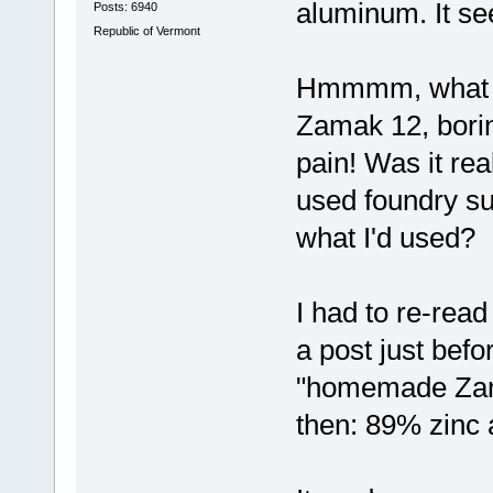
aluminum. It se
Posts: 6940
Republic of Vermont
Hmmmm, what g
Zamak 12, borin
pain! Was it rea
used foundry su
what I'd used?
I had to re-read
a post just befo
"homemade Zama
then: 89% zinc