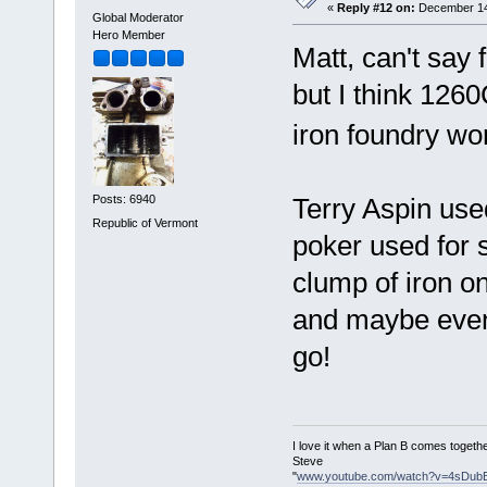
«
Reply #12 on:
December 14,
Global Moderator
Hero Member
Matt, can't say 
but I think 1260
iron foundry wor
Terry Aspin used 
Posts: 6940
Republic of Vermont
poker used for s
clump of iron on 
and maybe even 
go!
I love it when a Plan B comes togethe
Steve
"
www.youtube.com/watch?v=4sDub