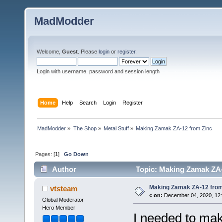
MadModder
Welcome,
Guest
. Please
login
or
register
.
Login with username, password and session length
Home
Help
Search
Login
Register
MadModder
»
The Shop
»
Metal Stuff
»
Making Zamak ZA-12 from Zinc
Pages: [
1
]
Go Down
Author
Topic: Making Zamak ZA-
Making Zamak ZA-12 from
vtsteam
«
on:
December 04, 2020, 12
Global Moderator
Hero Member
I needed to ma