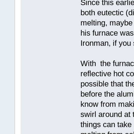
Since this earl
both eutectic (d
melting, maybe 
his furnace was
Ironman, if you 
With the furnac
reflective hot c
possible that t
before the alum
know from maki
swirl around at 
things can take