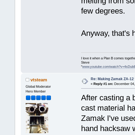
melting from sol
few degrees.
Anyway, that's
I love it when a Plan B comes togethe
Steve
"
www.youtube.com/watch?v=4sDub
Re: Making Zamak ZA-12 
vtsteam
«
Reply #1 on:
December 04, 
Global Moderator
Hero Member
After casting a 
cast material ha
Zamak I've used 
hand hacksaw wen