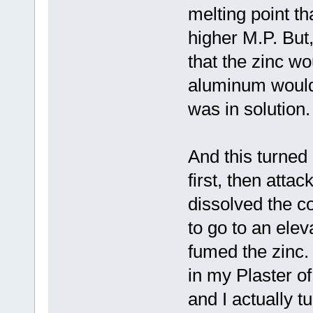
melting point t
higher M.P. But
that the zinc w
aluminum would 
was in solution.
And this turned 
first, then atta
dissolved the c
to go to an ele
fumed the zinc.
in my Plaster o
and I actually t