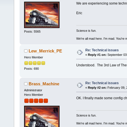
We are experiencing some technic
Eric
Science is fun.
Posts: 5565
We're all mad here. I'm mad. You're 
Re: Technical issues
Lew_Merrick_PE
«
Reply #1 on:
September 03,
Hero Member
Understood. The 3rd Law of Ther
Posts: 690
Re: Technical issues
Brass_Machine
«
Reply #2 on:
February 09, 
Administrator
Hero Member
OK. I finally made some config ch
Science is fun.
We're all mad here. I'm mad. You're 