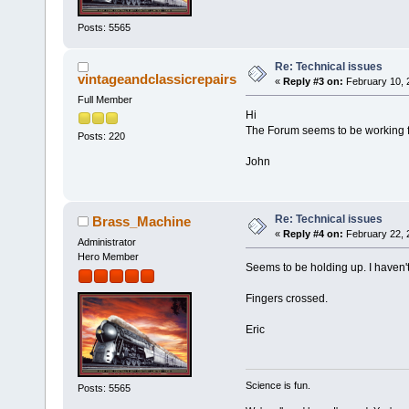
Posts: 5565
Re: Technical issues
vintageandclassicrepairs
«
Reply #3 on:
February 10, 
Full Member
Hi
The Forum seems to be working
Posts: 220
John
Re: Technical issues
Brass_Machine
«
Reply #4 on:
February 22, 
Administrator
Hero Member
Seems to be holding up. I haven't 
Fingers crossed.
Eric
Science is fun.
Posts: 5565