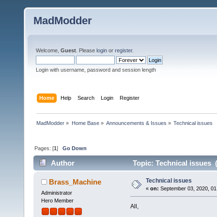
MadModder
Welcome,
Guest
. Please
login
or
register
.
Login with username, password and session length
Home
Help
Search
Login
Register
MadModder
»
Home Base
»
Announcements & Issues
»
Technical issues
Pages: [
1
]
Go Down
Author
Topic: Technical issues 
Technical issues
Brass_Machine
«
on:
September 03, 2020, 01
Administrator
Hero Member
All,