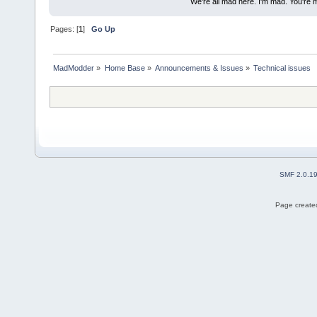
We're all mad here. I'm mad. You're 
Pages: [
1
]
Go Up
MadModder
»
Home Base
»
Announcements & Issues
»
Technical issues
SMF 2.0.1
Page created