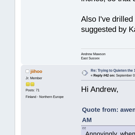
Also I've drille
suggested by K
Andrew Mawson
East Sussex
Re: Trying to Quieten th
jiihoo
«
Reply #42 on:
September 02
Jr. Member
Hi Andrew,
Posts: 71
Finland - Northern Europe
Quote from: awe
AM
Annoyingly, when 