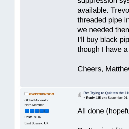
suppression sys
available. Trevo
threaded pipe i
we needed them!
I'll buy black p
though I have a 
Cheers, Matth
Re: Trying to Quieten the 
awemawson
«
Reply #35 on:
September 01, 
Global Moderator
Hero Member
All done (hopef
Posts: 9116
East Sussex, UK