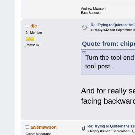
Andrew Mawson
East Sussex
Re: Trying to Quieten th
djc
«
Reply #32 on:
September 01
Jr. Member
Quote from: chip
Posts: 87
Turn the tool end
tool post .
And for really s
facing backward
Re: Trying to Quieten the 
awemawson
«
Reply #33 on:
September 01, 
Global Moderator