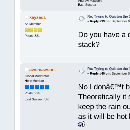
Andrew Mawson
East Sussex
Re: Trying to Quieten th
kayzed1
«
Reply #39 on:
September 01
Sr. Member
Do you have a dr
Posts: 321
stack?
Re: Trying to Quieten th
awemawson
«
Reply #40 on:
September 01
Global Moderator
Hero Member
No I donâ€™t bu
Posts: 9116
Theoretically it
East Sussex, UK
keep the rain o
as it will be ho