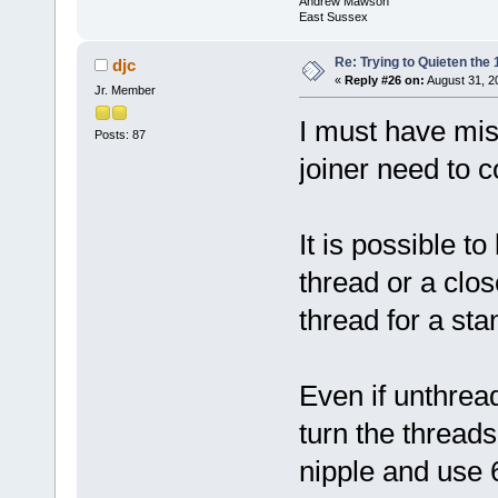
Andrew Mawson
East Sussex
Re: Trying to Quieten th
djc
«
Reply #26 on:
August 31, 2
Jr. Member
I must have mi
Posts: 87
joiner need to c
It is possible to
thread or a clos
thread for a st
Even if unthrea
turn the threads
nipple and use 6