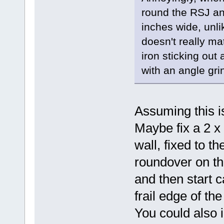
round the RSJ and 
inches wide, unli
doesn't really ma
iron sticking out a
with an angle gri
Assuming this is
Maybe fix a 2 x 
wall, fixed to t
roundover on th
and then start ca
frail edge of the
You could also in