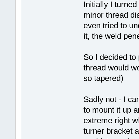
Initially I turn
minor thread di
even tried to un
it, the weld pe
So I decided to 
thread would wo
so tapered)
Sadly not - I ca
to mount it up a
extreme right w
turner bracket 