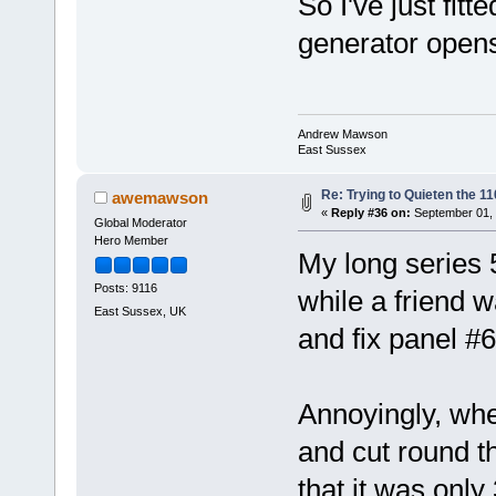
So I've just fit
generator opens
Andrew Mawson
East Sussex
Re: Trying to Quieten the 
awemawson
«
Reply #36 on:
September 01, 
Global Moderator
Hero Member
My long series 
Posts: 9116
while a friend 
East Sussex, UK
and fix panel #6
Annoyingly, when
and cut round th
that it was only