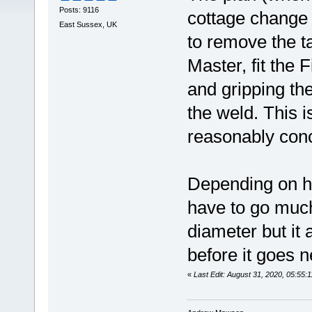
Posts: 9116
cottage change 
East Sussex, UK
to remove the t
Master, fit the 
and gripping the
the weld. This is
reasonably conc
Depending on ho
have to go much
diameter but it 
before it goes n
«
Last Edit: August 31, 2020, 05:5