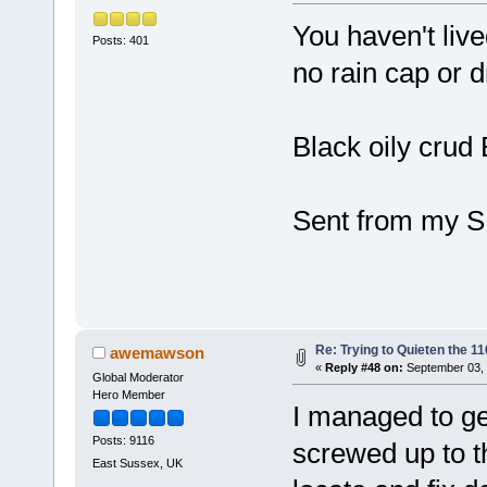
You haven't live
Posts: 401
no rain cap or d
Black oily cr
Sent from my S
Re: Trying to Quieten the 
awemawson
«
Reply #48 on:
September 03, 
Global Moderator
Hero Member
I managed to get
Posts: 9116
screwed up to th
East Sussex, UK