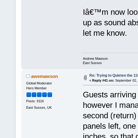
Iâ€™m now look
up as sound abs
let me know.
Andrew Mawson
East Sussex
Re: Trying to Quieten the 
awemawson
«
Reply #41 on:
September 02, 
Global Moderator
Hero Member
Guests arriving
Posts: 9116
however I manag
East Sussex, UK
second (return) w
panels left, on
inches, so that 