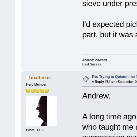
sieve under pre
I'd expected pi
part, but it was
Andrew Mawson
East Sussex
Re: Trying to Quieten th
mattinker
«
Reply #34 on:
September 01
Hero Member
Andrew,
A long time ago
who taught me a
Posts: 1317