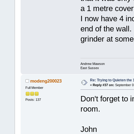
a 1 metre covera
I now have 4 inc
end of the wall. 
grinder at some
Andrew Mawson
East Sussex
Re: Trying to Quieten th
modeng200023
«
Reply #37 on:
September 01
Full Member
Don't forget to 
Posts: 137
room.
John