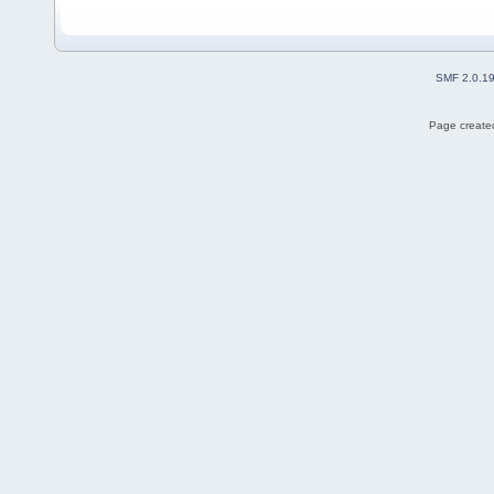
SMF 2.0.1
Page created