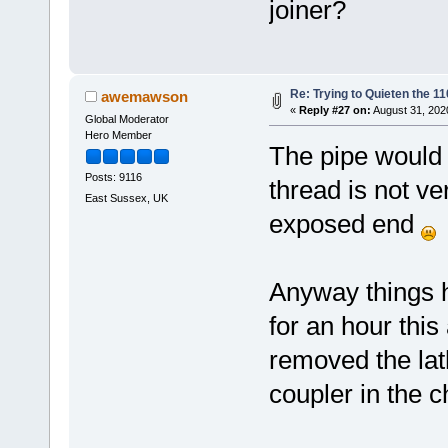
joiner?
Re: Trying to Quieten the 
awemawson
«
Reply #27 on:
August 31, 202
Global Moderator
Hero Member
The pipe would b
Posts: 9116
thread is not v
East Sussex, UK
exposed end
Anyway things 
for an hour thi
removed the lat
coupler in the c