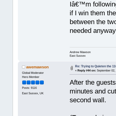
Iâ€™m following
if I win them 
between the two 
needed anyway
Andrew Mawson
East Sussex
Re: Trying to Quieten the 
awemawson
«
Reply #44 on:
September 02, 
Global Moderator
Hero Member
After the guests
Posts: 9116
minutes and cut
East Sussex, UK
second wall.