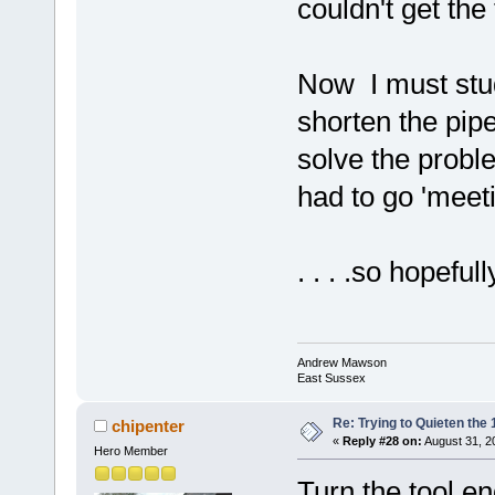
couldn't get the
Now I must study
shorten the pipe
solve the probl
had to go 'meeti
. . . .so hopeful
Andrew Mawson
East Sussex
Re: Trying to Quieten th
chipenter
«
Reply #28 on:
August 31, 2
Hero Member
Turn the tool en