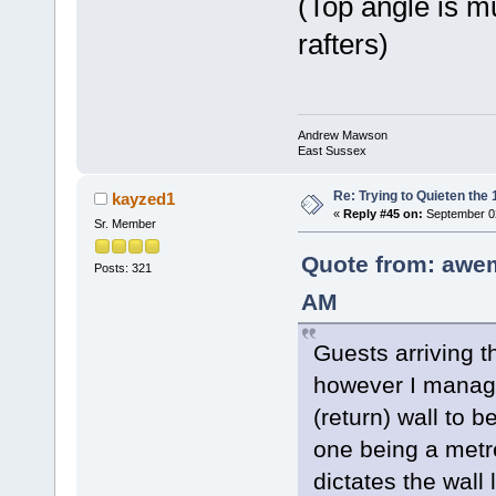
(Top angle is m
rafters)
Andrew Mawson
East Sussex
Re: Trying to Quieten th
kayzed1
«
Reply #45 on:
September 02
Sr. Member
Quote from: awe
Posts: 321
AM
Guests arriving t
however I manage
(return) wall to be
one being a metre
dictates the wall 