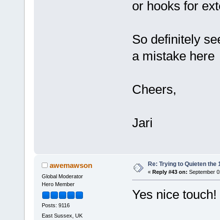
or hooks for ext
So definitely se
a mistake her
Cheers,
Jari
Re: Trying to Quieten th
awemawson
«
Reply #43 on:
September 02
Global Moderator
Hero Member
Yes nice touch!
Posts: 9116
East Sussex, UK