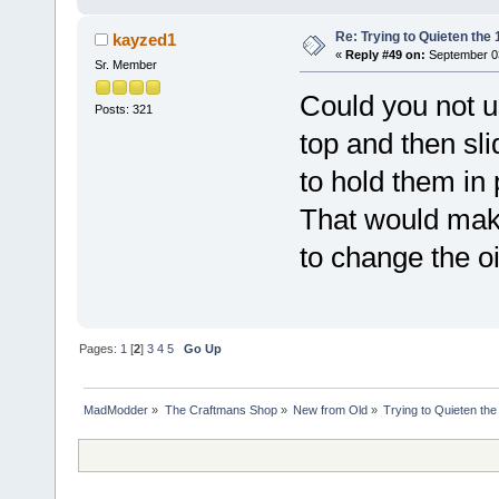
Re: Trying to Quieten th
kayzed1
«
Reply #49 on:
September 03
Sr. Member
Could you not us
Posts: 321
top and then sli
to hold them in 
That would make
to change the oil
Pages:
1
[
2
]
3
4
5
Go Up
MadModder
»
The Craftmans Shop
»
New from Old
»
Trying to Quieten th