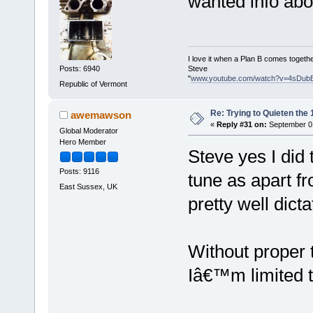
wanted info abo
I love it when a Plan B comes togethe
Steve
Posts: 6940
"
www.youtube.com/watch?v=4sDub
Republic of Vermont
Re: Trying to Quieten th
awemawson
«
Reply #31 on:
September 01
Global Moderator
Hero Member
Steve yes I did
Posts: 9116
tune as apart fr
East Sussex, UK
pretty well dicta
Without proper t
Iâ€™m limited to 