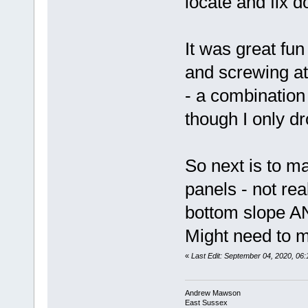
locate and fix d
It was great fun
and screwing at
- a combination
though I only d
So next is to m
panels - not rea
bottom slope AN
Might need to 
«
Last Edit: September 04, 2020, 0
Andrew Mawson
East Sussex