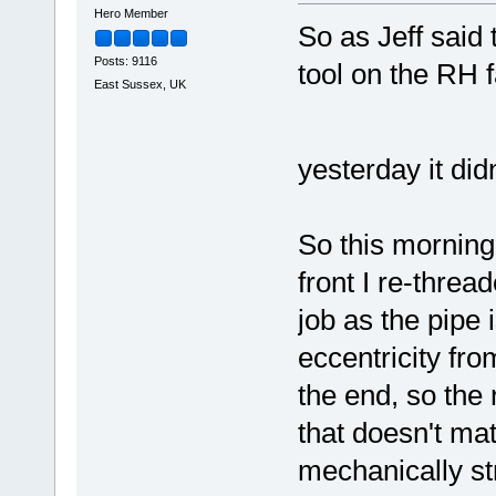
Hero Member
So as Jeff said
Posts: 9116
tool on the RH f
East Sussex, UK
yesterday it di
So this morning
front I re-threa
job as the pipe 
eccentricity fro
the end, so the 
that doesn't matt
mechanically str