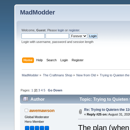
MadModder
Welcome,
Guest
. Please
login
or
register
.
Login with username, password and session length
Home
Help
Search
Login
Register
MadModder
»
The Craftmans Shop
»
New from Old
»
Trying to Quieten th
Pages:
1
[
2
]
3
4
5
Go Down
Author
Topic: Trying to Quieten
Re: Trying to Quieten the 
awemawson
«
Reply #25 on:
August 31, 202
Global Moderator
Hero Member
The plan (when