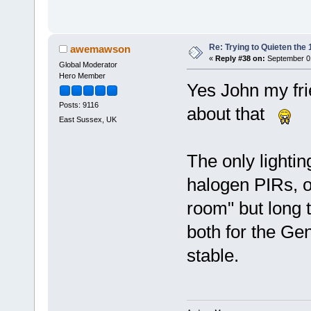
Re: Trying to Quieten th
awemawson
«
Reply #38 on:
September 01
Global Moderator
Hero Member
Yes John my fr
Posts: 9116
about that
East Sussex, UK
The only lightin
halogen PIRs, o
room" but long t
both for the Gen
stable.