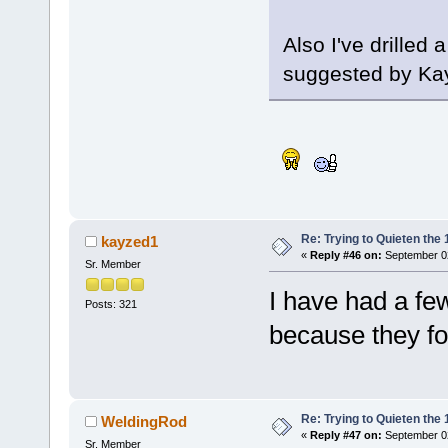
Also I've drilled 
suggested by Ka
Re: Trying to Quieten th
kayzed1
«
Reply #46 on:
September 02
Sr. Member
I have had a fe
Posts: 321
because they for
Re: Trying to Quieten th
WeldingRod
«
Reply #47 on:
September 02
Sr. Member