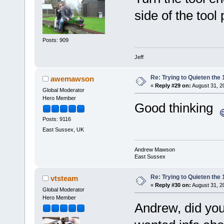
side of the tool 
Posts: 909
Jeff
Re: Trying to Quieten th
awemawson
«
Reply #29 on:
August 31, 2
Global Moderator
Hero Member
Good thinking
Posts: 9116
East Sussex, UK
Andrew Mawson
East Sussex
Re: Trying to Quieten th
vtsteam
«
Reply #30 on:
August 31, 2
Global Moderator
Hero Member
Andrew, did you