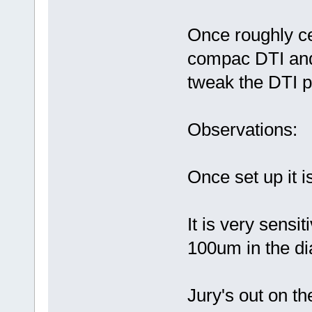
Once roughly ce
compac DTI and 
tweak the DTI po
Observations:
Once set up it 
It is very sensi
100um in the di
Jury's out on th