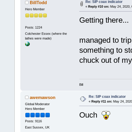
Re: SIP coax indicator
BillTodd
«
Reply #10 on:
May 24, 2020, 
Hero Member
Getting there...
Posts: 1224
Colchester Essex (where the
managed to tri
lathes were made)
something to st
chuck out of my l
Bill
Re: SIP coax indicator
awemawson
«
Reply #11 on:
May 24, 2020
Global Moderator
Hero Member
Ouch
Posts: 9116
East Sussex, UK