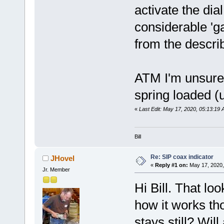
activate the di
considerable 'ga
from the descri
ATM I'm unsure 
spring loaded (
«
Last Edit: May 17, 2020, 05:13:19 
Bill
Re: SIP coax indicator
JHovel
«
Reply #1 on:
May 17, 2020,
Jr. Member
Hi Bill. That loo
how it works tho
stays still? Wil