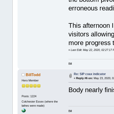
erroneous readi
This afternoon 
visitors allowin
more progress 
«
Last Edit: May 22, 2020, 02:27:17 
Bill
Re: SIP coax indicator
BillTodd
«
Reply #6 on:
May 23, 2020, 0
Hero Member
Body nearly fini
Posts: 1224
Colchester Essex (where the
lathes were made)
Bill