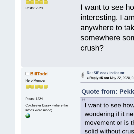
I want to see ho
Posts: 2523
interesting. I a
anywhere to tak
somewhere some 
crush?
Re: SIP coax indicator
BillTodd
«
Reply #5 on:
May 22, 2020, 0
Hero Member
Quote from: Pekk
Posts: 1224
I want to see how 
Colchester Essex (where the
lathes were made)
wondering if it n
movement or is t
solid without cru