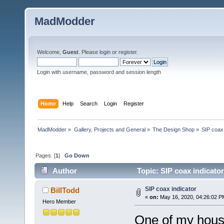
MadModder
Welcome,
Guest
. Please
login
or
register
.
Login with username, password and session length
Home
Help
Search
Login
Register
MadModder
»
Gallery, Projects and General
»
The Design Shop
»
SIP coax 
Pages: [
1
]
Go Down
Author
Topic: SIP coax indicato
SIP coax indicator
BillTodd
«
on:
May 16, 2020, 04:26:02 P
Hero Member
One of my house