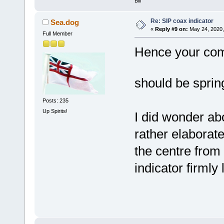
Bill
Re: SIP coax indicator
Sea.dog
«
Reply #9 on:
May 24, 2020,
Full Member
Hence your com
should be spri
Posts: 235
Up Spirits!
I did wonder abo
rather elaborat
the centre from 
indicator firmly