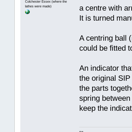
Colchester Essex (where the
a centre with ar
lathes were made)
It is turned man
A centring ball (
could be fitted 
An indicator th
the original SIP 
the parts togeth
spring between 
keep the indicat