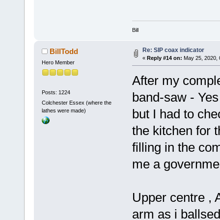
Bill
Re: SIP coax indicator
BillTodd
«
Reply #14 on:
May 25, 2020, 
Hero Member
After my comple
Posts: 1224
band-saw - Yes 
Colchester Essex (where the
but I had to che
lathes were made)
the kitchen for t
filling in the c
me a government 
Upper centre , 
arm as i ballsed