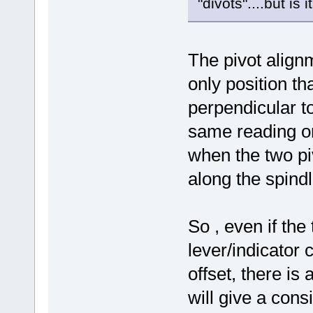
"divots"....but is 
The pivot alignm
only position tha
perpendicular to
same reading on
when the two piv
along the spind
So , even if the
lever/indicato
offset, there is
will give a cons