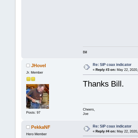
Bill
Re: SIP coax indicator
JHovel
«
Reply #3 on:
May 22, 2020,
Jr. Member
Thanks Bill.
Cheers,
Posts: 97
Joe
Re: SIP coax indicator
PekkaNF
«
Reply #4 on:
May 22, 2020,
Hero Member