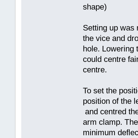
shape)
Setting up was no
the vice and dro
hole. Lowering t
could centre fai
centre.
To set the posit
position of the
and centred the 
arm clamp. Then
minimum deflecti