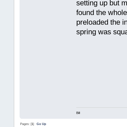
setting up but m
found the whole 
preloaded the ind
spring was squ
Bill
Pages: [
1
]
Go Up