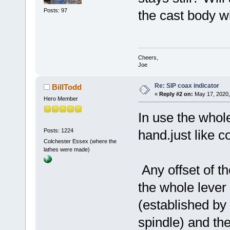
Posts: 97
the cast body w
Cheers,
Joe
Re: SIP coax indicator
BillTodd
«
Reply #2 on:
May 17, 2020,
Hero Member
In use the whole
Posts: 1224
hand.just like c
Colchester Essex (where the
lathes were made)
Any offset of th
the whole lever
(established by
spindle) and the