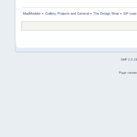
MadModder
»
Gallery, Projects and General
»
The Design Shop
»
SIP coax 
SMF 2.0.1
Page created