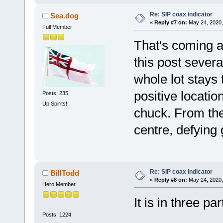
Re: SIP coax indicator
Sea.dog
«
Reply #7 on:
May 24, 2020,
Full Member
That's coming a
this post sever
whole lot stays
positive locatio
Posts: 235
Up Spirits!
chuck. From the
centre, defying
Re: SIP coax indicator
BillTodd
«
Reply #8 on:
May 24, 2020,
Hero Member
It is in three par
Posts: 1224