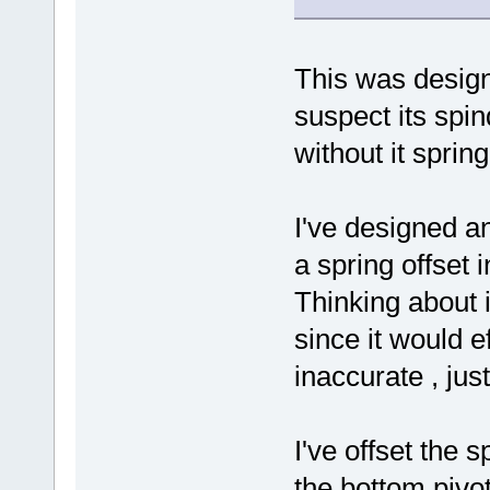
This was designe
suspect its spi
without it sprin
I've designed an
a spring offset 
Thinking about i
since it would e
inaccurate , jus
I've offset the 
the bottom pivo