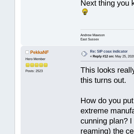
Next thing you 
Andrew Mawson
East Sussex
Re: SIP coax indicator
PekkaNF
«
Reply #12 on:
May 25, 2020
Hero Member
This looks reall
Posts: 2523
this turns out.
How do you put 
extreme manufa
cunning plan? I 
reaming) the ce