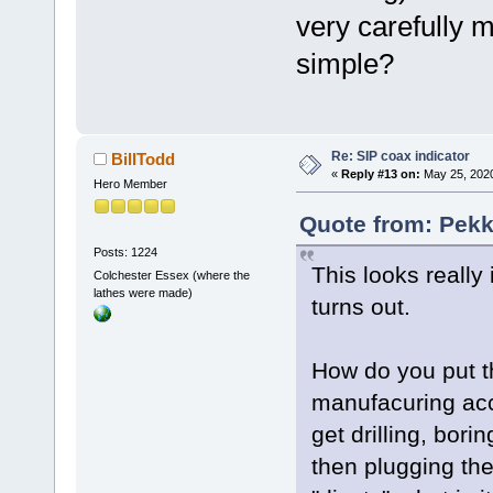
very carefully ma
simple?
Re: SIP coax indicator
BillTodd
«
Reply #13 on:
May 25, 2020
Hero Member
Quote from: Pekk
Posts: 1224
This looks really
Colchester Essex (where the
lathes were made)
turns out.
How do you put t
manufacuring acc
get drilling, bor
then plugging th