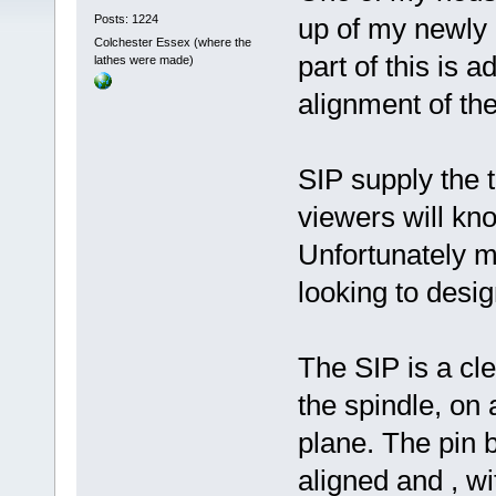
Posts: 1224
up of my newly a
Colchester Essex (where the
part of this is a
lathes were made)
alignment of th
SIP supply the t
viewers will kno
Unfortunately m
looking to desig
The SIP is a cle
the spindle, on
plane. The pin b
aligned and , wi