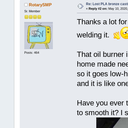
Re: Lost PLA bronze cast
RotarySMP
«
Reply #2 on:
May 10, 2020,
Sr. Member
Thanks a lot for
welding it.
That oil burner 
Posts: 464
home made needl
so it goes low-h
and it is like on
Have you ever tr
to smooth it? I s