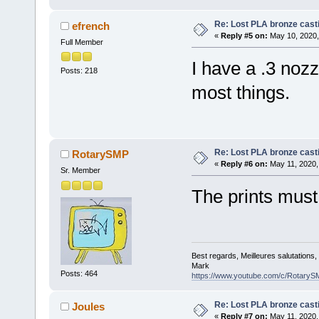
Re: Lost PLA bronze cast
efrench
«
Reply #5 on:
May 10, 2020,
Full Member
I have a .3 noz
Posts: 218
most things.
Re: Lost PLA bronze cast
RotarySMP
«
Reply #6 on:
May 11, 2020,
Sr. Member
The prints must
Best regards, Meilleures salutations
Mark
Posts: 464
https://www.youtube.com/c/RotaryS
Re: Lost PLA bronze cast
Joules
«
Reply #7 on:
May 11, 2020,