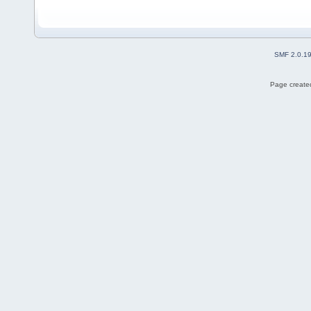
SMF 2.0.1
Page created