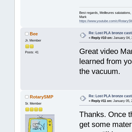
Best regards, Meilleures salutations
Mark
https://www.youtube.com/c/RotaryS
Re: Lost PLA bronze cast
Bee
«
Reply #10 on:
January 04, 
Jr. Member
Great video Mar
Posts: 41
learned from you
the vacuum.
Re: Lost PLA bronze cast
RotarySMP
«
Reply #11 on:
January 05, 
Sr. Member
Thanks. Once th
get some mater