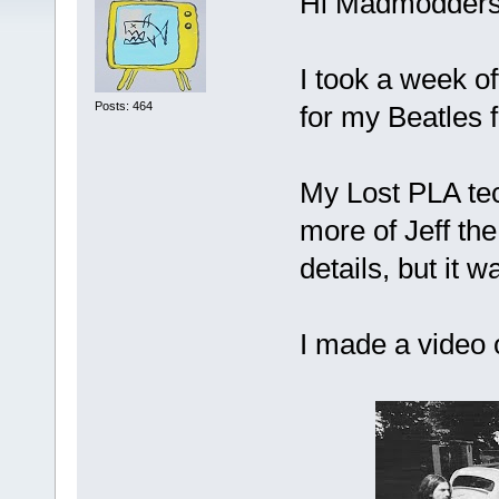
Hi Madmodders
I took a week of
Posts: 464
for my Beatles f
My Lost PLA tec
more of Jeff the
details, but it 
I made a video 