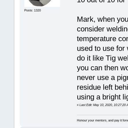
Posts: 1320
Mark, when you 
consider weldin
temperature cont
used to use for
do it like Tig w
you can then wo
never use a pi
residue left be
using a bright l
«
Last Edit: May 10, 2020, 10:27:20
Honour your mentors, and pay it for