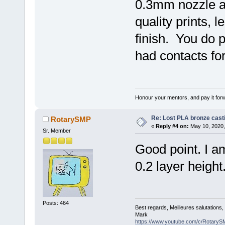
0.3mm nozzle a
quality prints, 
finish. You do pa
had contacts for
Honour your mentors, and pay it for
Re: Lost PLA bronze cast
RotarySMP
«
Reply #4 on:
May 10, 2020,
Sr. Member
Good point. I am
0.2 layer height
Posts: 464
Best regards, Meilleures salutations
Mark
https://www.youtube.com/c/RotaryS