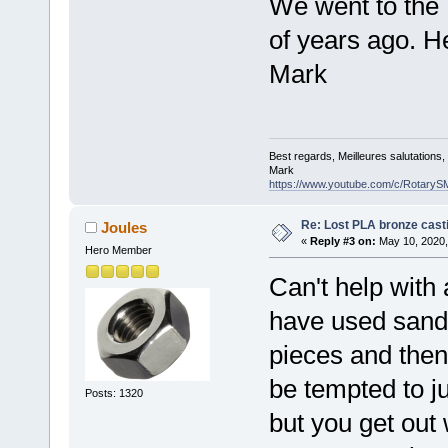
We went to the 
of years ago. He
Mark
Best regards, Meilleures salutations
Mark
https://www.youtube.com/c/RotaryS
Re: Lost PLA bronze cast
Joules
«
Reply #3 on:
May 10, 2020,
Hero Member
Can't help with 
have used sand
pieces and then
be tempted to j
Posts: 1320
but you get out 