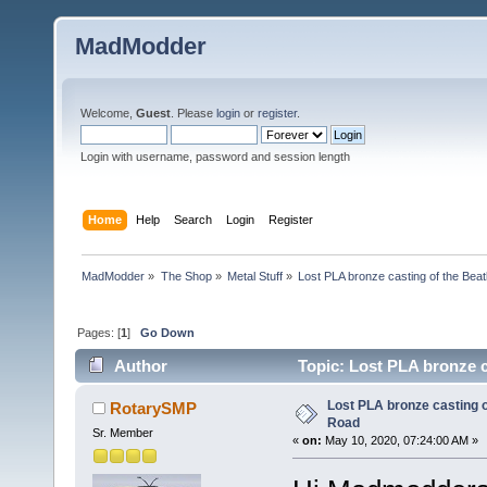
MadModder
Welcome,
Guest
. Please
login
or
register
.
Login with username, password and session length
Home
Help
Search
Login
Register
MadModder
»
The Shop
»
Metal Stuff
»
Lost PLA bronze casting of the Bea
Pages: [
1
]
Go Down
Author
Topic: Lost PLA bronze c
Lost PLA bronze casting o
RotarySMP
Road
Sr. Member
«
on:
May 10, 2020, 07:24:00 AM »