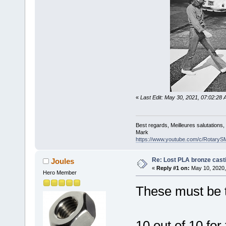
«
Last Edit: May 30, 2021, 07:02:2
Best regards, Meilleures salutations
Mark
https://www.youtube.com/c/RotaryS
Re: Lost PLA bronze cast
Joules
«
Reply #1 on:
May 10, 2020,
Hero Member
These must be t
10 out of 10 for