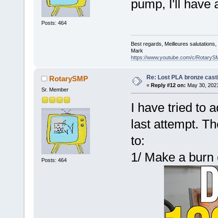
pump, I'll have 
Posts: 464
Best regards, Meilleures salutations
Mark
https://www.youtube.com/c/RotaryS
Re: Lost PLA bronze cast
RotarySMP
«
Reply #12 on:
May 30, 2021
Sr. Member
I have tried to 
last attempt. 
to:
1/ Make a burn 
Posts: 464