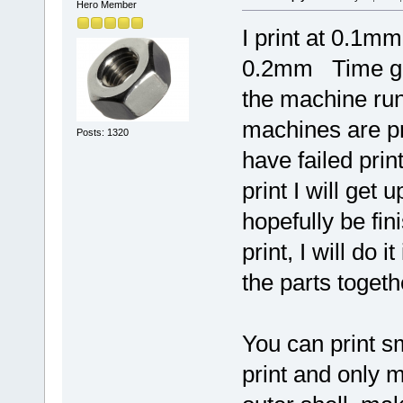
Hero Member
I print at 0.1mm
0.2mm Time gen
the machine run
machines are pre
Posts: 1320
have failed prin
print I will get 
hopefully be fin
print, I will do
the parts togeth
You can print s
print and only 