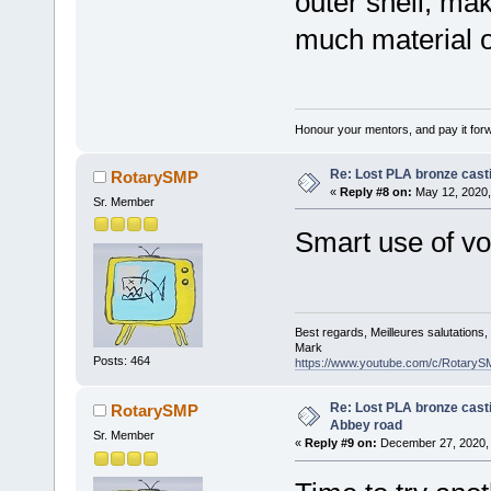
outer shell, mak
much material o
Honour your mentors, and pay it for
Re: Lost PLA bronze cast
RotarySMP
«
Reply #8 on:
May 12, 2020,
Sr. Member
Smart use of vo
Best regards, Meilleures salutations
Mark
Posts: 464
https://www.youtube.com/c/RotaryS
Re: Lost PLA bronze casti
RotarySMP
Abbey road
Sr. Member
«
Reply #9 on:
December 27, 2020, 