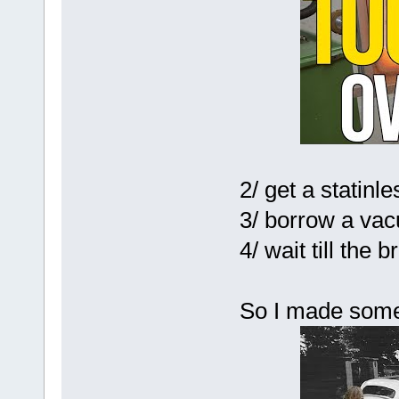
2/ get a statinle
3/ borrow a va
4/ wait till the
So I made some