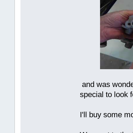
and was wonderi
special to look f
I'll buy some mo