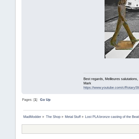
Best regards, Meilleures salutations
Mark
https://www.youtube.com/c/RotaryS
Pages: [
1
]
Go Up
MadModder
»
The Shop
»
Metal Stuff
»
Lost PLA bronze casting of the Bea