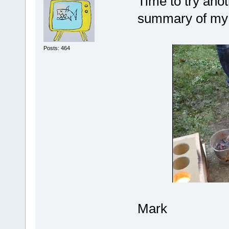
Time to try anot
summary of my e
Posts: 464
Mark