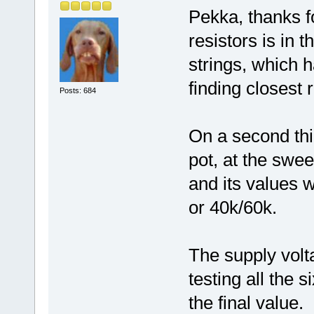
Pekka, thanks fo
resistors is in 
strings, which h
finding closest r
Posts: 684
On a second thi
pot, at the swee
and its values 
or 40k/60k.
The supply volt
testing all the six
the final value.