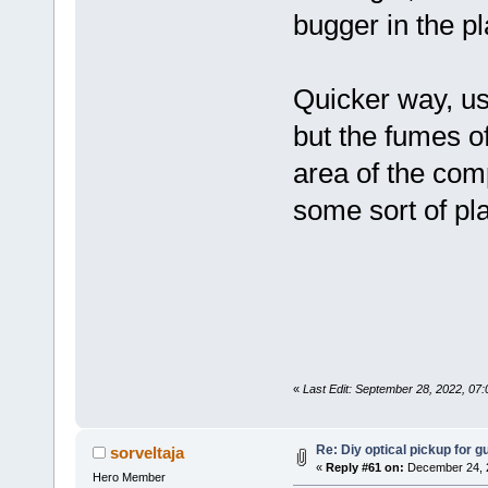
bugger in the pl
Quicker way, us
but the fumes of
area of the com
some sort of pla
«
Last Edit: September 28, 2022, 07
Re: Diy optical pickup for gui
sorveltaja
«
Reply #61 on:
December 24, 2
Hero Member