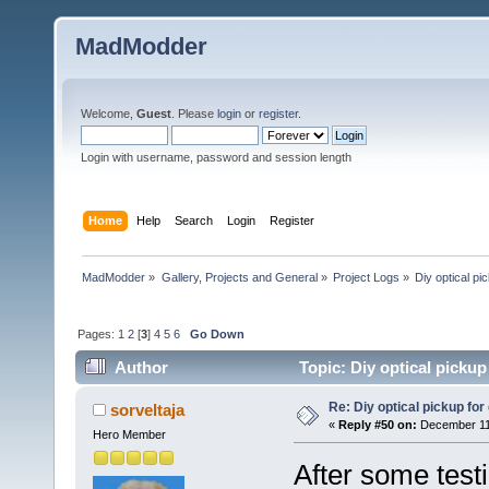
MadModder
Welcome,
Guest
. Please
login
or
register
.
Login with username, password and session length
Home
Help
Search
Login
Register
MadModder
»
Gallery, Projects and General
»
Project Logs
»
Diy optical pic
Pages:
1
2
[
3
]
4
5
6
Go Down
Author
Topic: Diy optical pickup 
Re: Diy optical pickup for g
sorveltaja
«
Reply #50 on:
December 11,
Hero Member
After some testi