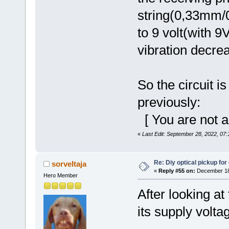
string(0,33mm/0
to 9 volt(with 9
vibration decre
So the circuit i
previously:
[ You are not a
«
Last Edit: September 28, 2022, 07
Re: Diy optical pickup for g
sorveltaja
«
Reply #55 on:
December 18,
Hero Member
After looking at
its supply volta