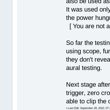
also be used as
It was used only
the power hungr
[ You are not a
So far the test
using scope, fu
they don't reveal
aural testing.
Next stage after
trigger, zero cr
able to clip the 
«
Last Edit: September 28, 2022, 07