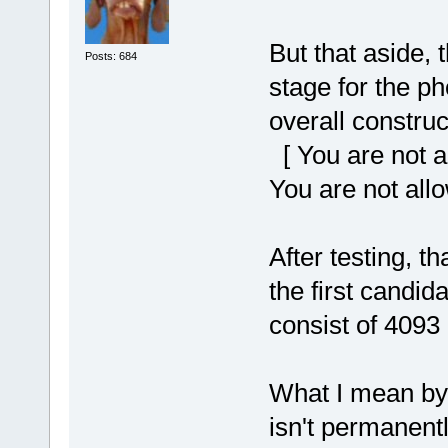
But that aside, 
Posts: 684
stage for the ph
overall construc
[ You are not a
You are not all
After testing, 
the first candida
consist of 4093 
What I mean by '
isn't permanentl