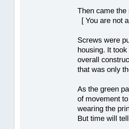
Then came the s
[ You are not a
Screws were pus
housing. It took
overall construct
that was only the
As the green pa
of movement to f
wearing the pri
But time will tell