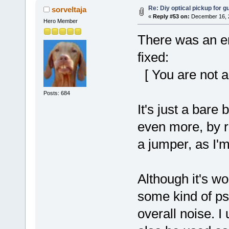
Re: Diy optical pickup for gui
sorveltaja
«
Reply #53 on:
December 16, 2
Hero Member
There was an err
fixed:
[ You are not a
Posts: 684
It's just a bare
even more, by r
a jumper, as I'm 
Although it's w
some kind of ps
overall noise. I