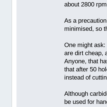
about 2800 rpm
As a precaution
minimised, so th
One might ask: 
are dirt cheap, 
Anyone, that hav
that after 50 hol
instead of cuttin
Although carbide
be used for han