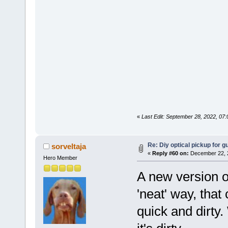
«
Last Edit: September 28, 2022, 07
Re: Diy optical pickup for gui
sorveltaja
«
Reply #60 on:
December 22, 2
Hero Member
A new version o
'neat' way, that
quick and dirty.