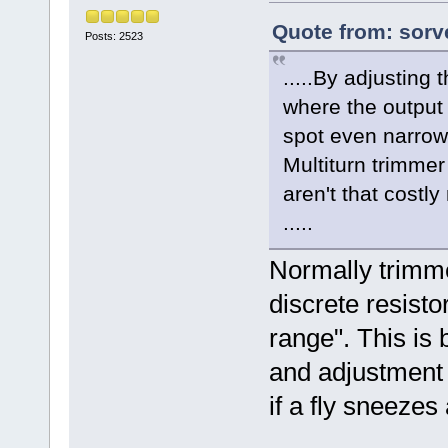
Quote from: sorv
Posts: 2523
.....By adjusting 
where the output
spot even narrow
Multiturn trimmer
aren't that costl
.....
Normally trimme
discrete resisto
range". This is
and adjustment i
if a fly sneezes