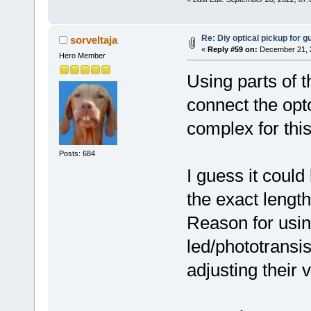
Re: Diy optical pickup for gui
sorveltaja
«
Reply #59 on:
December 21, 2
Hero Member
Using parts of 
connect the op
complex for this
Posts: 684
I guess it could
the exact lengt
Reason for usin
led/phototransi
adjusting their v