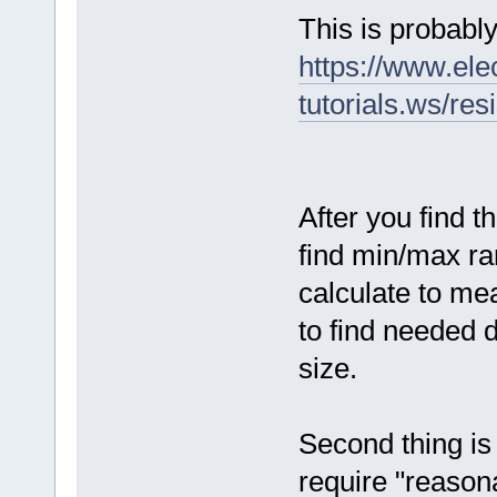
This is probably
https://www.ele
tutorials.ws/res
After you find t
find min/max ran
calculate to me
to find needed d
size.
Second thing is 
require "reasona