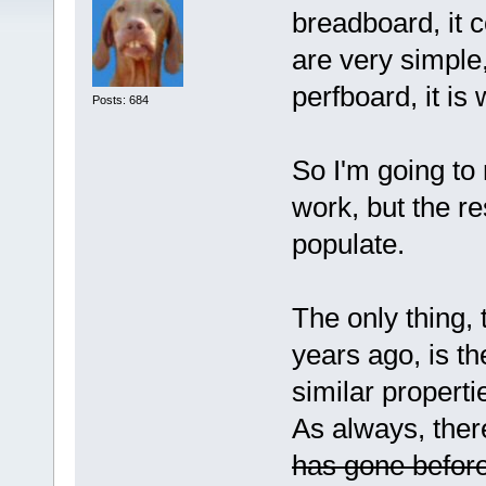
breadboard, it c
are very simple
perfboard, it i
Posts: 684
So I'm going to 
work, but the r
populate.
The only thing,
years ago, is th
similar properti
As always, ther
has gone befor