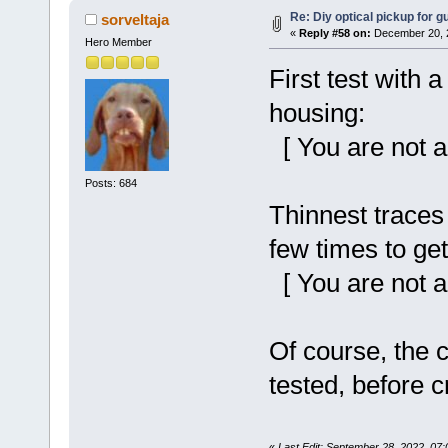
Re: Diy optical pickup for gui
sorveltaja
«
Reply #58 on:
December 20, 2
Hero Member
First test with 
housing:
[ You are not a
Posts: 684
Thinnest traces
few times to get
[ You are not a
Of course, the c
tested, before cr
«
Last Edit: September 28, 2022, 07