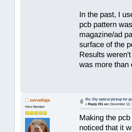
In the past, I 
pcb pattern was
magazine/ad pap
surface of the p
Results weren't
was more than 
Re: Diy optical pickup for gui
sorveltaja
«
Reply #51 on:
December 12, 2
Hero Member
Making the pcb w
noticed that it 