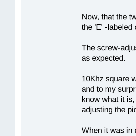
Now, that the tw
the 'E' -labeled 
The screw-adjus
as expected.
10Khz square wa
and to my surpri
know what it is
adjusting the p
When it was in 