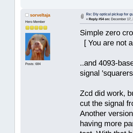
Re: Diy optical pickup for gui
sorveltaja
«
Reply #54 on:
December 17, 2
Hero Member
Simple zero cro
[ You are not a
..and 4093-base
Posts: 684
signal 'squarers
Zcd did work, but
cut the signal f
Another version
having more part