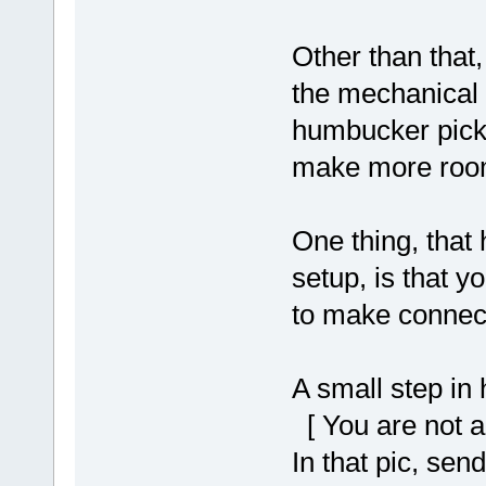
Other than that
the mechanical 
humbucker picku
make more roo
One thing, that
setup, is that y
to make connect
A small step in
[ You are not a
In that pic, se