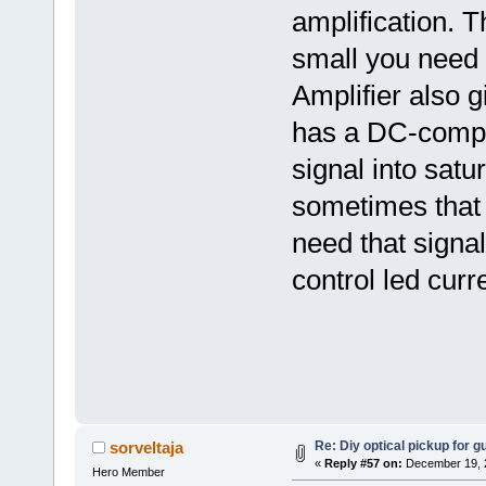
amplification. T
small you need t
Amplifier also gi
has a DC-compon
signal into satu
sometimes that 
need that signa
control led curre
Re: Diy optical pickup for gui
sorveltaja
«
Reply #57 on:
December 19, 2
Hero Member