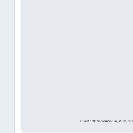
«
Last Edit: September 28, 2022, 07