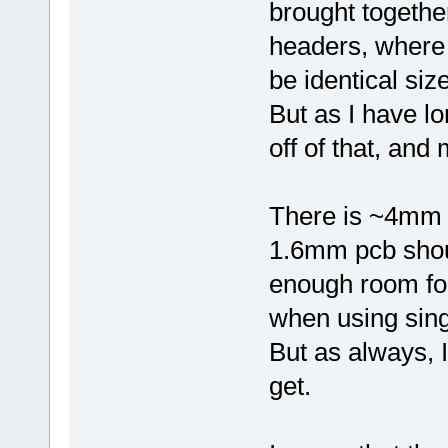
brought togethe
headers, where 
be identical size
But as I have l
off of that, and 
There is ~4mm 
1.6mm pcb should
enough room for
when using sing
But as always, I 
get.