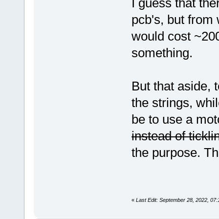
I guess that th
pcb's, but from 
would cost ~20
something.
But that aside,
the strings, whi
be to use a mot
instead of tickl
the purpose. Th
«
Last Edit: September 28, 2022, 07