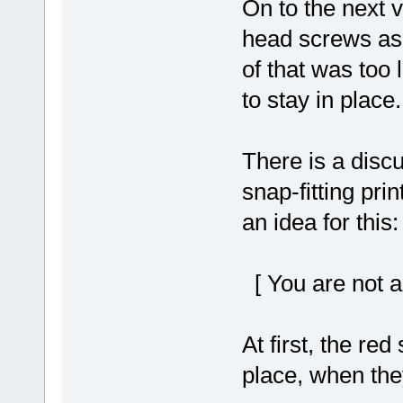
On to the next 
head screws as v
of that was too 
to stay in place.
There is a disc
snap-fitting pri
an idea for this:
[ You are not a
At first, the re
place, when the