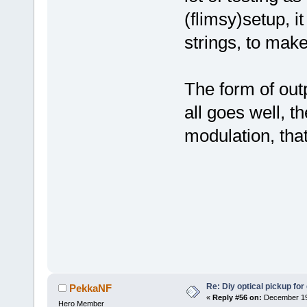
(flimsy)setup, i
strings, to ma
The form of outp
all goes well, 
modulation, tha
Re: Diy optical pickup for g
PekkaNF
«
Reply #56 on:
December 19,
Hero Member