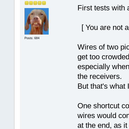
First tests wit
[ You are not a
Posts: 684
Wires of two pi
get too crowded,
especially when
the receivers.
But that's what
One shortcut co
wires would come
at the end, as it