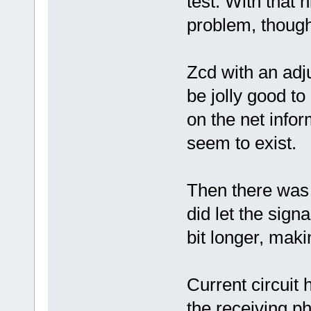
test. With that h
problem, thoug
Zcd with an adju
be jolly good t
on the net infor
seem to exist.
Then there was 
did let the signa
bit longer, maki
Current circuit
the receiving p