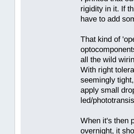
rigidity in it. If
have to add som
That kind of 'op
optocomponents 
all the wild wiri
With right tole
seemingly tight, 
apply small drop
led/phototransis
When it's then p
overnight, it s