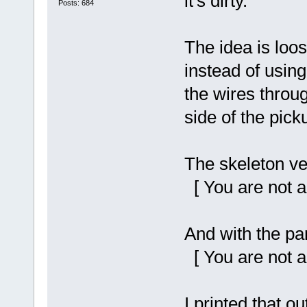
it's dirty.
Posts: 684
The idea is loos
instead of using
the wires throu
side of the pick
The skeleton ver
[ You are not a
And with the par
[ You are not a
I printed that o