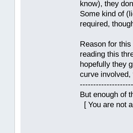
know), they don'
Some kind of (li
required, thoug
Reason for this
reading this thr
hopefully they g
curve involved, 
-------------------
But enough of tha
[ You are not a