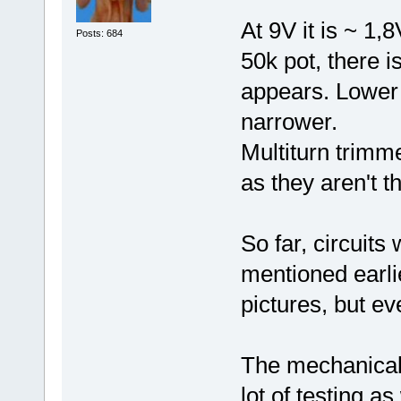
At 9V it is ~ 1,
Posts: 684
50k pot, there i
appears. Lower 
narrower.
Multiturn trimme
as they aren't t
So far, circuits
mentioned earlie
pictures, but ev
The mechanical 
lot of testing as