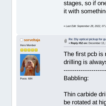
stages, so if on
it with somethin
«
Last Edit: September 28, 2022, 07
Re: Diy optical pickup for gui
sorveltaja
«
Reply #52 on:
December 13, 2
Hero Member
The first pcb is
drilling is alway
-------------------
Babbling:
Posts: 684
Thin carbide dri
be rotated at hi