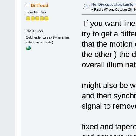
Re: Diy optical pickup for g
BillTodd
«
Reply #7 on:
October 28, 2
Hero Member
If you want line
Posts: 1224
try to get a dif
Colchester Essex (where the
that the motion 
lathes were made)
the other ) the 
overall illumina
might also be wo
and then synchr
signal to remov
fixed and taper