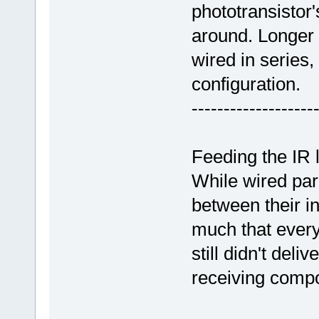
phototransistor'
around. Longer 
wired in series, 
configuration.
-------------------
Feeding the IR 
While wired para
between their in
much that every
still didn't del
receiving comp