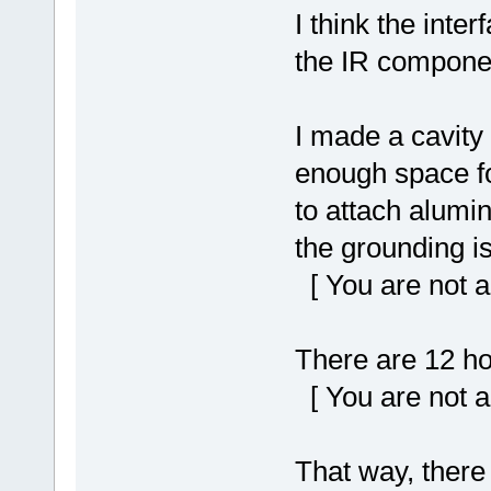
I think the inter
the IR component
I made a cavity 
enough space for
to attach alumin
the grounding i
[ You are not a
There are 12 ho
[ You are not a
That way, there