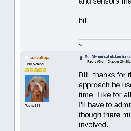
and sensors ma
bill
Bill
Re: Diy optical pickup for gui
sorveltaja
«
Reply #8 on:
October 29, 201
Hero Member
Bill, thanks for
approach be use
time. Like for al
I'll have to admi
Posts: 684
though there mi
involved.