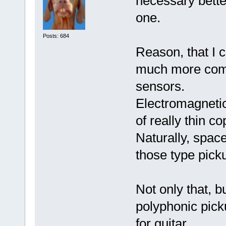
necessary bette
one.
Posts: 684
Reason, that I c
much more comp
sensors.
Electromagnetic
of really thin c
Naturally, space
those type pick
Not only that, 
polyphonic pick
for guitar.