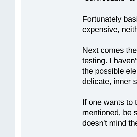
Fortunately bas
expensive, neith
Next comes the "
testing. I haven
the possible ele
delicate, inner s
If one wants to 
mentioned, be su
doesn't mind the