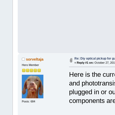
Re: Diy optical pickup for gui
sorveltaja
«
Reply #1 on:
October 27, 201
Hero Member
Here is the cur
and phototransis
plugged in or out
components are 
Posts: 684