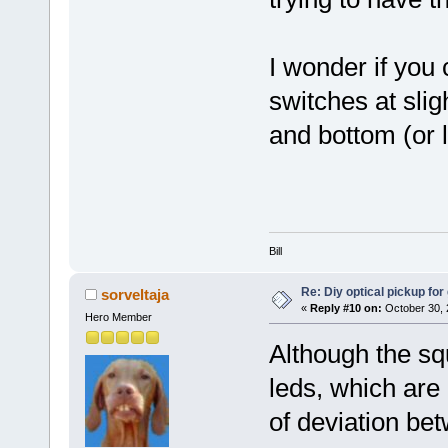
I wonder if you 
switches at slig
and bottom (or l
Bill
Re: Diy optical pickup for g
sorveltaja
«
Reply #10 on:
October 30, 
Hero Member
Although the sq
leds, which are 
of deviation bet