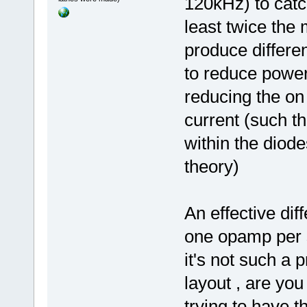
120kHz) to catch
least twice the
produce differen
to reduce powe
reducing the on 
current (such t
within the diod
theory)
An effective dif
one opamp per s
it's not such a 
layout , are you
trying to have t