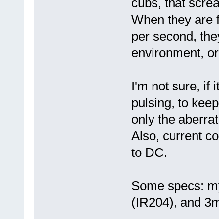
cubs, that screa
When they are f
per second, the
environment, o
I'm not sure, if 
pulsing, to keep
only the aberra
Also, current 
to DC.
Some specs: my
(IR204), and 3