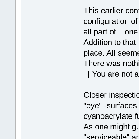
This earlier con
configuration o
all part of... one
Addition to that
place. All seeme
There was nothi
[ You are not a
Closer inspecti
"eye" -surfaces
cyanoacrylate 
As one might gu
"serviceable" a