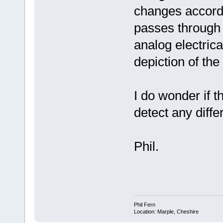
changes accord
passes through 
analog electric
depiction of the 
I do wonder if t
detect any diffe
Phil.
Phil Fern
Location: Marple, Cheshire