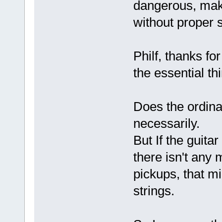
dangerous, mak
without proper 
Philf, thanks fo
the essential th
Does the ordinar
necessarily.
But If the guitar
there isn't any 
pickups, that m
strings.