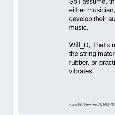
So I assume, tha
either musician,
develop their a
music.
Will_D, That's 
the string mater
rubber, or practi
vibrates.
«
Last Edit: September 28, 2022, 05