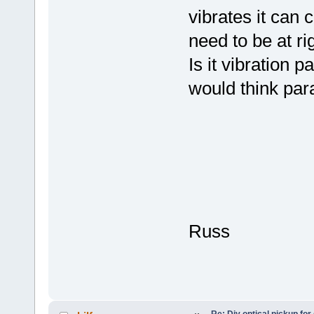
vibrates it can
need to be at rig
Is it vibration p
would think para
Russ