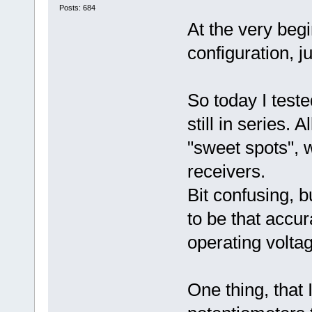
Posts: 684
At the very begi
configuration, j
So today I test
still in series. 
"sweet spots", 
receivers.
Bit confusing, 
to be that accur
operating volta
One thing, that 