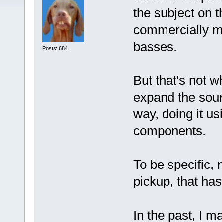
the subject on t
commercially ma
basses.
Posts: 684
But that's not wh
expand the soun
way, doing it us
components.
To be specific,
pickup, that has
In the past, I m