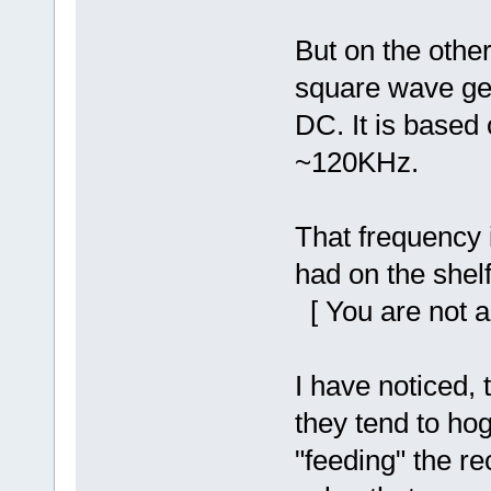
But on the othe
square wave gene
DC. It is based 
~120KHz.
That frequency 
had on the shelf
[ You are not a
I have noticed, 
they tend to hog
"feeding" the re