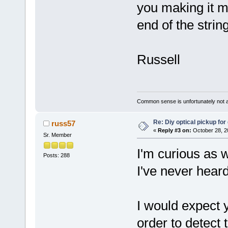
you making it mo
end of the strin
Russell
Common sense is unfortunately not 
Re: Diy optical pickup for g
russ57
«
Reply #3 on:
October 28, 2
Sr. Member
I'm curious as we
Posts: 288
I've never heard
I would expect 
order to detect 