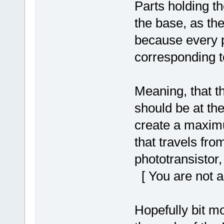
Parts holding th
the base, as th
because every pa
corresponding to
Meaning, that t
should be at the
create a maximum
that travels fro
phototransistor,
[ You are not a
Hopefully bit mo