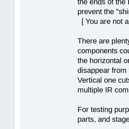
the ends of the
prevent the "shi
[ You are not a
There are plenty
components cou
the horizontal o
disappear from 
Vertical one cut
multiple IR com
For testing purp
parts, and stag