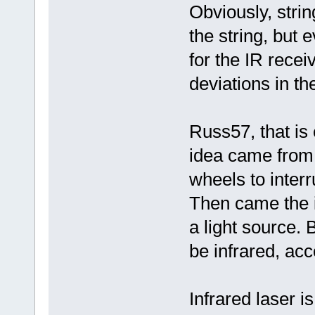
Obviously, string
the string, but
for the IR recei
deviations in th
Russ57, that is e
idea came from 
wheels to inter
Then came the 
a light source. B
be infrared, ac
Infrared laser is