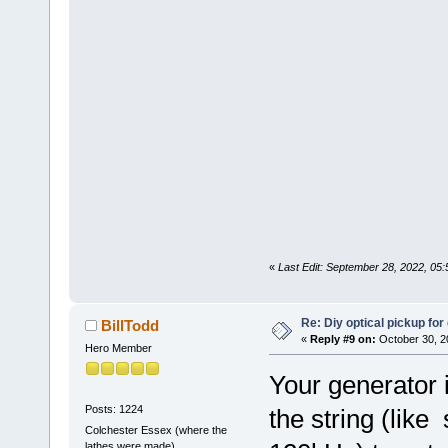
«
Last Edit: September 28, 2022, 05
Re: Diy optical pickup for g
BillTodd
«
Reply #9 on:
October 30, 2
Hero Member
Your generator i
Posts: 1224
the string (like s
Colchester Essex (where the
lathes were made)