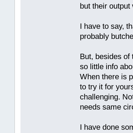
but their output
I have to say, th
probably butche
But, besides of 
so little info a
When there is pr
to try it for you
challenging. No
needs same circu
I have done som