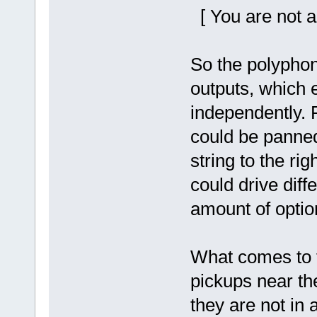
[ You are not a
So the polyphon
outputs, which 
independently. 
could be panned 
string to the rig
could drive diff
amount of optio
What comes to t
pickups near the
they are not in 