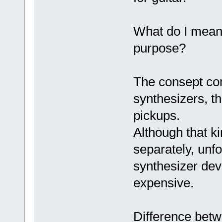
What do I mean 
purpose?
The consept co
synthesizers, th
pickups.
Although that k
separately, unfo
synthesizer dev
expensive.
Difference bet