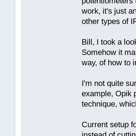
potentiometers t
work, it's just 
other types of I
Bill, I took a l
Somehow it make
way, of how to i
I'm not quite su
example, Opik p
technique, whic
Current setup f
instead of cutti