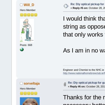
Re: Diy optical pickup for g
Will_D
«
Reply #5 on:
October 28, 2
Hero Member
I would think th
string as oppos
that only works 
Posts: 668
As I am in no 
Engineer and Chemist to the NHC.ie
http://www.nationalhomebrewclub.ie/
Re: Diy optical pickup for gui
sorveltaja
«
Reply #6 on:
October 28, 201
Hero Member
Thanks for the r