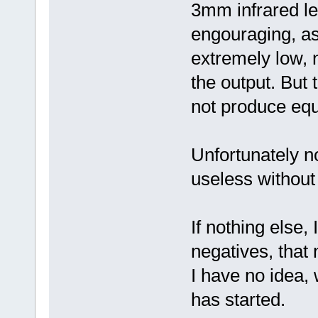
3mm infrared l
engouraging, as
extremely low, 
the output. But 
not produce equa
Unfortunately no
useless without
If nothing else,
negatives, that 
I have no idea,
has started.