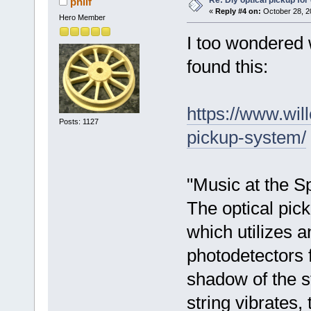
Re: Diy optical pickup for g
philf
«
Reply #4 on:
October 28, 2
Hero Member
I too wondered 
found this:
https://www.wil
Posts: 1127
pickup-system/
"Music at the S
The optical pick
which utilizes a
photodetectors f
shadow of the s
string vibrates