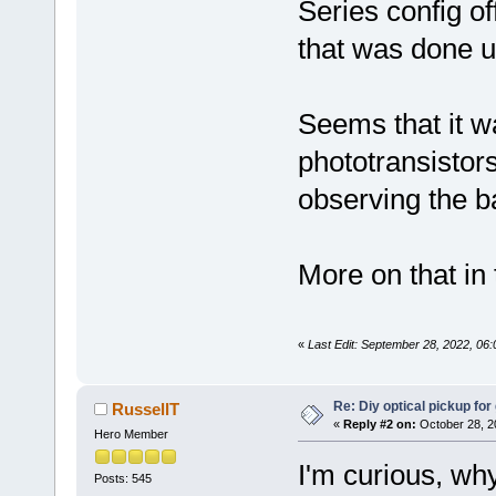
Series config of
that was done u
Seems that it w
phototransistor
observing the b
More on that in
«
Last Edit: September 28, 2022, 06
Re: Diy optical pickup for g
RussellT
«
Reply #2 on:
October 28, 2
Hero Member
I'm curious, why
Posts: 545