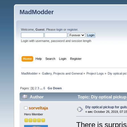
MadModder
Welcome,
Guest
. Please
login
or
register
.
Login with username, password and session length
Home
Help
Search
Login
Register
MadModder
»
Gallery, Projects and General
»
Project Logs
»
Diy optical pic
Pages: [
1
]
2
3
...
6
Go Down
Author
Topic: Diy optical pickup 
Diy optical pickup for guita
sorveltaja
«
on:
October 26, 2019, 07:1
Hero Member
There is surpri