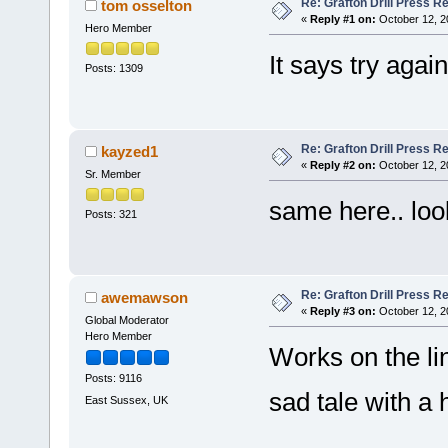
Re: Grafton Drill Press Re
tom osselton
«
Reply #1 on:
October 12, 2
Hero Member
It says try again
Posts: 1309
Re: Grafton Drill Press Re
kayzed1
«
Reply #2 on:
October 12, 2
Sr. Member
same here.. looks
Posts: 321
Re: Grafton Drill Press Re
awemawson
«
Reply #3 on:
October 12, 2
Global Moderator
Hero Member
Works on the li
Posts: 9116
sad tale with a
East Sussex, UK