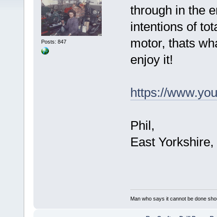
through in the e
intentions of tot
motor, thats w
Posts: 847
enjoy it!
https://www.y
Phil,
East Yorkshire,
Man who says it cannot be done shoul