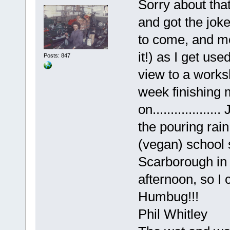
Sorry about that
and got the joke
to come, and mo
it!) as I get use
Posts: 847
view to a worksh
week finishing 
on................
the pouring rai
(vegan) school 
Scarborough in 
afternoon, so I 
Humbug!!!
Phil Whitley