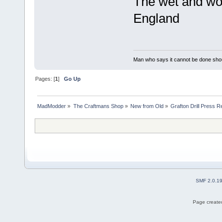
The wet and woo
England
Man who says it cannot be done shoul
Pages: [
1
]
Go Up
MadModder
»
The Craftmans Shop
»
New from Old
»
Grafton Drill Press R
SMF 2.0.1
Page created