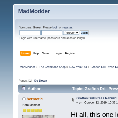
MadModder
Welcome,
Guest
. Please
login
or
register
.
Login with username, password and session length
Home
Help
Search
Login
Register
MadModder
»
The Craftmans Shop
»
New from Old
»
Grafton Drill Press R
Pages: [
1
]
Go Down
Author
Topic: Grafton Drill Pre
Grafton Drill Press Rebuild
hermetic
«
on:
October 12, 2019, 10:38:
Hero Member
Hi all, this one