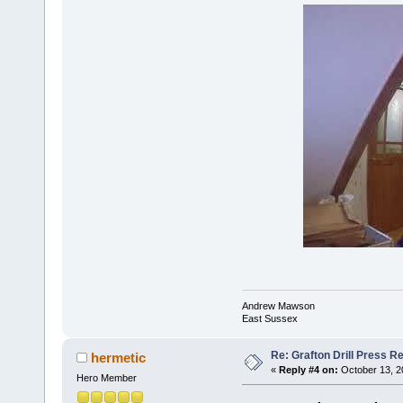
Andrew Mawson
East Sussex
Re: Grafton Drill Press Re
hermetic
«
Reply #4 on:
October 13, 2
Hero Member