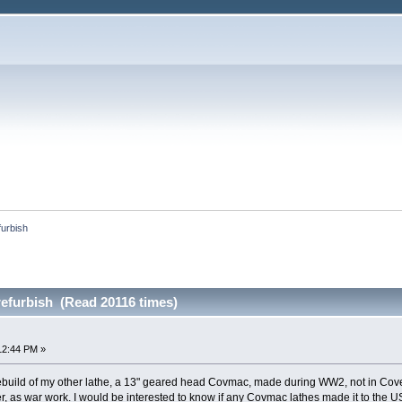
urbish
efurbish (Read 20116 times)
12:44 PM »
e rebuild of my other lathe, a 13" geared head Covmac, made during WW2, not in Cov
er, as war work. I would be interested to know if any Covmac lathes made it to th