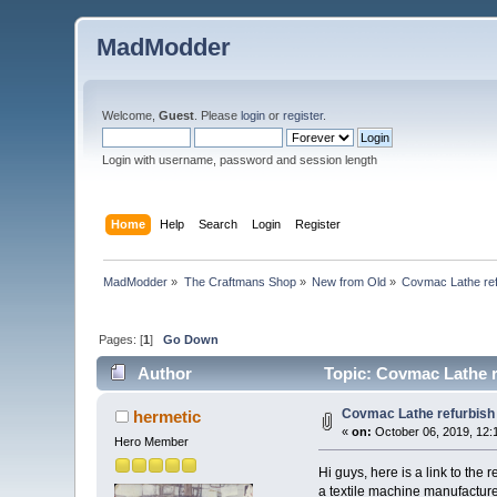
MadModder
Welcome,
Guest
. Please
login
or
register
.
Login with username, password and session length
Home
Help
Search
Login
Register
MadModder
»
The Craftmans Shop
»
New from Old
»
Covmac Lathe ref
Pages: [
1
]
Go Down
Author
Topic: Covmac Lathe r
Covmac Lathe refurbish
hermetic
«
on:
October 06, 2019, 12:
Hero Member
Hi guys, here is a link to th
a textile machine manufactur