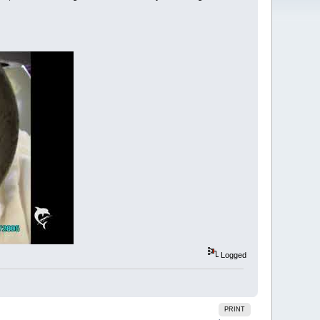
Logged
PRINT