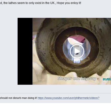
ld, the lathes seem to only exist in the UK., Hope you enloy it!
hould not disturb man doing it!
https://www.youtube.com/user/philhermetic/videos?