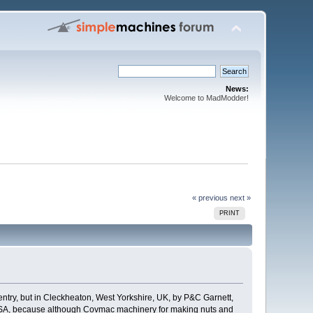
News:
Welcome to MadModder!
« previous
next »
PRINT
entry, but in Cleckheaton, West Yorkshire, UK, by P&C Garnett,
e USA, because although Covmac machinery for making nuts and