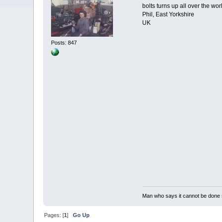
bolts turns up all over the wor
Phil, East Yorkshire
UK
Posts: 847
Man who says it cannot be done s
Pages: [
1
]
Go Up