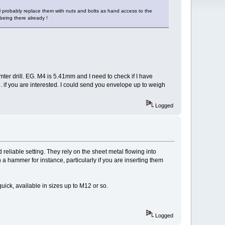
I'll probably replace them with nuts and bolts as hand access to the
 being there already !
mter drill. EG. M4 is 5.41mm and I need to check if I have
 if you are interested. I could send you envelope up to weigh
Logged
reliable setting. They rely on the sheet metal flowing into
a hammer for instance, particularly if you are inserting them
 quick, available in sizes up to M12 or so.
Logged