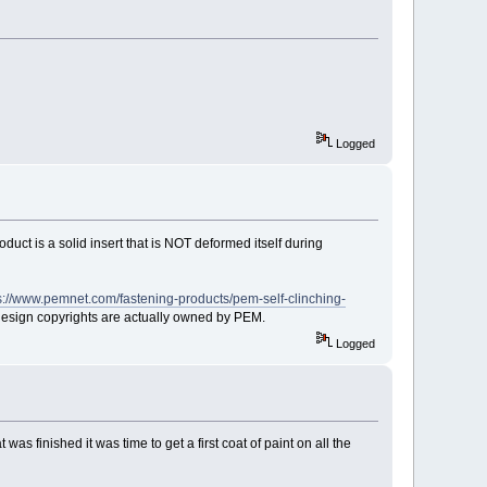
Logged
roduct is a solid insert that is NOT deformed itself during
s://www.pemnet.com/fastening-products/pem-self-clinching-
ct design copyrights are actually owned by PEM.
Logged
as finished it was time to get a first coat of paint on all the