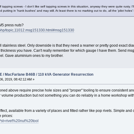
 tapping screws - I don't like self tapping screws in this situation, anyway they were quite rusty. 
ed putting in 'hank bushes' and may still. At least there is no marking out to do, all the 'pilot holes'
 M5 press nuts?
x.php/topic,11012.msg151330.html#msg151330
l stainless steel. Only downside is that they need a reamer or pretty good exact dia
et thickness you have. Can't really remember for which gauge I have them. Send msg.
steel. Gave aluminium ones to my brother.
 / MacFarlane B46B / 110 kVA Generator Resurrection
6, 2019, 08:42:12 AM »
ned above require precise hole sizes and "proper" tooling to ensure consistent and 
for volume production but not something you can do reliably in a home workshop with 
effect, available from a variety of places and fitted rather like pop rivets. Simple and
 prices:
ch?st=rivet%20nut%20tool