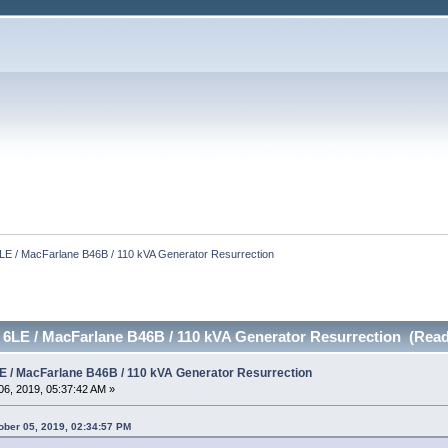
E / MacFarlane B46B / 110 kVA Generator Resurrection
6LE / MacFarlane B46B / 110 kVA Generator Resurrection (Read
 / MacFarlane B46B / 110 kVA Generator Resurrection
6, 2019, 05:37:42 AM »
ber 05, 2019, 02:34:57 PM