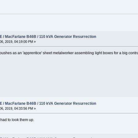
 / MacFarlane B46B / 110 kVA Generator Resurrection
6, 2019, 04:19:00 PM »
 bushes as an 'apprentice' sheet metalworker assembling light boxes for a big contr
 / MacFarlane B46B / 110 kVA Generator Resurrection
6, 2019, 04:33:56 PM »
 had to look them up.