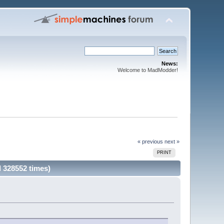
News:
Welcome to MadModder!
« previous
next »
PRINT
 328552 times)