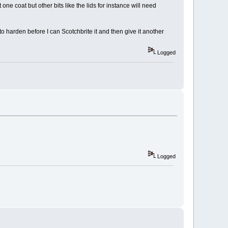
ne coat but other bits like the lids for instance will need
 to harden before I can Scotchbrite it and then give it another
Logged
Logged