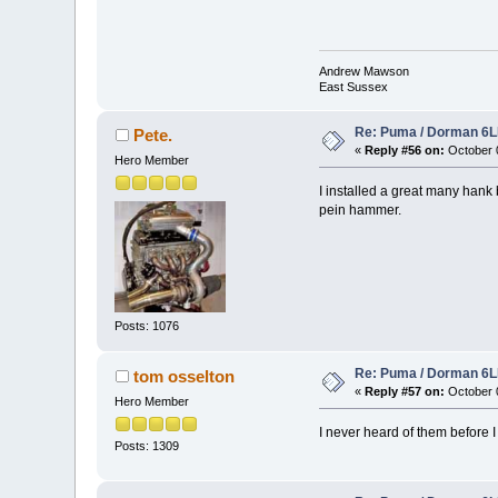
Andrew Mawson
East Sussex
Re: Puma / Dorman 6LE
Pete.
«
Reply #56 on:
October 0
Hero Member
I installed a great many hank
pein hammer.
Posts: 1076
Re: Puma / Dorman 6LE
tom osselton
«
Reply #57 on:
October 0
Hero Member
I never heard of them before I
Posts: 1309