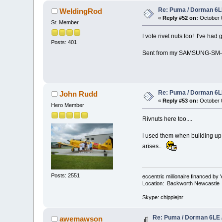
Re: Puma / Dorman 6LE
WeldingRod
«
Reply #52 on:
October 0
Sr. Member
I vote rivet nuts too! I've had
Posts: 401
Sent from my SAMSUNG-SM-G
Re: Puma / Dorman 6LE
John Rudd
«
Reply #53 on:
October 0
Hero Member
Rivnuts here too....
I used them when building up t
arises..
Posts: 2551
eccentric millionaire financed by 
Location: Backworth Newcastle
Skype: chippiejnr
Re: Puma / Dorman 6LE 
awemawson