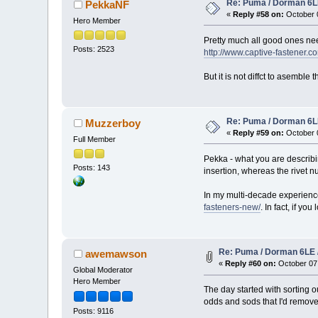
Re: Puma / Dorman 6LE
PekkaNF
«
Reply #58 on:
October 0
Hero Member
Pretty much all good ones ne
Posts: 2523
http://www.captive-fastener
But it is not diffct to asemble
Re: Puma / Dorman 6LE
Muzzerboy
«
Reply #59 on:
October 0
Full Member
Pekka - what you are describing
Posts: 143
insertion, whereas the rivet nu
In my multi-decade experience
fasteners-new/
. In fact, if y
Re: Puma / Dorman 6LE 
awemawson
«
Reply #60 on:
October 07,
Global Moderator
Hero Member
The day started with sorting ou
odds and sods that I'd remove
Posts: 9116