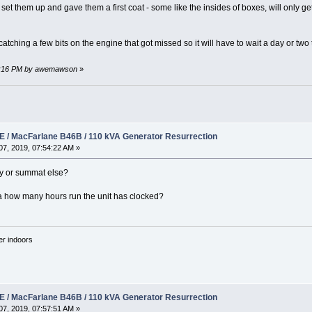
et them up and gave them a first coat - some like the insides of boxes, will only get o
 catching a few bits on the engine that got missed so it will have to wait a day or two
:59:16 PM by awemawson
»
 / MacFarlane B46B / 110 kVA Generator Resurrection
7, 2019, 07:54:22 AM »
ly or summat else?
ea how many hours run the unit has clocked?
'er indoors
 / MacFarlane B46B / 110 kVA Generator Resurrection
7, 2019, 07:57:51 AM »