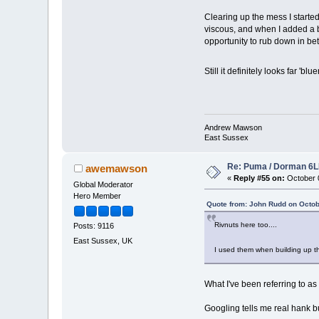
Clearing up the mess I started
viscous, and when I added a bit
opportunity to rub down in be
Still it definitely looks far 'blu
Andrew Mawson
East Sussex
Re: Puma / Dorman 6LE
awemawson
«
Reply #55 on:
October 0
Global Moderator
Hero Member
Quote from: John Rudd on Octob
Rivnuts here too....
Posts: 9116
East Sussex, UK
I used them when building up the
What I've been referring to a
Googling tells me real hank bu