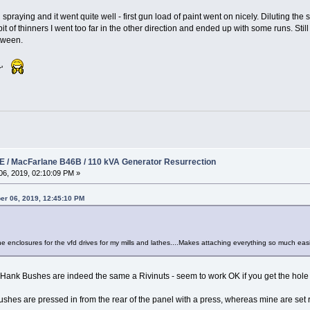
 spraying and it went quite well - first gun load of paint went on nicely. Diluting th
 of thinners I went too far in the other direction and ended up with some runs. Still t
tween.
er'
 / MacFarlane B46B / 110 kVA Generator Resurrection
6, 2019, 02:10:09 PM »
er 06, 2019, 12:45:10 PM
 enclosures for the vfd drives for my mills and lathes....Makes attaching everything so much easie
s Hank Bushes are indeed the same a Rivinuts - seem to work OK if you get the hole s
shes are pressed in from the rear of the panel with a press, whereas mine are set rat