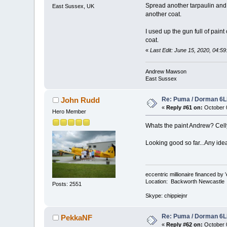
Spread another tarpaulin and s
East Sussex, UK
another coat.
I used up the gun full of paint
coat.
«
Last Edit: June 15, 2020, 04
Andrew Mawson
East Sussex
Re: Puma / Dorman 6LE
John Rudd
«
Reply #61 on:
October 0
Hero Member
Whats the paint Andrew? Cel
Looking good so far...Any id
eccentric millionaire financed by 
Location: Backworth Newcastle
Posts: 2551
Skype: chippiejnr
Re: Puma / Dorman 6LE
PekkaNF
«
Reply #62 on:
October 0