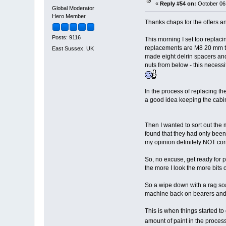
«
Reply #54 on:
October 06,
Global Moderator
Hero Member
Thanks chaps for the offers a
Posts: 9116
This morning I set too replaci
replacements are M8 20 mm tal
East Sussex, UK
made eight delrin spacers and 
nuts from below - this necessi
In the process of replacing the
a good idea keeping the cabin
Then I wanted to sort out the
found that they had only been 
my opinion definitely NOT corre
So, no excuse, get ready for pa
the more I look the more bits of
So a wipe down with a rag soak
machine back on bearers and
This is when things started to
amount of paint in the proce