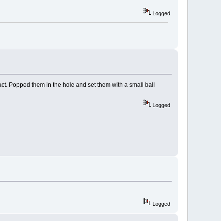
Logged
act. Popped them in the hole and set them with a small ball
Logged
Logged