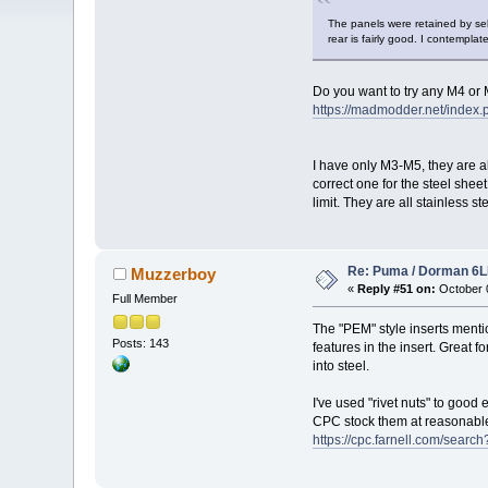
The panels were retained by self
rear is fairly good. I contemplat
Do you want to try any M4 or
https://madmodder.net/inde
I have only M3-M5, they are al
correct one for the steel she
limit. They are all stainless 
Re: Puma / Dorman 6LE
Muzzerboy
«
Reply #51 on:
October 0
Full Member
The "PEM" style inserts mentio
Posts: 143
features in the insert. Great 
into steel.
I've used "rivet nuts" to good 
CPC stock them at reasonable
https://cpc.farnell.com/sear