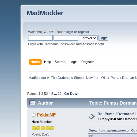
MadModder
Welcome,
Guest
. Please
login
or
register
.
Login with username, password and session length
Home
Help
Search
Login
Register
MadModder
»
The Craftmans Shop
»
New from Old
»
Puma / Dorman 6L
Pages:
1
2
[
3
]
4
5
...
12
Go Down
Author
Topic: Puma / Dorman 
Re: Puma / Dorman 6LE
PekkaNF
«
Reply #50 on:
October 0
Hero Member
Quote from: awemawson on Octo
Posts: 2523