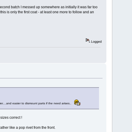
e second batch I messed up somewhere as initially it was far too
his is only the first coat - at least one more to follow and an
Logged
r....and easier to dismount parts if the need arises..
izes correct !
her like a pop rivet from the front.