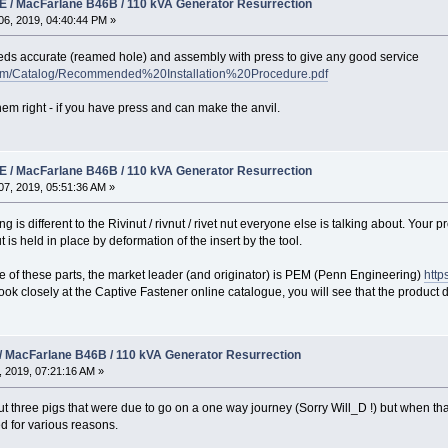
 / MacFarlane B46B / 110 kVA Generator Resurrection
6, 2019, 04:40:44 PM »
eds accurate (reamed hole) and assembly with press to give any good service
.com/Catalog/Recommended%20Installation%20Procedure.pdf
 them right - if you have press and can make the anvil.
 / MacFarlane B46B / 110 kVA Generator Resurrection
7, 2019, 05:51:36 AM »
 is different to the Rivinut / rivnut / rivet nut everyone else is talking about. Your p
t is held in place by deformation of the insert by the tool.
 of these parts, the market leader (and originator) is PEM (Penn Engineering)
http
ou look closely at the Captive Fastener online catalogue, you will see that the produ
/ MacFarlane B46B / 110 kVA Generator Resurrection
 2019, 07:21:16 AM »
t three pigs that were due to go on a one way journey (Sorry Will_D !) but when that w
d for various reasons.