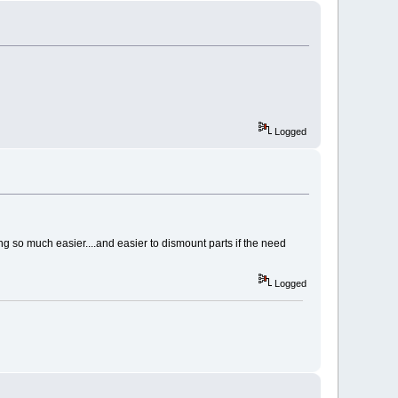
Logged
ng so much easier....and easier to dismount parts if the need
Logged