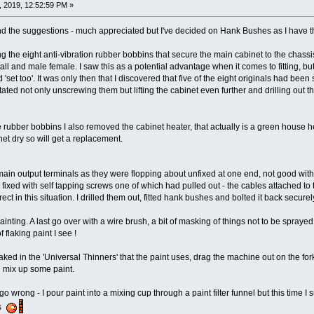
 2019, 12:52:59 PM »
nd the suggestions - much appreciated but I've decided on Hank Bushes as I have the 
ng the eight anti-vibration rubber bobbins that secure the main cabinet to the chas
l and male female. I saw this as a potential advantage when it comes to fitting, bu
'set too'. It was only then that I discovered that five of the eight originals had bee
tated not only unscrewing them but lifting the cabinet even further and drilling out 
 rubber bobbins I also removed the cabinet heater, that actually is a green house heate
et dry so will get a replacement.
 main output terminals as they were flopping about unfixed at one end, not good wit
fixed with self tapping screws one of which had pulled out - the cables attached to
ct in this situation. I drilled them out, fitted hank bushes and bolted it back securel
inting. A last go over with a wire brush, a bit of masking of things not to be sprayed
 flaking paint I see !
ed in the 'Universal Thinners' that the paint uses, drag the machine out on the fork li
 mix up some paint.
 go wrong - I pour paint into a mixing cup through a paint filter funnel but this time
ss