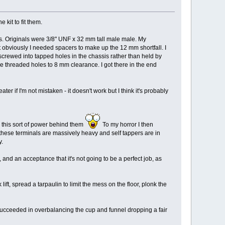
kit to fit them.
sis. Originals were 3/8" UNF x 32 mm tall male male. My
t obviously I needed spacers to make up the 12 mm shortfall. I
n screwed into tapped holes in the chassis rather than held by
the threaded holes to 8 mm clearance. I got there in the end
r if I'm not mistaken - it doesn't work but I think it's probably
h this sort of power behind them
To my horror I then
 these terminals are massively heavy and self tappers are in
y.
, and an acceptance that it's not going to be a perfect job, as
ft, spread a tarpaulin to limit the mess on the floor, plonk the
 I succeeded in overbalancing the cup and funnel dropping a fair