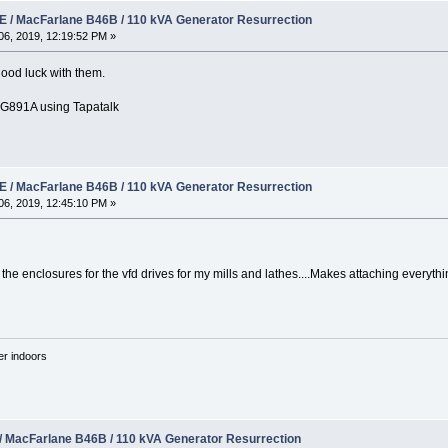
 / MacFarlane B46B / 110 kVA Generator Resurrection
6, 2019, 12:19:52 PM »
 good luck with them.
891A using Tapatalk
 / MacFarlane B46B / 110 kVA Generator Resurrection
6, 2019, 12:45:10 PM »
he enclosures for the vfd drives for my mills and lathes....Makes attaching everythi
'er indoors
/ MacFarlane B46B / 110 kVA Generator Resurrection