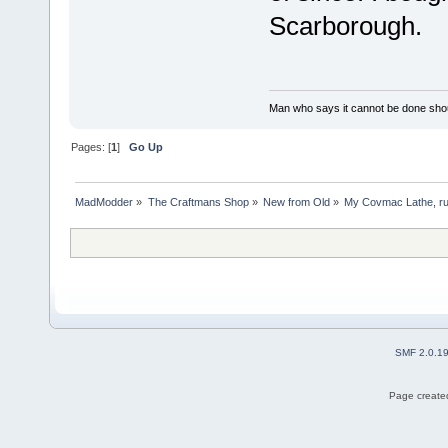
Scarborough.
Man who says it cannot be done shoul
Pages: [
1
]
Go Up
MadModder
»
The Craftmans Shop
»
New from Old
»
My Covmac Lathe, run
SMF 2.0.1
Page created