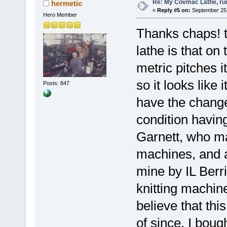
Re: My Covmac Lathe, runn
hermetic
«
Reply #5 on:
September 25,
Hero Member
Thanks chaps! th
lathe is that on
metric pitches i
so it looks like 
Posts: 847
have the changew
condition havin
Garnett, who m
machines, and a
mine by IL Berr
knitting machine
believe that th
of since. I bou