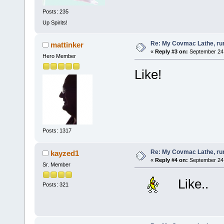
Posts: 235
Up Spirits!
Re: My Covmac Lathe, runn
mattinker
«
Reply #3 on:
September 24,
Hero Member
Like!
Posts: 1317
Re: My Covmac Lathe, runn
kayzed1
«
Reply #4 on:
September 24,
Sr. Member
Like..
Posts: 321