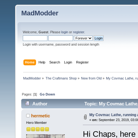
MadModder
Welcome,
Guest
. Please
login
or
register
.
Login with username, password and session length
Home
Help
Search
Login
Register
MadModder
»
The Craftmans Shop
»
New from Old
»
My Covmac Lathe, run
Pages: [
1
]
Go Down
Author
Topic: My Covmac Lathe, 
My Covmac Lathe, running a
hermetic
«
on:
September 23, 2019, 03:0
Hero Member
Hi Chaps, here 