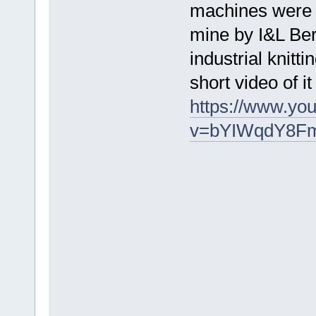
machines were r
mine by I&L Ber
industrial knit
short video of 
https://www.yo
v=bYIWqdY8F