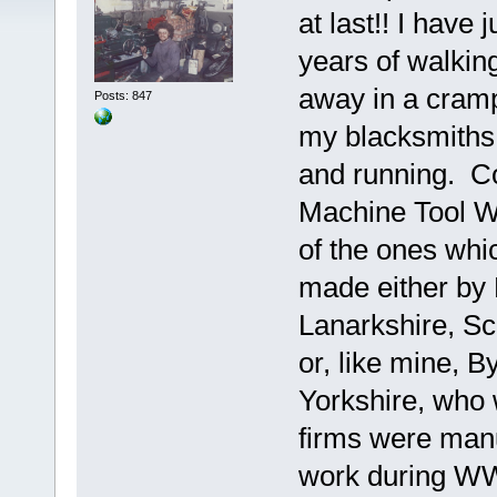
at last!! I have
years of walkin
away in a cram
Posts: 847
my blacksmiths s
and running. 
Machine Tool Wo
of the ones whic
made either by 
Lanarkshire, S
or, like mine, 
Yorkshire, who 
firms were man
work during WW2