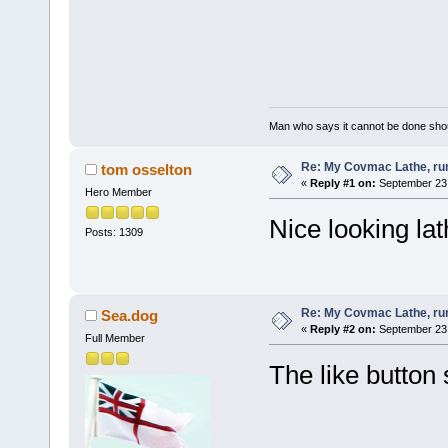
Man who says it cannot be done shoul
Re: My Covmac Lathe, runn
tom osselton
«
Reply #1 on:
September 23,
Hero Member
Nice looking lat
Posts: 1309
Re: My Covmac Lathe, runn
Sea.dog
«
Reply #2 on:
September 23,
Full Member
The like button st