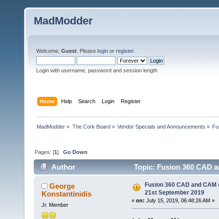
MadModder
Welcome,
Guest
. Please
login
or
register
.
Login with username, password and session length
Home
Help
Search
Login
Register
MadModder
»
The Cork Board
»
Vendor Specials and Announcements
»
Fu
Pages: [
1
]
Go Down
Author
Topic: Fusion 360 CAD a
times)
Fusion 360 CAD and CAM co
George
21st September 2019
Konstantinidis
«
on:
July 15, 2019, 06:48:26 AM »
Jr. Member