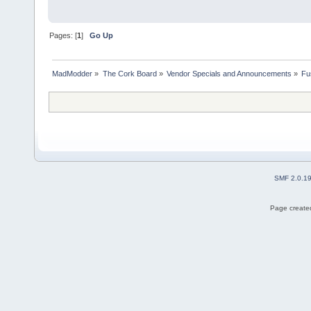
Pages: [
1
]
Go Up
MadModder
»
The Cork Board
»
Vendor Specials and Announcements
»
Fu
SMF 2.0.1
Page created