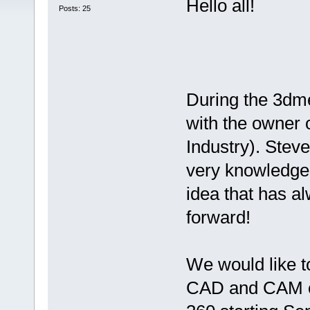
Hello all!
Posts: 25
During the 3dme
with the owner 
Industry). Steve
very knowledgea
idea that has a
forward!
We would like t
CAD and CAM c