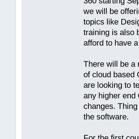
360​ starting S
we will be offe
topics like Des
training is also
afford to have 
There will be a 
of cloud based 
are looking to t
any higher end
changes. Thing i
the software.
For the first cou