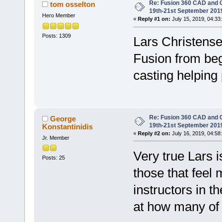
Re: Fusion 360 CAD and C
tom osselton
19th-21st September 201
Hero Member
«
Reply #1 on:
July 15, 2019, 04:33
Posts: 1309
Lars Christense
Fusion from beg
casting helping
Re: Fusion 360 CAD and C
George
19th-21st September 201
Konstantinidis
«
Reply #2 on:
July 16, 2019, 04:58
Jr. Member
Very true Lars i
Posts: 25
those that feel
instructors in 
at how many of u