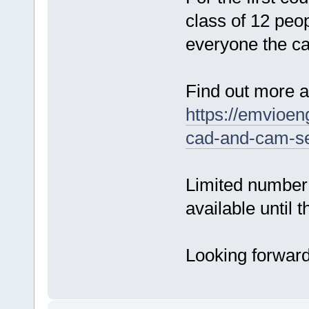
class of 12 peo
everyone the ca
Find out more a
https://emvioen
cad-and-cam-se
Limited number 
available until 
Looking forward